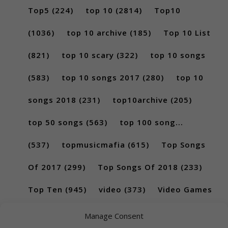
Top5
(224)
top 10
(2814)
Top10
(1036)
top 10 archive
(185)
Top 10 List
(821)
top 10 scary
(322)
top 10 songs
(583)
top 10 songs 2017
(280)
top 10
songs 2018
(231)
top10archive
(205)
top 50 songs
(563)
top 100 song...
(537)
topmusicmafia
(615)
Top Songs
Of 2017
(299)
Top Songs Of 2018
(233)
Top Ten
(945)
video
(373)
Video Games
(189)
Manage Consent