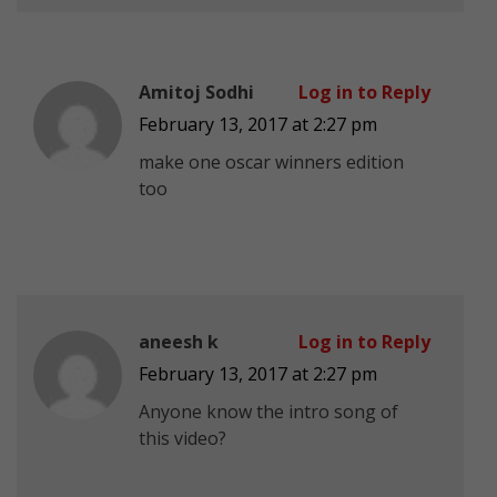
Amitoj Sodhi
Log in to Reply
February 13, 2017 at 2:27 pm
make one oscar winners edition
too
aneesh k
Log in to Reply
February 13, 2017 at 2:27 pm
Anyone know the intro song of
this video?