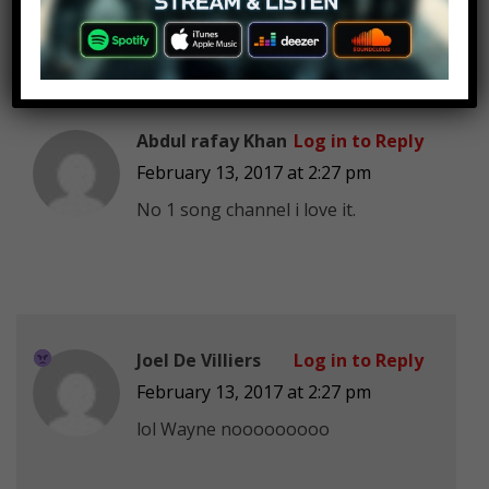
Abdul rafay Khan
Log in to Reply
February 13, 2017 at 2:27 pm
No 1 song channel i love it.
Joel De Villiers
Log in to Reply
February 13, 2017 at 2:27 pm
lol Wayne nooooooooo