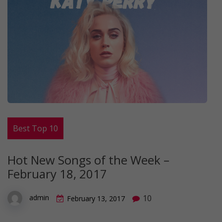
Best Top 10
Hot New Songs of the Week –
February 18, 2017
10
admin
February 13, 2017