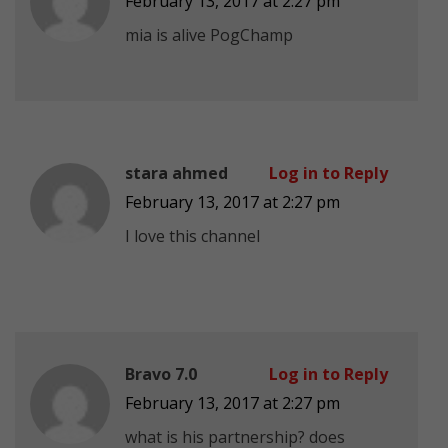
February 13, 2017 at 2:27 pm
mia is alive PogChamp
stara ahmed
Log in to Reply
February 13, 2017 at 2:27 pm
I love this channel
Bravo 7.0
Log in to Reply
February 13, 2017 at 2:27 pm
what is his partnership? does