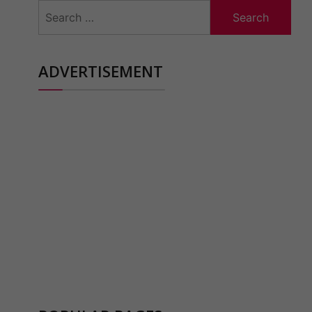
Search
for:
ADVERTISEMENT