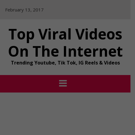
Skip
February 13, 2017
to
content
Top Viral Videos
On The Internet
Trending Youtube, Tik Tok, IG Reels & Videos