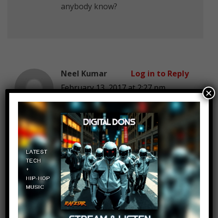
anybody know?
Neel Kumar
Log in to Reply
February 13, 2017 at 2:27 pm
×
does anyone know the intro song
name
Neel Kumar
Log in to Reply
February 13, 2017 at 2:27 pm
intro song name