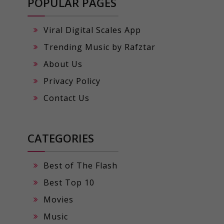
POPULAR PAGES
Viral Digital Scales App
Trending Music by Rafztar
About Us
Privacy Policy
Contact Us
CATEGORIES
Best of The Flash
Best Top 10
Movies
Music