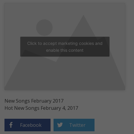
Click to accept marketing cookies and
enable this content
New Songs February 2017
Hot New Songs February 4, 2017
Facebook
Twitter