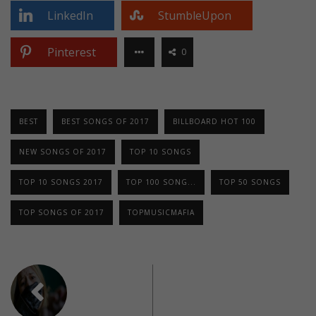
LinkedIn
StumbleUpon
Pinterest
0
BEST
BEST SONGS OF 2017
BILLBOARD HOT 100
NEW SONGS OF 2017
TOP 10 SONGS
TOP 10 SONGS 2017
TOP 100 SONG...
TOP 50 SONGS
TOP SONGS OF 2017
TOPMUSICMAFIA