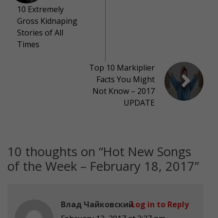
10 Extremely
Gross Kidnaping
Stories of All
Times
Top 10 Markiplier
Facts You Might
Not Know – 2017
UPDATE
10 thoughts on “
Hot New Songs
of the Week – February 18, 2017
”
Влад Чайковский
Log in to Reply