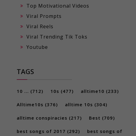
Top Motivational Videos
Viral Prompts
Viral Reels
Viral Trending Tik Toks
Youtube
TAGS
10 ...
(712)
10s
(477)
alltime10
(233)
Alltime10s
(376)
alltime 10s
(304)
alltime conspiracies
(217)
Best
(709)
best songs of 2017
(292)
best songs of