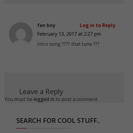
fan boy
Log in to Reply
February 13, 2017 at 2:27 pm
intro song ???? that tune ???
Leave a Reply
You must be
logged in
to post a comment.
SEARCH FOR COOL STUFF..