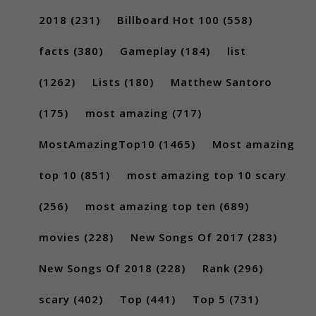
2018
(231)
Billboard Hot 100
(558)
facts
(380)
Gameplay
(184)
list
(1262)
Lists
(180)
Matthew Santoro
(175)
most amazing
(717)
MostAmazingTop10
(1465)
Most amazing
top 10
(851)
most amazing top 10 scary
(256)
most amazing top ten
(689)
movies
(228)
New Songs Of 2017
(283)
New Songs Of 2018
(228)
Rank
(296)
scary
(402)
Top
(441)
Top 5
(731)