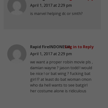
April 1, 2017 at 2:29 pm
is marvel helping dc or smth?
Rapid FireINDONESIA
Log in to Reply
April 1, 2017 at 2:29 pm
we want a proper robin movie pls ,
damian wayne ? jason todd ! would
be nice ! or bat wing ? fucking bat
girl !? at least do bat woman cmon
who da hell wants to see batgirl
her costume alone is ridiculous