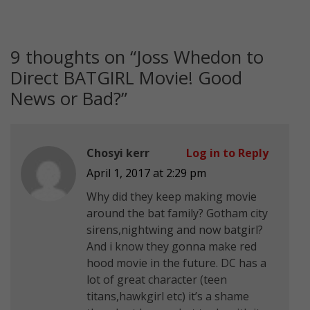
9 thoughts on “
Joss Whedon to
Direct BATGIRL Movie! Good
News or Bad?
”
Chosyi kerr
Log in to Reply
April 1, 2017 at 2:29 pm
Why did they keep making movie
around the bat family? Gotham city
sirens,nightwing and now batgirl?
And i know they gonna make red
hood movie in the future. DC has a
lot of great character (teen
titans,hawkgirl etc) it’s a shame