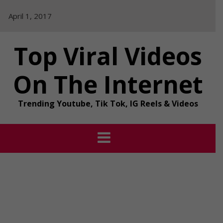
Skip
April 1, 2017
to
content
Top Viral Videos
On The Internet
Trending Youtube, Tik Tok, IG Reels & Videos