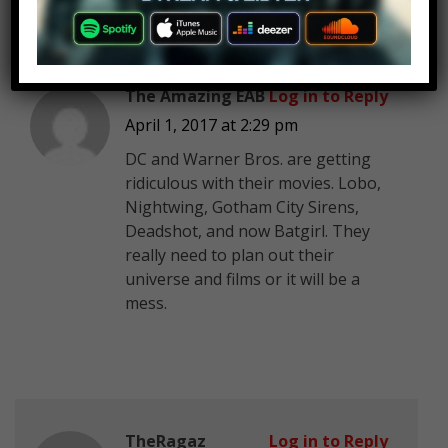
The Amazing EAB
Log in to Reply
April 1, 2017 at 2:29 pm
DC and Warner Bros. are getting
ridiculous with their movies. Lobo,
Nightwing, Gotham City Sirens,
Deadshot, and now Batgirl. They
really need to plan out their
universe and films or it will be a
mess.
TheRagaz
Log in to Reply