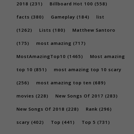
2018
(231)
Billboard Hot 100
(558)
facts
(380)
Gameplay
(184)
list
(1262)
Lists
(180)
Matthew Santoro
(175)
most amazing
(717)
MostAmazingTop10
(1465)
Most amazing
top 10
(851)
most amazing top 10 scary
(256)
most amazing top ten
(689)
movies
(228)
New Songs Of 2017
(283)
New Songs Of 2018
(228)
Rank
(296)
scary
(402)
Top
(441)
Top 5
(731)