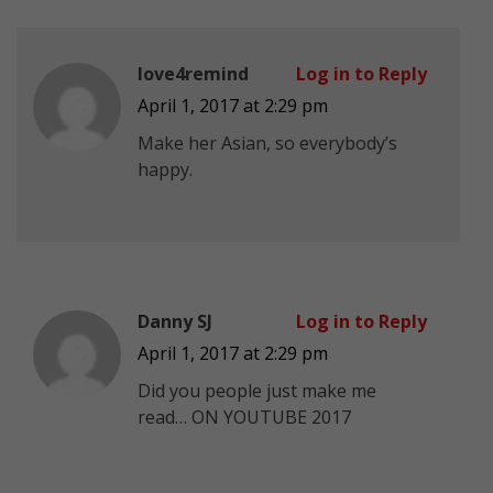
love4remind
Log in to Reply
April 1, 2017 at 2:29 pm
Make her Asian, so everybody’s
happy.
Danny SJ
Log in to Reply
April 1, 2017 at 2:29 pm
Did you people just make me
read… ON YOUTUBE 2017