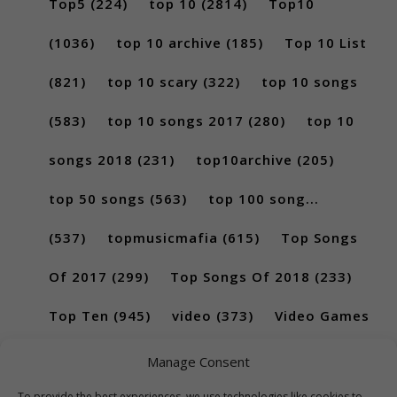
Top5
(224)
top 10
(2814)
Top10
(1036)
top 10 archive
(185)
Top 10 List
(821)
top 10 scary
(322)
top 10 songs
(583)
top 10 songs 2017
(280)
top 10
songs 2018
(231)
top10archive
(205)
top 50 songs
(563)
top 100 song...
(537)
topmusicmafia
(615)
Top Songs
Of 2017
(299)
Top Songs Of 2018
(233)
Top Ten
(945)
video
(373)
Video Games
(189)
Manage Consent
To provide the best experiences, we use technologies like cookies to