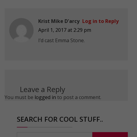
Krist Mike D'arcy
Log in to Reply
April 1, 2017 at 2:29 pm
I’d cast Emma Stone.
Leave a Reply
You must be
logged in
to post a comment.
SEARCH FOR COOL STUFF..
Search