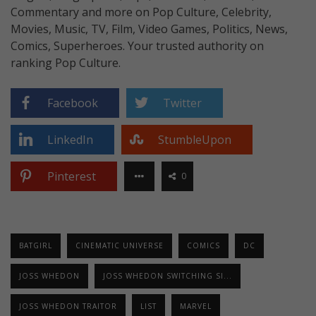
Commentary and more on Pop Culture, Celebrity,
Movies, Music, TV, Film, Video Games, Politics, News,
Comics, Superheroes. Your trusted authority on
ranking Pop Culture.
Facebook
Twitter
LinkedIn
StumbleUpon
Pinterest
0
BATGIRL
CINEMATIC UNIVERSE
COMICS
DC
JOSS WHEDON
JOSS WHEDON SWITCHING SI...
JOSS WHEDON TRAITOR
LIST
MARVEL