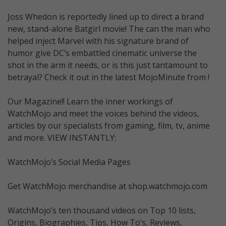
Joss Whedon is reportedly lined up to direct a brand
new, stand-alone Batgirl movie! The can the man who
helped inject Marvel with his signature brand of
humor give DC’s embattled cinematic universe the
shot in the arm it needs, or is this just tantamount to
betrayal? Check it out in the latest MojoMinute from !
Our Magazine!! Learn the inner workings of
WatchMojo and meet the voices behind the videos,
articles by our specialists from gaming, film, tv, anime
and more. VIEW INSTANTLY:
WatchMojo’s Social Media Pages
Get WatchMojo merchandise at shop.watchmojo.com
WatchMojo’s ten thousand videos on Top 10 lists,
Origins, Biographies, Tips, How To’s, Reviews,