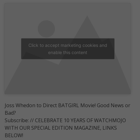
Click to accept marketing cookies and
enable this content
Joss Whedon to Direct BATGIRL Movie! Good News or
Bad?
Subscribe: // CELEBRATE 10 YEARS OF WATCHMOJO
WITH OUR SPECIAL EDITION MAGAZINE, LINKS
BELOW!