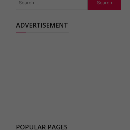
for:
ADVERTISEMENT
POPULAR PAGES