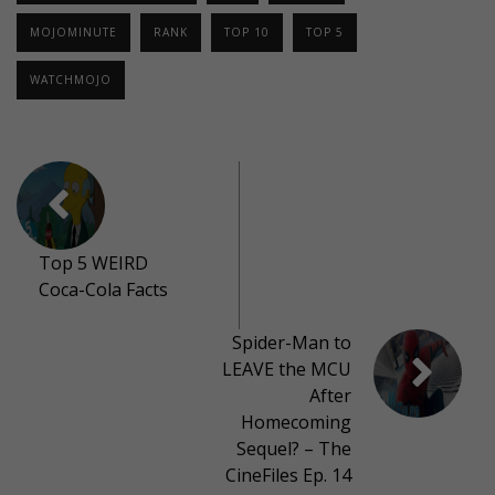
MOJOMINUTE
RANK
TOP 10
TOP 5
WATCHMOJO
Top 5 WEIRD
Coca-Cola Facts
Spider-Man to
LEAVE the MCU
After
Homecoming
Sequel? – The
CineFiles Ep. 14