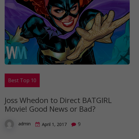
Best Top 10
Joss Whedon to Direct BATGIRL
Movie! Good News or Bad?
9
admin
April 1, 2017