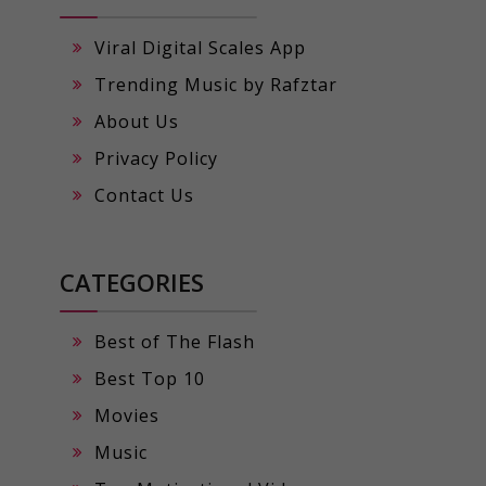
Viral Digital Scales App
Trending Music by Rafztar
About Us
Privacy Policy
Contact Us
CATEGORIES
Best of The Flash
Best Top 10
Movies
Music