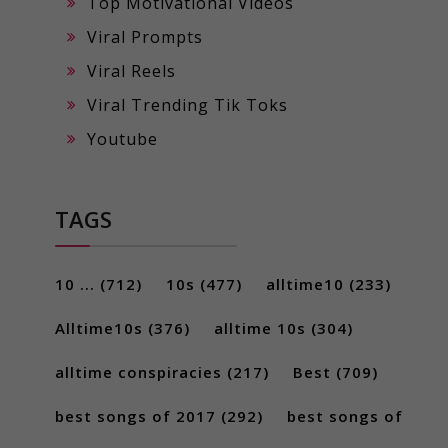
Top Motivational Videos
Viral Prompts
Viral Reels
Viral Trending Tik Toks
Youtube
TAGS
10 ...
(712)
10s
(477)
alltime10
(233)
Alltime10s
(376)
alltime 10s
(304)
alltime conspiracies
(217)
Best
(709)
best songs of 2017
(292)
best songs of