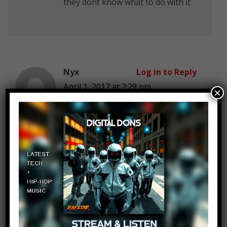
they dont know what to do with it
Nyx
Log in to Reply
April 1, 2017 at 2:29 pm
×
Batguuuueerl
Josef Majer
Log in to Reply
April 1, 2017 at 2:29 pm
April anyone?