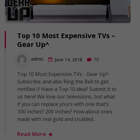
Top 10 Most Expensive TVs –
Gear Up^
10
admin
June 14, 2018
Top 10 Most Expensive TVs - Gear Up^
Subscribe: and also Ring the Bell to get
notified // Have a Top 10 idea? Submit it to
us here! We love our televisions, but what
if you can replace yours with one that’s
100 inches? 200 inches? How about ones
made with real gold and studded…
Read More