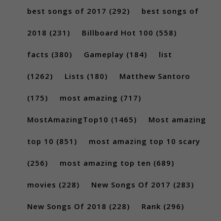
best songs of 2017
(292)
best songs of
2018
(231)
Billboard Hot 100
(558)
facts
(380)
Gameplay
(184)
list
(1262)
Lists
(180)
Matthew Santoro
(175)
most amazing
(717)
MostAmazingTop10
(1465)
Most amazing
top 10
(851)
most amazing top 10 scary
(256)
most amazing top ten
(689)
movies
(228)
New Songs Of 2017
(283)
New Songs Of 2018
(228)
Rank
(296)