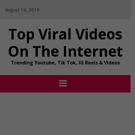
Skip
August 16, 2019
to
content
Top Viral Videos
On The Internet
Trending Youtube, Tik Tok, IG Reels & Videos