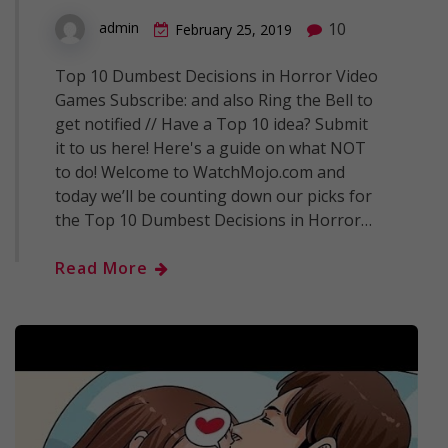
10
admin
February 25, 2019
Top 10 Dumbest Decisions in Horror Video
Games Subscribe: and also Ring the Bell to
get notified // Have a Top 10 idea? Submit
it to us here! Here's a guide on what NOT
to do! Welcome to WatchMojo.com and
today we’ll be counting down our picks for
the Top 10 Dumbest Decisions in Horror…
Read More