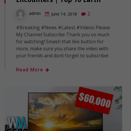
2
admin
June 14, 2018
#Breaking #News #Latest #Videos Please
My Channel Subscribe Thank you so much
for watching! Smash that like button for
more, make sure you share the video with
your friends and dont forget to subscribe!
Read More