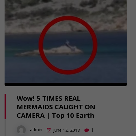
Wow! 5 TIMES REAL
MERMAIDS CAUGHT ON
CAMERA | Top 10 Earth
1
admin
June 12, 2018