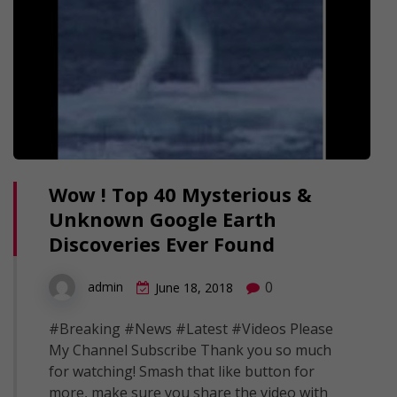
Wow ! Top 40 Mysterious &
Unknown Google Earth
Discoveries Ever Found
0
admin
June 18, 2018
#Breaking #News #Latest #Videos Please
My Channel Subscribe Thank you so much
for watching! Smash that like button for
more, make sure you share the video with