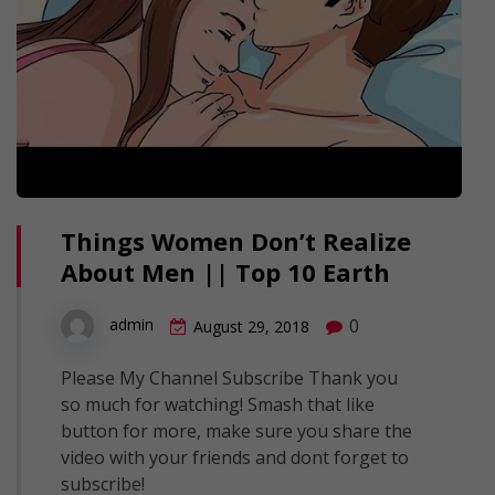
Things Women Don’t Realize
About Men || Top 10 Earth
0
admin
August 29, 2018
Please My Channel Subscribe Thank you
so much for watching! Smash that like
button for more, make sure you share the
video with your friends and dont forget to
subscribe!