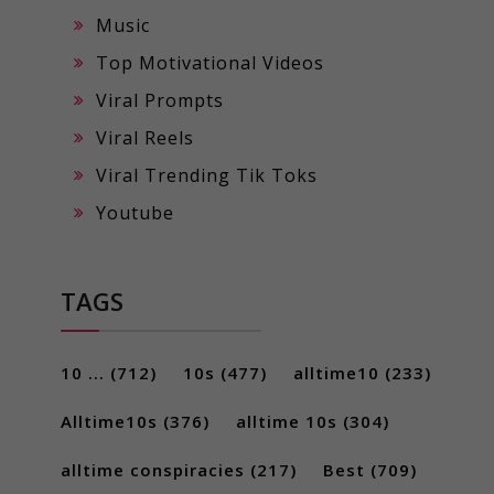
Music
Top Motivational Videos
Viral Prompts
Viral Reels
Viral Trending Tik Toks
Youtube
TAGS
10 ...
(712)
10s
(477)
alltime10
(233)
Alltime10s
(376)
alltime 10s
(304)
alltime conspiracies
(217)
Best
(709)