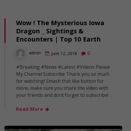
Wow ! The Mysterious Iowa
Dragon _ Sightings &
Encounters | Top 10 Earth
0
admin
June 12, 2018
#Breaking #News #Latest #Videos Please
My Channel Subscribe Thank you so much
for watching! Smash that like button for
more, make sure you share the video with
your friends and dont forget to subscribe!
Read More