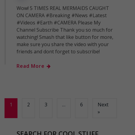
Wow! 5 TIMES REAL MERMAIDS CAUGHT
ON CAMERA #Breaking #News #Latest
#Videos #Earth #CAMERA Please My
Channel Subscribe Thank you so much for
watching! Smash that like button for more,
make sure you share the video with your
friends and dont forget to subscribe!
Read More
1
2
3
…
6
Next
»
SEARCH FOR COOL STUFF..