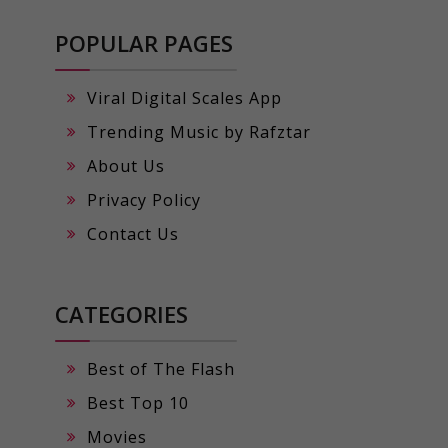
POPULAR PAGES
Viral Digital Scales App
Trending Music by Rafztar
About Us
Privacy Policy
Contact Us
CATEGORIES
Best of The Flash
Best Top 10
Movies