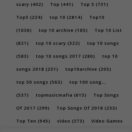
scary
(402)
Top
(441)
Top 5
(731)
Top5
(224)
top 10
(2814)
Top10
(1036)
top 10 archive
(185)
Top 10 List
(821)
top 10 scary
(322)
top 10 songs
(583)
top 10 songs 2017
(280)
top 10
songs 2018
(231)
top10archive
(205)
top 50 songs
(563)
top 100 song...
(537)
topmusicmafia
(615)
Top Songs
Of 2017
(299)
Top Songs Of 2018
(233)
Top Ten
(945)
video
(373)
Video Games