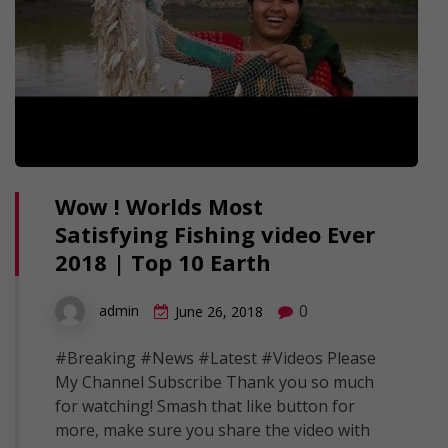
Wow ! Worlds Most
Satisfying Fishing video Ever
2018 | Top 10 Earth
0
admin
June 26, 2018
#Breaking #News #Latest #Videos Please
My Channel Subscribe Thank you so much
for watching! Smash that like button for
more, make sure you share the video with