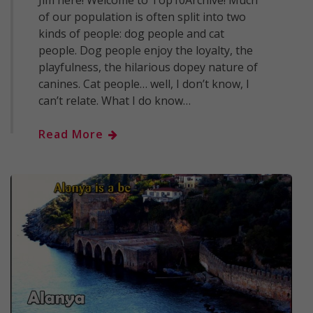
of our population is often split into two
kinds of people: dog people and cat
people. Dog people enjoy the loyalty, the
playfulness, the hilarious dopey nature of
canines. Cat people… well, I don’t know, I
can’t relate. What I do know…
Read More