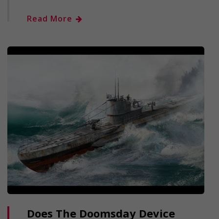
Read More
Does The Doomsday Device