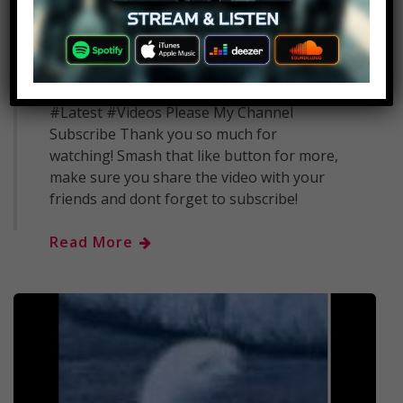
1
admin
June 20, 2018
Archaeologists Just Discovered The
Entrance To An Unknown 3,700 Year Old
Pyramid In Egypt #Breaking #News
#Latest #Videos Please My Channel
Subscribe Thank you so much for
watching! Smash that like button for more,
make sure you share the video with your
friends and dont forget to subscribe!
Read More