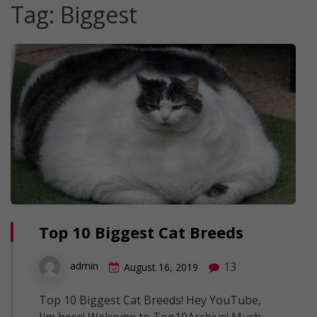
Tag:
Biggest
Top 10 Biggest Cat Breeds
13
admin
August 16, 2019
Top 10 Biggest Cat Breeds! Hey YouTube,
Jim here! Welcome to Top10Archive! Much