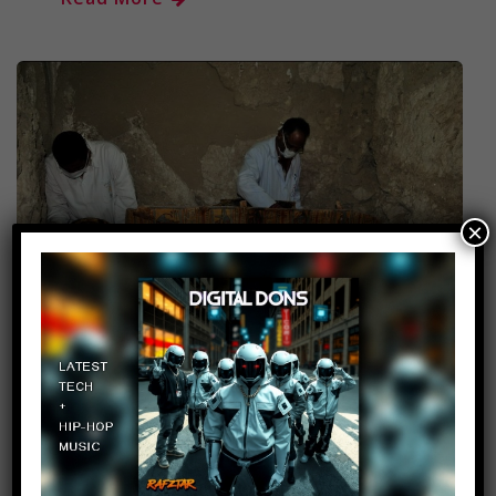
×
Wow! Archaeologists Just
Discovered The Entrance To
An Unknown 3,700 Year Old
Pyramid In Egypt