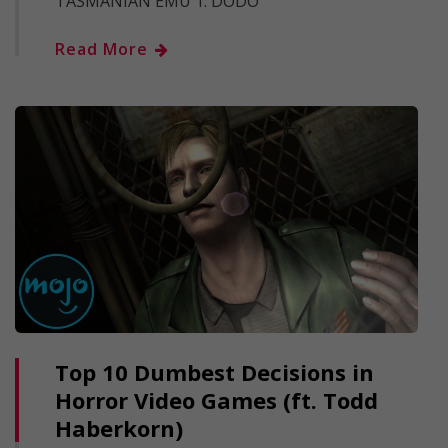
TASMANIAN EMU 1. DODO
Read More
Top 10 Dumbest Decisions in
Horror Video Games (ft. Todd
Haberkorn)