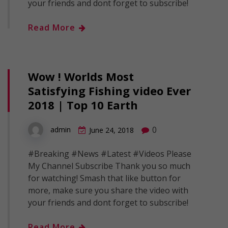
your friends and dont forget to subscribe!
Read More
Wow ! Worlds Most
Satisfying Fishing video Ever
2018 | Top 10 Earth
0
admin
June 24, 2018
#Breaking #News #Latest #Videos Please
My Channel Subscribe Thank you so much
for watching! Smash that like button for
more, make sure you share the video with
your friends and dont forget to subscribe!
Read More