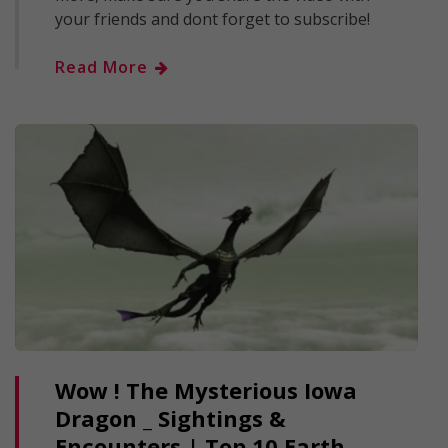
your friends and dont forget to subscribe!
Read More
Wow ! The Mysterious Iowa
Dragon _ Sightings &
Encounters | Top 10 Earth