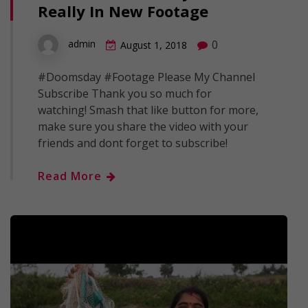
Really In New Footage
0
admin
August 1, 2018
#Doomsday #Footage Please My Channel
Subscribe Thank you so much for
watching! Smash that like button for more,
make sure you share the video with your
friends and dont forget to subscribe!
Read More