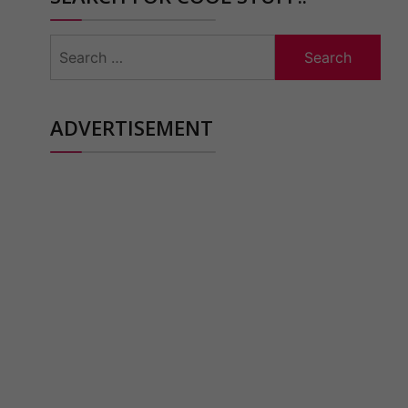
Search
for:
ADVERTISEMENT