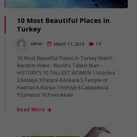
10 Most Beautiful Places in
Turkey
14
admin
March 17, 2019
10 Most Beautiful Places in Turkey Watch :
Random Video : World's Tallest Man -
HISTORY'S 10 TALLEST WOMEN 1.Istanbul
2.Antalya 3.Patara 4.Ankara 5.Temple of
Hadrian 6.Alanya 7.Fethiye 8.Cappadocia
9.Ephesus 10.Pamukkale
Read More