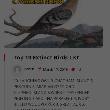
Top 10 Extinct Birds List
13
admin
March 17, 2019
10. LAUGHING OWL 9. CHATHAM ISLAND'S
PENGUIN 8. ARABIAN OSTRICH 7.
STEPHEN ISLAND'S WREN 6. PASSENGER
PIGEON 5. CAROLINA PARAKEET 4. IVORY
BILLED WOODPECKER 3. GREAT AUK 2.