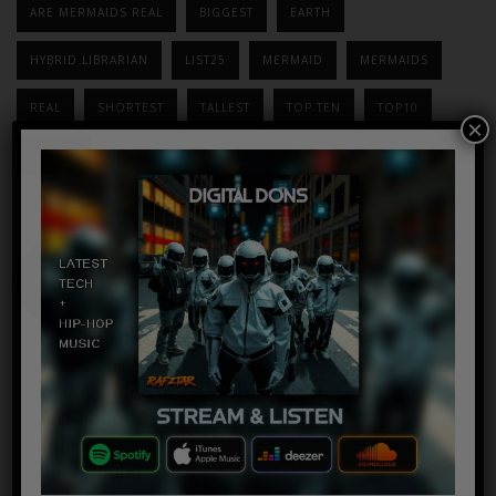
ARE MERMAIDS REAL
BIGGEST
EARTH
HYBRID LIBRARIAN
LIST25
MERMAID
MERMAIDS
REAL
SHORTEST
TALLEST
TOP TEN
TOP10
×
WORLD
Wow ! Boyfriend
Takes This Photo
Of His Girlfriend
And Notices
Something In The
Background