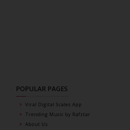
POPULAR PAGES
Viral Digital Scales App
Trending Music by Rafztar
About Us