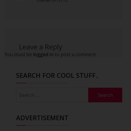
OMG!!! On 0:12
Leave a Reply
You must be
logged in
to post a comment.
SEARCH FOR COOL STUFF..
Search
for:
ADVERTISEMENT