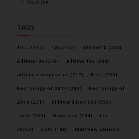
Youtube
TAGS
10 ...
(712)
10s
(477)
alltime10
(233)
Alltime10s
(376)
alltime 10s
(304)
alltime conspiracies
(217)
Best
(709)
best songs of 2017
(292)
best songs of
2018
(231)
Billboard Hot 100
(558)
facts
(380)
Gameplay
(184)
list
(1262)
Lists
(180)
Matthew Santoro