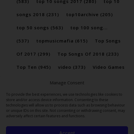
(583)
top 10 songs 2017
(280)
top 10
songs 2018
(231)
top10archive
(205)
top 50 songs
(563)
top 100 song...
(537)
topmusicmafia
(615)
Top Songs
Of 2017
(299)
Top Songs Of 2018
(233)
Top Ten
(945)
video
(373)
Video Games
(189)
Manage Consent
To provide the best experiences, we use technologies like cookies to
store and/or access device information. Consenting to these
technologies will allow us to process data such as browsing behaviour
or unique IDs on this site. Not consenting or withdrawing consent, may
adversely affect certain features and functions.
Accept