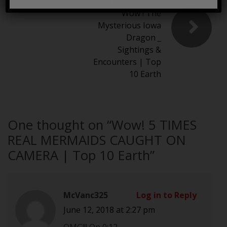
Wow ! The
Mysterious Iowa
Dragon _
Sightings &
Encounters | Top
10 Earth
One thought on “
Wow! 5 TIMES
REAL MERMAIDS CAUGHT ON
CAMERA | Top 10 Earth
”
McVanc325
Log in to Reply
June 12, 2018 at 2:27 pm