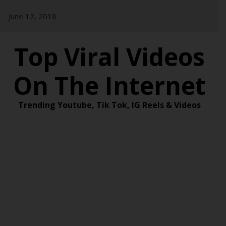
Skip
June 12, 2018
to
content
Top Viral Videos
On The Internet
Trending Youtube, Tik Tok, IG Reels & Videos