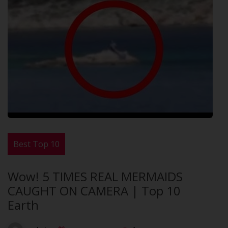
Best Top 10
Wow! 5 TIMES REAL MERMAIDS
CAUGHT ON CAMERA | Top 10
Earth