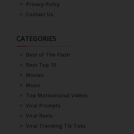
Privacy Policy
Contact Us
CATEGORIES
Best of The Flash
Best Top 10
Movies
Music
Top Motivational Videos
Viral Prompts
Viral Reels
Viral Trending Tik Toks