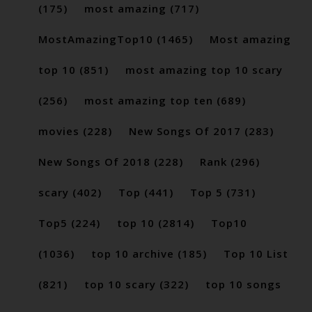
(175)
most amazing
(717)
MostAmazingTop10
(1465)
Most amazing
top 10
(851)
most amazing top 10 scary
(256)
most amazing top ten
(689)
movies
(228)
New Songs Of 2017
(283)
New Songs Of 2018
(228)
Rank
(296)
scary
(402)
Top
(441)
Top 5
(731)
Top5
(224)
top 10
(2814)
Top10
(1036)
top 10 archive
(185)
Top 10 List
(821)
top 10 scary
(322)
top 10 songs