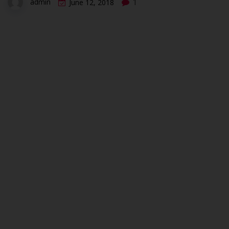
1
admin
June 12, 2018