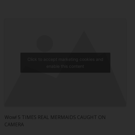
Click to accept marketing cookies and
enable this content
Wow! 5 TIMES REAL MERMAIDS CAUGHT ON
CAMERA