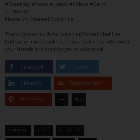
#Breaking #News #Latest #Videos #Earth
#CAMERA
Please My Channel Subscribe
Thank you so much for watching! Smash that like
button for more, make sure you share the video with
your friends and dont forget to subscribe!
Facebook
Twitter
LinkedIn
StumbleUpon
Pinterest
0
10ALLTIME
10LIST
ALLTIME10S