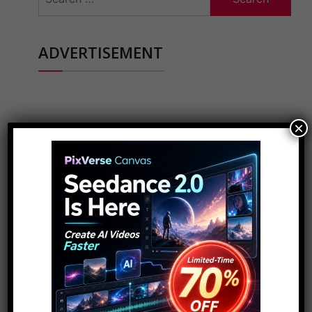
for:
ADVERTISEMENT
×
POPULAR PAGES