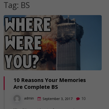
Tag:
BS
10 Reasons Your Memories
Are Complete BS
10
admin
September 3, 2017