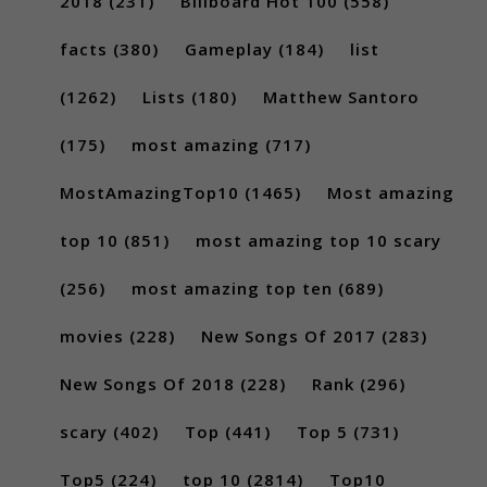
2018
(231)
Billboard Hot 100
(558)
facts
(380)
Gameplay
(184)
list
(1262)
Lists
(180)
Matthew Santoro
(175)
most amazing
(717)
MostAmazingTop10
(1465)
Most amazing
top 10
(851)
most amazing top 10 scary
(256)
most amazing top ten
(689)
movies
(228)
New Songs Of 2017
(283)
New Songs Of 2018
(228)
Rank
(296)
scary
(402)
Top
(441)
Top 5
(731)
Top5
(224)
top 10
(2814)
Top10