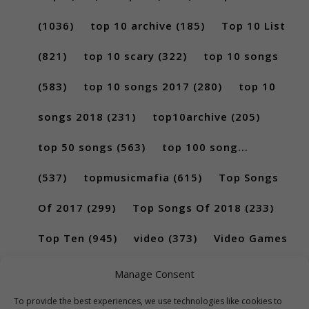
(1036)
top 10 archive
(185)
Top 10 List
(821)
top 10 scary
(322)
top 10 songs
(583)
top 10 songs 2017
(280)
top 10
songs 2018
(231)
top10archive
(205)
top 50 songs
(563)
top 100 song...
(537)
topmusicmafia
(615)
Top Songs
Of 2017
(299)
Top Songs Of 2018
(233)
Top Ten
(945)
video
(373)
Video Games
(189)
Manage Consent
To provide the best experiences, we use technologies like cookies to