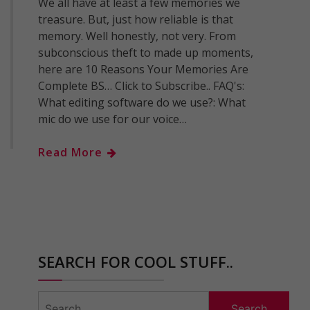
We all have at least a few memories we
treasure. But, just how reliable is that
memory. Well honestly, not very. From
subconscious theft to made up moments,
here are 10 Reasons Your Memories Are
Complete BS… Click to Subscribe.. FAQ's:
What editing software do we use?: What
mic do we use for our voice…
Read More
SEARCH FOR COOL STUFF..
Search