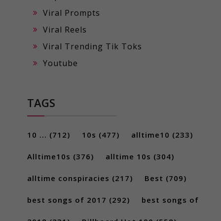
Viral Prompts
Viral Reels
Viral Trending Tik Toks
Youtube
TAGS
10 ...
(712)
10s
(477)
alltime10
(233)
Alltime10s
(376)
alltime 10s
(304)
alltime conspiracies
(217)
Best
(709)
best songs of 2017
(292)
best songs of