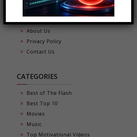
Viral Digital Scales App
Trending Music by Rafztar
About Us
Privacy Policy
Contact Us
CATEGORIES
Best of The Flash
Best Top 10
Movies
Music
Top Motivational Videos