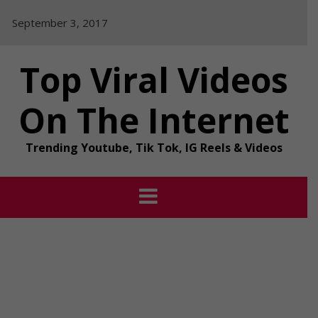
Skip
September 3, 2017
to
content
Top Viral Videos
On The Internet
Trending Youtube, Tik Tok, IG Reels & Videos