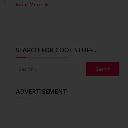
Read More
SEARCH FOR COOL STUFF..
Search
for:
ADVERTISEMENT