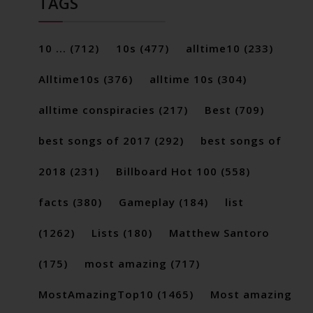
TAGS
10 ...
(712)
10s
(477)
alltime10
(233)
Alltime10s
(376)
alltime 10s
(304)
alltime conspiracies
(217)
Best
(709)
best songs of 2017
(292)
best songs of
2018
(231)
Billboard Hot 100
(558)
facts
(380)
Gameplay
(184)
list
(1262)
Lists
(180)
Matthew Santoro
(175)
most amazing
(717)
MostAmazingTop10
(1465)
Most amazing