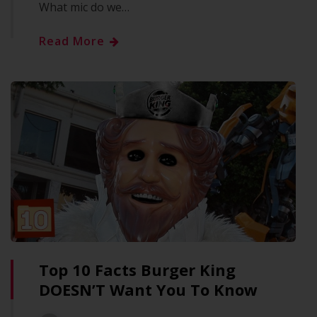
What mic do we…
Read More
Top 10 Facts Burger King
DOESN’T Want You To Know