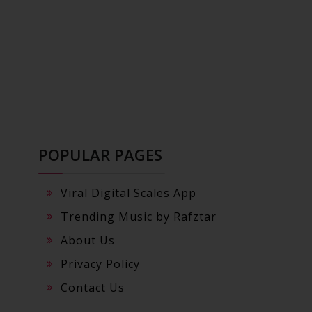
POPULAR PAGES
Viral Digital Scales App
Trending Music by Rafztar
About Us
Privacy Policy
Contact Us