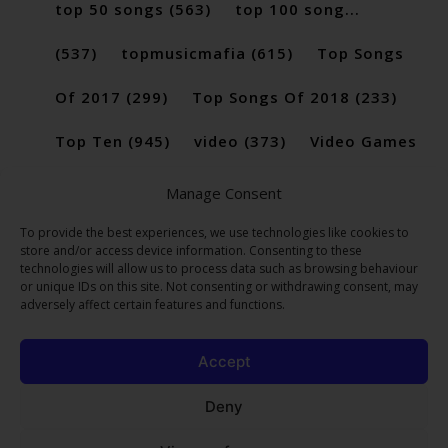
top 50 songs
(563)
top 100 song...
(537)
topmusicmafia
(615)
Top Songs
Of 2017
(299)
Top Songs Of 2018
(233)
Top Ten
(945)
video
(373)
Video Games
(189)
Manage Consent
To provide the best experiences, we use technologies like cookies to
store and/or access device information. Consenting to these
technologies will allow us to process data such as browsing behaviour
or unique IDs on this site. Not consenting or withdrawing consent, may
adversely affect certain features and functions.
Accept
Deny