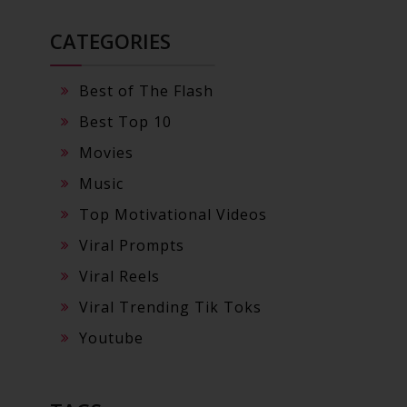
CATEGORIES
Best of The Flash
Best Top 10
Movies
Music
Top Motivational Videos
Viral Prompts
Viral Reels
Viral Trending Tik Toks
Youtube