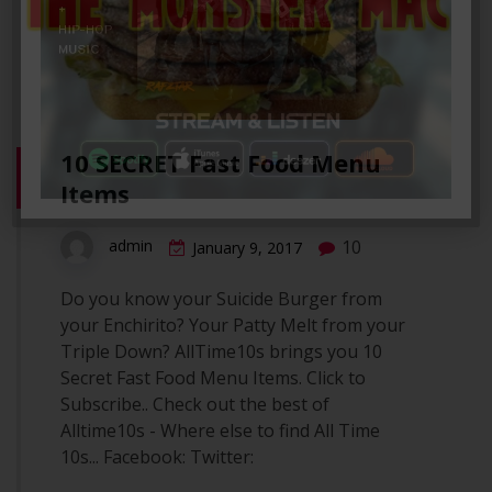
10 SECRET Fast Food Menu
Items
10
admin
January 9, 2017
Do you know your Suicide Burger from
your Enchirito? Your Patty Melt from your
Triple Down? AllTime10s brings you 10
Secret Fast Food Menu Items. Click to
Subscribe.. Check out the best of
Alltime10s - Where else to find All Time
10s... Facebook: Twitter: