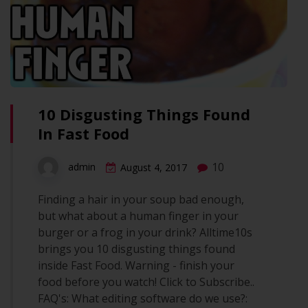
10 Disgusting Things Found
In Fast Food
10
admin
August 4, 2017
Finding a hair in your soup bad enough,
but what about a human finger in your
burger or a frog in your drink? Alltime10s
brings you 10 disgusting things found
inside Fast Food. Warning - finish your
food before you watch! Click to Subscribe..
FAQ's: What editing software do we use?: