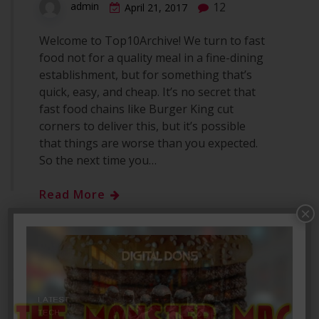
12
admin
April 21, 2017
Welcome to Top10Archive! We turn to fast
food not for a quality meal in a fine-dining
establishment, but for something that’s
quick, easy, and cheap. It’s no secret that
fast food chains like Burger King cut
corners to deliver this, but it’s possible
that things are worse than you expected.
So the next time you…
Read More
×