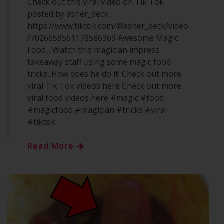
Check out this viral video on Tik Tok
posted by asher_deck
https://www.tiktok.com/@asher_deck/video
/7026658561178586369 Awesome Magic
Food... Watch this magician impress
takeaway staff using some magic food
tricks. How does he do it! Check out more
viral Tik Tok videos here Check out more
viral food videos here #magic #food
#magicfood #magician #tricks #viral
#tiktok
Read More