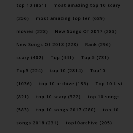
top 10
(851)
most amazing top 10 scary
(256)
most amazing top ten
(689)
movies
(228)
New Songs Of 2017
(283)
New Songs Of 2018
(228)
Rank
(296)
scary
(402)
Top
(441)
Top 5
(731)
Top5
(224)
top 10
(2814)
Top10
(1036)
top 10 archive
(185)
Top 10 List
(821)
top 10 scary
(322)
top 10 songs
(583)
top 10 songs 2017
(280)
top 10
songs 2018
(231)
top10archive
(205)