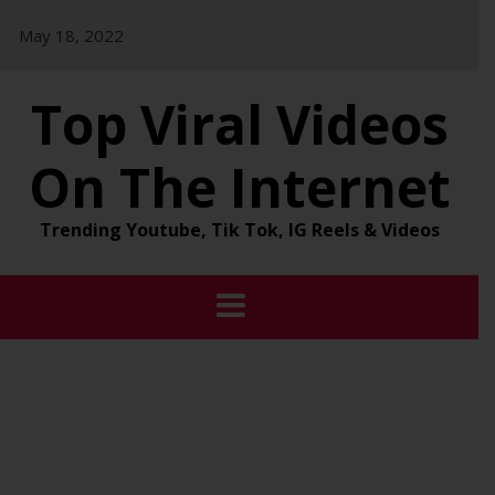
Skip
May 18, 2022
to
content
Top Viral Videos
On The Internet
Trending Youtube, Tik Tok, IG Reels & Videos