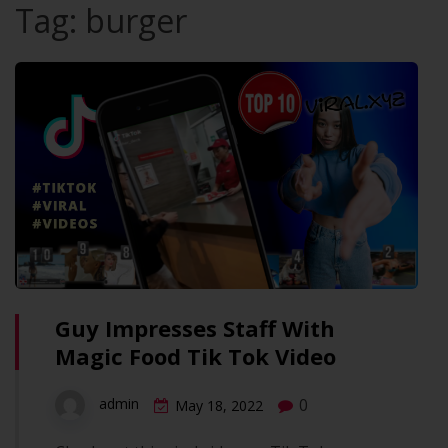
Tag:
burger
Guy Impresses Staff With
Magic Food Tik Tok Video
0
admin
May 18, 2022