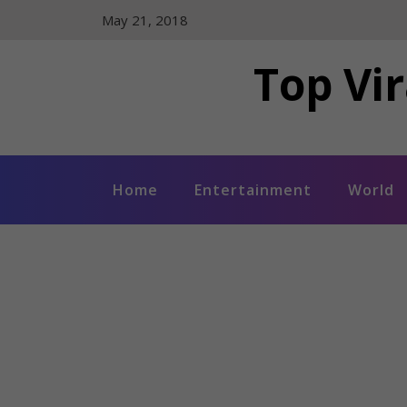
Skip
May 21, 2018
to
content
Top Vir
Home
Entertainment
World