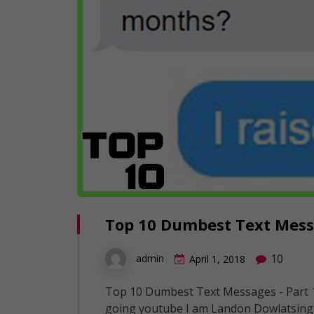
Top 10 Dumbest Text Messa
10
admin
April 1, 2018
Top 10 Dumbest Text Messages - Part 1
going youtube I am Landon Dowlatsing