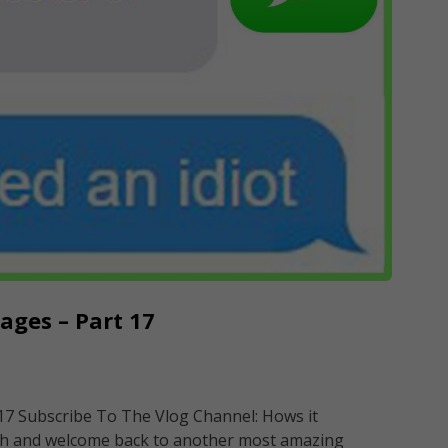
ges – Part 17
7 Subscribe To The Vlog Channel: Hows it
h and welcome back to another most amazing