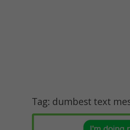
Tag:
dumbest text me