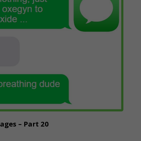
ges – Part 20