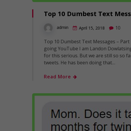
Top 10 Dumbest Text Messa
10
admin
April 15, 2018
Top 10 Dumbest Text Messages – Part 
going YouTube I am Landon Dowlatsingh 
for this serious. But we are still so so
tweets. He has been doing that…
Read More