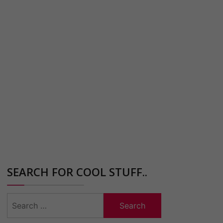
SEARCH FOR COOL STUFF..
Search
for: