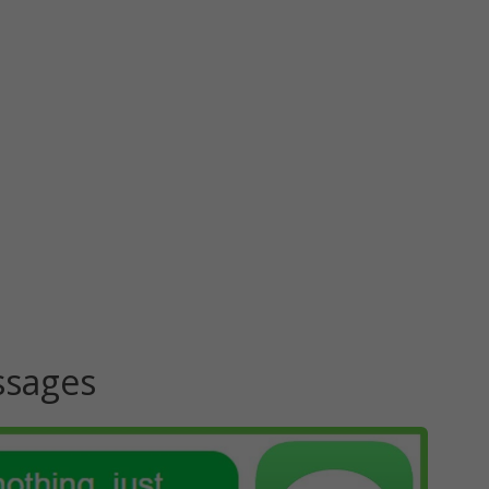
ssages