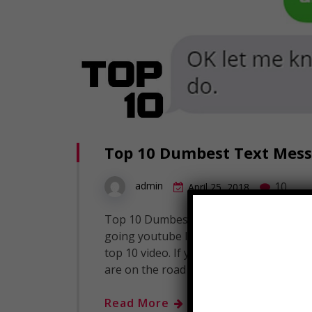
Top 10 Dumbest Text Messa
10
admin
April 25, 2018
Top 10 Dumbest Text Messages - Part 1
going youtube I am Landon Dowlatsing
top 10 video. If you guys like this chan
are on the road to 4 million subscriber
Read More