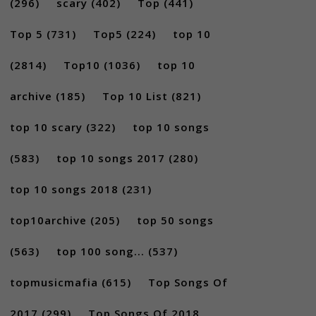
(296)
scary
(402)
Top
(441)
Top 5
(731)
Top5
(224)
top 10
(2814)
Top10
(1036)
top 10
archive
(185)
Top 10 List
(821)
top 10 scary
(322)
top 10 songs
(583)
top 10 songs 2017
(280)
top 10 songs 2018
(231)
top10archive
(205)
top 50 songs
(563)
top 100 song...
(537)
topmusicmafia
(615)
Top Songs Of
2017
(299)
Top Songs Of 2018