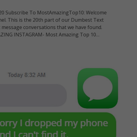
 20 Subscribe To MostAmazingTop10: Welcome
nel. This is the 20th part of our Dumbest Text
t message conversations that we have found.
ZING INSTAGRAM- Most Amazing Top 10…