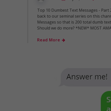
Top 10 Dumbest Text Messages - Part
back to our seminal series on this chan
Messages so that is 200 total dumb tex
Should we do more? *NEW* MOST AMA
Read More