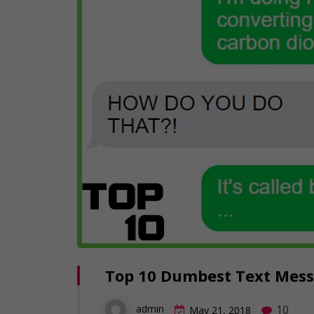
Top 10 Dumbest Text Messa
10
admin
May 21, 2018