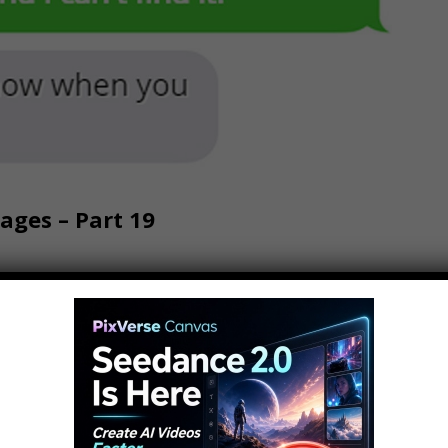
ges – Part 19
9 Subscribe To The Vlog Channel: Hows it
h and welcome back to another most amazing
nel and what we do hit the subscribe button we
s and…