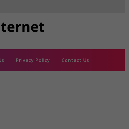
nternet
Us
Privacy Policy
Contact Us