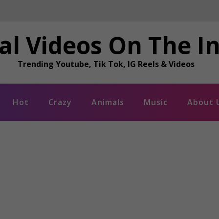
al Videos On The I
Trending Youtube, Tik Tok, IG Reels & Videos
Hot
Crazy
Animals
Music
About 