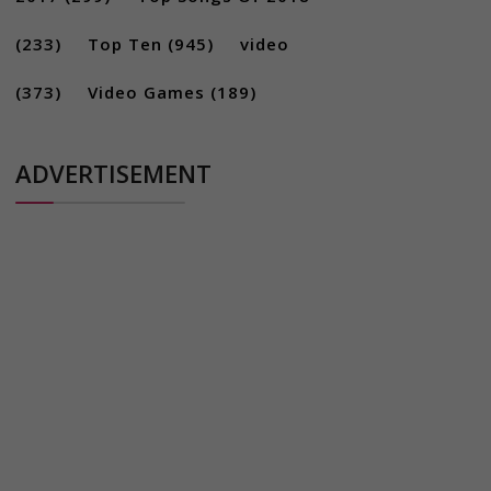
(233)
Top Ten
(945)
video
(373)
Video Games
(189)
ADVERTISEMENT