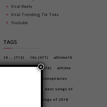
Viral Reels
Viral Trending Tik Toks
Youtube
TAGS
×
10 ...
(712)
10s
(477)
alltime10
(233)
Alltime10s
(376)
alltime
10s
(304)
alltime conspiracies
(217)
Best
(709)
best songs of
2017
(292)
best songs of 2018