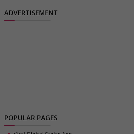
ADVERTISEMENT
POPULAR PAGES