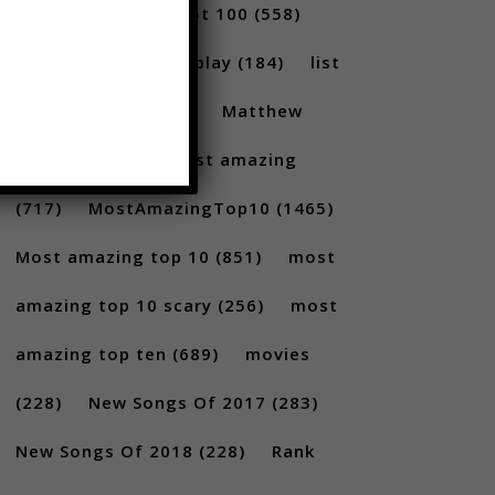
(231)
Billboard Hot 100
(558)
facts
(380)
Gameplay
(184)
list
(1262)
Lists
(180)
Matthew
Santoro
(175)
most amazing
(717)
MostAmazingTop10
(1465)
Most amazing top 10
(851)
most
amazing top 10 scary
(256)
most
amazing top ten
(689)
movies
(228)
New Songs Of 2017
(283)
New Songs Of 2018
(228)
Rank