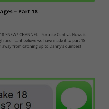
ges – Part 18
18 *NEW* CHANNEL - Fortnite Central: Hows it
and I cant believe we have made it to part 18
 far away from catching up to Danny's dumbest