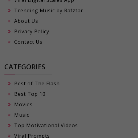
Viral Digital Scales App
Trending Music by Rafztar
About Us
Privacy Policy
Contact Us
CATEGORIES
Best of The Flash
Best Top 10
Movies
Music
Top Motivational Videos
Viral Prompts