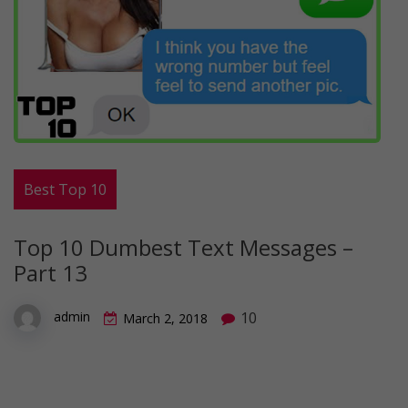
Best Top 10
Top 10 Dumbest Text Messages –
Part 13
10
admin
March 2, 2018