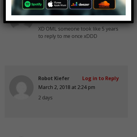
Purple Guy MrAfton FnafAmino
Log in to Reply
March 2, 2018 at 2:24 pm
XD OML someone took like 5 years
to reply to me once xDDD
Robot Kiefer
Log in to Reply
March 2, 2018 at 2:24 pm
2 days