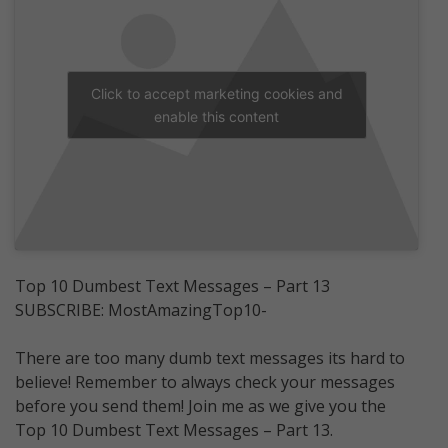
Click to accept marketing cookies and
enable this content
Top 10 Dumbest Text Messages – Part 13
SUBSCRIBE: MostAmazingTop10-
There are too many dumb text messages its hard to
believe! Remember to always check your messages
before you send them! Join me as we give you the
Top 10 Dumbest Text Messages – Part 13.