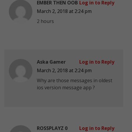
EMBER THEN OOB
Log in to Reply
March 2, 2018 at 2:24 pm
2 hours
Aska Gamer
Log in to Reply
March 2, 2018 at 2:24 pm
Why are those messages in oldest
ios version message app ?
ROSSPLAYZ 0
Log in to Reply