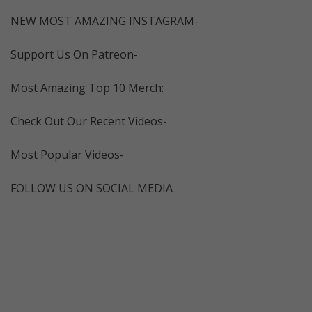
NEW MOST AMAZING INSTAGRAM-
Support Us On Patreon-
Most Amazing Top 10 Merch:
Check Out Our Recent Videos-
Most Popular Videos-
FOLLOW US ON SOCIAL MEDIA