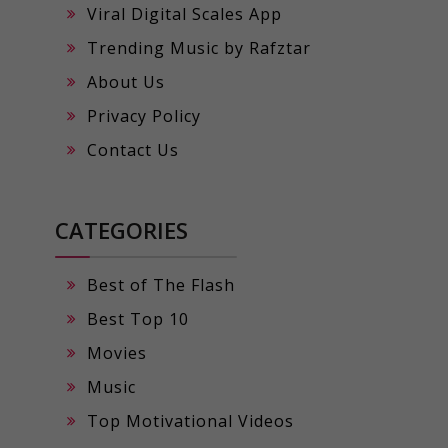
Viral Digital Scales App
Trending Music by Rafztar
About Us
Privacy Policy
Contact Us
CATEGORIES
Best of The Flash
Best Top 10
Movies
Music
Top Motivational Videos