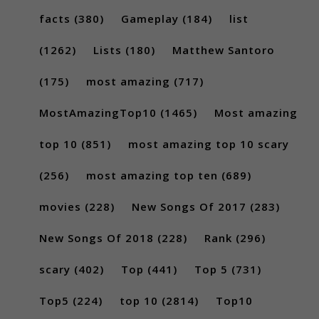
facts
(380)
Gameplay
(184)
list
(1262)
Lists
(180)
Matthew Santoro
(175)
most amazing
(717)
MostAmazingTop10
(1465)
Most amazing
top 10
(851)
most amazing top 10 scary
(256)
most amazing top ten
(689)
movies
(228)
New Songs Of 2017
(283)
New Songs Of 2018
(228)
Rank
(296)
scary
(402)
Top
(441)
Top 5
(731)
Top5
(224)
top 10
(2814)
Top10