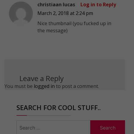
christiaan lucas
Log in to Reply
March 2, 2018 at 2:24 pm
Nice thumbnail (you fucked up in
the message)
Leave a Reply
You must be
logged in
to post a comment.
SEARCH FOR COOL STUFF..
Search
for: