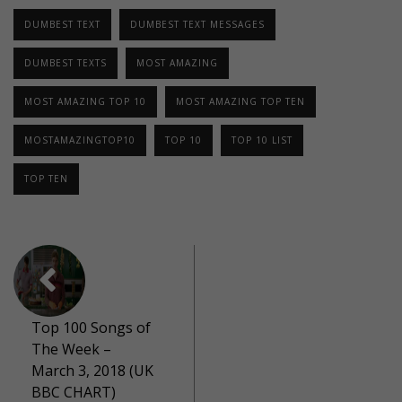
DUMBEST TEXT
DUMBEST TEXT MESSAGES
DUMBEST TEXTS
MOST AMAZING
MOST AMAZING TOP 10
MOST AMAZING TOP TEN
MOSTAMAZINGTOP10
TOP 10
TOP 10 LIST
TOP TEN
Top 100 Songs of
The Week –
March 3, 2018 (UK
BBC CHART)