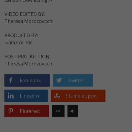
VIDEO EDITED BY:
Theresa Morozovitch:
PRODUCED BY:
Liam Collens
POST PRODUCTION:
Theresa Morozovitch
Facebook
Twitter
LinkedIn
StumbleUpon
Pinterest