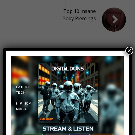
Top 10 Insane
Body Piercings
10 thoughts on “
Top 10 Dumbest
×
Text Messages – Part 13
”
the killer
Log in to Reply
March 2, 2018 at 2:24 pm
Make some more scary video