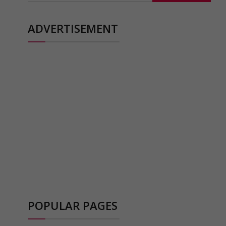
ADVERTISEMENT
POPULAR PAGES