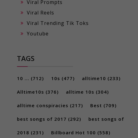
Viral Prompts
Viral Reels
Viral Trending Tik Toks
Youtube
TAGS
10 ...
(712)
10s
(477)
alltime10
(233)
Alltime10s
(376)
alltime 10s
(304)
alltime conspiracies
(217)
Best
(709)
best songs of 2017
(292)
best songs of
2018
(231)
Billboard Hot 100
(558)