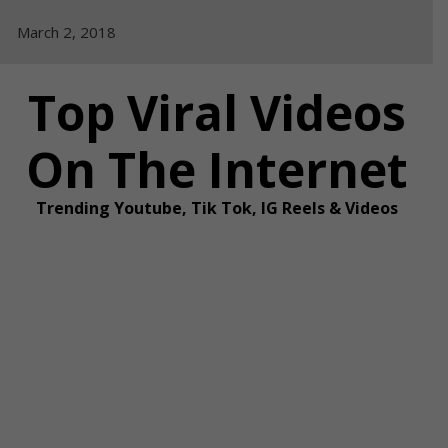
Skip
March 2, 2018
to
content
Top Viral Videos
On The Internet
Trending Youtube, Tik Tok, IG Reels & Videos