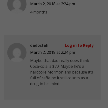
March 2, 2018 at 2:24 pm
4 months
dadoctah
Log in to Reply
March 2, 2018 at 2:24 pm
Maybe that dad really does think
Coca-cola is $70. Maybe he’s a
hardcore Mormon and because it’s
full of caffeine it still counts as a
drug in his mind.