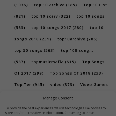
(1036)
top 10 archive
(185)
Top 10 List
(821)
top 10 scary
(322)
top 10 songs
(583)
top 10 songs 2017
(280)
top 10
songs 2018
(231)
top10archive
(205)
top 50 songs
(563)
top 100 song...
(537)
topmusicmafia
(615)
Top Songs
Of 2017
(299)
Top Songs Of 2018
(233)
Top Ten
(945)
video
(373)
Video Games
(189)
Manage Consent
To provide the best experiences, we use technologies like cookies to
store and/or access device information. Consenting to these