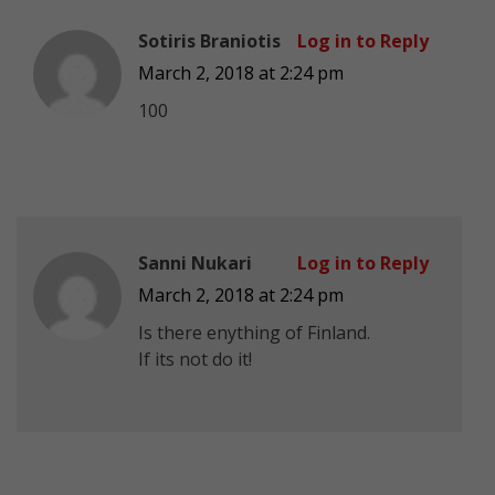
Sotiris Braniotis
Log in to Reply
March 2, 2018 at 2:24 pm
100
Sanni Nukari
Log in to Reply
March 2, 2018 at 2:24 pm
Is there enything of Finland.
If its not do it!