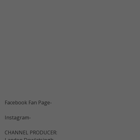
Facebook Fan Page-
Instagram-
CHANNEL PRODUCER:
Landon Dowlatsingh-