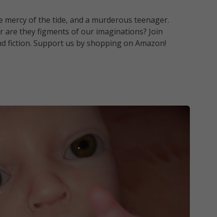
the mercy of the tide, and a murderous teenager.
 or are they figments of our imaginations? Join
and fiction. Support us by shopping on Amazon!