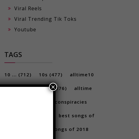
Viral Reels
Viral Trending Tik Toks
Youtube
TAGS
×
10 ...
(712)
10s
(477)
alltime10
(233)
Alltime10s
(376)
alltime
10s
(304)
alltime conspiracies
(217)
Best
(709)
best songs of
2017
(292)
best songs of 2018