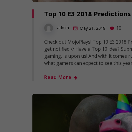
Top 10 E3 2018 Predictions
10
admin
May 21, 2018
Check out MojoPlays! Top 10 E3 2018 Pre
get notified // Have a Top 10 idea? Submi
gaming, is upon us! And with it comes r
what gamers can expect to see this yea
Read More