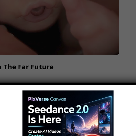
 The Far Future
 games here: Check out MojoPlays! Top 10
ibe: and also Ring the Bell to get notified //
e! While 2018 and 2019 have a slew of new and