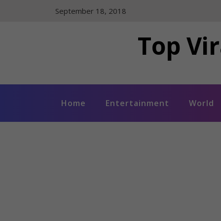
Skip
September 18, 2018
to
content
Top Vir
Home
Entertainment
World