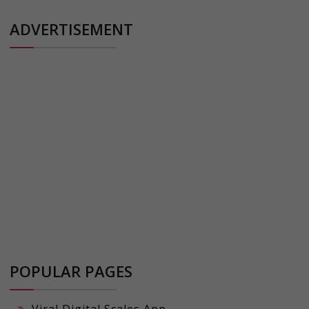
ADVERTISEMENT
POPULAR PAGES