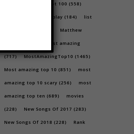
(231)
Billboard Hot 100
(558)
facts
(380)
Gameplay
(184)
list
(1262)
Lists
(180)
Matthew
Santoro
(175)
most amazing
(717)
MostAmazingTop10
(1465)
Most amazing top 10
(851)
most
amazing top 10 scary
(256)
most
amazing top ten
(689)
movies
(228)
New Songs Of 2017
(283)
New Songs Of 2018
(228)
Rank