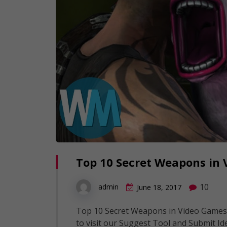
Top 10 Secret Weapons in
10
admin
June 18, 2017
Top 10 Secret Weapons in Video Games
to visit our Suggest Tool and Submit Id