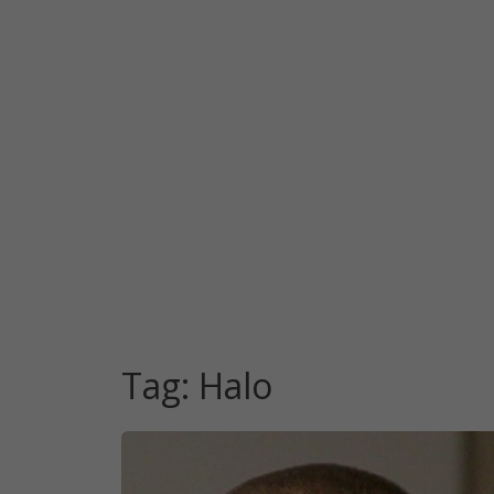
Tag:
Halo