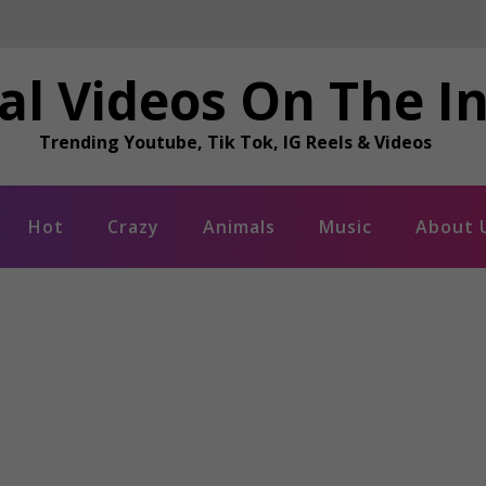
al Videos On The I
Trending Youtube, Tik Tok, IG Reels & Videos
Hot
Crazy
Animals
Music
About 