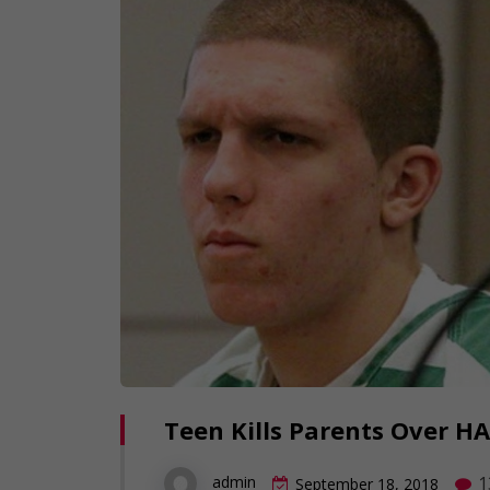
Teen Kills Parents Over HA
1
admin
September 18, 2018