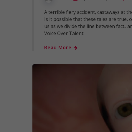
A terrible fiery accident, castaways at 
Is it possible that these tales are true,
us as we divide the line between fact.. 
Voice Over Talent:
Read More