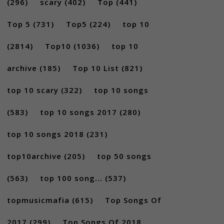
(296)
scary
(402)
Top
(441)
Top 5
(731)
Top5
(224)
top 10
(2814)
Top10
(1036)
top 10
archive
(185)
Top 10 List
(821)
top 10 scary
(322)
top 10 songs
(583)
top 10 songs 2017
(280)
top 10 songs 2018
(231)
top10archive
(205)
top 50 songs
(563)
top 100 song...
(537)
topmusicmafia
(615)
Top Songs Of
2017
(299)
Top Songs Of 2018