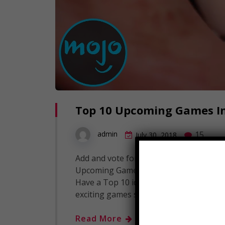
Top 10 Upcoming Games In
15
admin
July 30, 2018
Add and vote for your most anticipated
Upcoming Games In The Far Future Subscr
Have a Top 10 idea? Submit it to us her
exciting games set to be…
Read More