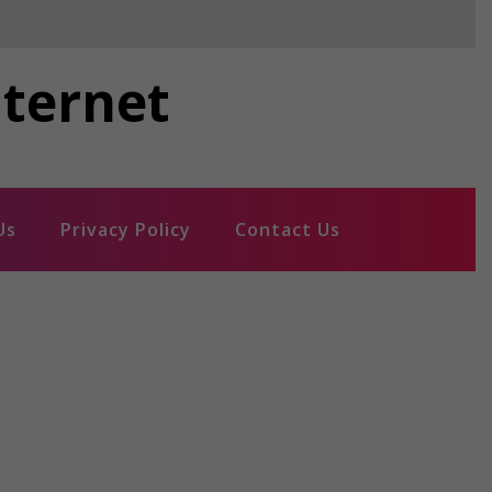
nternet
Us
Privacy Policy
Contact Us