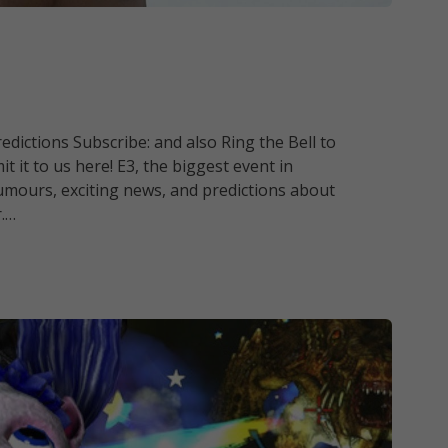
dictions Subscribe: and also Ring the Bell to
t it to us here! E3, the biggest event in
umours, exciting news, and predictions about
r.…