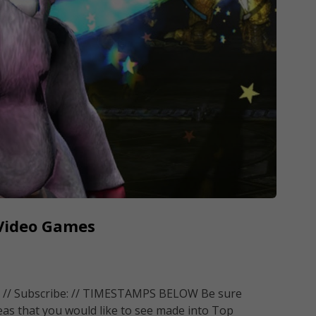
 Video Games
 // Subscribe: // TIMESTAMPS BELOW Be sure
eas that you would like to see made into Top