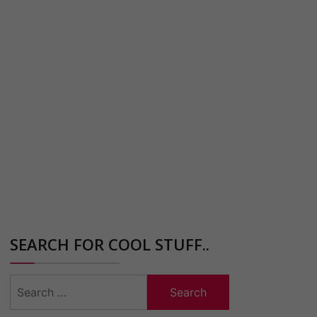
SEARCH FOR COOL STUFF..
Search
for: