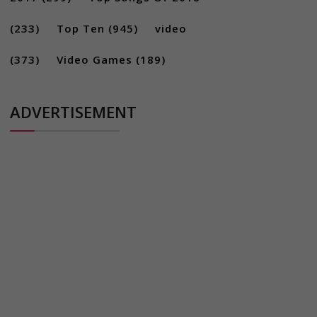
(233)
Top Ten
(945)
video
(373)
Video Games
(189)
ADVERTISEMENT