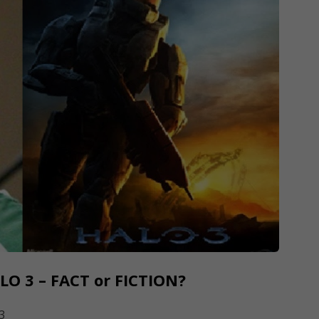
LO 3 – FACT or FICTION?
3