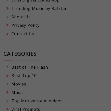
Viral Digital Scales App
Trending Music by Rafztar
About Us
Privacy Policy
Contact Us
CATEGORIES
Best of The Flash
Best Top 10
Movies
Music
Top Motivational Videos
Viral Prompts