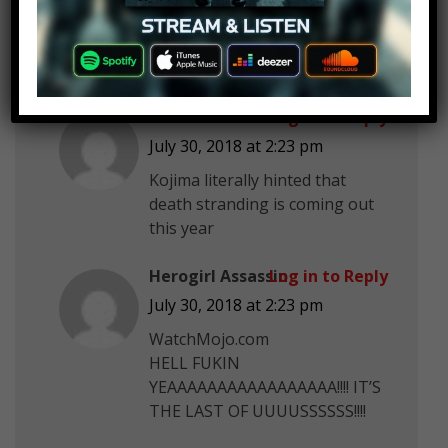
Zomb1eBaxter 21
Log in to Reply
July 30, 2018 at 2:23 pm
Telltale’s TWD season 4
ibrahim zaal
Log in to Reply
July 30, 2018 at 2:23 pm
Kojima literally hinted that
death stranding is coming out
this year
Herogirl Assassin
Log in to Reply
July 30, 2018 at 2:23 pm
WatchMojo.com
HELL FUKIN
YEAAAAAAAAAAAAAAAAA!!!! IT’S
THE LAST OF UUUUSSSSSS!!!!