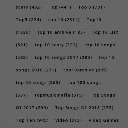
scary
(402)
Top
(441)
Top 5
(731)
Top5
(224)
top 10
(2814)
Top10
(1036)
top 10 archive
(185)
Top 10 List
(821)
top 10 scary
(322)
top 10 songs
(583)
top 10 songs 2017
(280)
top 10
songs 2018
(231)
top10archive
(205)
top 50 songs
(563)
top 100 song...
(537)
topmusicmafia
(615)
Top Songs
Of 2017
(299)
Top Songs Of 2018
(233)
Top Ten
(945)
video
(373)
Video Games