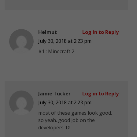
Helmut
Log in to Reply
July 30, 2018 at 2:23 pm
#1 : Minecraft 2
Jamie Tucker
Log in to Reply
July 30, 2018 at 2:23 pm
most of these games look good,
so yeah. good job on the
developers :D!