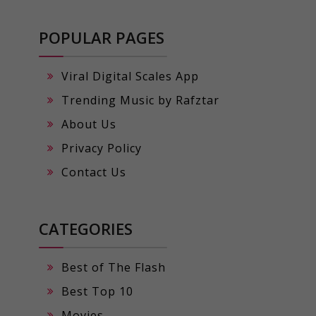
POPULAR PAGES
Viral Digital Scales App
Trending Music by Rafztar
About Us
Privacy Policy
Contact Us
CATEGORIES
Best of The Flash
Best Top 10
Movies