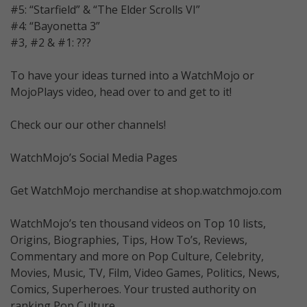
#5: “Starfield” & “The Elder Scrolls VI”
#4: “Bayonetta 3”
#3, #2 & #1: ???
To have your ideas turned into a WatchMojo or
MojoPlays video, head over to and get to it!
Check our our other channels!
WatchMojo’s Social Media Pages
Get WatchMojo merchandise at shop.watchmojo.com
WatchMojo’s ten thousand videos on Top 10 lists,
Origins, Biographies, Tips, How To’s, Reviews,
Commentary and more on Pop Culture, Celebrity,
Movies, Music, TV, Film, Video Games, Politics, News,
Comics, Superheroes. Your trusted authority on
ranking Pop Culture.