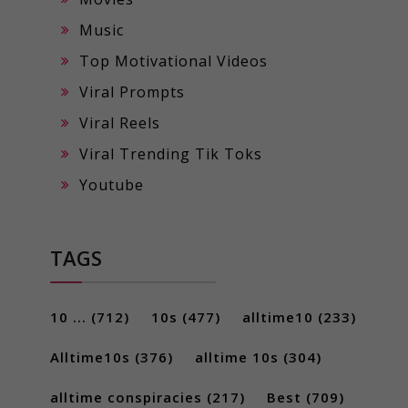
Music
Top Motivational Videos
Viral Prompts
Viral Reels
Viral Trending Tik Toks
Youtube
TAGS
10 ...
(712)
10s
(477)
alltime10
(233)
Alltime10s
(376)
alltime 10s
(304)
alltime conspiracies
(217)
Best
(709)