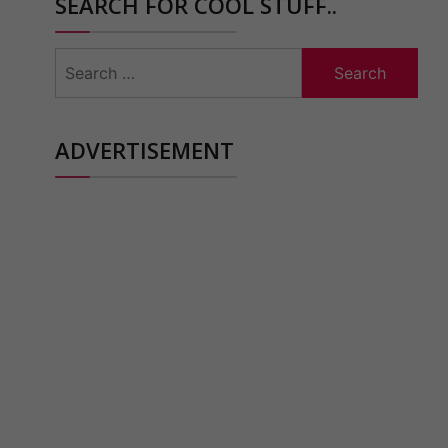
SEARCH FOR COOL STUFF..
Search
for:
ADVERTISEMENT