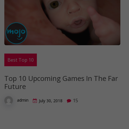
Best Top 10
Top 10 Upcoming Games In The Far
Future
15
admin
July 30, 2018