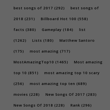
best songs of 2017
(292)
best songs of
2018
(231)
Billboard Hot 100
(558)
facts
(380)
Gameplay
(184)
list
(1262)
Lists
(180)
Matthew Santoro
(175)
most amazing
(717)
MostAmazingTop10
(1465)
Most amazing
top 10
(851)
most amazing top 10 scary
(256)
most amazing top ten
(689)
movies
(228)
New Songs Of 2017
(283)
New Songs Of 2018
(228)
Rank
(296)