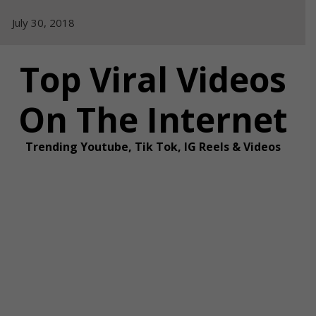
Skip
July 30, 2018
to
content
Top Viral Videos
On The Internet
Trending Youtube, Tik Tok, IG Reels & Videos