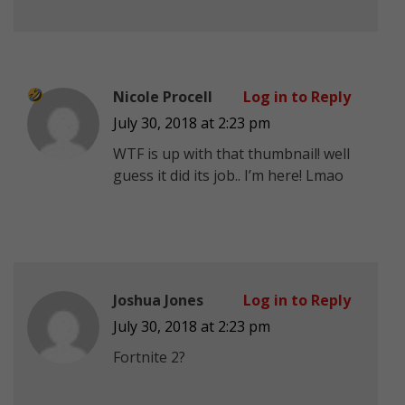
Nicole Procell
Log in to Reply
July 30, 2018 at 2:23 pm
WTF is up with that thumbnail!
well
guess it did its job.. I’m here! Lmao
Joshua Jones
Log in to Reply
July 30, 2018 at 2:23 pm
Fortnite 2?