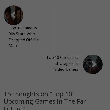
Top 10 Famous
90s Stars Who
Dropped Off the
Map
Top 10 Cheesiest
Strategies in
Video Games
15 thoughts on “
Top 10
Upcoming Games In The Far
Future
”