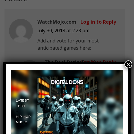
WatchMojo.com
Log in to Reply
July 30, 2018 at 2:23 pm
Add and vote for your most
anticipated games here:
The Real DoritoFan80
Log in to Reply
×
July 30, 2018 at 2:23 pm
WatchMojo.com Half Life 3…
wait , Valve cannot count to 3
BigJ Highlights
Log in to Reply
July 30, 2018 at 2:23 pm
Mine is the Last of Us Part 2!