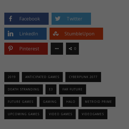
Facebook
Twitter
LinkedIn
StumbleUpon
Pinterest
0
2019
ANTICIPATED GAMES
CYBERPUNK 2077
DEATH STRANDING
E3
FAR FUTURE
FUTURE GAMES
GAMING
HALO
METROID PRIME
UPCOMING GAMES
VIDEO GAMES
VIDEOGAMES