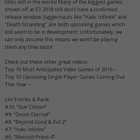
titles still in the works! Many of the biggest games
shown off at E3 2018 still don’t have a confirmed
release window. Juggernauts like “Halo: Infinite” and
“Death Stranding” are both upcoming games which
still seem to be in development. Unfortunately, we
can only assume this means we won’t be playing
them any time soon!
Check out these other great videos:
Top 10 Most Anticipated Video Games of 2019 –
Top 10 Upcoming Single Player Games Coming Out
This Year –
List Entries & Rank:
#10: “Star Citizen”
#9: “Doom Eternal”
#8: “Beyond Good & Evil 2”
#7: “Halo Infinite”
#6: “Metroid Prime 4”