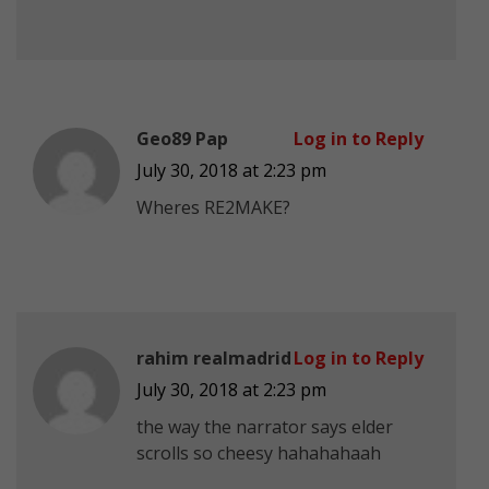
Geo89 Pap
Log in to Reply
July 30, 2018 at 2:23 pm
Wheres RE2MAKE?
rahim realmadrid
Log in to Reply
July 30, 2018 at 2:23 pm
the way the narrator says elder
scrolls so cheesy hahahahaah