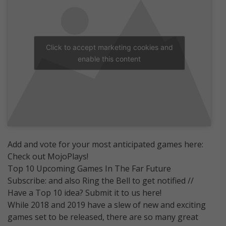
Click to accept marketing cookies and
enable this content
Add and vote for your most anticipated games here:
Check out MojoPlays!
Top 10 Upcoming Games In The Far Future
Subscribe: and also Ring the Bell to get notified //
Have a Top 10 idea? Submit it to us here!
While 2018 and 2019 have a slew of new and exciting
games set to be released, there are so many great