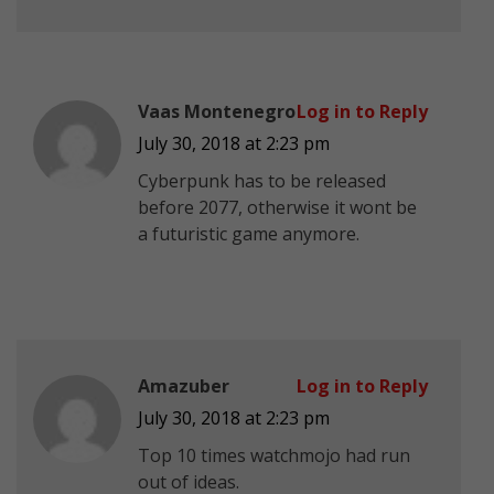
Vaas Montenegro
Log in to Reply
July 30, 2018 at 2:23 pm
Cyberpunk has to be released
before 2077, otherwise it wont be
a futuristic game anymore.
Amazuber
Log in to Reply
July 30, 2018 at 2:23 pm
Top 10 times watchmojo had run
out of ideas.