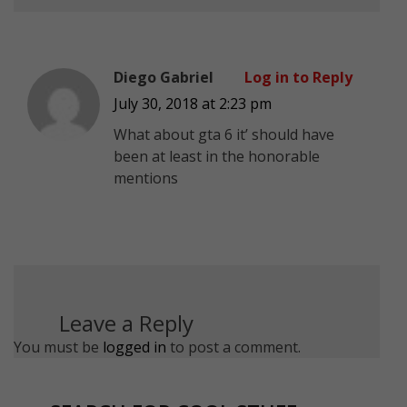
Diego Gabriel
Log in to Reply
July 30, 2018 at 2:23 pm
What about gta 6 it’ should have
been at least in the honorable
mentions
Leave a Reply
You must be
logged in
to post a comment.