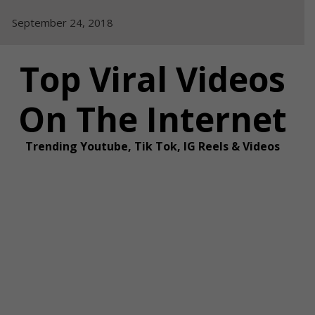
Skip
September 24, 2018
to
content
Top Viral Videos
On The Internet
Trending Youtube, Tik Tok, IG Reels & Videos