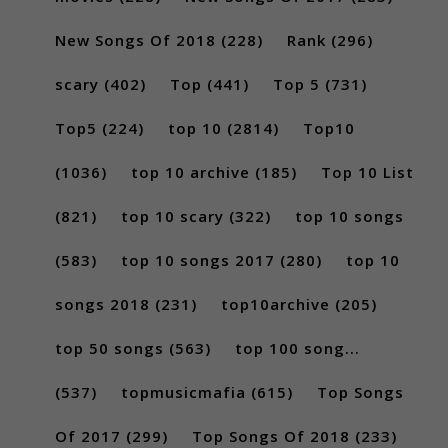
New Songs Of 2018
(228)
Rank
(296)
scary
(402)
Top
(441)
Top 5
(731)
Top5
(224)
top 10
(2814)
Top10
(1036)
top 10 archive
(185)
Top 10 List
(821)
top 10 scary
(322)
top 10 songs
(583)
top 10 songs 2017
(280)
top 10
songs 2018
(231)
top10archive
(205)
top 50 songs
(563)
top 100 song...
(537)
topmusicmafia
(615)
Top Songs
Of 2017
(299)
Top Songs Of 2018
(233)