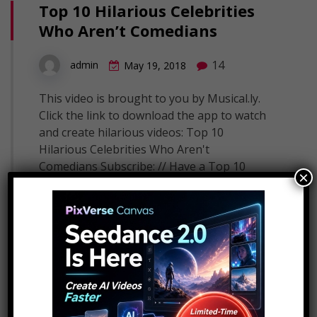
Top 10 Hilarious Celebrities
Who Aren’t Comedians
14
admin
May 19, 2018
This video is brought to you by Musical.ly.
Click the link to download the app to watch
and create hilarious videos: Top 10
Hilarious Celebrities Who Aren't
Comedians Subscribe: // Have a Top 10
×
idea? Submit it to us here! These famous
faces often leave us in stitches. From Justin
Timberlake and Emma Stone, to…
Read More