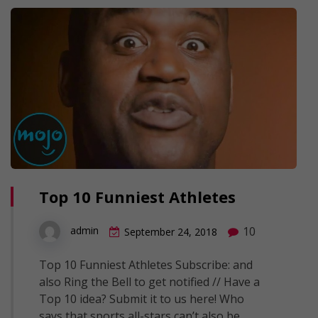
Top 10 Funniest Athletes
10
admin
September 24, 2018
Top 10 Funniest Athletes Subscribe: and
also Ring the Bell to get notified // Have a
Top 10 idea? Submit it to us here! Who
says that sports all-stars can’t also be