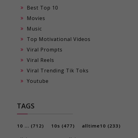
Best Top 10
Movies
Music
Top Motivational Videos
Viral Prompts
Viral Reels
Viral Trending Tik Toks
Youtube
TAGS
10 ...
(712)
10s
(477)
alltime10
(233)