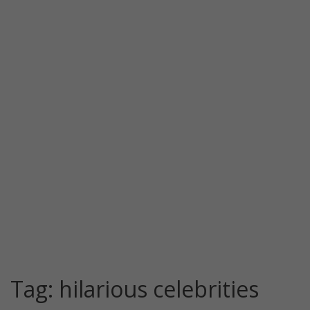
Tag:
hilarious celebrities