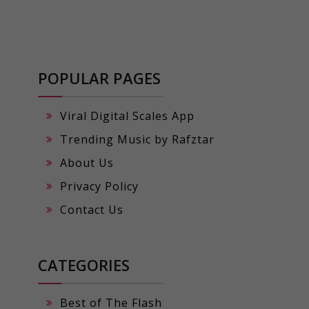
POPULAR PAGES
Viral Digital Scales App
Trending Music by Rafztar
About Us
Privacy Policy
Contact Us
CATEGORIES
Best of The Flash