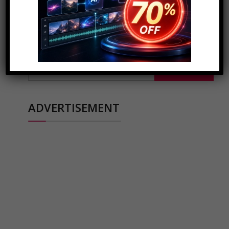
SEARCH FOR COOL STUFF..
Search
for:
ADVERTISEMENT