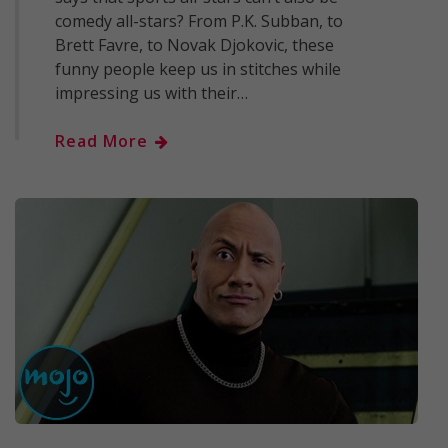
comedy all-stars? From P.K. Subban, to
Brett Favre, to Novak Djokovic, these
funny people keep us in stitches while
impressing us with their…
Read More