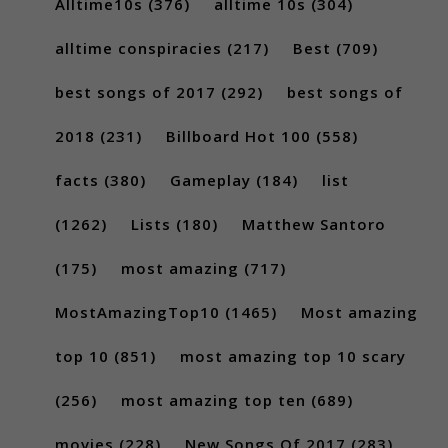
Alltime10s
(376)
alltime 10s
(304)
alltime conspiracies
(217)
Best
(709)
best songs of 2017
(292)
best songs of
2018
(231)
Billboard Hot 100
(558)
facts
(380)
Gameplay
(184)
list
(1262)
Lists
(180)
Matthew Santoro
(175)
most amazing
(717)
MostAmazingTop10
(1465)
Most amazing
top 10
(851)
most amazing top 10 scary
(256)
most amazing top ten
(689)
movies
(228)
New Songs Of 2017
(283)