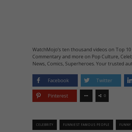
WatchMojo’s ten thousand videos on Top 10 li
Commentary and more on Pop Culture, Celebrit
News, Comics, Superheroes. Your trusted aut
Facebook
Twitter
Pinterest
0
CELEBRITY
FUNNIEST FAMOUS PEOPLE
FUNNY