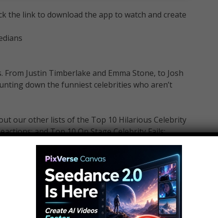
ick the link to download the app to watch and create
edians
s. From Justin Timberlake and Emma Stone, to Josh
nting down the funniest celebrities who aren’t
 our other lists of the Top 10 Hilarious Celebrity
eactions: and Top 10 On Stage Celebrity Fails: