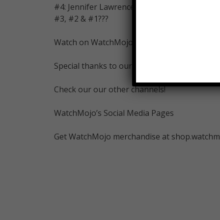
#4: Jennifer Lawrence
#3, #2 & #1???
Watch on WatchMojo:
Special thanks to our user Tomi for suggesti
Check our our other channels!
WatchMojo’s Social Media Pages
Get WatchMojo merchandise at shop.watchm