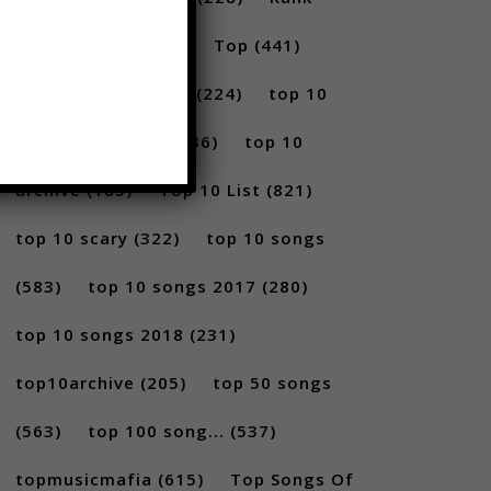
(296)
scary
(402)
Top
(441)
Top 5
(731)
Top5
(224)
top 10
(2814)
Top10
(1036)
top 10
archive
(185)
Top 10 List
(821)
top 10 scary
(322)
top 10 songs
(583)
top 10 songs 2017
(280)
top 10 songs 2018
(231)
top10archive
(205)
top 50 songs
(563)
top 100 song...
(537)
topmusicmafia
(615)
Top Songs Of