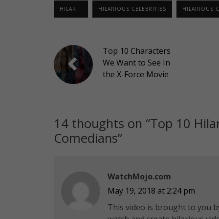
HILAR...
HILARIOUS CELEBRITIES
HILARIOUS 
Top 10 Characters
We Want to See In
the X-Force Movie
14 thoughts on “
Top 10 Hila
Comedians
”
WatchMojo.com
May 19, 2018 at 2:24 pm
This video is brought to you by