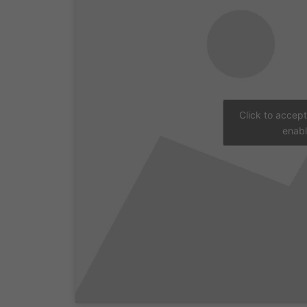
Click to accep
enabl