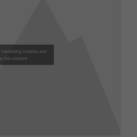
t marketing cookies and
e this content