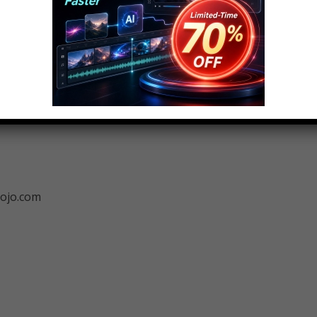
ng this idea! Check out the voting page at
ojo.com