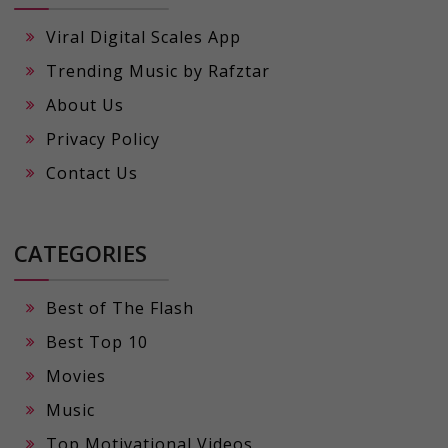
Viral Digital Scales App
Trending Music by Rafztar
About Us
Privacy Policy
Contact Us
CATEGORIES
Best of The Flash
Best Top 10
Movies
Music
Top Motivational Videos