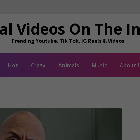
al Videos On The I
Trending Youtube, Tik Tok, IG Reels & Videos
Hot
Crazy
Animals
Music
About 