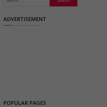
for:
ADVERTISEMENT
POPULAR PAGES