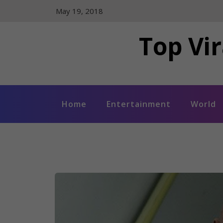
Skip
May 19, 2018
to
content
Top Vir
Home
Entertainment
World