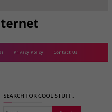
nternet
Us
Privacy Policy
Contact Us
SEARCH FOR COOL STUFF..
Search