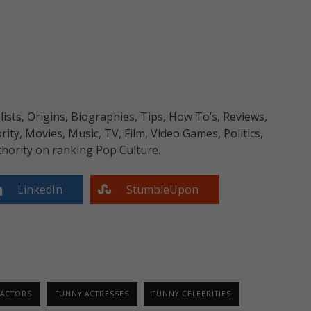
sts, Origins, Biographies, Tips, How To’s, Reviews,
y, Movies, Music, TV, Film, Video Games, Politics,
hority on ranking Pop Culture.
LinkedIn
StumbleUpon
 ACTORS
FUNNY ACTRESSES
FUNNY CELEBRITIES