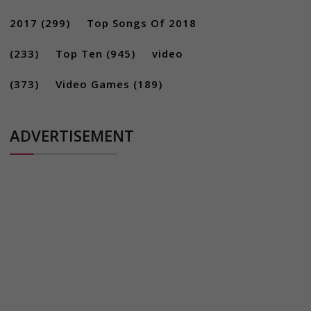
2017
(299)
Top Songs Of 2018
(233)
Top Ten
(945)
video
(373)
Video Games
(189)
ADVERTISEMENT