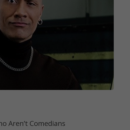
Who Aren’t Comedians