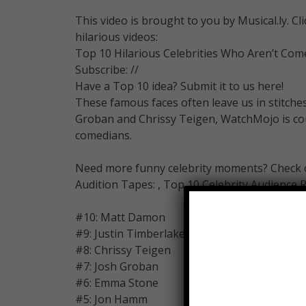
This video is brought to you by Musical.ly. Cl
hilarious videos:
Top 10 Hilarious Celebrities Who Aren’t Com
Subscribe: //
Have a Top 10 idea? Submit it to us here!
These famous faces often leave us in stitche
Groban and Chrissy Teigen, WatchMojo is cou
comedians.
Need more funny celebrity moments? Check out
Audition Tapes: , Top 10 Celebrity Audience R
#10: Matt Damon
#9: Justin Timberlake
#8: Chrissy Teigen
#7: Josh Groban
#6: Emma Stone
#5: Jon Hamm