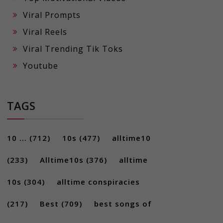
Viral Prompts
Viral Reels
Viral Trending Tik Toks
Youtube
TAGS
10 ...
(712)
10s
(477)
alltime10
(233)
Alltime10s
(376)
alltime
10s
(304)
alltime conspiracies
(217)
Best
(709)
best songs of