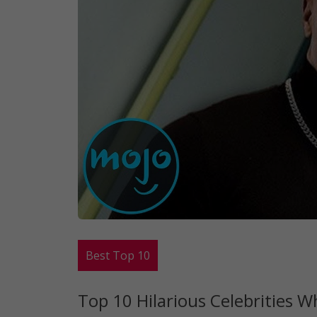
Best Top 10
Top 10 Hilarious Celebrities 