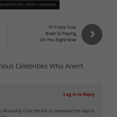
CELEBRITIES WHO AREN’T COMEDIANS
10 Tricks Your
Brain Is Playing
On You Right Now
rious Celebrities Who Aren’t
Log in to Reply
 Musical.ly. Click the link to download the app to