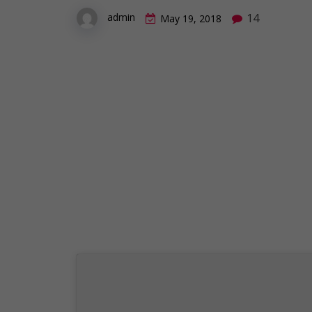
14
admin
May 19, 2018