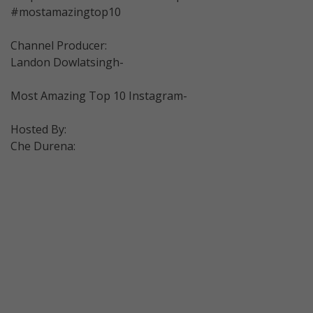
#mostamazingtop10
Channel Producer:
Landon Dowlatsingh-
Most Amazing Top 10 Instagram-
Hosted By:
Che Durena: