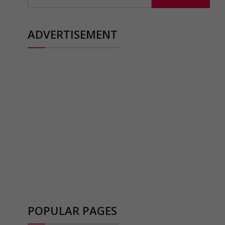
for:
ADVERTISEMENT
POPULAR PAGES