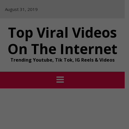
Skip
August 31, 2019
to
content
Top Viral Videos
On The Internet
Trending Youtube, Tik Tok, IG Reels & Videos