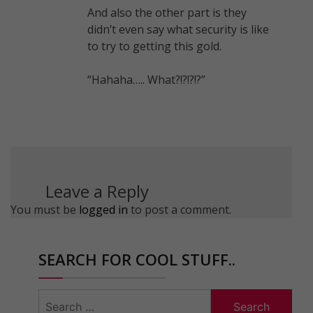
And also the other part is they
didn’t even say what security is like
to try to getting this gold.
“Hahaha….. What?!?!?!?”
Leave a Reply
You must be
logged in
to post a comment.
SEARCH FOR COOL STUFF..
Search