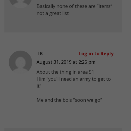
Basically none of these are “items”
not a great list
TB
Log in to Reply
August 31, 2019 at 2:25 pm
About the thing in area 51
Him “you’ll need an army to get to
it”
Me and the bois “soon we go”