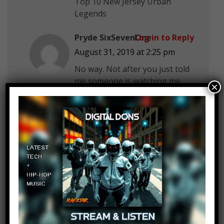
Top 10 New Jersey Urban
Legends
Pryde SixSevenOne
Log in to Reply
August 31, 2019 at 2:25 pm
No way. Not after you just told
me someone is watching me
×
and collecting all my data. What
if Dashlane is ran by the
person who has been watching
me? Do you even care about
me Top 10?
Belac Oak
Log in to Reply
August 31, 2019 at 2:25 pm
Do 10 haunted schools.