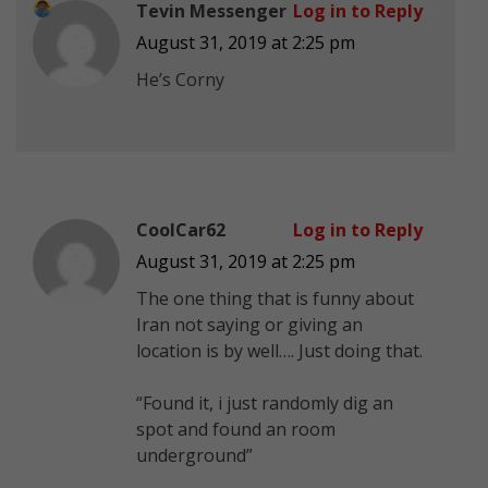
Tevin Messenger
Log in to Reply
August 31, 2019 at 2:25 pm
He’s Corny
CoolCar62
Log in to Reply
August 31, 2019 at 2:25 pm
The one thing that is funny about
Iran not saying or giving an
location is by well…. Just doing that.
“Found it, i just randomly dig an
spot and found an room
underground”