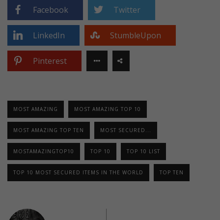
Facebook
Twitter
LinkedIn
StumbleUpon
Pinterest
MOST AMAZING
MOST AMAZING TOP 10
MOST AMAZING TOP TEN
MOST SECURED...
MOSTAMAZINGTOP10
TOP 10
TOP 10 LIST
TOP 10 MOST SECURED ITEMS IN THE WORLD
TOP TEN