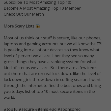
Subscribe To Most Amazing Top 10:
Become A Most Amazing Top 10 Member:
Check Out Our Merch:
More Scary Lists
Most of us think our stuff is secure, like our phones,
laptops and gaming accounts but we all know the FBI
is peaking into all of our devices so they know what
level of pervert we all are. I bet they see so many
gross things they have a ranking system for what
kind of creeps we all are. But there are a few items
out there that are on real lock down, like the level of
lock down girls throw down in cuffing season. I went
through the internet to find the best ones and bring
you todays list of top 10 most secure items in the
world.
#top10 #secure #items #ad #sponsored