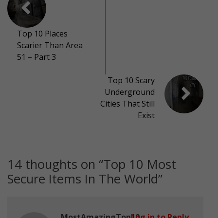
Top 10 Places
Scarier Than Area
51 – Part 3
Top 10 Scary
Underground
Cities That Still
Exist
14 thoughts on “
Top 10 Most
Secure Items In The World
”
MostAmazingTop10
Log in to Reply