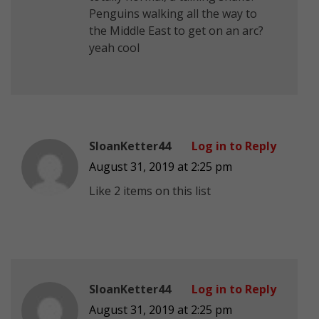
Penguins walking all the way to
the Middle East to get on an arc?
yeah cool
SloanKetter44
Log in to Reply
August 31, 2019 at 2:25 pm
Like 2 items on this list
SloanKetter44
Log in to Reply
August 31, 2019 at 2:25 pm