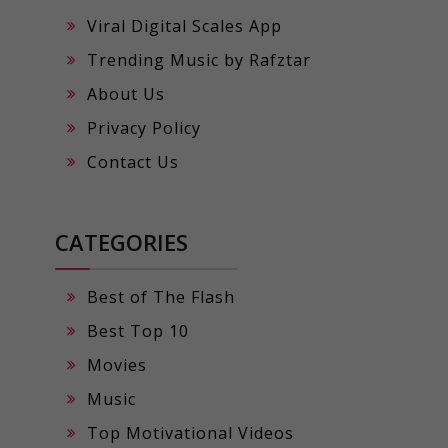
Viral Digital Scales App
Trending Music by Rafztar
About Us
Privacy Policy
Contact Us
CATEGORIES
Best of The Flash
Best Top 10
Movies
Music
Top Motivational Videos