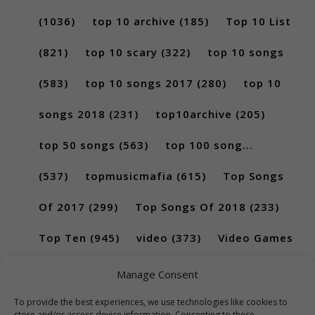
(1036)
top 10 archive
(185)
Top 10 List
(821)
top 10 scary
(322)
top 10 songs
(583)
top 10 songs 2017
(280)
top 10
songs 2018
(231)
top10archive
(205)
top 50 songs
(563)
top 100 song...
(537)
topmusicmafia
(615)
Top Songs
Of 2017
(299)
Top Songs Of 2018
(233)
Top Ten
(945)
video
(373)
Video Games
(189)
Manage Consent
To provide the best experiences, we use technologies like cookies to
store and/or access device information. Consenting to these