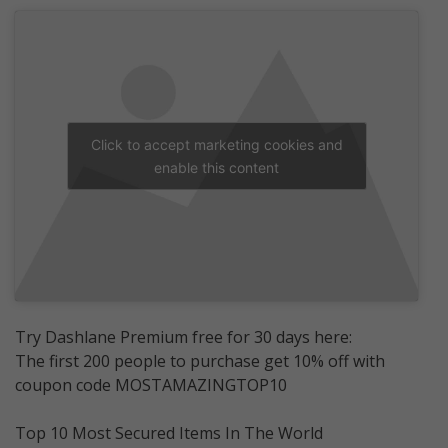
Click to accept marketing cookies and
enable this content
Try Dashlane Premium free for 30 days here:
The first 200 people to purchase get 10% off with
coupon code MOSTAMAZINGTOP10
Top 10 Most Secured Items In The World