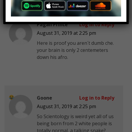
Pagan Prince
Log in to Reply
August 31, 2019 at 2:25 pm
Here is proof you aren´t dumb che.
your brain is only 2 centemeters
down his afro.
Goone
Log in to Reply
August 31, 2019 at 2:25 pm
So Scientology is weird yet all of us
being born from 2 white people is
totally normal, a talking snake?