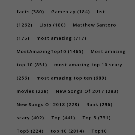
facts
(380)
Gameplay
(184)
list
(1262)
Lists
(180)
Matthew Santoro
(175)
most amazing
(717)
MostAmazingTop10
(1465)
Most amazing
top 10
(851)
most amazing top 10 scary
(256)
most amazing top ten
(689)
movies
(228)
New Songs Of 2017
(283)
New Songs Of 2018
(228)
Rank
(296)
scary
(402)
Top
(441)
Top 5
(731)
Top5
(224)
top 10
(2814)
Top10