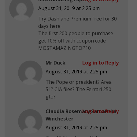
August 31, 2019 at 2:25 pm
Try Dashlane Premium free for 30
days here:
The first 200 people to purchase
get 10% off with coupon code
MOSTAMAZINGTOP10
Mr Duck
Log in to Reply
August 31, 2019 at 2:25 pm
The Pope or president? Area
51? CIA files? The Ferrari 250
gto?
Claudia Rosemary Samantha
Log in to Reply
Winchester
August 31, 2019 at 2:25 pm