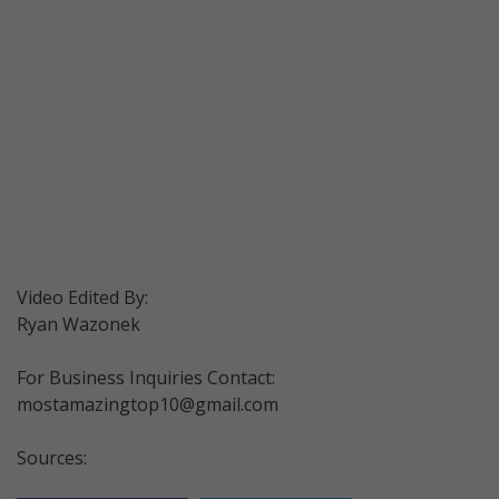
Video Edited By:
Ryan Wazonek
For Business Inquiries Contact:
mostamazingtop10@gmail.com
Sources: