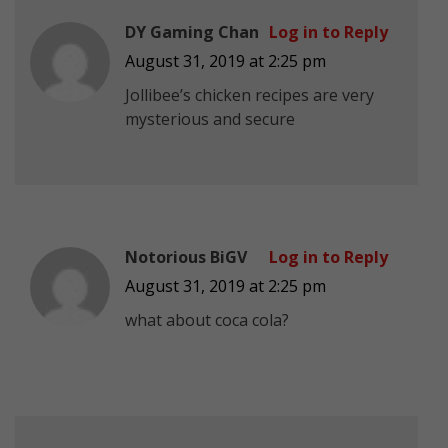
DY Gaming Chan
Log in to Reply
August 31, 2019 at 2:25 pm
Jollibee’s chicken recipes are very
mysterious and secure
Notorious BiGV
Log in to Reply
August 31, 2019 at 2:25 pm
what about coca cola?