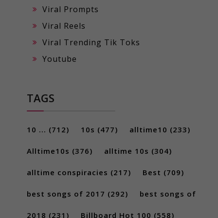
Viral Prompts
Viral Reels
Viral Trending Tik Toks
Youtube
TAGS
10 ...
(712)
10s
(477)
alltime10
(233)
Alltime10s
(376)
alltime 10s
(304)
alltime conspiracies
(217)
Best
(709)
best songs of 2017
(292)
best songs of
2018
(231)
Billboard Hot 100
(558)