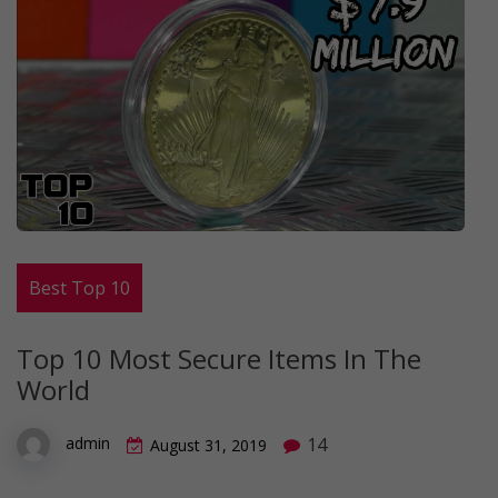
Best Top 10
Top 10 Most Secure Items In The
World
14
admin
August 31, 2019