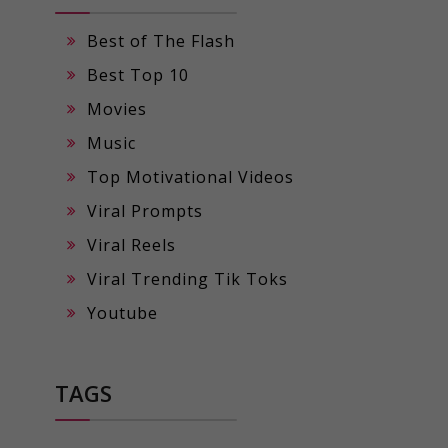
Best of The Flash
Best Top 10
Movies
Music
Top Motivational Videos
Viral Prompts
Viral Reels
Viral Trending Tik Toks
Youtube
TAGS