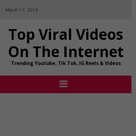
Skip
March 17, 2019
to
content
Top Viral Videos
On The Internet
Trending Youtube, Tik Tok, IG Reels & Videos