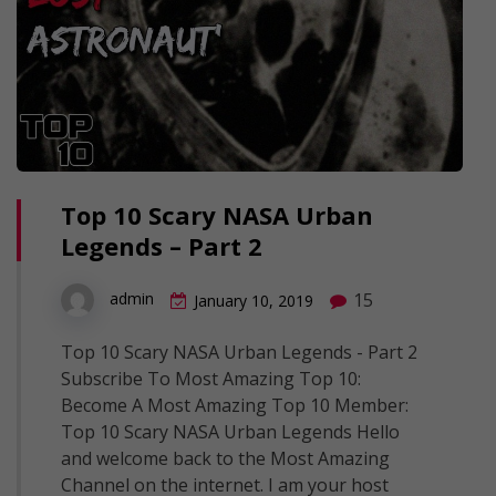
Top 10 Scary NASA Urban
Legends – Part 2
15
admin
January 10, 2019
Top 10 Scary NASA Urban Legends - Part 2
Subscribe To Most Amazing Top 10:
Become A Most Amazing Top 10 Member:
Top 10 Scary NASA Urban Legends Hello
and welcome back to the Most Amazing
Channel on the internet. I am your host