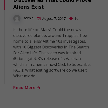
Aliens Exist
10
admin
August 7, 2017
Is there life on Mars? Could the newly
discovered planets around Trappist-1 be
home to aliens? Alltime 10s investigates,
with 10 Biggest Discoveries In The Search
For Alien Life. This video was inspired
@LionsgateUK's release of #Valerian
which is in cinemas now! Click to Subscribe..
FAQ's: What editing software do we use?:
What mic do…
Read More