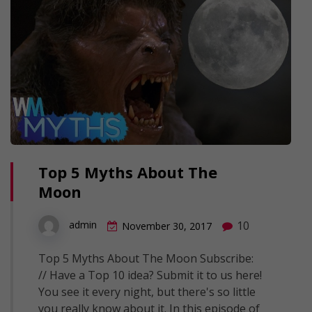
Top 5 Myths About The
Moon
10
admin
November 30, 2017
Top 5 Myths About The Moon Subscribe:
// Have a Top 10 idea? Submit it to us here!
You see it every night, but there's so little
you really know about it. In this episode of