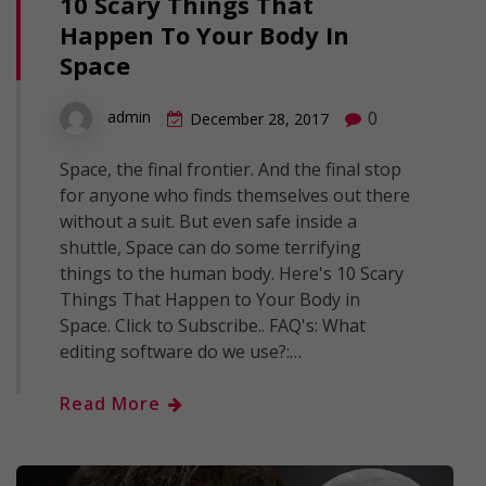
10 Scary Things That
Happen To Your Body In
Space
0
admin
December 28, 2017
Space, the final frontier. And the final stop
for anyone who finds themselves out there
without a suit. But even safe inside a
shuttle, Space can do some terrifying
things to the human body. Here's 10 Scary
Things That Happen to Your Body in
Space. Click to Subscribe.. FAQ's: What
editing software do we use?:…
Read More