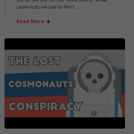
camera do we use to film?:…
Read More