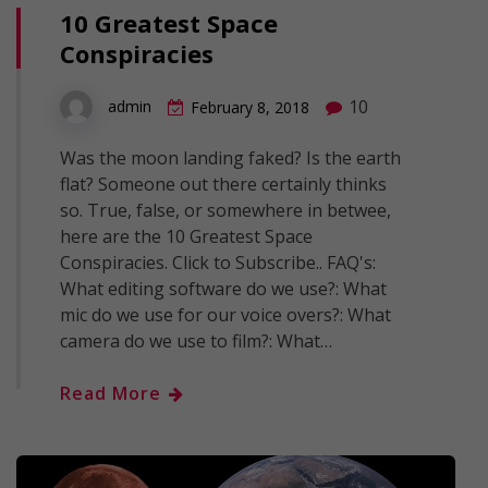
10 Greatest Space
Conspiracies
10
admin
February 8, 2018
Was the moon landing faked? Is the earth
flat? Someone out there certainly thinks
so. True, false, or somewhere in betwee,
here are the 10 Greatest Space
Conspiracies. Click to Subscribe.. FAQ's:
What editing software do we use?: What
mic do we use for our voice overs?: What
camera do we use to film?: What…
Read More