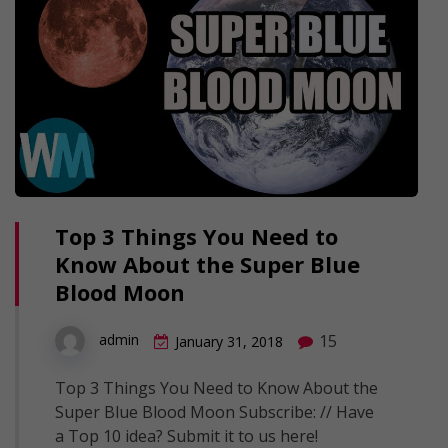
Top 3 Things You Need to
Know About the Super Blue
Blood Moon
15
admin
January 31, 2018
Top 3 Things You Need to Know About the
Super Blue Blood Moon Subscribe: // Have
a Top 10 idea? Submit it to us here!