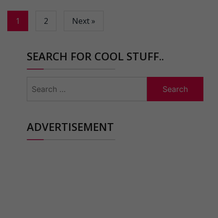
1
2
Next »
SEARCH FOR COOL STUFF..
Search
for:
ADVERTISEMENT