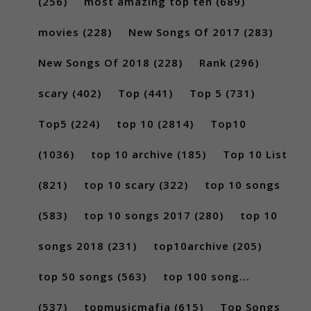
(256)
most amazing top ten
(689)
movies
(228)
New Songs Of 2017
(283)
New Songs Of 2018
(228)
Rank
(296)
scary
(402)
Top
(441)
Top 5
(731)
Top5
(224)
top 10
(2814)
Top10
(1036)
top 10 archive
(185)
Top 10 List
(821)
top 10 scary
(322)
top 10 songs
(583)
top 10 songs 2017
(280)
top 10
songs 2018
(231)
top10archive
(205)
top 50 songs
(563)
top 100 song...
(537)
topmusicmafia
(615)
Top Songs