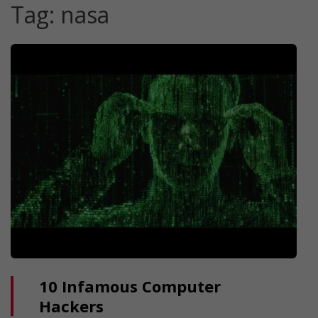
Tag:
nasa
10 Infamous Computer
Hackers