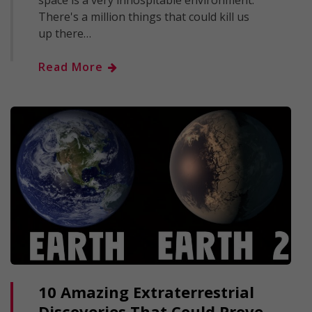
space is a very inhospitable environment.
There's a million things that could kill us
up there…
Read More
10 Amazing Extraterrestrial
Discoveries That Could Prove