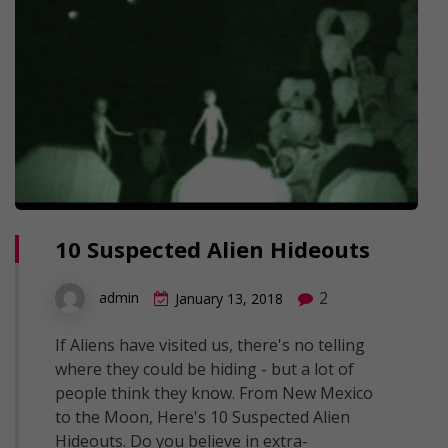
10 Suspected Alien Hideouts
2
admin
January 13, 2018
If Aliens have visited us, there's no telling
where they could be hiding - but a lot of
people think they know. From New Mexico
to the Moon, Here's 10 Suspected Alien
Hideouts. Do you believe in extra-