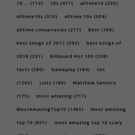
10 ...
(712)
10s
(477)
alltime10
(233)
Alltime10s
(376)
alltime 10s
(304)
alltime conspiracies
(217)
Best
(709)
best songs of 2017
(292)
best songs of
2018
(231)
Billboard Hot 100
(558)
facts
(380)
Gameplay
(184)
list
(1262)
Lists
(180)
Matthew Santoro
(175)
most amazing
(717)
MostAmazingTop10
(1465)
Most amazing
top 10
(851)
most amazing top 10 scary