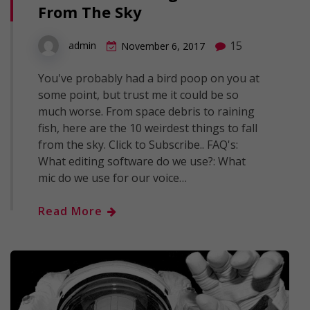
From The Sky
15
admin
November 6, 2017
You've probably had a bird poop on you at
some point, but trust me it could be so
much worse. From space debris to raining
fish, here are the 10 weirdest things to fall
from the sky. Click to Subscribe.. FAQ's:
What editing software do we use?: What
mic do we use for our voice…
Read More