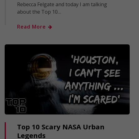
Rebecca Felgate and today I am talking
about the Top 10…
Read More
Top 10 Scary NASA Urban
Legends