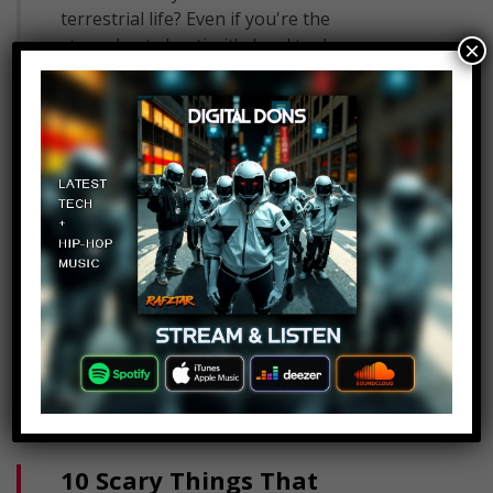
terrestrial life? Even if you're the
staunchest skeptic, it's hard to deny
×
outright that aliens can't exist. There's…
Read More
10 Scary Things That