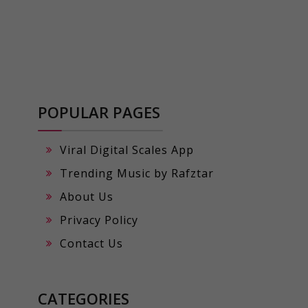
POPULAR PAGES
Viral Digital Scales App
Trending Music by Rafztar
About Us
Privacy Policy
Contact Us
CATEGORIES