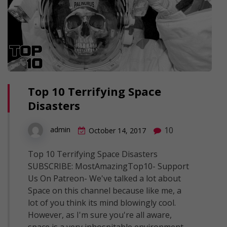
Top 10 Terrifying Space
Disasters
10
admin
October 14, 2017
Top 10 Terrifying Space Disasters
SUBSCRIBE: MostAmazingTop10- Support
Us On Patreon- We've talked a lot about
Space on this channel because like me, a
lot of you think its mind blowingly cool.
However, as I'm sure you're all aware,