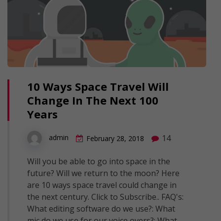
10 Ways Space Travel Will
Change In The Next 100
Years
14
admin
February 28, 2018
Will you be able to go into space in the
future? Will we return to the moon? Here
are 10 ways space travel could change in
the next century. Click to Subscribe.. FAQ's:
What editing software do we use?: What
mic do we use for our voice overs?: What