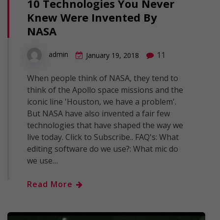
10 Technologies You Never
Knew Were Invented By
NASA
11
admin
January 19, 2018
When people think of NASA, they tend to
think of the Apollo space missions and the
iconic line 'Houston, we have a problem'.
But NASA have also invented a fair few
technologies that have shaped the way we
live today. Click to Subscribe.. FAQ's: What
editing software do we use?: What mic do
we use…
Read More