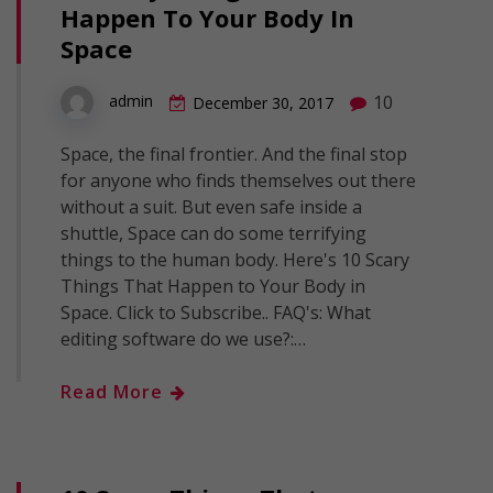
Happen To Your Body In
Space
10
admin
December 30, 2017
Space, the final frontier. And the final stop
for anyone who finds themselves out there
without a suit. But even safe inside a
shuttle, Space can do some terrifying
things to the human body. Here's 10 Scary
Things That Happen to Your Body in
Space. Click to Subscribe.. FAQ's: What
editing software do we use?:…
Read More