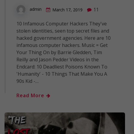
11
admin
March 17, 2019
10 Infamous Computer Hackers They've
stolen identities, seen top secret files and
hacked government agencies. Here are 10
infamous computer hackers. Music = Get
Your Thing On by Barrie Gledden, Tim
Reilly and Jason Pedder Videos in the
Endcard: 10 Deadliest Poisons Known To
'Humanity' - 10 Things That Make You A
90s Kid -…
Read More