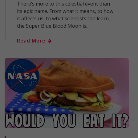
There’s more to this celestial event than
its epic name. From what it means, to how
it affects us, to what scientists can learn,
the Super Blue Blood Moon is…
Read More