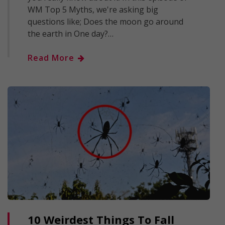
WM Top 5 Myths, we're asking big
questions like; Does the moon go around
the earth in One day?…
Read More
10 Weirdest Things To Fall