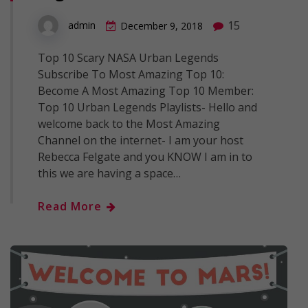
15
admin
December 9, 2018
Top 10 Scary NASA Urban Legends
Subscribe To Most Amazing Top 10:
Become A Most Amazing Top 10 Member:
Top 10 Urban Legends Playlists- Hello and
welcome back to the Most Amazing
Channel on the internet- I am your host
Rebecca Felgate and you KNOW I am in to
this we are having a space…
Read More