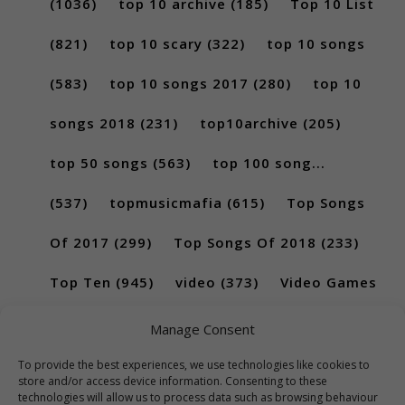
(1036)
top 10 archive
(185)
Top 10 List
(821)
top 10 scary
(322)
top 10 songs
(583)
top 10 songs 2017
(280)
top 10
songs 2018
(231)
top10archive
(205)
top 50 songs
(563)
top 100 song...
(537)
topmusicmafia
(615)
Top Songs
Of 2017
(299)
Top Songs Of 2018
(233)
Top Ten
(945)
video
(373)
Video Games
(189)
Manage Consent
To provide the best experiences, we use technologies like cookies to
store and/or access device information. Consenting to these
technologies will allow us to process data such as browsing behaviour