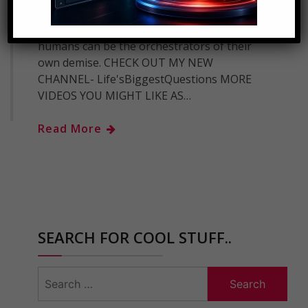
dangerous inventions, war, or poor
planning for the future sometimes
humans can be the orchestrators of their
own demise. CHECK OUT MY NEW
CHANNEL- Life'sBiggestQuestions MORE
VIDEOS YOU MIGHT LIKE AS…
Read More
SEARCH FOR COOL STUFF..
Search
for: