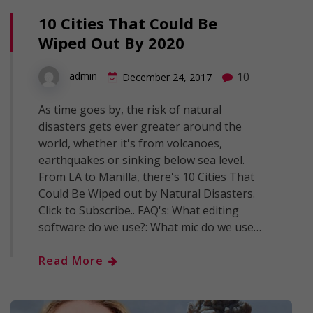
10 Cities That Could Be
Wiped Out By 2020
10
admin
December 24, 2017
As time goes by, the risk of natural
disasters gets ever greater around the
world, whether it's from volcanoes,
earthquakes or sinking below sea level.
From LA to Manilla, there's 10 Cities That
Could Be Wiped out by Natural Disasters.
Click to Subscribe.. FAQ's: What editing
software do we use?: What mic do we use…
Read More