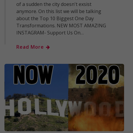
of a sudden the city doesn't exsist
anymore. On this list we will be talking
about the Top 10 Biggest One Day
Transformations. NEW MOST AMAZING
INSTAGRAM- Support Us On…
Read More