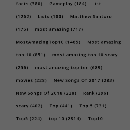
facts
(380)
Gameplay
(184)
list
(1262)
Lists
(180)
Matthew Santoro
(175)
most amazing
(717)
MostAmazingTop10
(1465)
Most amazing
top 10
(851)
most amazing top 10 scary
(256)
most amazing top ten
(689)
movies
(228)
New Songs Of 2017
(283)
New Songs Of 2018
(228)
Rank
(296)
scary
(402)
Top
(441)
Top 5
(731)
Top5
(224)
top 10
(2814)
Top10