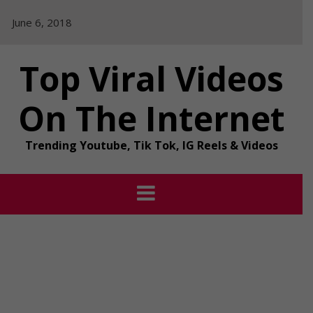
Skip
June 6, 2018
to
content
Top Viral Videos
On The Internet
Trending Youtube, Tik Tok, IG Reels & Videos