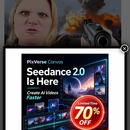
×
Top 10 Horrible Disasters
Caused By Humans
10
admin
September 2, 2016
Top 10 Horrible Disasters Caused By
Humans some disasters are unavoidable
but there are others that we bring upon
ourselves. Be it through hubris,