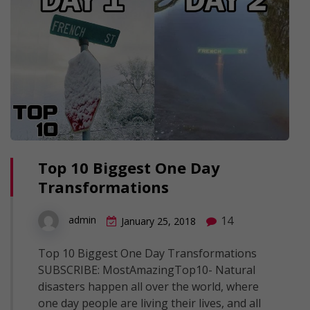
Top 10 Biggest One Day
Transformations
14
admin
January 25, 2018
Top 10 Biggest One Day Transformations
SUBSCRIBE: MostAmazingTop10- Natural
disasters happen all over the world, where
one day people are living their lives, and all