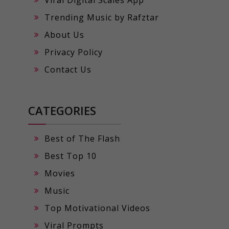
Viral Digital Scales App
Trending Music by Rafztar
About Us
Privacy Policy
Contact Us
CATEGORIES
Best of The Flash
Best Top 10
Movies
Music
Top Motivational Videos
Viral Prompts