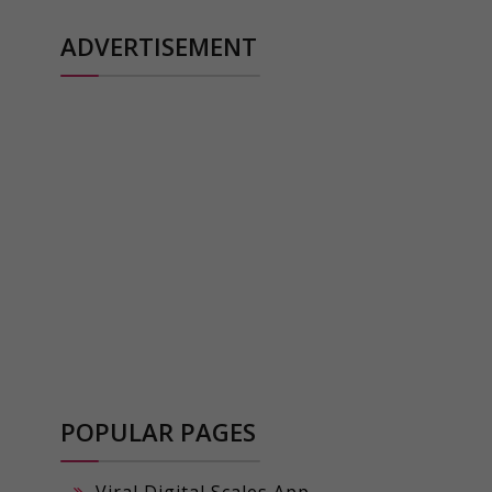
ADVERTISEMENT
POPULAR PAGES