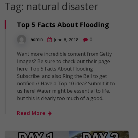
Tag:
natural disaster
Top 5 Facts About Flooding
0
admin
June 6, 2018
Want more incredible content from Getty
Images? Be sure to check out their page
here: Top 5 Facts About Flooding
Subscribe: and also Ring the Bell to get
notified // Have a Top 10 idea? Submit it to
us here! Water might be essential to life,
but this is clearly too much of a good…
Read More