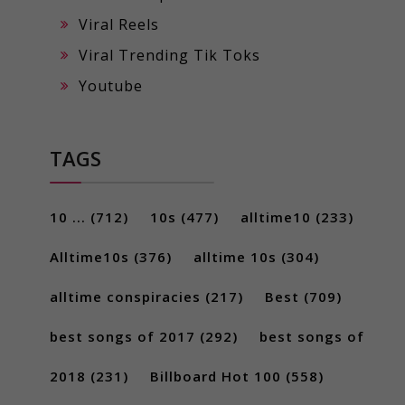
Viral Reels
Viral Trending Tik Toks
Youtube
TAGS
10 ...
(712)
10s
(477)
alltime10
(233)
Alltime10s
(376)
alltime 10s
(304)
alltime conspiracies
(217)
Best
(709)
best songs of 2017
(292)
best songs of
2018
(231)
Billboard Hot 100
(558)