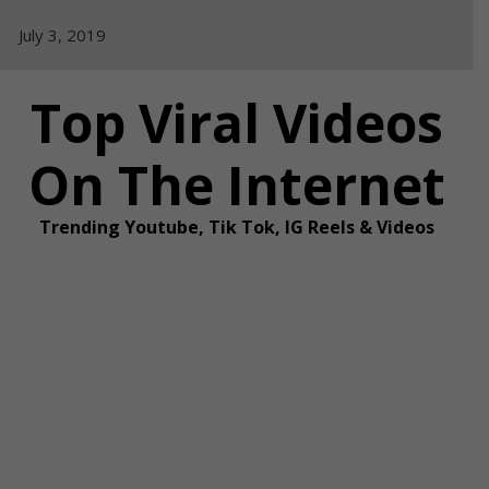
Skip
July 3, 2019
to
content
Top Viral Videos
On The Internet
Trending Youtube, Tik Tok, IG Reels & Videos