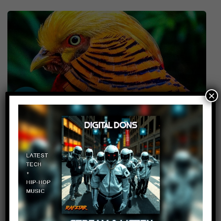
×
Top 10 Most Stunningly
Beautiful Birds in the World
10
admin
May 5, 2017
Top 10 Most Stunningly Beautiful Birds in
the World // Subscribe: // TIMESTAMPS