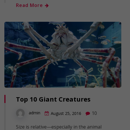
Read More
Top 10 Giant Creatures
10
admin
August 25, 2016
Size is relative—especially in the animal