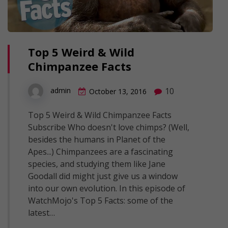
Top 5 Weird & Wild
Chimpanzee Facts
10
admin
October 13, 2016
Top 5 Weird & Wild Chimpanzee Facts
Subscribe Who doesn't love chimps? (Well,
besides the humans in Planet of the
Apes...) Chimpanzees are a fascinating
species, and studying them like Jane
Goodall did might just give us a window
into our own evolution. In this episode of
WatchMojo's Top 5 Facts: some of the
latest…