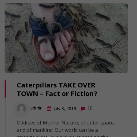
Caterpillars TAKE OVER
TOWN – Fact or Fiction?
10
admin
July 3, 2019
Oddities of Mother Nature, of outer space,
and of mankind. Our world can be a