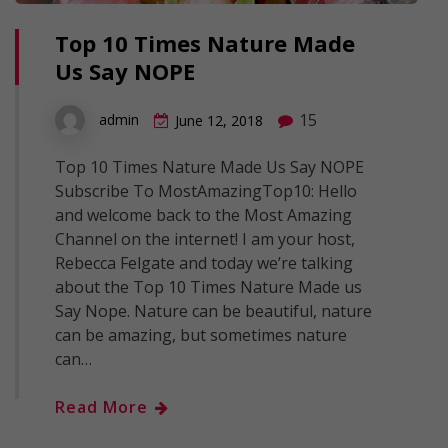
Top 10 Times Nature Made
Us Say NOPE
15
admin
June 12, 2018
Top 10 Times Nature Made Us Say NOPE
Subscribe To MostAmazingTop10: Hello
and welcome back to the Most Amazing
Channel on the internet! I am your host,
Rebecca Felgate and today we’re talking
about the Top 10 Times Nature Made us
Say Nope. Nature can be beautiful, nature
can be amazing, but sometimes nature
can…
Read More