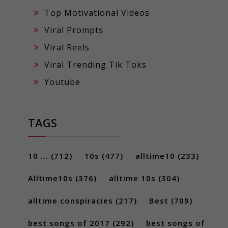
Top Motivational Videos
Viral Prompts
Viral Reels
Viral Trending Tik Toks
Youtube
TAGS
10 ...
(712)
10s
(477)
alltime10
(233)
Alltime10s
(376)
alltime 10s
(304)
alltime conspiracies
(217)
Best
(709)
best songs of 2017
(292)
best songs of