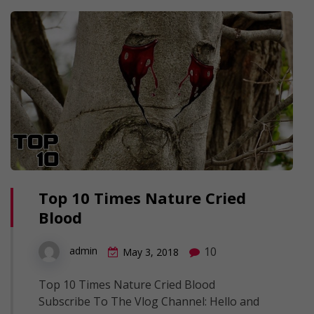
Top 10 Times Nature Cried
Blood
10
admin
May 3, 2018
Top 10 Times Nature Cried Blood
Subscribe To The Vlog Channel: Hello and