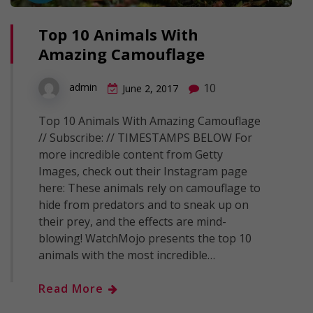
Top 10 Animals With
Amazing Camouflage
10
admin
June 2, 2017
Top 10 Animals With Amazing Camouflage
// Subscribe: // TIMESTAMPS BELOW For
more incredible content from Getty
Images, check out their Instagram page
here: These animals rely on camouflage to
hide from predators and to sneak up on
their prey, and the effects are mind-
blowing! WatchMojo presents the top 10
animals with the most incredible…
Read More