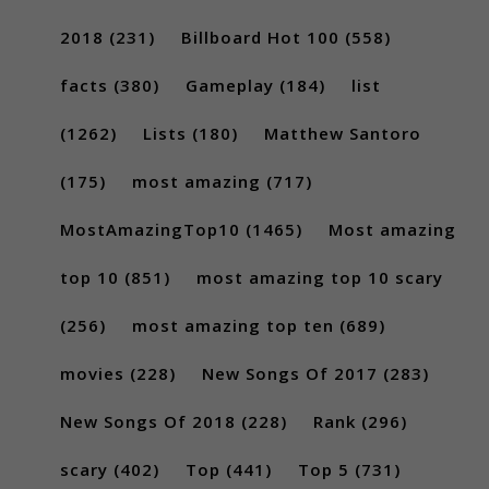
2018
(231)
Billboard Hot 100
(558)
facts
(380)
Gameplay
(184)
list
(1262)
Lists
(180)
Matthew Santoro
(175)
most amazing
(717)
MostAmazingTop10
(1465)
Most amazing
top 10
(851)
most amazing top 10 scary
(256)
most amazing top ten
(689)
movies
(228)
New Songs Of 2017
(283)
New Songs Of 2018
(228)
Rank
(296)
scary
(402)
Top
(441)
Top 5
(731)