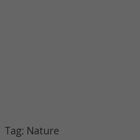
Tag:
Nature