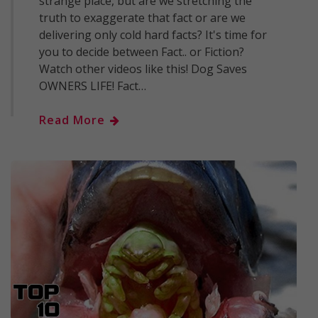
strange place, but are we stretching the
truth to exaggerate that fact or are we
delivering only cold hard facts? It's time for
you to decide between Fact.. or Fiction?
Watch other videos like this! Dog Saves
OWNERS LIFE! Fact…
Read More