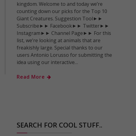
kingdom. Welcome to and today we’re
counting down our picks for the Top 10
Giant Creatures. Suggestion Tool►►
Subscribe►► Facebook►► Twitter►►
Instagram►► Channel Page►► For this
list, we’re looking at animals that are
freakishly large. Special thanks to our
users Antonio Lorusso for submitting the
idea using our interactive…
Read More
SEARCH FOR COOL STUFF..