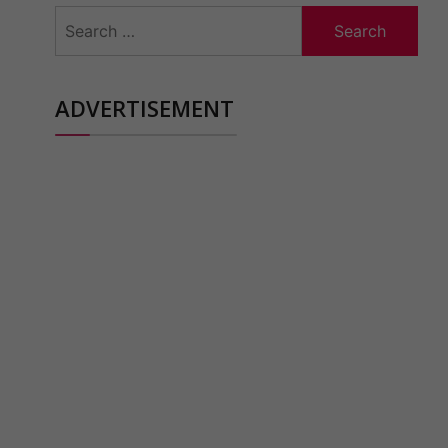
Search
for:
ADVERTISEMENT