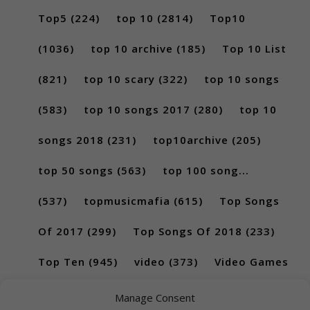
Top5
(224)
top 10
(2814)
Top10
(1036)
top 10 archive
(185)
Top 10 List
(821)
top 10 scary
(322)
top 10 songs
(583)
top 10 songs 2017
(280)
top 10
songs 2018
(231)
top10archive
(205)
top 50 songs
(563)
top 100 song...
(537)
topmusicmafia
(615)
Top Songs
Of 2017
(299)
Top Songs Of 2018
(233)
Top Ten
(945)
video
(373)
Video Games
(189)
Manage Consent