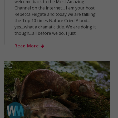
welcome back to the Most Amazing
Channel on the internet… I am your host
Rebecca Felgate and today we are talking
the Top 10 times Nature Cried Blood…
yes…what a dramatic title. We are doing it
though…all before we do, I just…
Read More