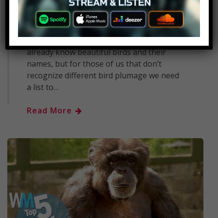
BELOW CELEBRATE 10 YEARS OF
WATCHMOJO WITH OUR SPECIAL
EDITION MAGAZINE, LINKS BELOW! //
People interested in ornithology may
already know beautiful birds and their
names, but for those of us that don’t
recognize different bird plumage we need
a list to…
Read More