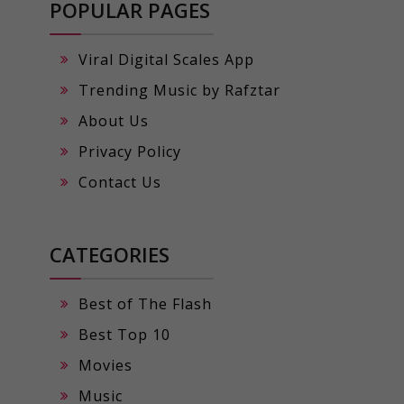
POPULAR PAGES
Viral Digital Scales App
Trending Music by Rafztar
About Us
Privacy Policy
Contact Us
CATEGORIES
Best of The Flash
Best Top 10
Movies
Music