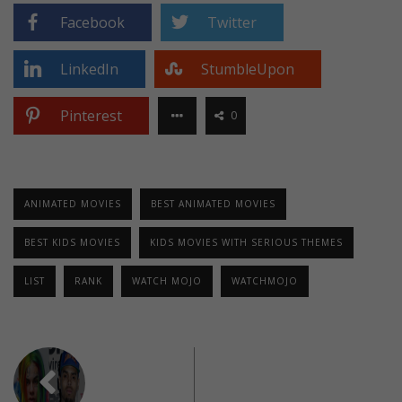
Facebook
Twitter
LinkedIn
StumbleUpon
Pinterest
0
ANIMATED MOVIES
BEST ANIMATED MOVIES
BEST KIDS MOVIES
KIDS MOVIES WITH SERIOUS THEMES
LIST
RANK
WATCH MOJO
WATCHMOJO