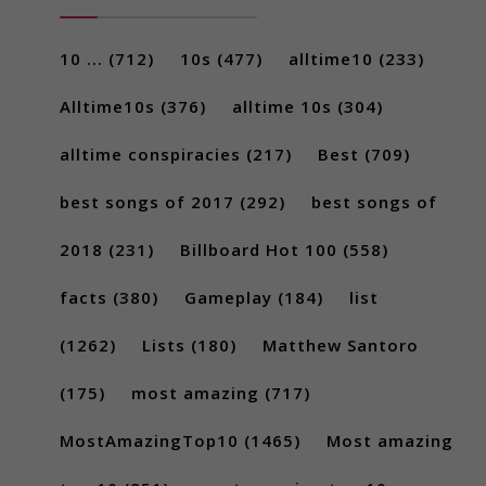
10 ...
(712)
10s
(477)
alltime10
(233)
Alltime10s
(376)
alltime 10s
(304)
alltime conspiracies
(217)
Best
(709)
best songs of 2017
(292)
best songs of
2018
(231)
Billboard Hot 100
(558)
facts
(380)
Gameplay
(184)
list
(1262)
Lists
(180)
Matthew Santoro
(175)
most amazing
(717)
MostAmazingTop10
(1465)
Most amazing