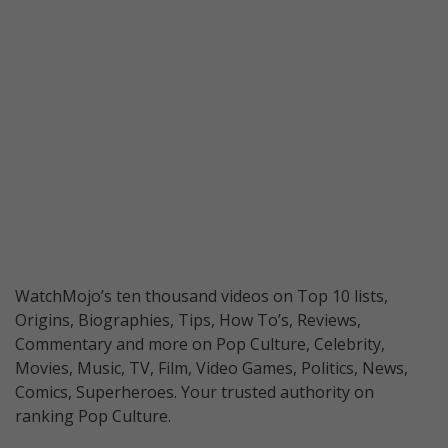
WatchMojo’s ten thousand videos on Top 10 lists,
Origins, Biographies, Tips, How To’s, Reviews,
Commentary and more on Pop Culture, Celebrity,
Movies, Music, TV, Film, Video Games, Politics, News,
Comics, Superheroes. Your trusted authority on
ranking Pop Culture.