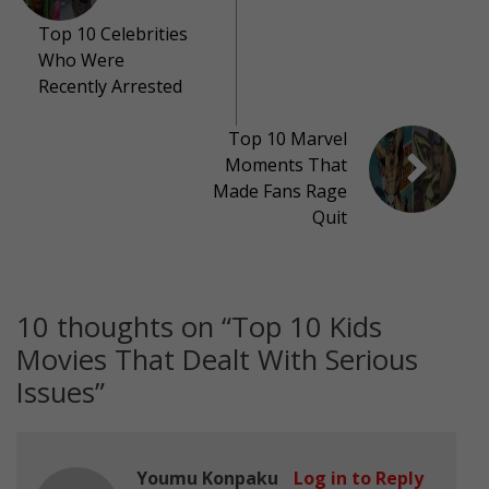
Top 10 Celebrities
Who Were
Recently Arrested
Top 10 Marvel
Moments That
Made Fans Rage
Quit
10 thoughts on “
Top 10 Kids
Movies That Dealt With Serious
Issues
”
Youmu Konpaku
Log in to Reply