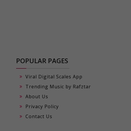
POPULAR PAGES
Viral Digital Scales App
Trending Music by Rafztar
About Us
Privacy Policy
Contact Us