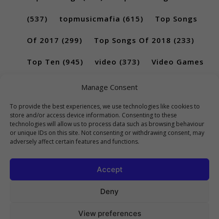
(537)
topmusicmafia
(615)
Top Songs
Of 2017
(299)
Top Songs Of 2018
(233)
Top Ten
(945)
video
(373)
Video Games
(189)
Manage Consent
To provide the best experiences, we use technologies like cookies to
store and/or access device information. Consenting to these
technologies will allow us to process data such as browsing behaviour
or unique IDs on this site. Not consenting or withdrawing consent, may
adversely affect certain features and functions.
Accept
Deny
View preferences