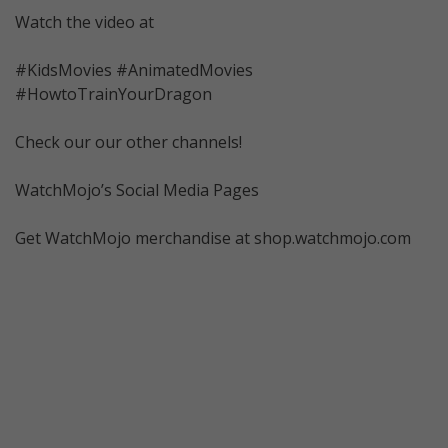
Watch the video at
#KidsMovies #AnimatedMovies
#HowtoTrainYourDragon
Check our our other channels!
WatchMojo’s Social Media Pages
Get WatchMojo merchandise at shop.watchmojo.com