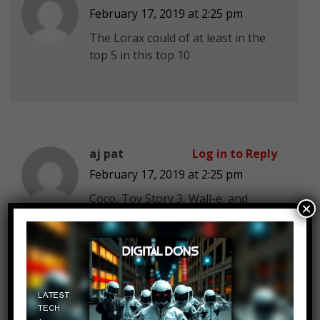
February 17, 2019 at 2:25 pm
The Lorax could of at least in the
top 5 in this top 10
aj pat
Log in to Reply
February 17, 2019 at 2:25 pm
Coco, Toy Story 3, Wall-e, and
×
Inside Out are utterly one of the
greatest movies ever.