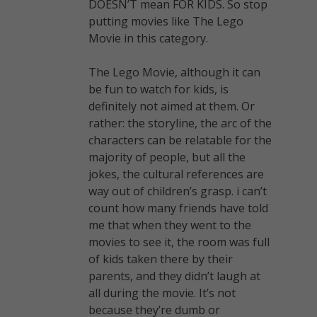
DOESN’T mean FOR KIDS. So stop
putting movies like The Lego
Movie in this category.
The Lego Movie, although it can
be fun to watch for kids, is
definitely not aimed at them. Or
rather: the storyline, the arc of the
characters can be relatable for the
majority of people, but all the
jokes, the cultural references are
way out of children’s grasp. i can’t
count how many friends have told
me that when they went to the
movies to see it, the room was full
of kids taken there by their
parents, and they didn’t laugh at
all during the movie. It’s not
because they’re dumb or