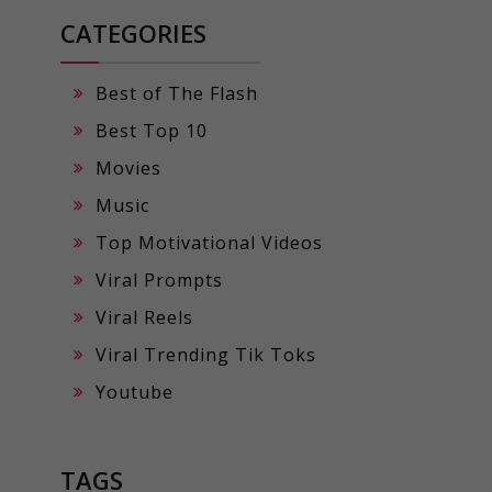
CATEGORIES
Best of The Flash
Best Top 10
Movies
Music
Top Motivational Videos
Viral Prompts
Viral Reels
Viral Trending Tik Toks
Youtube
TAGS