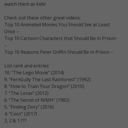
watch them as kids!
Check out these other great videos:
Top 10 Animated Movies You Should See at Least
Once –
Top 10 Cartoon Characters that Should Be in Prison
–
Top 10 Reasons Peter Griffin Should Be in Prison –
List rank and entries:
10. “The Lego Movie” (2014)
9. “FernGully The Last Rainforest” (1992)
8. “How to Train Your Dragon” (2010)
7. “The Lorax” (2012)
6. “The Secret of NIMH” (1982)
5. “Finding Dory” (2016)
4. “Coco” (2017)
3, 2 & 1.???