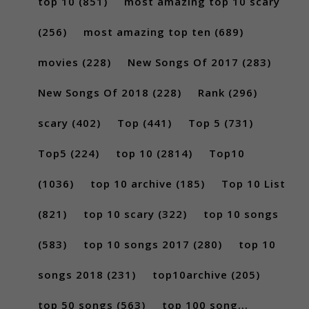
top 10
(851)
most amazing top 10 scary
(256)
most amazing top ten
(689)
movies
(228)
New Songs Of 2017
(283)
New Songs Of 2018
(228)
Rank
(296)
scary
(402)
Top
(441)
Top 5
(731)
Top5
(224)
top 10
(2814)
Top10
(1036)
top 10 archive
(185)
Top 10 List
(821)
top 10 scary
(322)
top 10 songs
(583)
top 10 songs 2017
(280)
top 10
songs 2018
(231)
top10archive
(205)
top 50 songs
(563)
top 100 song...