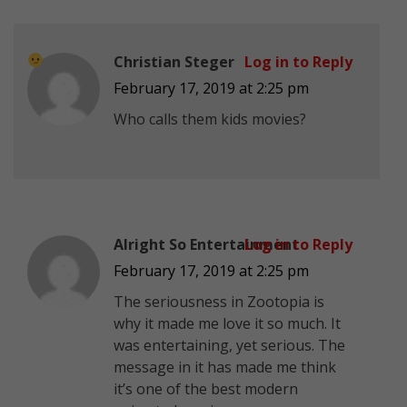
Christian Steger
Log in to Reply
February 17, 2019 at 2:25 pm
Who calls them kids movies?
Alright So Entertainment
Log in to Reply
February 17, 2019 at 2:25 pm
The seriousness in Zootopia is
why it made me love it so much. It
was entertaining, yet serious. The
message in it has made me think
it’s one of the best modern