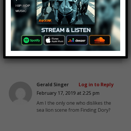
The Worst YouTube Channel
Log in to Reply
EVER
February 17, 2019 at 2:25 pm
Iron Giant shouldn’t have been an
honorable mention. It should have
been between #3 & #1
Gerald Singer
Log in to Reply
February 17, 2019 at 2:25 pm
Am I the only one who dislikes the
sea lion scene from Finding Dory?