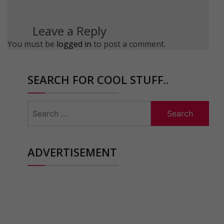
Leave a Reply
You must be
logged in
to post a comment.
SEARCH FOR COOL STUFF..
Search
for:
ADVERTISEMENT