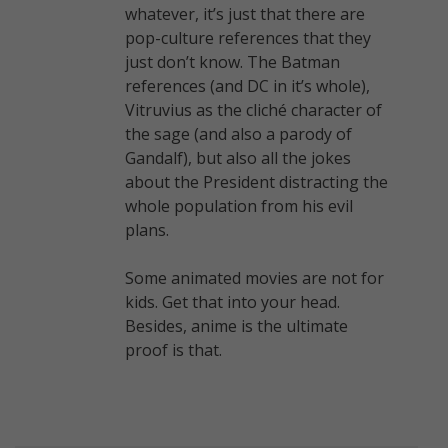
whatever, it’s just that there are
pop-culture references that they
just don’t know. The Batman
references (and DC in it’s whole),
Vitruvius as the cliché character of
the sage (and also a parody of
Gandalf), but also all the jokes
about the President distracting the
whole population from his evil
plans.
Some animated movies are not for
kids. Get that into your head.
Besides, anime is the ultimate
proof is that.