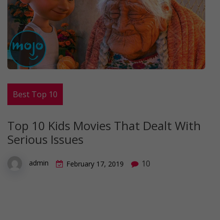
Best Top 10
Top 10 Kids Movies That Dealt With
Serious Issues
10
admin
February 17, 2019