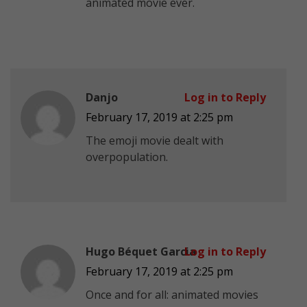
animated movie ever.
Danjo
Log in to Reply
February 17, 2019 at 2:25 pm
The emoji movie dealt with
overpopulation.
Hugo Béquet Garcia
Log in to Reply
February 17, 2019 at 2:25 pm
Once and for all: animated movies