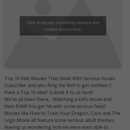
Click to accept marketing cookies and
enable this content
Top 10 Kids Movies That Dealt With Serious Issues
Subscribe: and also Ring the Bell to get notified //
Have a Top 10 idea? Submit it to us here!
We’ve all been there… Watching a kid’s movie and
then BAM! You get hit with some serious feels!
Movies like How to Train Your Dragon, Coco and The
Lego Movie all feature some serious adult themes,
leaving us wondering how we were even able to