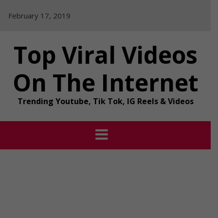
Skip
February 17, 2019
to
content
Top Viral Videos
On The Internet
Trending Youtube, Tik Tok, IG Reels & Videos