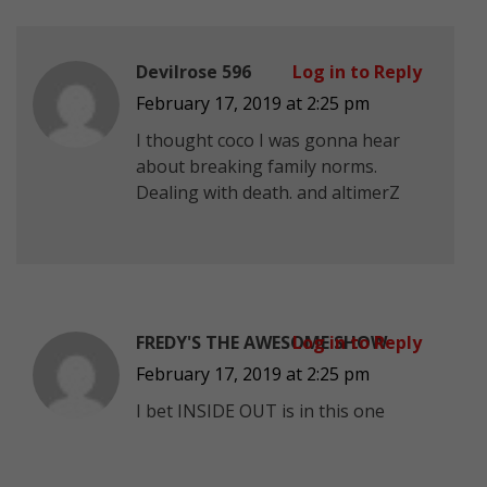
Devilrose 596
Log in to Reply
February 17, 2019 at 2:25 pm
I thought coco I was gonna hear
about breaking family norms.
Dealing with death. and altimerZ
FREDY'S THE AWESOME SHOW
Log in to Reply
February 17, 2019 at 2:25 pm
I bet INSIDE OUT is in this one