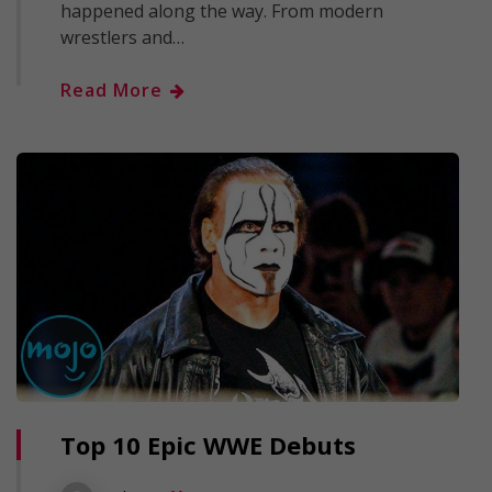
happened along the way. From modern
wrestlers and…
Read More
Top 10 Epic WWE Debuts