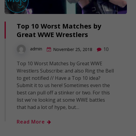
Top 10 Worst Matches by
Great WWE Wrestlers
10
admin
November 25, 2018
Top 10 Worst Matches by Great WWE
Wrestlers Subscribe: and also Ring the Bell
to get notified // Have a Top 10 idea?
Submit it to us here! Sometimes even the
best can pull off a stinker or two. For this
list we're looking at some WWE battles
that had a lot of hype, but…
Read More