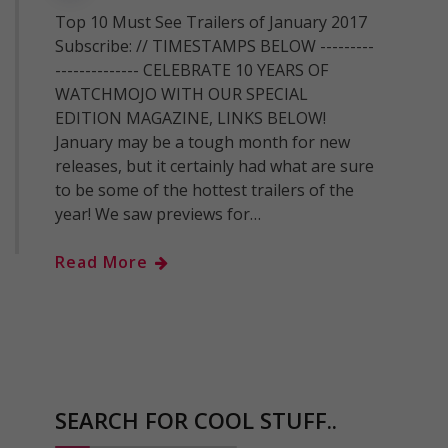
Top 10 Must See Trailers of January 2017
Subscribe: // TIMESTAMPS BELOW ---------
-------------- CELEBRATE 10 YEARS OF
WATCHMOJO WITH OUR SPECIAL
EDITION MAGAZINE, LINKS BELOW!
January may be a tough month for new
releases, but it certainly had what are sure
to be some of the hottest trailers of the
year! We saw previews for…
Read More
SEARCH FOR COOL STUFF..