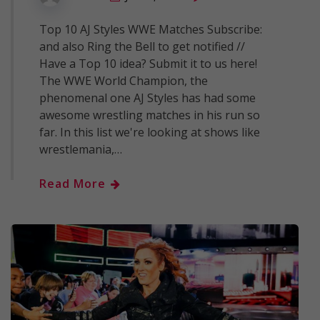
Top 10 AJ Styles WWE Matches Subscribe:
and also Ring the Bell to get notified //
Have a Top 10 idea? Submit it to us here!
The WWE World Champion, the
phenomenal one AJ Styles has had some
awesome wrestling matches in his run so
far. In this list we're looking at shows like
wrestlemania,…
Read More