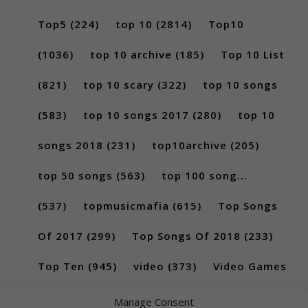
Top5
(224)
top 10
(2814)
Top10
(1036)
top 10 archive
(185)
Top 10 List
(821)
top 10 scary
(322)
top 10 songs
(583)
top 10 songs 2017
(280)
top 10
songs 2018
(231)
top10archive
(205)
top 50 songs
(563)
top 100 song...
(537)
topmusicmafia
(615)
Top Songs
Of 2017
(299)
Top Songs Of 2018
(233)
Top Ten
(945)
video
(373)
Video Games
(189)
Manage Consent