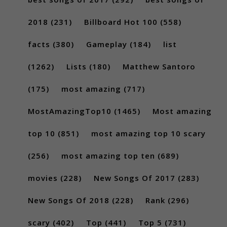
2018
(231)
Billboard Hot 100
(558)
facts
(380)
Gameplay
(184)
list
(1262)
Lists
(180)
Matthew Santoro
(175)
most amazing
(717)
MostAmazingTop10
(1465)
Most amazing
top 10
(851)
most amazing top 10 scary
(256)
most amazing top ten
(689)
movies
(228)
New Songs Of 2017
(283)
New Songs Of 2018
(228)
Rank
(296)
scary
(402)
Top
(441)
Top 5
(731)