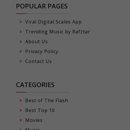
POPULAR PAGES
Viral Digital Scales App
Trending Music by Rafztar
About Us
Privacy Policy
Contact Us
CATEGORIES
Best of The Flash
Best Top 10
Movies