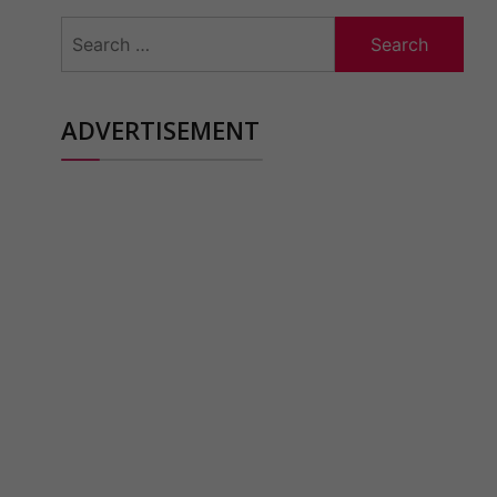
Search
for:
ADVERTISEMENT