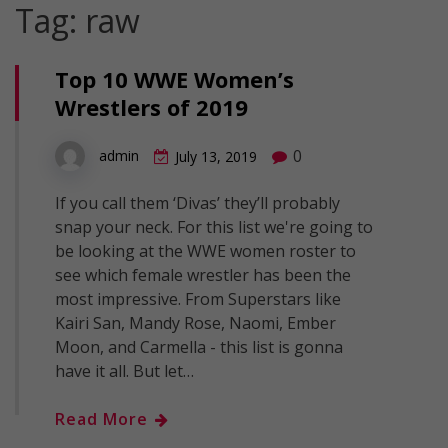
Tag:
raw
Top 10 WWE Women’s
Wrestlers of 2019
0
admin
July 13, 2019
If you call them ‘Divas’ they’ll probably
snap your neck. For this list we're going to
be looking at the WWE women roster to
see which female wrestler has been the
most impressive. From Superstars like
Kairi San, Mandy Rose, Naomi, Ember
Moon, and Carmella - this list is gonna
have it all. But let…
Read More