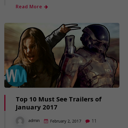
Read More
Top 10 Must See Trailers of
January 2017
11
admin
February 2, 2017