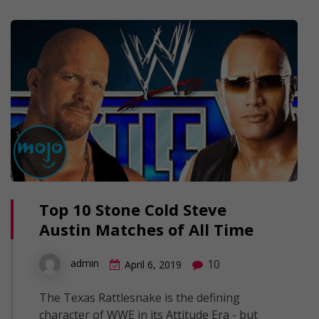
Top 10 Stone Cold Steve
Austin Matches of All Time
10
admin
April 6, 2019
The Texas Rattlesnake is the defining
character of WWE in its Attitude Era - but