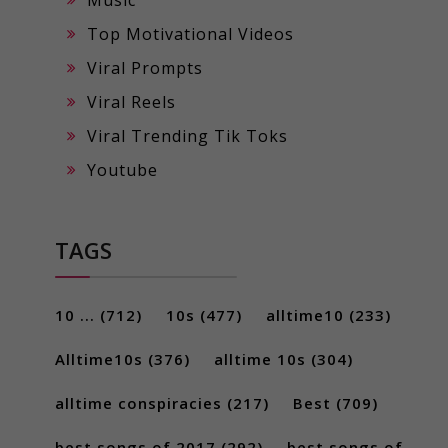
Music
Top Motivational Videos
Viral Prompts
Viral Reels
Viral Trending Tik Toks
Youtube
TAGS
10 ...
(712)
10s
(477)
alltime10
(233)
Alltime10s
(376)
alltime 10s
(304)
alltime conspiracies
(217)
Best
(709)
best songs of 2017
(292)
best songs of