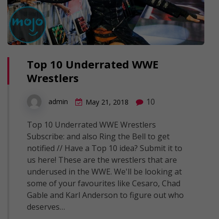
Top 10 Underrated WWE
Wrestlers
10
admin
May 21, 2018
Top 10 Underrated WWE Wrestlers
Subscribe: and also Ring the Bell to get
notified // Have a Top 10 idea? Submit it to
us here! These are the wrestlers that are
underused in the WWE. We'll be looking at
some of your favourites like Cesaro, Chad
Gable and Karl Anderson to figure out who
deserves…