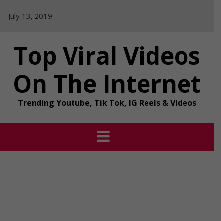
Skip
July 13, 2019
to
content
Top Viral Videos
On The Internet
Trending Youtube, Tik Tok, IG Reels & Videos