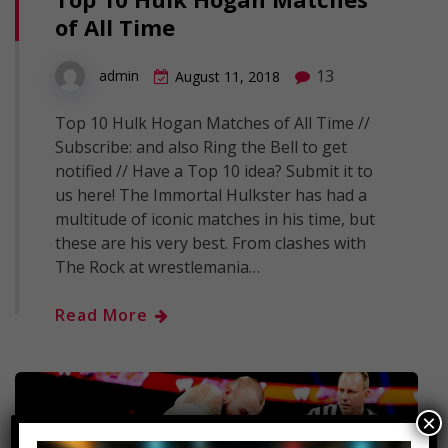
of All Time
13
admin
August 11, 2018
Top 10 Hulk Hogan Matches of All Time //
Subscribe: and also Ring the Bell to get
notified // Have a Top 10 idea? Submit it to
us here! The Immortal Hulkster has had a
multitude of iconic matches in his time, but
these are his very best. From clashes with
The Rock at wrestlemania…
Read More
×