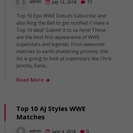
10
admin
July 12, 2018
Top 10 Epic WWE Debuts Subscribe: and
also Ring the Bell to get notified // Have a
Top 10 idea? Submit it to us here! These
are the best first appearance of WWE
superstars and legends. From awesome
matches to earth shattering promos, this
list is going to look at superstars like Chris
Jericho, Kane,…
Read More
Top 10 AJ Styles WWE
Matches
0
admin
June 4, 2018