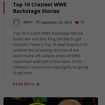
Top 10 Craziest WWE
Backstage Stories
10
admin
September 30, 2018
Top 10 Craziest WWE Backstage Stories
Subscribe: and also Ring the Bell to get
notified // Have a Top 10 idea? Submit it to
us here! We're looking at some of the
most insane off-camera antics of WWE
superstars and staff in this video. From
infamous rumours to crazy fights its going
to get very…
Read More