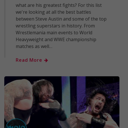
what are his greatest fights? For this list
we're looking at all the best battles
between Steve Austin and some of the top
wrestling superstars in history. From
Wrestlemania main events to World
Heavyweight and WWE championship
matches as well…
Read More