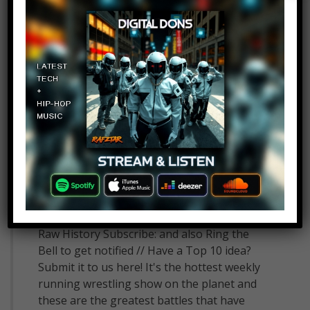
Top 10 Matches in WWE
Monday Night Raw History
10
admin
July 16, 2018
Top 10 Matches in WWE Monday Night
Raw History Subscribe: and also Ring the
Bell to get notified // Have a Top 10 idea?
Submit it to us here! It's the hottest weekly
running wrestling show on the planet and
these are the greatest battles that have