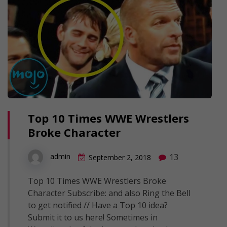
Top 10 Times WWE Wrestlers
Broke Character
13
admin
September 2, 2018
Top 10 Times WWE Wrestlers Broke
Character Subscribe: and also Ring the Bell
to get notified // Have a Top 10 idea?
Submit it to us here! Sometimes in