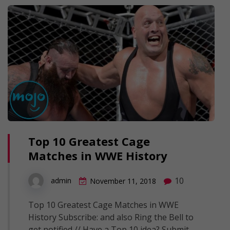
Top 10 Greatest Cage
Matches in WWE History
10
admin
November 11, 2018
Top 10 Greatest Cage Matches in WWE
History Subscribe: and also Ring the Bell to
get notified // Have a Top 10 idea? Submit