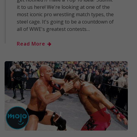
it to us here! We're looking at one of the
most iconic pro wrestling match types, the
steel cage. It's going to be a countdown of
all of WWE's greatest contests…
Read More