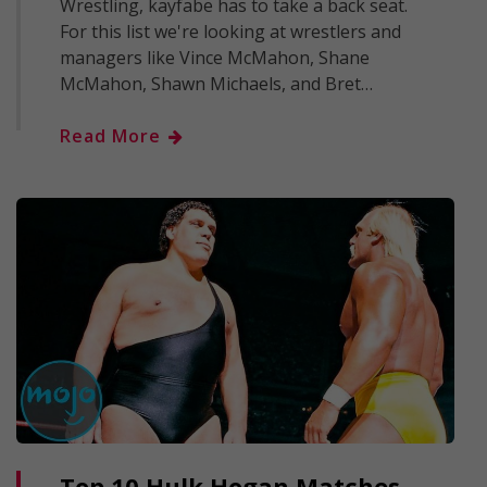
Wrestling, kayfabe has to take a back seat.
For this list we're looking at wrestlers and
managers like Vince McMahon, Shane
McMahon, Shawn Michaels, and Bret…
Read More
Top 10 Hulk Hogan Matches