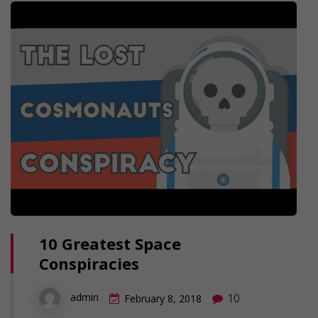
10 Greatest Space
Conspiracies
10
admin
February 8, 2018