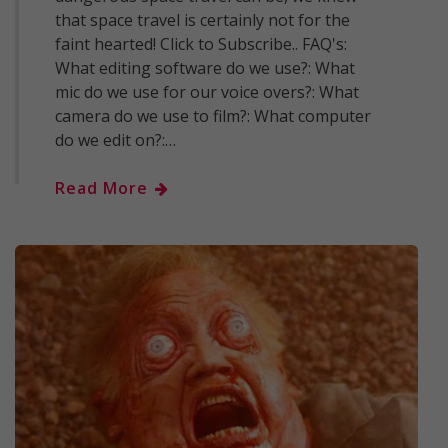
that space travel is certainly not for the
faint hearted! Click to Subscribe.. FAQ's:
What editing software do we use?: What
mic do we use for our voice overs?: What
camera do we use to film?: What computer
do we edit on?:…
Read More