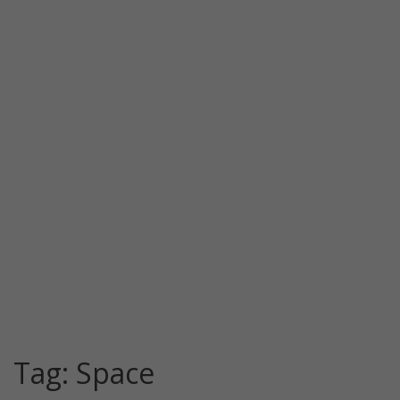
Tag:
Space