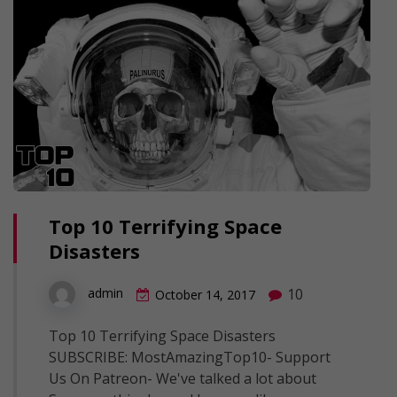
Top 10 Terrifying Space
Disasters
10
admin
October 14, 2017
Top 10 Terrifying Space Disasters
SUBSCRIBE: MostAmazingTop10- Support
Us On Patreon- We've talked a lot about