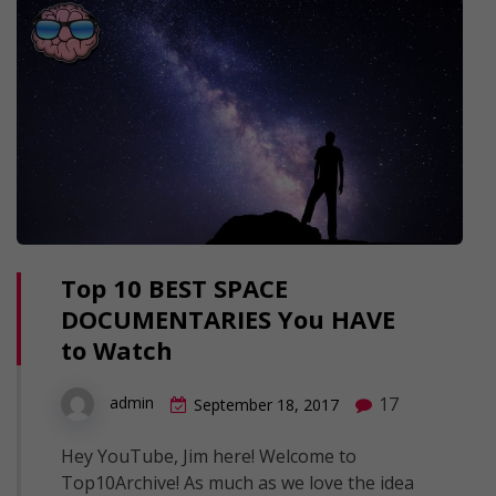
Top 10 BEST SPACE
DOCUMENTARIES You HAVE
to Watch
17
admin
September 18, 2017
Hey YouTube, Jim here! Welcome to
Top10Archive! As much as we love the idea