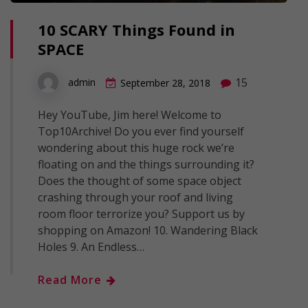
10 SCARY Things Found in
SPACE
15
admin
September 28, 2018
Hey YouTube, Jim here! Welcome to
Top10Archive! Do you ever find yourself
wondering about this huge rock we’re
floating on and the things surrounding it?
Does the thought of some space object
crashing through your roof and living
room floor terrorize you? Support us by
shopping on Amazon! 10. Wandering Black
Holes 9. An Endless…
Read More