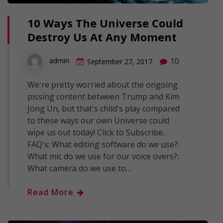
10 Ways The Universe Could
Destroy Us At Any Moment
10
admin
September 27, 2017
We're pretty worried about the ongoing
pissing content between Trump and Kim
Jong Un, but that's child's play compared
to these ways our own Universe could
wipe us out today! Click to Subscribe..
FAQ's: What editing software do we use?:
What mic do we use for our voice overs?:
What camera do we use to…
Read More