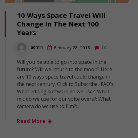
10 Ways Space Travel Will
Change In The Next 100
Years
14
admin
February 28, 2018
Will you be able to go into space in the
future? Will we return to the moon? Here
are 10 ways space travel could change in
the next century. Click to Subscribe.. FAQ's:
What editing software do we use?: What
mic do we use for our voice overs?: What
camera do we use to film?:…
Read More