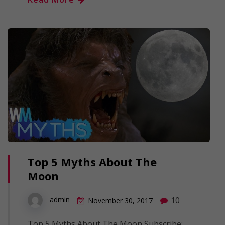
Top 5 Myths About The
Moon
10
admin
November 30, 2017
Top 5 Myths About The Moon Subscribe: