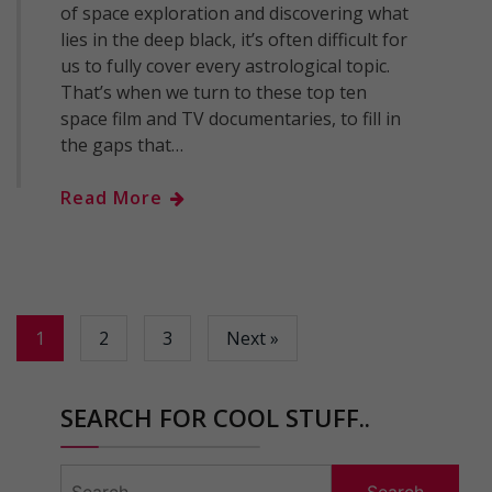
of space exploration and discovering what
lies in the deep black, it’s often difficult for
us to fully cover every astrological topic.
That’s when we turn to these top ten
space film and TV documentaries, to fill in
the gaps that…
Read More
1
2
3
Next »
SEARCH FOR COOL STUFF..
Search