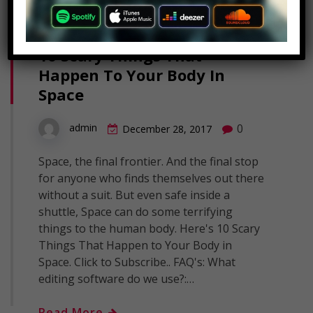
10 Scary Things That
Happen To Your Body In
Space
0
admin
December 28, 2017
Space, the final frontier. And the final stop
for anyone who finds themselves out there
without a suit. But even safe inside a
shuttle, Space can do some terrifying
things to the human body. Here's 10 Scary
Things That Happen to Your Body in
Space. Click to Subscribe.. FAQ's: What
editing software do we use?:…
Read More