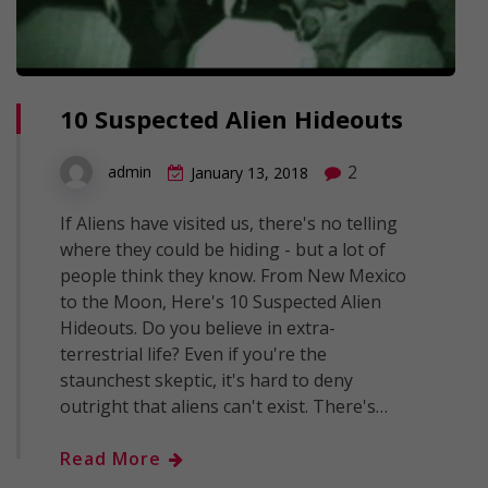
10 Suspected Alien Hideouts
2
admin
January 13, 2018
If Aliens have visited us, there's no telling
where they could be hiding - but a lot of
people think they know. From New Mexico
to the Moon, Here's 10 Suspected Alien
Hideouts. Do you believe in extra-
terrestrial life? Even if you're the
staunchest skeptic, it's hard to deny
outright that aliens can't exist. There's…
Read More