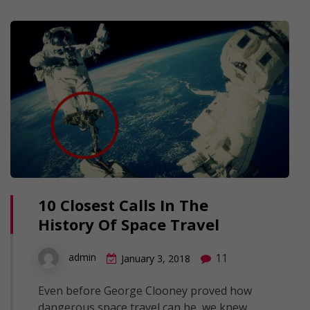
10 Closest Calls In The
History Of Space Travel
11
admin
January 3, 2018
Even before George Clooney proved how
dangerous space travel can be, we knew