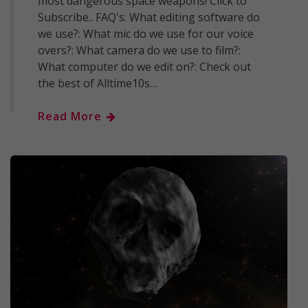
most dangerous space weapons! Click to
Subscribe.. FAQ's: What editing software do
we use?: What mic do we use for our voice
overs?: What camera do we use to film?:
What computer do we edit on?: Check out
the best of Alltime10s…
Read More