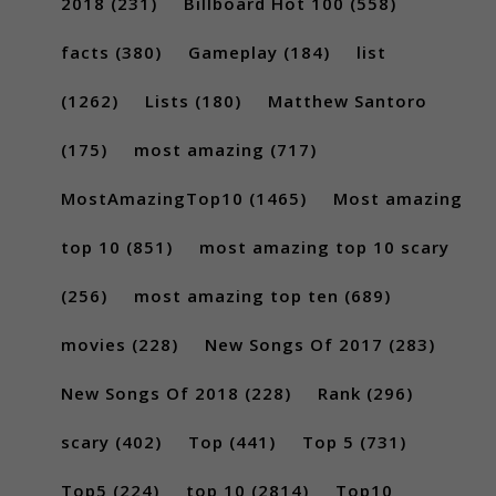
2018
(231)
Billboard Hot 100
(558)
facts
(380)
Gameplay
(184)
list
(1262)
Lists
(180)
Matthew Santoro
(175)
most amazing
(717)
MostAmazingTop10
(1465)
Most amazing
top 10
(851)
most amazing top 10 scary
(256)
most amazing top ten
(689)
movies
(228)
New Songs Of 2017
(283)
New Songs Of 2018
(228)
Rank
(296)
scary
(402)
Top
(441)
Top 5
(731)
Top5
(224)
top 10
(2814)
Top10