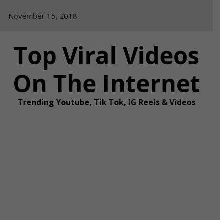
Skip
November 15, 2018
to
content
Top Viral Videos
On The Internet
Trending Youtube, Tik Tok, IG Reels & Videos