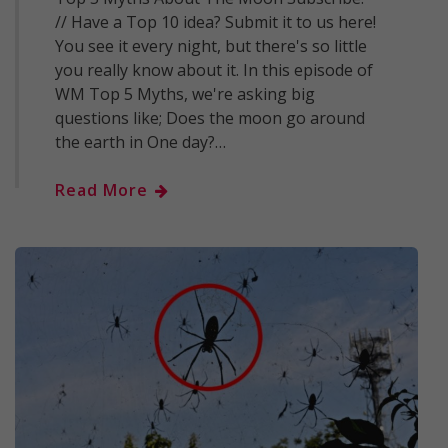
// Have a Top 10 idea? Submit it to us here!
You see it every night, but there's so little
you really know about it. In this episode of
WM Top 5 Myths, we're asking big
questions like; Does the moon go around
the earth in One day?…
Read More