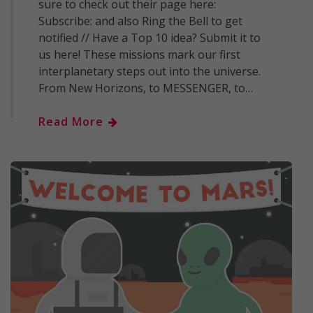
sure to check out their page here:
Subscribe: and also Ring the Bell to get
notified // Have a Top 10 idea? Submit it to
us here! These missions mark our first
interplanetary steps out into the universe.
From New Horizons, to MESSENGER, to…
Read More