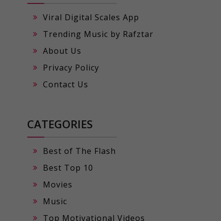
Viral Digital Scales App
Trending Music by Rafztar
About Us
Privacy Policy
Contact Us
CATEGORIES
Best of The Flash
Best Top 10
Movies
Music
Top Motivational Videos