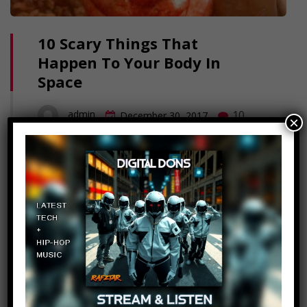
10 Scary Things That
Happen To Your Body In
Space
10
admin
December 30, 2017
×
Space, the final frontier. And the final stop
for anyone who finds themselves out there
without a suit. But even safe inside a
shuttle, Space can do some terrifying
things to the human body. Here's 10 Scary
Things That Happen to Your Body in
Space. Click to Subscribe.. FAQ's: What
editing software do we use?:…
Read More