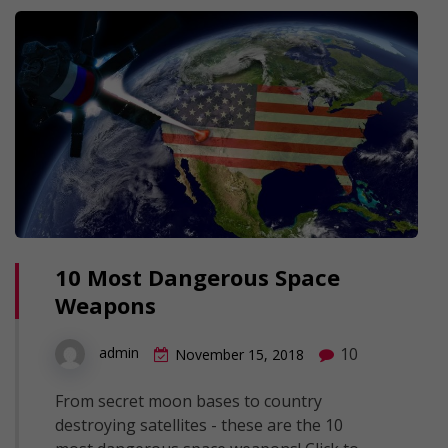
10 Most Dangerous Space
Weapons
10
admin
November 15, 2018
From secret moon bases to country
destroying satellites - these are the 10