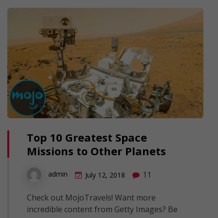
Top 10 Greatest Space
Missions to Other Planets
11
admin
July 12, 2018
Check out MojoTravels! Want more
incredible content from Getty Images? Be