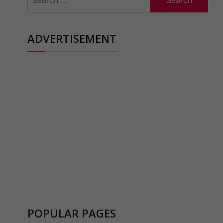
for:
ADVERTISEMENT
POPULAR PAGES