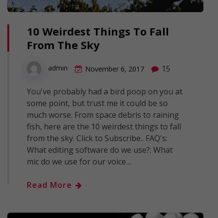
10 Weirdest Things To Fall
From The Sky
15
admin
November 6, 2017
You've probably had a bird poop on you at
some point, but trust me it could be so
much worse. From space debris to raining
fish, here are the 10 weirdest things to fall
from the sky. Click to Subscribe.. FAQ's:
What editing software do we use?: What
mic do we use for our voice…
Read More