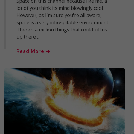
Space on this channel because like me, a
lot of you think its mind blowingly cool.
However, as I'm sure you're all aware,
space is a very inhospitable environment.
There's a million things that could kill us
up there…
Read More