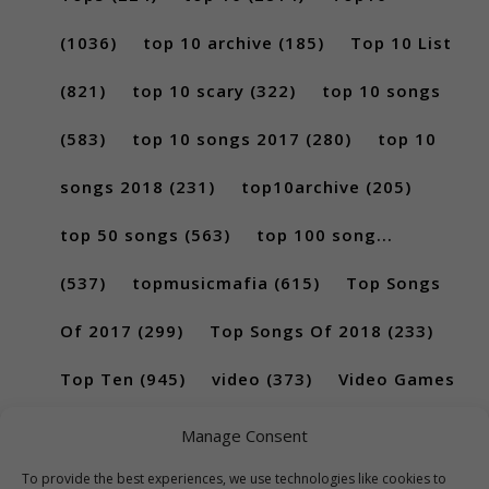
(1036)
top 10 archive
(185)
Top 10 List
(821)
top 10 scary
(322)
top 10 songs
(583)
top 10 songs 2017
(280)
top 10
songs 2018
(231)
top10archive
(205)
top 50 songs
(563)
top 100 song...
(537)
topmusicmafia
(615)
Top Songs
Of 2017
(299)
Top Songs Of 2018
(233)
Top Ten
(945)
video
(373)
Video Games
(189)
Manage Consent
To provide the best experiences, we use technologies like cookies to