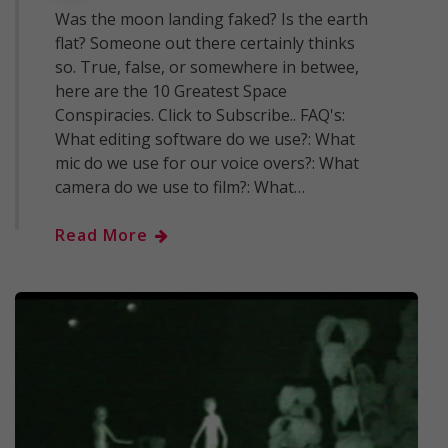
Was the moon landing faked? Is the earth
flat? Someone out there certainly thinks
so. True, false, or somewhere in betwee,
here are the 10 Greatest Space
Conspiracies. Click to Subscribe.. FAQ's:
What editing software do we use?: What
mic do we use for our voice overs?: What
camera do we use to film?: What…
Read More