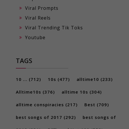
Viral Prompts
Viral Reels
Viral Trending Tik Toks
Youtube
TAGS
10 ...
(712)
10s
(477)
alltime10
(233)
Alltime10s
(376)
alltime 10s
(304)
alltime conspiracies
(217)
Best
(709)
best songs of 2017
(292)
best songs of