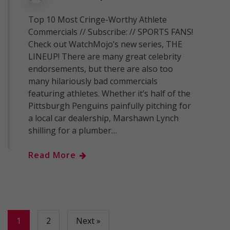
Top 10 Most Cringe-Worthy Athlete
Commercials // Subscribe: // SPORTS FANS!
Check out WatchMojo’s new series, THE
LINEUP! There are many great celebrity
endorsements, but there are also too
many hilariously bad commercials
featuring athletes. Whether it’s half of the
Pittsburgh Penguins painfully pitching for
a local car dealership, Marshawn Lynch
shilling for a plumber…
Read More
1
2
Next »