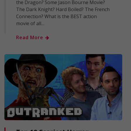
the Dragon? Some Jason Bourne Movie?
The Dark Knight? Hard Boiled? The French
Connection? What is the BEST action
movie of all…
Read More