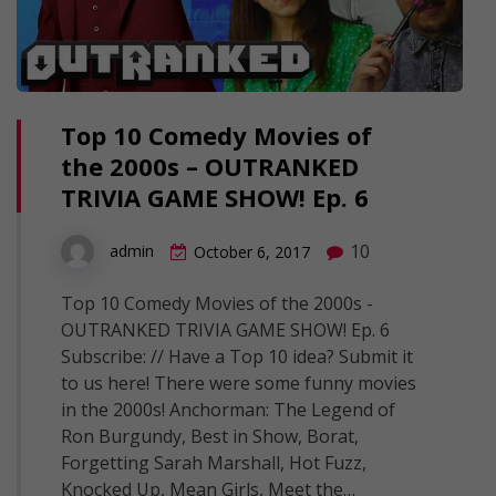
Top 10 Comedy Movies of
the 2000s – OUTRANKED
TRIVIA GAME SHOW! Ep. 6
10
admin
October 6, 2017
Top 10 Comedy Movies of the 2000s -
OUTRANKED TRIVIA GAME SHOW! Ep. 6
Subscribe: // Have a Top 10 idea? Submit it
to us here! There were some funny movies
in the 2000s! Anchorman: The Legend of
Ron Burgundy, Best in Show, Borat,
Forgetting Sarah Marshall, Hot Fuzz,
Knocked Up, Mean Girls, Meet the…