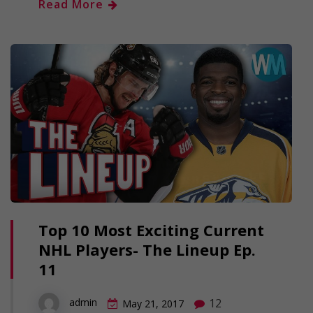
Read More
Top 10 Most Exciting Current
NHL Players- The Lineup Ep.
11
12
admin
May 21, 2017