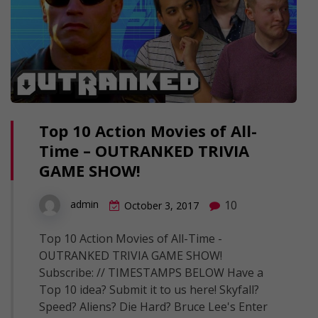
Top 10 Action Movies of All-
Time – OUTRANKED TRIVIA
GAME SHOW!
10
admin
October 3, 2017
Top 10 Action Movies of All-Time -
OUTRANKED TRIVIA GAME SHOW!
Subscribe: // TIMESTAMPS BELOW Have a
Top 10 idea? Submit it to us here! Skyfall?
Speed? Aliens? Die Hard? Bruce Lee's Enter