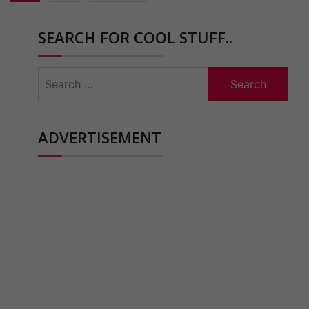
SEARCH FOR COOL STUFF..
Search
for:
ADVERTISEMENT