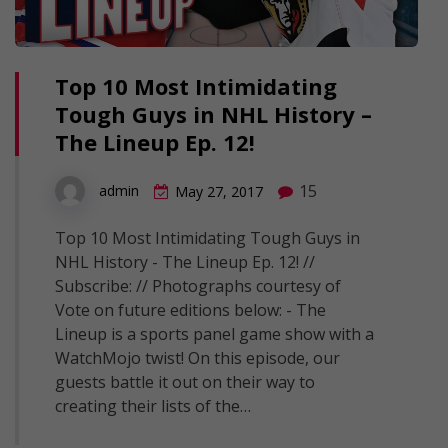
Top 10 Most Intimidating
Tough Guys in NHL History –
The Lineup Ep. 12!
15
admin
May 27, 2017
Top 10 Most Intimidating Tough Guys in
NHL History - The Lineup Ep. 12! //
Subscribe: // Photographs courtesy of
Vote on future editions below: - The
Lineup is a sports panel game show with a
WatchMojo twist! On this episode, our
guests battle it out on their way to
creating their lists of the…