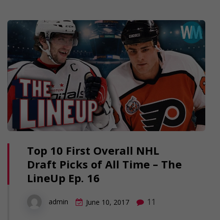
Top 10 First Overall NHL
Draft Picks of All Time – The
LineUp Ep. 16
11
admin
June 10, 2017