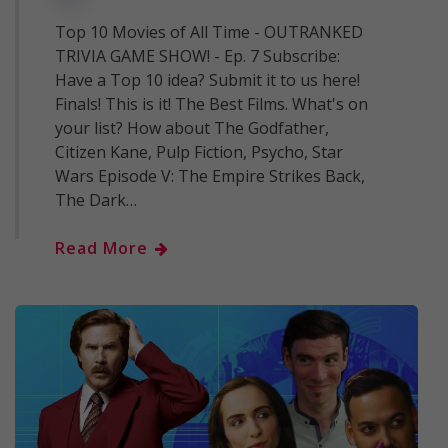
Top 10 Movies of All Time - OUTRANKED
TRIVIA GAME SHOW! - Ep. 7 Subscribe:
Have a Top 10 idea? Submit it to us here!
Finals! This is it! The Best Films. What's on
your list? How about The Godfather,
Citizen Kane, Pulp Fiction, Psycho, Star
Wars Episode V: The Empire Strikes Back,
The Dark…
Read More