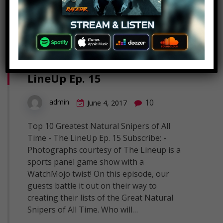
Top 10 Greatest Natural
Snipers of All Time – The
LineUp Ep. 15
10
admin
June 4, 2017
Top 10 Greatest Natural Snipers of All
Time - The LineUp Ep. 15 Subscribe: -
Photographs courtesy of The Lineup is a
sports panel game show with a
WatchMojo twist! On this episode, our
guests battle it out on their way to
creating their lists of the Great Natural
Snipers of All Time. Who will…