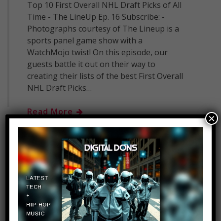
Top 10 First Overall NHL Draft Picks of All
Time - The LineUp Ep. 16 Subscribe: -
Photographs courtesy of The Lineup is a
sports panel game show with a
WatchMojo twist! On this episode, our
guests battle it out on their way to
creating their lists of the best First Overall
NHL Draft Picks…
Read More
×