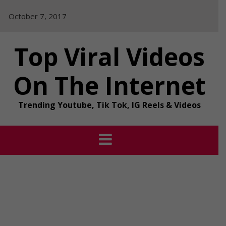
Skip
October 7, 2017
to
content
Top Viral Videos
On The Internet
Trending Youtube, Tik Tok, IG Reels & Videos