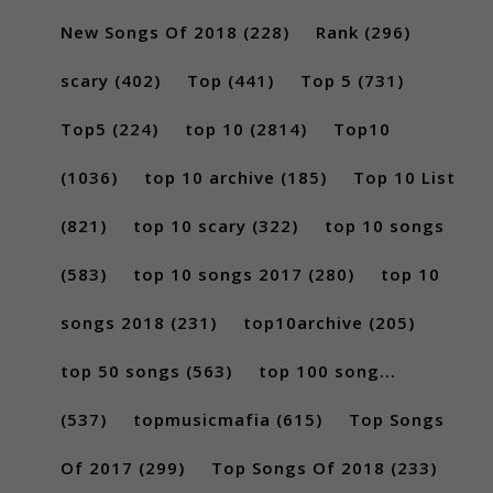
New Songs Of 2018
(228)
Rank
(296)
scary
(402)
Top
(441)
Top 5
(731)
Top5
(224)
top 10
(2814)
Top10
(1036)
top 10 archive
(185)
Top 10 List
(821)
top 10 scary
(322)
top 10 songs
(583)
top 10 songs 2017
(280)
top 10
songs 2018
(231)
top10archive
(205)
top 50 songs
(563)
top 100 song...
(537)
topmusicmafia
(615)
Top Songs
Of 2017
(299)
Top Songs Of 2018
(233)