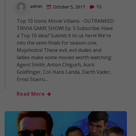
10
admin
October 5, 2017
Top 10 Iconic Movie Villains - OUTRANKED
TRIVIA GAME SHOW! Ep. 5 Subscribe: Have
a Top 10 idea? Submit it to us here! We're
into the semi-finals for season one,
Mojoholics! These evil, evil dudes and
ladies make some movies worth watching:
Agent Smith, Anton Chigurh, Auric
Goldfinger, Col. Hans Landa, Darth Vader,
Ernst Stavro…
Read More