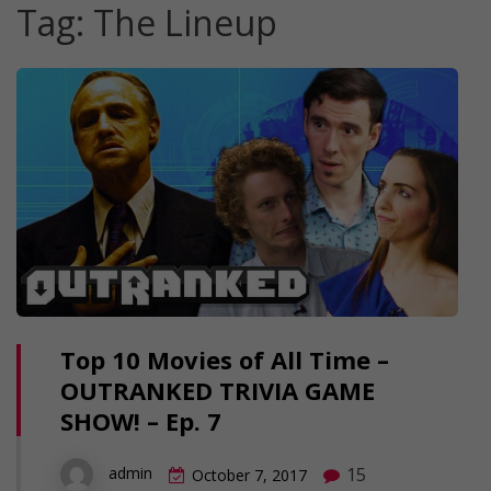
Tag:
The Lineup
Top 10 Movies of All Time –
OUTRANKED TRIVIA GAME
SHOW! – Ep. 7
15
admin
October 7, 2017