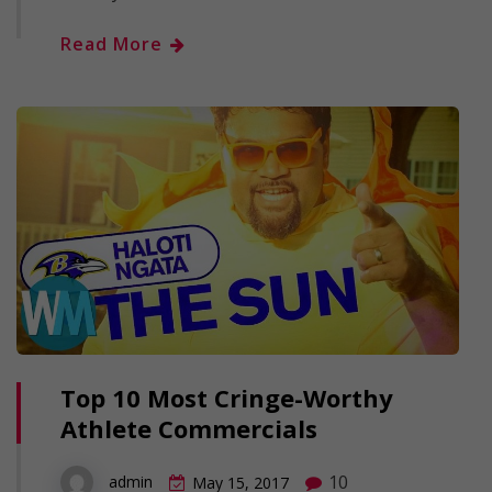
Read More
Top 10 Most Cringe-Worthy
Athlete Commercials
10
admin
May 15, 2017