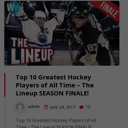
Top 10 Greatest Hockey
Players of All Time – The
Lineup SEASON FINALE!
10
admin
June 24, 2017
Top 10 Greatest Hockey Players of All
Time - The Lineup SEASON FINALE!