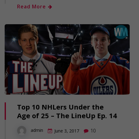
Read More
Top 10 NHLers Under the
Age of 25 – The LineUp Ep. 14
10
admin
June 3, 2017