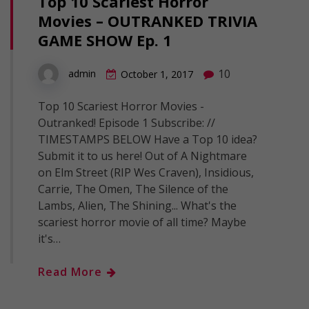
Top 10 Scariest Horror
Movies – OUTRANKED TRIVIA
GAME SHOW Ep. 1
10
admin
October 1, 2017
Top 10 Scariest Horror Movies -
Outranked! Episode 1 Subscribe: //
TIMESTAMPS BELOW Have a Top 10 idea?
Submit it to us here! Out of A Nightmare
on Elm Street (RIP Wes Craven), Insidious,
Carrie, The Omen, The Silence of the
Lambs, Alien, The Shining... What's the
scariest horror movie of all time? Maybe
it's…
Read More