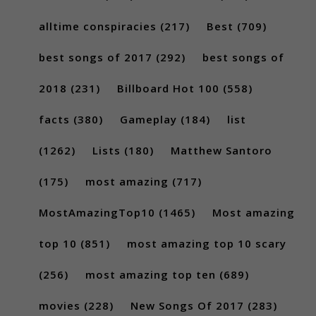
alltime conspiracies
(217)
Best
(709)
best songs of 2017
(292)
best songs of
2018
(231)
Billboard Hot 100
(558)
facts
(380)
Gameplay
(184)
list
(1262)
Lists
(180)
Matthew Santoro
(175)
most amazing
(717)
MostAmazingTop10
(1465)
Most amazing
top 10
(851)
most amazing top 10 scary
(256)
most amazing top ten
(689)
movies
(228)
New Songs Of 2017
(283)