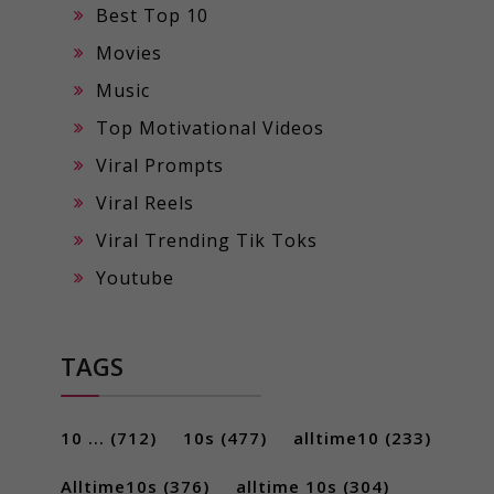
Best Top 10
Movies
Music
Top Motivational Videos
Viral Prompts
Viral Reels
Viral Trending Tik Toks
Youtube
TAGS
10 ...
(712)
10s
(477)
alltime10
(233)
Alltime10s
(376)
alltime 10s
(304)