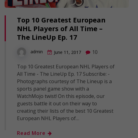
Top 10 Greatest European
NHL Players of All Time –
The LineUp Ep. 17
10
admin
June 11, 2017
Top 10 Greatest European NHL Players of
All Time - The LineUp Ep. 17 Subscribe: -
Photographs courtesy of The Lineup is a
sports panel game show with a
WatchMojo twist! On this episode, our
guests battle it out on their way to
creating their lists of the best 10 Greatest
European NHL Players of…
Read More