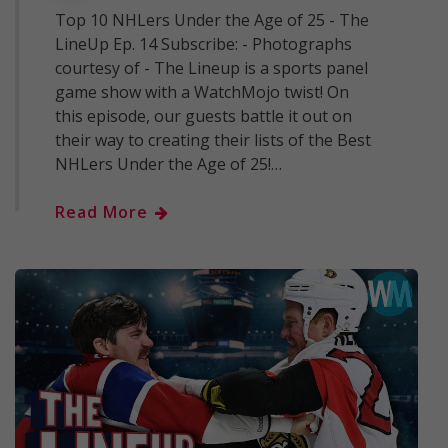
Top 10 NHLers Under the Age of 25 - The
LineUp Ep. 14 Subscribe: - Photographs
courtesy of - The Lineup is a sports panel
game show with a WatchMojo twist! On
this episode, our guests battle it out on
their way to creating their lists of the Best
NHLers Under the Age of 25!…
Read More