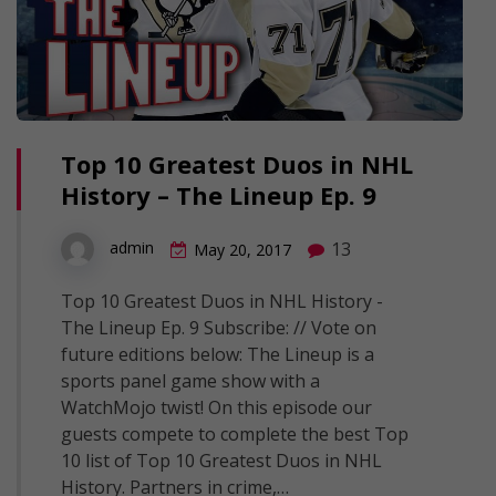
Top 10 Greatest Duos in NHL
History – The Lineup Ep. 9
13
admin
May 20, 2017
Top 10 Greatest Duos in NHL History -
The Lineup Ep. 9 Subscribe: // Vote on
future editions below: The Lineup is a
sports panel game show with a
WatchMojo twist! On this episode our
guests compete to complete the best Top
10 list of Top 10 Greatest Duos in NHL
History. Partners in crime,…