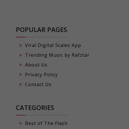
POPULAR PAGES
Viral Digital Scales App
Trending Music by Rafztar
About Us
Privacy Policy
Contact Us
CATEGORIES
Best of The Flash