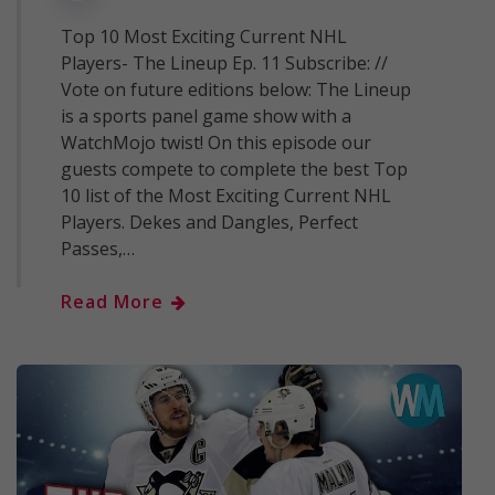
Top 10 Most Exciting Current NHL
Players- The Lineup Ep. 11 Subscribe: //
Vote on future editions below: The Lineup
is a sports panel game show with a
WatchMojo twist! On this episode our
guests compete to complete the best Top
10 list of the Most Exciting Current NHL
Players. Dekes and Dangles, Perfect
Passes,…
Read More