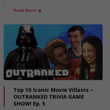
Read More
Top 10 Iconic Movie Villains –
OUTRANKED TRIVIA GAME
SHOW! Ep. 5