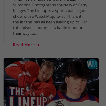
Subscribe: Photographs courtesy of Getty
Images The Lineup is a sports panel game
show with a WatchMojo twist! This is it–
the list this has all been leading up to... On
this episode, our guests battle it out on
their way to…
Read More