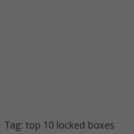
Tag:
top 10 locked boxes