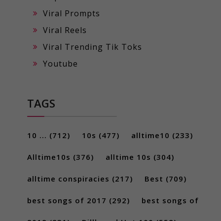
Viral Prompts
Viral Reels
Viral Trending Tik Toks
Youtube
TAGS
10 ...
(712)
10s
(477)
alltime10
(233)
Alltime10s
(376)
alltime 10s
(304)
alltime conspiracies
(217)
Best
(709)
best songs of 2017
(292)
best songs of