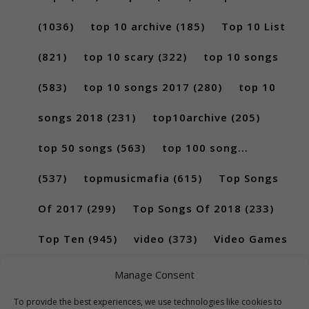
(1036)
top 10 archive
(185)
Top 10 List
(821)
top 10 scary
(322)
top 10 songs
(583)
top 10 songs 2017
(280)
top 10
songs 2018
(231)
top10archive
(205)
top 50 songs
(563)
top 100 song...
(537)
topmusicmafia
(615)
Top Songs
Of 2017
(299)
Top Songs Of 2018
(233)
Top Ten
(945)
video
(373)
Video Games
(189)
Manage Consent
To provide the best experiences, we use technologies like cookies to