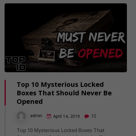
Top 10 Mysterious Locked
Boxes That Should Never Be
Opened
10
admin
April 14, 2019
Top 10 Mysterious Locked Boxes That