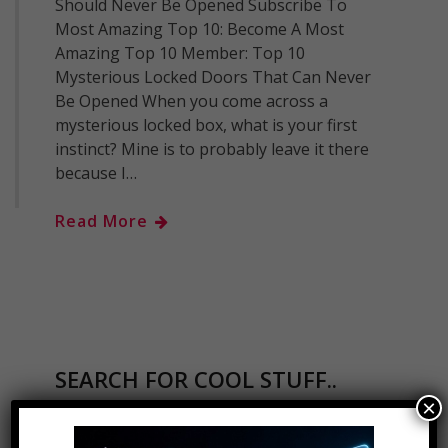
Should Never Be Opened Subscribe To
Most Amazing Top 10: Become A Most
Amazing Top 10 Member: Top 10
Mysterious Locked Doors That Can Never
Be Opened When you come across a
mysterious locked box, what is your first
instinct? Mine is to probably leave it there
because I…
Read More
SEARCH FOR COOL STUFF..
×
Search