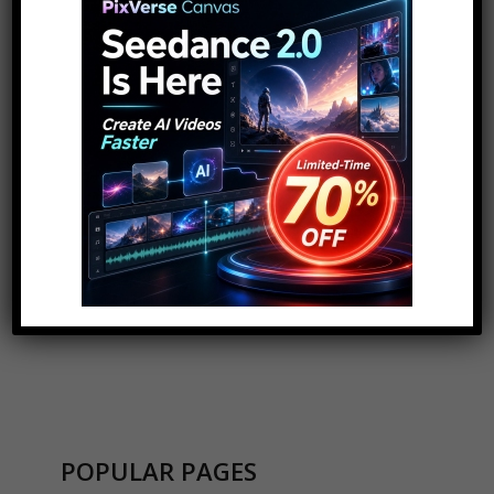
for:
ADVERTISEMENT
POPULAR PAGES