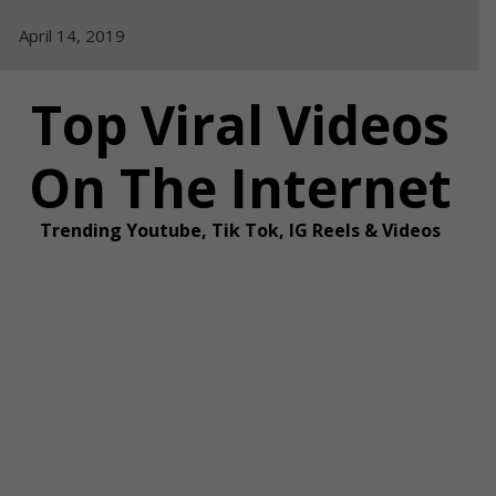
Skip
April 14, 2019
to
content
Top Viral Videos
On The Internet
Trending Youtube, Tik Tok, IG Reels & Videos