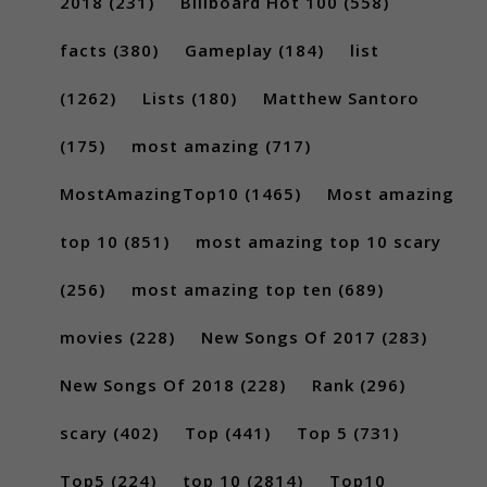
2018
(231)
Billboard Hot 100
(558)
facts
(380)
Gameplay
(184)
list
(1262)
Lists
(180)
Matthew Santoro
(175)
most amazing
(717)
MostAmazingTop10
(1465)
Most amazing
top 10
(851)
most amazing top 10 scary
(256)
most amazing top ten
(689)
movies
(228)
New Songs Of 2017
(283)
New Songs Of 2018
(228)
Rank
(296)
scary
(402)
Top
(441)
Top 5
(731)
Top5
(224)
top 10
(2814)
Top10