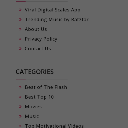
Viral Digital Scales App
Trending Music by Rafztar
About Us
Privacy Policy
Contact Us
CATEGORIES
Best of The Flash
Best Top 10
Movies
Music
Top Motivational Videos