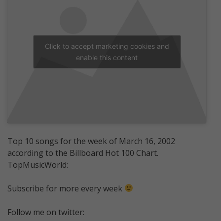
Click to accept marketing cookies and
enable this content
Top 10 songs for the week of March 16, 2002
according to the Billboard Hot 100 Chart.
TopMusicWorld:
Subscribe for more every week
Follow me on twitter: