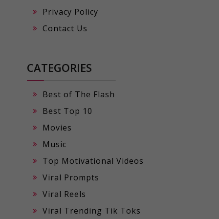
Privacy Policy
Contact Us
CATEGORIES
Best of The Flash
Best Top 10
Movies
Music
Top Motivational Videos
Viral Prompts
Viral Reels
Viral Trending Tik Toks