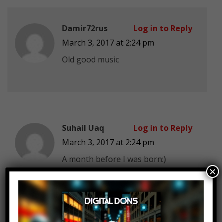
Damir72rus
Log in to Reply
March 3, 2017 at 2:24 pm
Old good music
Suhail Uaq
Log in to Reply
March 3, 2017 at 2:24 pm
A month before I was born:)
×