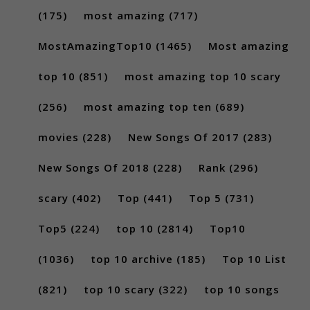
(175)
most amazing
(717)
MostAmazingTop10
(1465)
Most amazing
top 10
(851)
most amazing top 10 scary
(256)
most amazing top ten
(689)
movies
(228)
New Songs Of 2017
(283)
New Songs Of 2018
(228)
Rank
(296)
scary
(402)
Top
(441)
Top 5
(731)
Top5
(224)
top 10
(2814)
Top10
(1036)
top 10 archive
(185)
Top 10 List
(821)
top 10 scary
(322)
top 10 songs