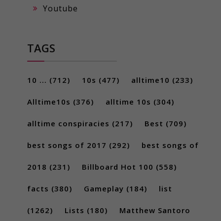
Youtube
TAGS
10 ...
(712)
10s
(477)
alltime10
(233)
Alltime10s
(376)
alltime 10s
(304)
alltime conspiracies
(217)
Best
(709)
best songs of 2017
(292)
best songs of
2018
(231)
Billboard Hot 100
(558)
facts
(380)
Gameplay
(184)
list
(1262)
Lists
(180)
Matthew Santoro