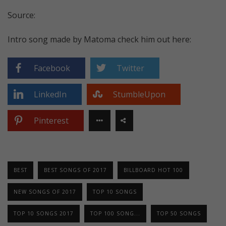
Source:
Intro song made by Matoma check him out here:
Facebook
Twitter
LinkedIn
StumbleUpon
Pinterest
BEST
BEST SONGS OF 2017
BILLBOARD HOT 100
NEW SONGS OF 2017
TOP 10 SONGS
TOP 10 SONGS 2017
TOP 100 SONG...
TOP 50 SONGS