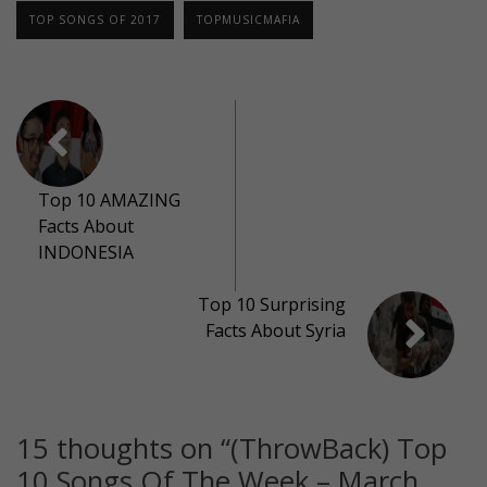
TOP SONGS OF 2017
TOPMUSICMAFIA
Top 10 AMAZING
Facts About
INDONESIA
Top 10 Surprising
Facts About Syria
15 thoughts on “
(ThrowBack) Top
10 Songs Of The Week – March