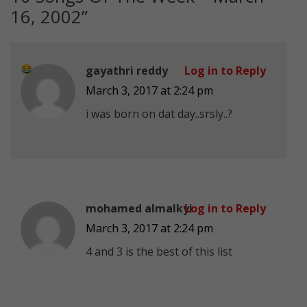
16, 2002
”
gayathri reddy
Log in to Reply
March 3, 2017 at 2:24 pm
i was born on dat day..srsly..
?
mohamed almalkyi
Log in to Reply
March 3, 2017 at 2:24 pm
4 and 3 is the best of this list