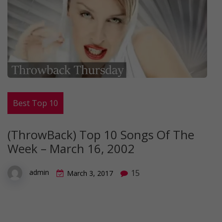
Best Top 10
(ThrowBack) Top 10 Songs Of The
Week – March 16, 2002
15
admin
March 3, 2017