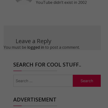
YouTube didn’t exist in 2002
Leave a Reply
You must be
logged in
to post a comment.
SEARCH FOR COOL STUFF..
Search
for:
ADVERTISEMENT