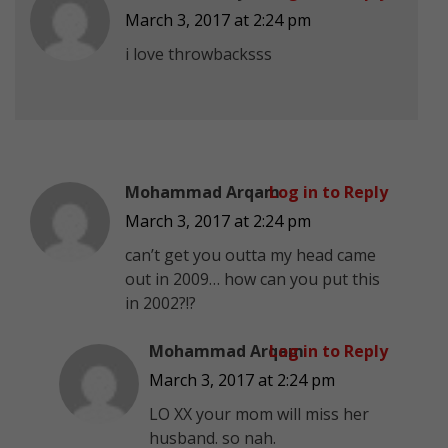
March 3, 2017 at 2:24 pm
i love throwbacksss
Mohammad Arqam
Log in to Reply
March 3, 2017 at 2:24 pm
can’t get you outta my head came
out in 2009… how can you put this
in 2002?!?
Mohammad Arqam
Log in to Reply
March 3, 2017 at 2:24 pm
LO XX your mom will miss her
husband. so nah.