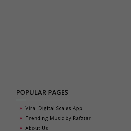
POPULAR PAGES
Viral Digital Scales App
Trending Music by Rafztar
About Us