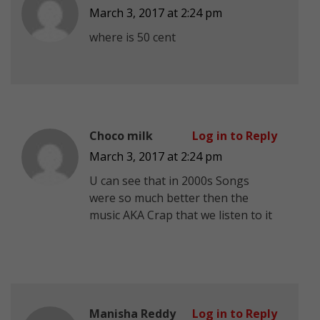
March 3, 2017 at 2:24 pm
where is 50 cent
Choco milk
Log in to Reply
March 3, 2017 at 2:24 pm
U can see that in 2000s Songs
were so much better then the
music AKA Crap that we listen to it
Manisha Reddy
Log in to Reply