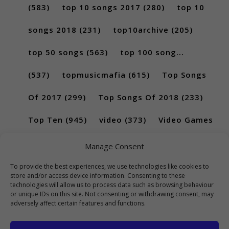
(583)
top 10 songs 2017
(280)
top 10
songs 2018
(231)
top10archive
(205)
top 50 songs
(563)
top 100 song...
(537)
topmusicmafia
(615)
Top Songs
Of 2017
(299)
Top Songs Of 2018
(233)
Top Ten
(945)
video
(373)
Video Games
(189)
Manage Consent
To provide the best experiences, we use technologies like cookies to
store and/or access device information. Consenting to these
technologies will allow us to process data such as browsing behaviour
or unique IDs on this site. Not consenting or withdrawing consent, may
adversely affect certain features and functions.