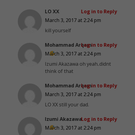
LO XX
Log in to Reply
March 3, 2017 at 2:24 pm
kill yourself
Mohammad Arqam
Log in to Reply
March 3, 2017 at 2:24 pm
Izumi Akazawa oh yeah..didnt
think of that
Mohammad Arqam
Log in to Reply
March 3, 2017 at 2:24 pm
LO XX still your dad.
Izumi Akazawa
Log in to Reply
March 3, 2017 at 2:24 pm