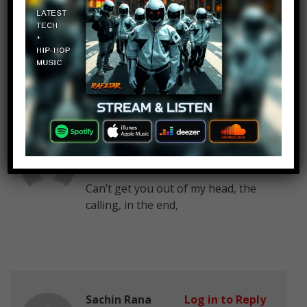
Deepak Singh
Log in to Reply
March 3, 2017 at 2:24 pm
nice..
Melissa Meh
Log in to Reply
March 3, 2017 at 2:24 pm
Can’t get you out of my head, the
calling, in the end,
Sachin Rana
Log in to Reply