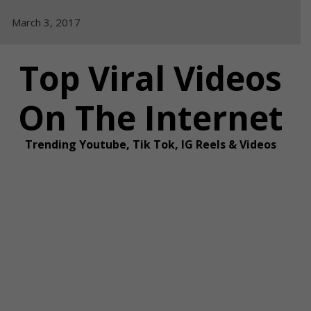
Skip
March 3, 2017
to
content
Top Viral Videos
On The Internet
Trending Youtube, Tik Tok, IG Reels & Videos