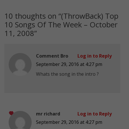
10 thoughts on “
(ThrowBack) Top
10 Songs Of The Week – October
11, 2008
”
Comment Bro
Log in to Reply
September 29, 2016 at 4:27 pm
Whats the song in the intro ?
mr richard
Log in to Reply
September 29, 2016 at 4:27 pm