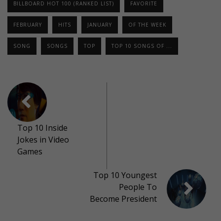
BILLBOARD HOT 100 (RANKED LIST)
FAVORITE
FEBRUARY
HITS
JANUARY
OF THE WEEK
SONG
SONGS
TOP
TOP 10 SONGS OF ...
Top 10 Inside
Jokes in Video
Games
Top 10 Youngest
People To
Become President