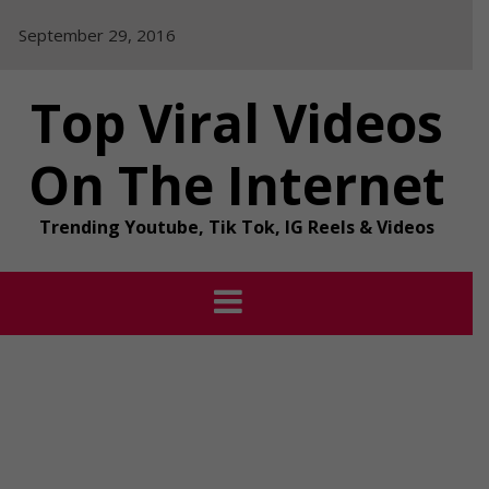
Skip
September 29, 2016
to
content
Top Viral Videos
On The Internet
Trending Youtube, Tik Tok, IG Reels & Videos