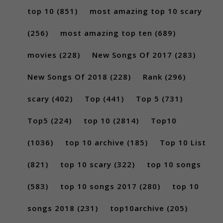
top 10
(851)
most amazing top 10 scary
(256)
most amazing top ten
(689)
movies
(228)
New Songs Of 2017
(283)
New Songs Of 2018
(228)
Rank
(296)
scary
(402)
Top
(441)
Top 5
(731)
Top5
(224)
top 10
(2814)
Top10
(1036)
top 10 archive
(185)
Top 10 List
(821)
top 10 scary
(322)
top 10 songs
(583)
top 10 songs 2017
(280)
top 10
songs 2018
(231)
top10archive
(205)