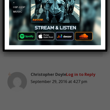
mr richard
Log in to Reply
September 29, 2016 at 4:27 pm
Hot n cold
Christopher Doyle
Log in to Reply
September 29, 2016 at 4:27 pm