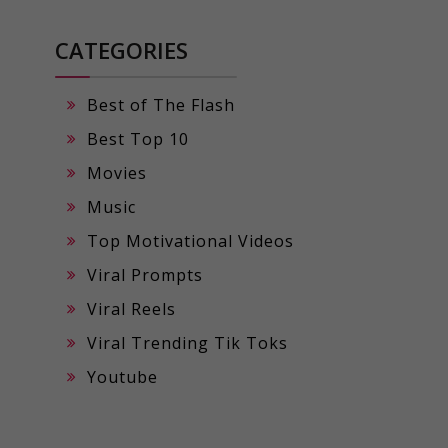
CATEGORIES
Best of The Flash
Best Top 10
Movies
Music
Top Motivational Videos
Viral Prompts
Viral Reels
Viral Trending Tik Toks
Youtube