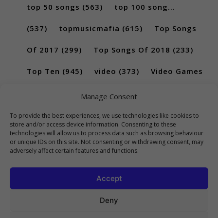
top 50 songs
(563)
top 100 song...
(537)
topmusicmafia
(615)
Top Songs
Of 2017
(299)
Top Songs Of 2018
(233)
Top Ten
(945)
video
(373)
Video Games
(189)
Manage Consent
To provide the best experiences, we use technologies like cookies to
store and/or access device information. Consenting to these
technologies will allow us to process data such as browsing behaviour
or unique IDs on this site. Not consenting or withdrawing consent, may
adversely affect certain features and functions.
Accept
Deny