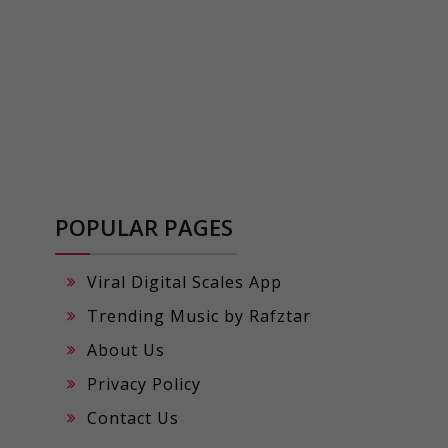
POPULAR PAGES
Viral Digital Scales App
Trending Music by Rafztar
About Us
Privacy Policy
Contact Us