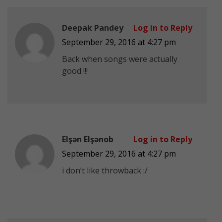
Deepak Pandey
Log in to Reply
September 29, 2016 at 4:27 pm
Back when songs were actually
good !!!
Elşən Elşənob
Log in to Reply
September 29, 2016 at 4:27 pm
i don’t like throwback :/