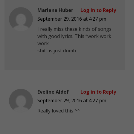
Marlene Huber
Log in to Reply
September 29, 2016 at 4:27 pm
I really miss these kinds of songs
with good lyrics. This “work work
work
shit” is just dumb
Eveline Aldef
Log in to Reply
September 29, 2016 at 4:27 pm
Really loved this ^^