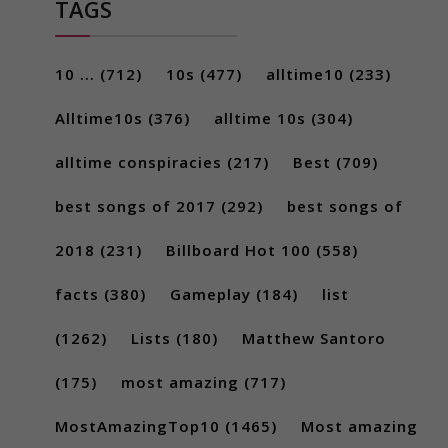
TAGS
10 ...
(712)
10s
(477)
alltime10
(233)
Alltime10s
(376)
alltime 10s
(304)
alltime conspiracies
(217)
Best
(709)
best songs of 2017
(292)
best songs of
2018
(231)
Billboard Hot 100
(558)
facts
(380)
Gameplay
(184)
list
(1262)
Lists
(180)
Matthew Santoro
(175)
most amazing
(717)
MostAmazingTop10
(1465)
Most amazing