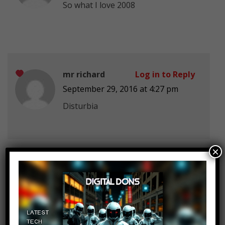
So what
I love 2008
mr richard
Log in to Reply
September 29, 2016 at 4:27 pm
Disturbia
×
mr richard
Log in to Reply
September 29, 2016 at 4:27 pm
Love story