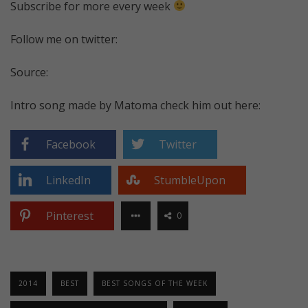
Subscribe for more every week
Follow me on twitter:
Source:
Intro song made by Matoma check him out here:
Facebook
Twitter
LinkedIn
StumbleUpon
Pinterest
0
2014
BEST
BEST SONGS OF THE WEEK