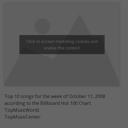
Click to accept marketing cookies and
enable this content
Top 10 songs for the week of October 11, 2008
according to the Billboard Hot 100 Chart.
TopMusicWorld:
TopMusicCenter: