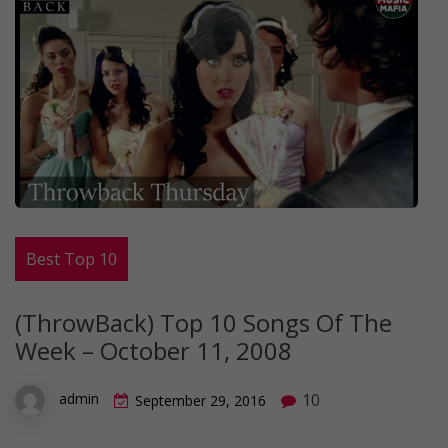
Best Top 10
(ThrowBack) Top 10 Songs Of The
Week – October 11, 2008
10
admin
September 29, 2016