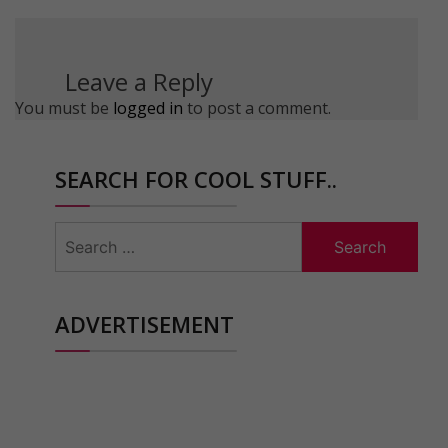
Leave a Reply
You must be
logged in
to post a comment.
SEARCH FOR COOL STUFF..
Search
for:
ADVERTISEMENT