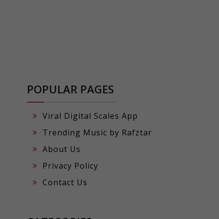
POPULAR PAGES
Viral Digital Scales App
Trending Music by Rafztar
About Us
Privacy Policy
Contact Us