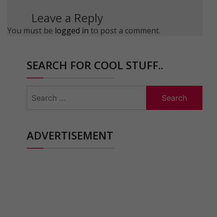
Leave a Reply
You must be
logged in
to post a comment.
SEARCH FOR COOL STUFF..
Search
for:
ADVERTISEMENT