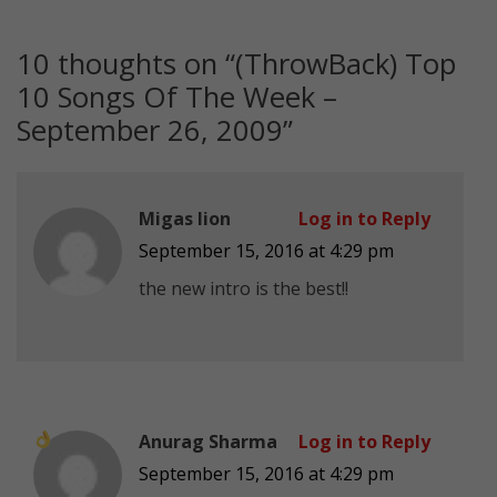
10 thoughts on “
(ThrowBack) Top
10 Songs Of The Week –
September 26, 2009
”
Migas Iion
Log in to Reply
September 15, 2016 at 4:29 pm
the new intro is the best!!
Anurag Sharma
Log in to Reply
September 15, 2016 at 4:29 pm