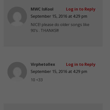
MWC IsKool
Log in to Reply
September 15, 2016 at 4:29 pm
NICE! please do older songs like
90’s . THANKS!!!
Virphetollex
Log in to Reply
September 15, 2016 at 4:29 pm
10 <33