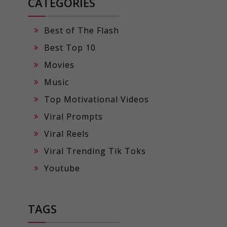
CATEGORIES
Best of The Flash
Best Top 10
Movies
Music
Top Motivational Videos
Viral Prompts
Viral Reels
Viral Trending Tik Toks
Youtube
TAGS