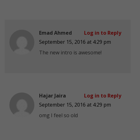
Emad Ahmed
Log in to Reply
September 15, 2016 at 4:29 pm
The new intro is awesome!
Hajar Jaira
Log in to Reply
September 15, 2016 at 4:29 pm
omg I feel so old