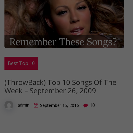
Best Top 10
(ThrowBack) Top 10 Songs Of The
Week – September 26, 2009
10
admin
September 15, 2016