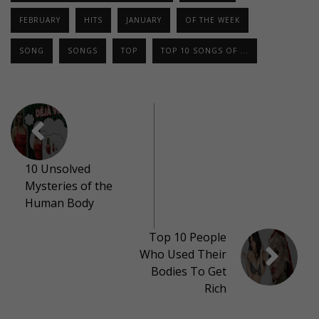
FEBRUARY
HITS
JANUARY
OF THE WEEK
SONG
SONGS
TOP
TOP 10 SONGS OF ...
10 Unsolved
Mysteries of the
Human Body
Top 10 People
Who Used Their
Bodies To Get
Rich