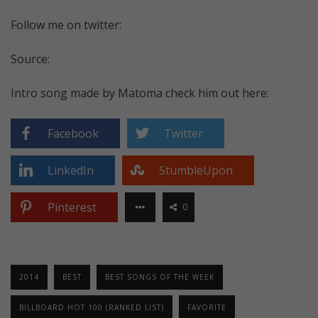
Follow me on twitter:
Source:
Intro song made by Matoma check him out here:
Facebook
Twitter
LinkedIn
StumbleUpon
Pinterest
0
2014
BEST
BEST SONGS OF THE WEEK
BILLBOARD HOT 100 (RANKED LIST)
FAVORITE