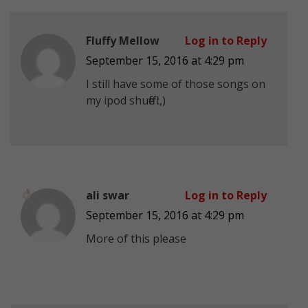
Fluffy Mellow
Log in to Reply
September 15, 2016 at 4:29 pm
I still have some of those songs on
my ipod shuffle :,)
ali swar
Log in to Reply
September 15, 2016 at 4:29 pm
More of this please