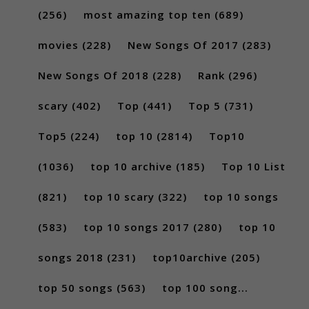
(256)
most amazing top ten
(689)
movies
(228)
New Songs Of 2017
(283)
New Songs Of 2018
(228)
Rank
(296)
scary
(402)
Top
(441)
Top 5
(731)
Top5
(224)
top 10
(2814)
Top10
(1036)
top 10 archive
(185)
Top 10 List
(821)
top 10 scary
(322)
top 10 songs
(583)
top 10 songs 2017
(280)
top 10
songs 2018
(231)
top10archive
(205)
top 50 songs
(563)
top 100 song...