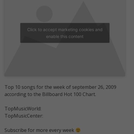
Click to accept marketing cookies and
enable this content
Top 10 songs for the week of september 26, 2009
according to the Billboard Hot 100 Chart.
TopMusicWorld:
TopMusicCenter:
Subscribe for more every week