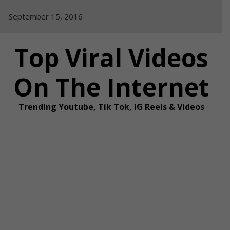
Skip
September 15, 2016
to
content
Top Viral Videos
On The Internet
Trending Youtube, Tik Tok, IG Reels & Videos