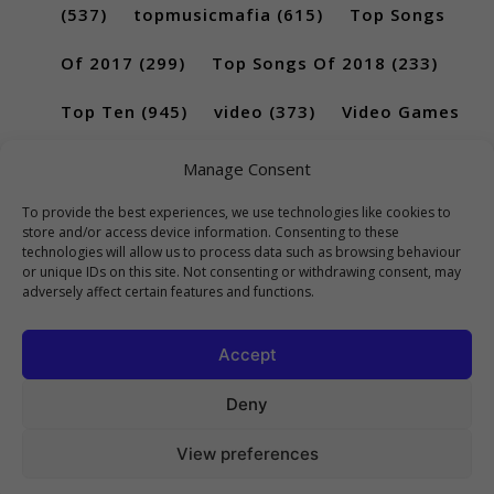
(537)
topmusicmafia
(615)
Top Songs
Of 2017
(299)
Top Songs Of 2018
(233)
Top Ten
(945)
video
(373)
Video Games
(189)
Manage Consent
To provide the best experiences, we use technologies like cookies to
store and/or access device information. Consenting to these
technologies will allow us to process data such as browsing behaviour
or unique IDs on this site. Not consenting or withdrawing consent, may
adversely affect certain features and functions.
Accept
Deny
View preferences
Copyright 2023 Top10Viral.xyz