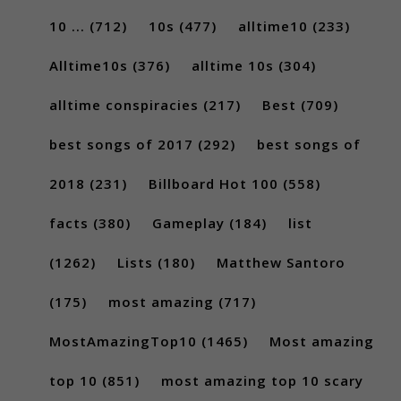
10 ...
(712)
10s
(477)
alltime10
(233)
Alltime10s
(376)
alltime 10s
(304)
alltime conspiracies
(217)
Best
(709)
best songs of 2017
(292)
best songs of
2018
(231)
Billboard Hot 100
(558)
facts
(380)
Gameplay
(184)
list
(1262)
Lists
(180)
Matthew Santoro
(175)
most amazing
(717)
MostAmazingTop10
(1465)
Most amazing
top 10
(851)
most amazing top 10 scary