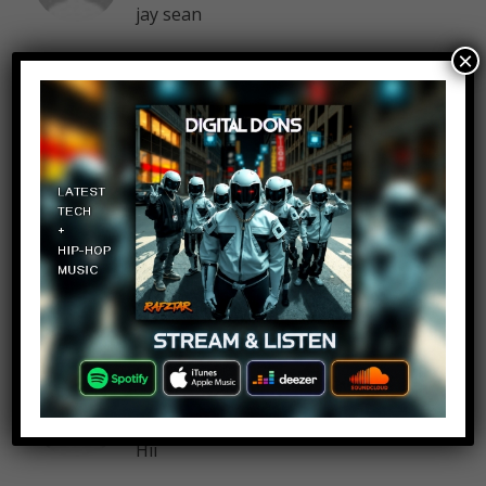
jay sean
×
Fizza Zehra
Log in to Reply
September 15, 2016 at 4:29 pm
o memories
Brianna Mohamed
Log in to Reply
September 15, 2016 at 4:29 pm
Hii