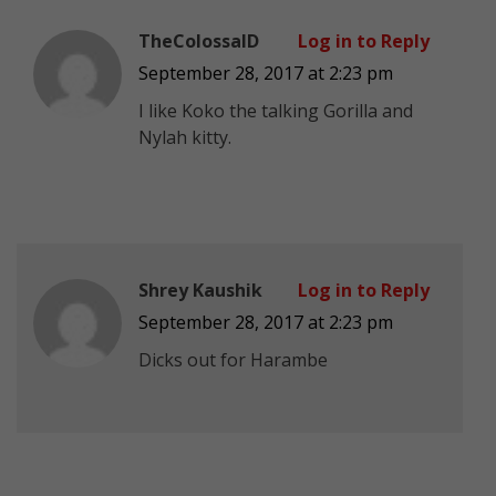
TheColossalD
Log in to Reply
September 28, 2017 at 2:23 pm
I like Koko the talking Gorilla and
Nylah kitty.
Shrey Kaushik
Log in to Reply
September 28, 2017 at 2:23 pm
Dicks out for Harambe