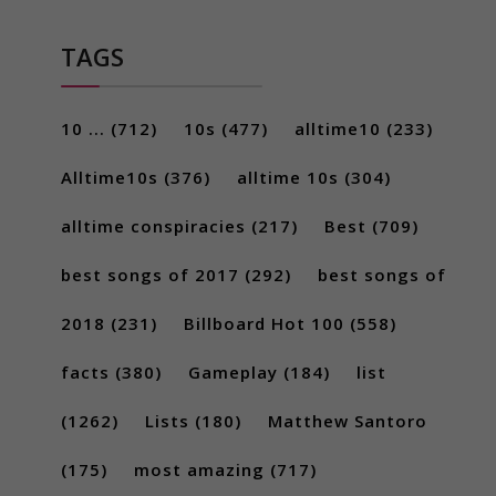
TAGS
10 ...
(712)
10s
(477)
alltime10
(233)
Alltime10s
(376)
alltime 10s
(304)
alltime conspiracies
(217)
Best
(709)
best songs of 2017
(292)
best songs of
2018
(231)
Billboard Hot 100
(558)
facts
(380)
Gameplay
(184)
list
(1262)
Lists
(180)
Matthew Santoro
(175)
most amazing
(717)