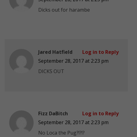
Dicks out for harambe
Jared Hatfield
Log in to Reply
September 28, 2017 at 2:23 pm
DICKS OUT
Fizz DaBitch
Log in to Reply
September 28, 2017 at 2:23 pm
No Loca the Pug?!?!?