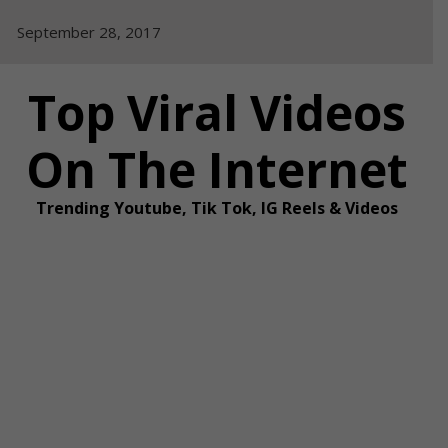
Skip
September 28, 2017
to
content
Top Viral Videos
On The Internet
Trending Youtube, Tik Tok, IG Reels & Videos