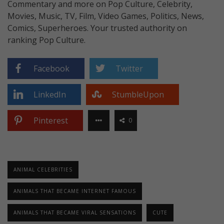
Commentary and more on Pop Culture, Celebrity,
Movies, Music, TV, Film, Video Games, Politics, News,
Comics, Superheroes. Your trusted authority on
ranking Pop Culture.
Facebook
Twitter
LinkedIn
StumbleUpon
Pinterest
0
ANIMAL CELEBRITIES
ANIMALS THAT BECAME INTERNET FAMOUS
ANIMALS THAT BECAME VIRAL SENSATIONS
CUTE