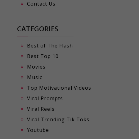
Contact Us
CATEGORIES
Best of The Flash
Best Top 10
Movies
Music
Top Motivational Videos
Viral Prompts
Viral Reels
Viral Trending Tik Toks
Youtube