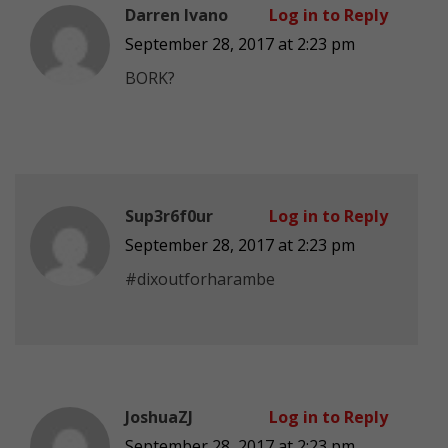
Darren Ivano
Log in to Reply
September 28, 2017 at 2:23 pm
BORK?
Sup3r6f0ur
Log in to Reply
September 28, 2017 at 2:23 pm
#dixoutforharambe
JoshuaZJ
Log in to Reply
September 28, 2017 at 2:23 pm