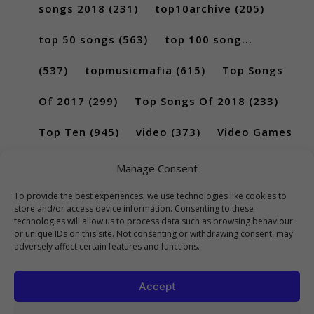
songs 2018
(231)
top10archive
(205)
top 50 songs
(563)
top 100 song...
(537)
topmusicmafia
(615)
Top Songs
Of 2017
(299)
Top Songs Of 2018
(233)
Top Ten
(945)
video
(373)
Video Games
(189)
Manage Consent
To provide the best experiences, we use technologies like cookies to
store and/or access device information. Consenting to these
technologies will allow us to process data such as browsing behaviour
or unique IDs on this site. Not consenting or withdrawing consent, may
adversely affect certain features and functions.
Accept