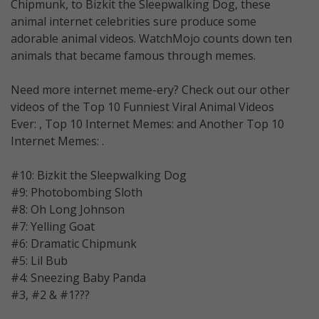
Chipmunk, to Bizkit the Sleepwalking Dog, these
animal internet celebrities sure produce some
adorable animal videos. WatchMojo counts down ten
animals that became famous through memes.
Need more internet meme-ery? Check out our other
videos of the Top 10 Funniest Viral Animal Videos
Ever: , Top 10 Internet Memes: and Another Top 10
Internet Memes: .
#10: Bizkit the Sleepwalking Dog
#9: Photobombing Sloth
#8: Oh Long Johnson
#7: Yelling Goat
#6: Dramatic Chipmunk
#5: Lil Bub
#4: Sneezing Baby Panda
#3, #2 & #1???