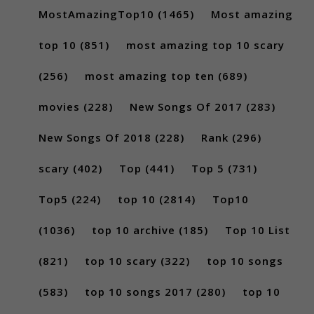
MostAmazingTop10
(1465)
Most amazing
top 10
(851)
most amazing top 10 scary
(256)
most amazing top ten
(689)
movies
(228)
New Songs Of 2017
(283)
New Songs Of 2018
(228)
Rank
(296)
scary
(402)
Top
(441)
Top 5
(731)
Top5
(224)
top 10
(2814)
Top10
(1036)
top 10 archive
(185)
Top 10 List
(821)
top 10 scary
(322)
top 10 songs
(583)
top 10 songs 2017
(280)
top 10