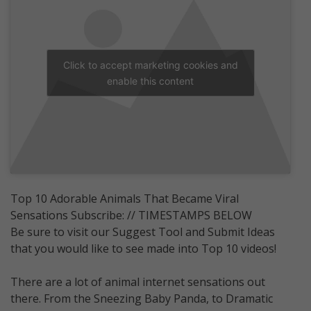
Click to accept marketing cookies and
enable this content
Top 10 Adorable Animals That Became Viral
Sensations Subscribe: // TIMESTAMPS BELOW
Be sure to visit our Suggest Tool and Submit Ideas
that you would like to see made into Top 10 videos!
There are a lot of animal internet sensations out
there. From the Sneezing Baby Panda, to Dramatic