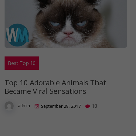
Best Top 10
Top 10 Adorable Animals That
Became Viral Sensations
10
admin
September 28, 2017