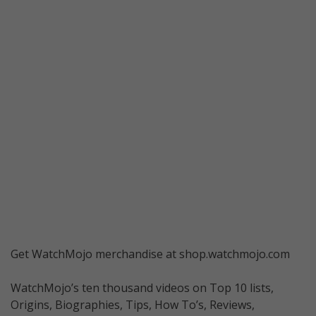
Get WatchMojo merchandise at shop.watchmojo.com
WatchMojo’s ten thousand videos on Top 10 lists,
Origins, Biographies, Tips, How To’s, Reviews,