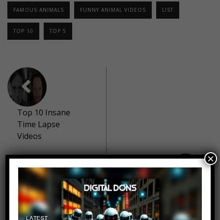
FAMOUS ANIMALS
FUNNY ANIMAL VIDEOS
LIST
TOP 10
TOP 5
Top 10 Insane
Time Lapse
Videos
×
Top 10 Most
Disturbing
Criminal Minds
Cases