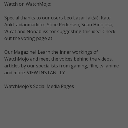
Watch on WatchMojo:
Special thanks to our users Leo Lazar Jakšić, Kate
Auld, aidanmaddox, Stine Pedersen, Sean Hinojosa,
VCcat and Nonabliss for suggesting this idea! Check
out the voting page at
Our Magazine!! Learn the inner workings of
WatchMojo and meet the voices behind the videos,
articles by our specialists from gaming, film, tv, anime
and more. VIEW INSTANTLY:
WatchMojo’s Social Media Pages