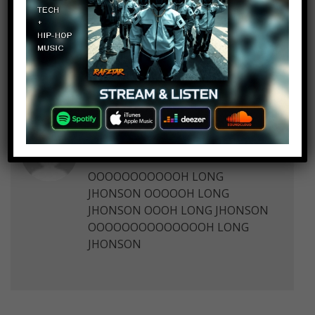
10 thoughts on “
Top 10 Adorable
Animals That Became Viral
Sensations
”
maxgamer12789
Log in to Reply
September 28, 2017 at 2:23 pm
OOOOOOOOOOOH LONG
JHONSON OOOOOH LONG
JHONSON OOOH LONG JHONSON
OOOOOOOOOOOOOOH LONG
JHONSON