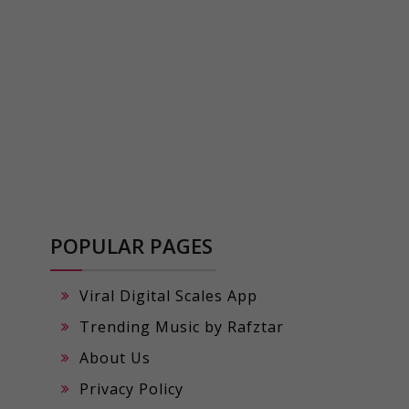
POPULAR PAGES
Viral Digital Scales App
Trending Music by Rafztar
About Us
Privacy Policy