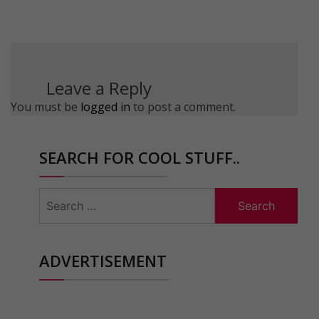
Leave a Reply
You must be
logged in
to post a comment.
SEARCH FOR COOL STUFF..
Search
for:
ADVERTISEMENT