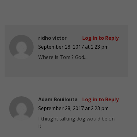
ridho victor
Log in to Reply
September 28, 2017 at 2:23 pm
Where is Tom ? God….
Adam Bouilouta
Log in to Reply
September 28, 2017 at 2:23 pm
I thiught talking dog would be on
it