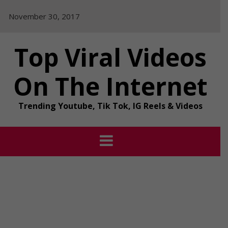
Skip
November 30, 2017
to
content
Top Viral Videos
On The Internet
Trending Youtube, Tik Tok, IG Reels & Videos