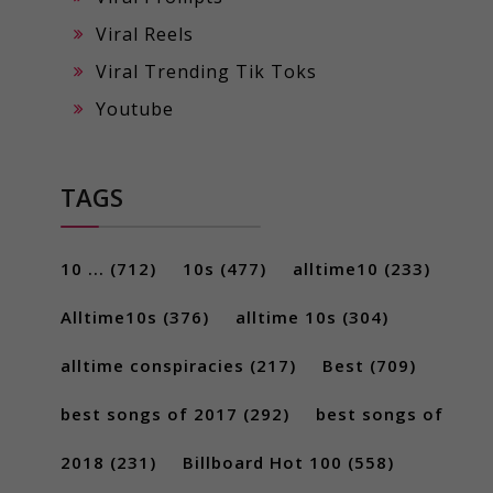
Viral Reels
Viral Trending Tik Toks
Youtube
TAGS
10 ...
(712)
10s
(477)
alltime10
(233)
Alltime10s
(376)
alltime 10s
(304)
alltime conspiracies
(217)
Best
(709)
best songs of 2017
(292)
best songs of
2018
(231)
Billboard Hot 100
(558)