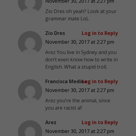
November 30, 2017 at 2:27 pm
Zio Dres oh yeah? Look at your
grammar mate LoL
Zio Dres
Log in to Reply
November 30, 2017 at 2:27 pm
Arez You live in Sydney and you
don’t even know how to write in
English. What a stupid troll.
Francisca Medina
Log in to Reply
November 30, 2017 at 2:27 pm
Arez you’re the animal, since
you are racist af
Arez
Log in to Reply
November 30, 2017 at 2:27 pm