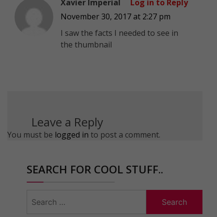
Xavier Imperial
Log in to Reply
November 30, 2017 at 2:27 pm
I saw the facts I needed to see in
the thumbnail
Leave a Reply
You must be
logged in
to post a comment.
SEARCH FOR COOL STUFF..
Search
for: