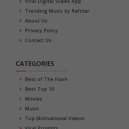
Viral Digital Scales App
Trending Music by Rafztar
About Us
Privacy Policy
Contact Us
CATEGORIES
Best of The Flash
Best Top 10
Movies
Music
Top Motivational Videos
Viral Prompts