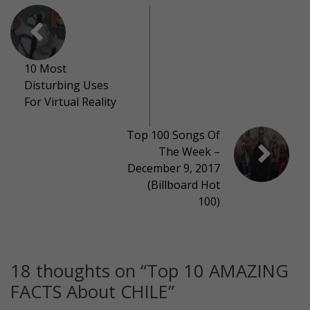
10 Most
Disturbing Uses
For Virtual Reality
Top 100 Songs Of
The Week –
December 9, 2017
(Billboard Hot
100)
18 thoughts on “
Top 10 AMAZING
FACTS About CHILE
”