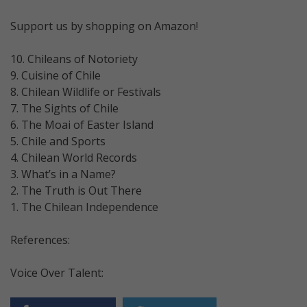
Support us by shopping on Amazon!
10. Chileans of Notoriety
9. Cuisine of Chile
8. Chilean Wildlife or Festivals
7. The Sights of Chile
6. The Moai of Easter Island
5. Chile and Sports
4. Chilean World Records
3. What’s in a Name?
2. The Truth is Out There
1. The Chilean Independence
References:
Voice Over Talent: