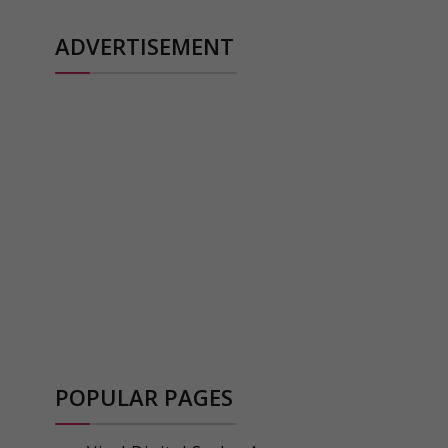
ADVERTISEMENT
POPULAR PAGES