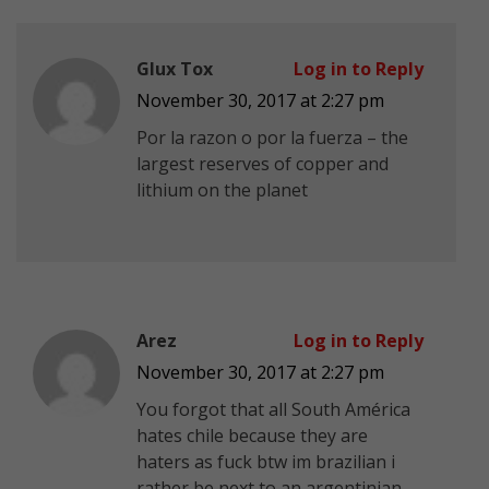
Glux Tox
Log in to Reply
November 30, 2017 at 2:27 pm
Por la razon o por la fuerza – the
largest reserves of copper and
lithium on the planet
Arez
Log in to Reply
November 30, 2017 at 2:27 pm
You forgot that all South América
hates chile because they are
haters as fuck btw im brazilian i
rather be next to an argentinian