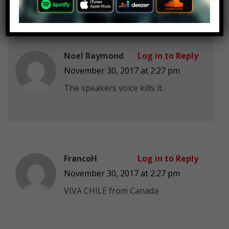
Noel Raymond
Log in to Reply
November 30, 2017 at 2:27 pm
The speakers voice kills it.
FrancoH
Log in to Reply
November 30, 2017 at 2:27 pm
VIVA CHILE from Canada