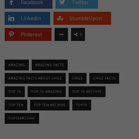
Facebook
Twitter
LinkedIn
StumbleUpon
Pinterest
0
AMAZING
AMAZING FACTS
AMAZING FACTS ABOUT CHILE
CHILE
CHILE FACTS
TOP 10
TOP 10 AMAZING
TOP 10 ARCHIVE
TOP TEN
TOP TEN ARCHIVE
TOP10
TOP10ARCHIVE