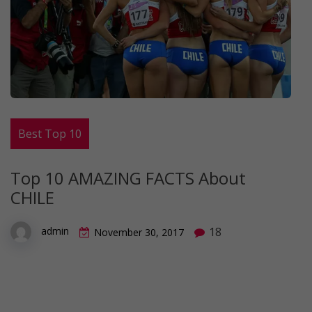
Best Top 10
Top 10 AMAZING FACTS About
CHILE
18
admin
November 30, 2017