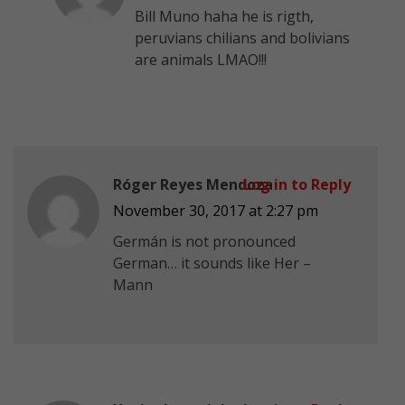
Bill Muno haha he is rigth,
peruvians chilians and bolivians
are animals LMAO!!!
Róger Reyes Mendoza
Log in to Reply
November 30, 2017 at 2:27 pm
Germán is not pronounced
German… it sounds like Her –
Mann