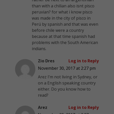
than with a chilian also isnt pisco
peruvian? for what i know pisco
was made in the city of pisco in
Perú by spanish and that was even
before chile were a country
because at that time spanish had
problems with the South American
indians.
Zio Dres
Log in to Reply
November 30, 2017 at 2:27 pm
Arez I’m not living in Sydney, or
on a English speaking country
either. Do you know how to
read?
Arez
Log in to Reply