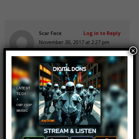
5car Face
Log in to Reply
November 30, 2017 at 2:27 pm
×
I love going in my back yard and
bury myself and pretend that I’m a
carrot
Pedro Bustamante
Log in to Reply
November 30, 2017 at 2:27 pm
exelente!!