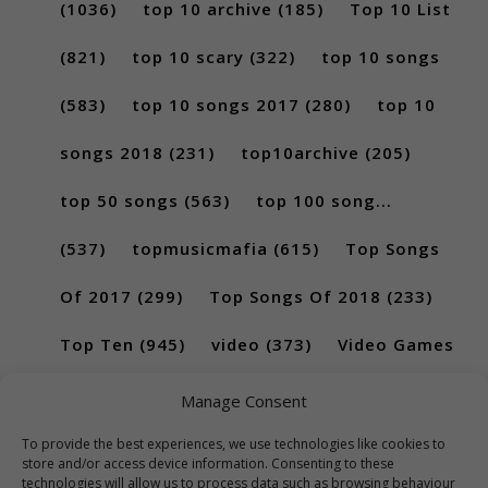
(1036)
top 10 archive
(185)
Top 10 List
(821)
top 10 scary
(322)
top 10 songs
(583)
top 10 songs 2017
(280)
top 10
songs 2018
(231)
top10archive
(205)
top 50 songs
(563)
top 100 song...
(537)
topmusicmafia
(615)
Top Songs
Of 2017
(299)
Top Songs Of 2018
(233)
Top Ten
(945)
video
(373)
Video Games
(189)
Manage Consent
To provide the best experiences, we use technologies like cookies to
store and/or access device information. Consenting to these
technologies will allow us to process data such as browsing behaviour