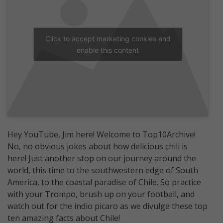
Click to accept marketing cookies and
enable this content
Hey YouTube, Jim here! Welcome to Top10Archive!
No, no obvious jokes about how delicious chili is
here! Just another stop on our journey around the
world, this time to the southwestern edge of South
America, to the coastal paradise of Chile. So practice
with your Trompo, brush up on your football, and
watch out for the indio picaro as we divulge these top
ten amazing facts about Chile!