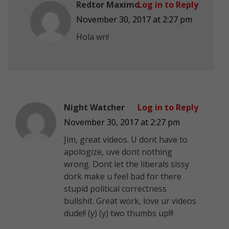
Redtor Maximo
Log in to Reply
November 30, 2017 at 2:27 pm
Hola wn!
Night Watcher
Log in to Reply
November 30, 2017 at 2:27 pm
Jim, great videos. U dont have to
apologize, uve dont nothing
wrong. Dont let the liberals sissy
dork make u feel bad for there
stupid political correctness
bullshit. Great work, love ur videos
dude!! (y) (y) two thumbs up!!!