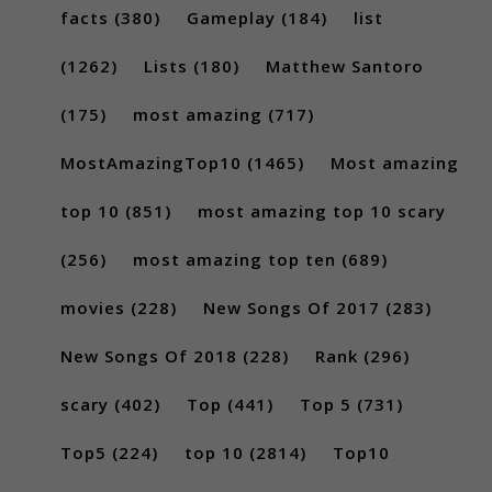
facts
(380)
Gameplay
(184)
list
(1262)
Lists
(180)
Matthew Santoro
(175)
most amazing
(717)
MostAmazingTop10
(1465)
Most amazing
top 10
(851)
most amazing top 10 scary
(256)
most amazing top ten
(689)
movies
(228)
New Songs Of 2017
(283)
New Songs Of 2018
(228)
Rank
(296)
scary
(402)
Top
(441)
Top 5
(731)
Top5
(224)
top 10
(2814)
Top10