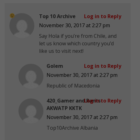
Top 10 Archive
Log in to Reply
November 30, 2017 at 2:27 pm
Say Hola if you’re from Chile, and
let us know which country you’d
like us to visit next!
Golem
Log in to Reply
November 30, 2017 at 2:27 pm
Republic of Macedonia
420_Gamer and Rants
Log in to Reply
AKWATP KKTK
November 30, 2017 at 2:27 pm
Top10Archive Albania