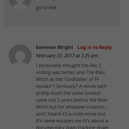
go to hell
Eammon Wright
Log in to Reply
February 22, 2017 at 2:25 pm
I personally thought the Rec 2
ending was better and The Blair
Witch as the “Godfather of FF
movies”? Seriously? A movie with
pretty much the same context
came out 2 years before the Blair
Witch but for whatever reasons –
and I heard it’s a solid movie but
it’s name escapes me (it’s about a
documentary team tracking down