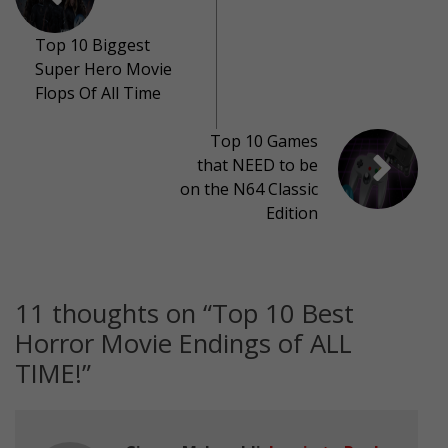
Top 10 Biggest
Super Hero Movie
Flops Of All Time
Top 10 Games
that NEED to be
on the N64 Classic
Edition
11 thoughts on “
Top 10 Best
Horror Movie Endings of ALL
TIME!
”