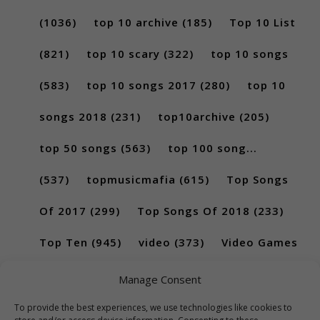
(1036)
top 10 archive
(185)
Top 10 List
(821)
top 10 scary
(322)
top 10 songs
(583)
top 10 songs 2017
(280)
top 10
songs 2018
(231)
top10archive
(205)
top 50 songs
(563)
top 100 song...
(537)
topmusicmafia
(615)
Top Songs
Of 2017
(299)
Top Songs Of 2018
(233)
Top Ten
(945)
video
(373)
Video Games
(189)
Manage Consent
To provide the best experiences, we use technologies like cookies to