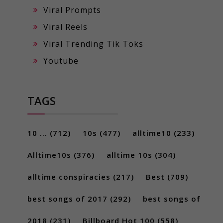
Viral Prompts
Viral Reels
Viral Trending Tik Toks
Youtube
TAGS
10 ...
(712)
10s
(477)
alltime10
(233)
Alltime10s
(376)
alltime 10s
(304)
alltime conspiracies
(217)
Best
(709)
best songs of 2017
(292)
best songs of
2018
(231)
Billboard Hot 100
(558)