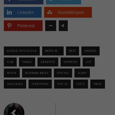
LinkedIn
StumbleUpon
Pinterest
ALFRED HITCHCOCK
BATES M...
BEST
ENDING
FILM
FINALE
GREATEST
HORROR
LIST
MOVIE
NORMAN BATES
PSYCHO
SCARY
SHOCKING
TERRIFYING
TOP 10
TOP 5
TWIST