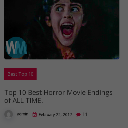
Best Top 10
Top 10 Best Horror Movie Endings
of ALL TIME!
11
admin
February 22, 2017