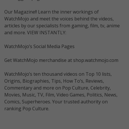
Our Magazine!! Learn the inner workings of
WatchMojo and meet the voices behind the videos,
articles by our specialists from gaming, film, tv, anime
and more. VIEW INSTANTLY:
WatchMojo’s Social Media Pages
Get WatchMojo merchandise at shop.watchmojo.com
WatchMojo’s ten thousand videos on Top 10 lists,
Origins, Biographies, Tips, How To’s, Reviews,
Commentary and more on Pop Culture, Celebrity,
Movies, Music, TV, Film, Video Games, Politics, News,
Comics, Superheroes. Your trusted authority on
ranking Pop Culture.