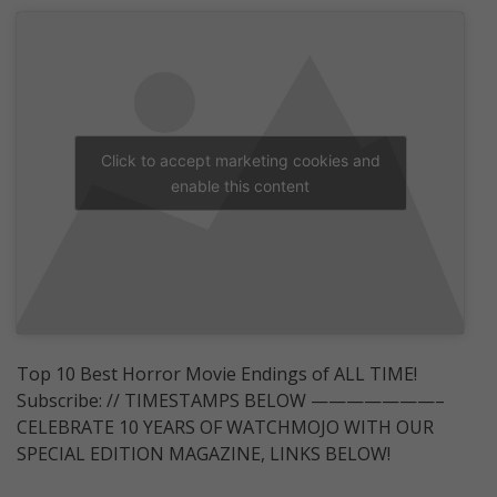
Click to accept marketing cookies and
enable this content
Top 10 Best Horror Movie Endings of ALL TIME!
Subscribe: // TIMESTAMPS BELOW ———————–
CELEBRATE 10 YEARS OF WATCHMOJO WITH OUR
SPECIAL EDITION MAGAZINE, LINKS BELOW!