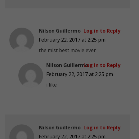
Nilson Guillermo
Log in to Reply
February 22, 2017 at 2:25 pm
the mist best movie ever
Nilson Guillermo
Log in to Reply
February 22, 2017 at 2:25 pm
i like
Nilson Guillermo
Log in to Reply
February 22, 2017 at 2:25 pm