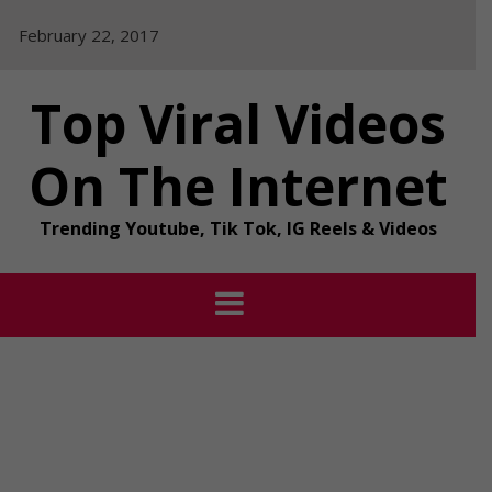
Skip
February 22, 2017
to
content
Top Viral Videos
On The Internet
Trending Youtube, Tik Tok, IG Reels & Videos