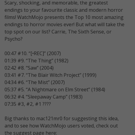
Scary, shocking, and memorable, the greatest
endings to your favourite classic and modern horror
films! WatchMojo presents the Top 10 most amazing
endings to horror movies ever! But what will take the
top spot on our list? Carrie, The Sixth Sense, or
Psycho?
00:47 #10. “[•REC]” (2007)
01:39 #9. “The Thing” (1982)
02:42 #8. “Saw” (2004)
03:41 #7. “The Blair Witch Project” (1999)
04:34 #6. “The Mist” (2007)
05:37 #5. “A Nightmare on Elm Street” (1984)
06:32 #4. “Sleepaway Camp” (1983)
07:35 #3, #2, #1 ????
Big thanks to mac121mr0 for suggesting this idea,
and to see how WatchMojo users voted, check out
the suggest page here: