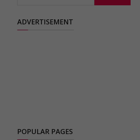
for:
ADVERTISEMENT
POPULAR PAGES