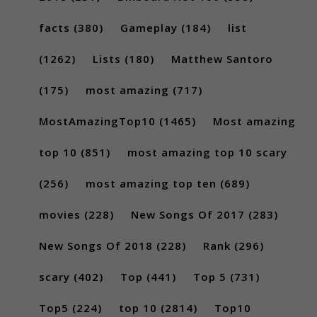
facts
(380)
Gameplay
(184)
list
(1262)
Lists
(180)
Matthew Santoro
(175)
most amazing
(717)
MostAmazingTop10
(1465)
Most amazing
top 10
(851)
most amazing top 10 scary
(256)
most amazing top ten
(689)
movies
(228)
New Songs Of 2017
(283)
New Songs Of 2018
(228)
Rank
(296)
scary
(402)
Top
(441)
Top 5
(731)
Top5
(224)
top 10
(2814)
Top10