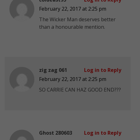
February 22, 2017 at 2:25 pm
The Wicker Man deserves better
than a honourable mention.
zig zag 061
Log in to Reply
February 22, 2017 at 2:25 pm
SO CARRIE CAN HAZ GOOD END???
Ghost 280603
Log in to Reply