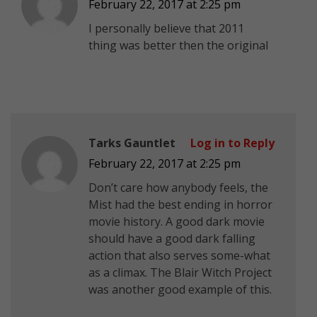
February 22, 2017 at 2:25 pm
I personally believe that 2011
thing was better then the original
Tarks Gauntlet
Log in to Reply
February 22, 2017 at 2:25 pm
Don’t care how anybody feels, the
Mist had the best ending in horror
movie history. A good dark movie
should have a good dark falling
action that also serves some-what
as a climax. The Blair Witch Project
was another good example of this.