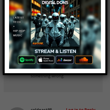
karl muster
Log in to Reply
February 22, 2017 at 2:25 pm
correct me if i am wrong, but in
this List are many Films which
Stephen King wrote in Form of
books like the thing or carrie,
aren’t there?
and besides, i am german, so
please understand if i wrote
something wrong.
coldeast95
Log in to Reply