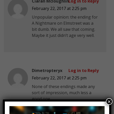
Ciaran Mcloughlin
Log in to Reply
February 22, 2017 at 2:25 pm
Unpopular opinion: the ending for
A Nightmare on Elmstreet was a
bit dumb. We all saw that coming.
Maybe it just didn’t age very well.
Dimetropteryx
Log in to Reply
February 22, 2017 at 2:25 pm
None of these endings made any
sort of impression, much less a
good one.
×