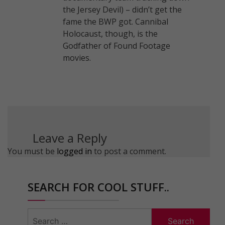
the Jersey Devil) – didn’t get the
fame the BWP got. Cannibal
Holocaust, though, is the
Godfather of Found Footage
movies.
Leave a Reply
You must be
logged in
to post a comment.
SEARCH FOR COOL STUFF..
Search