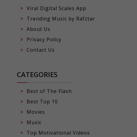
Viral Digital Scales App
Trending Music by Rafztar
About Us
Privacy Policy
Contact Us
CATEGORIES
Best of The Flash
Best Top 10
Movies
Music
Top Motivational Videos