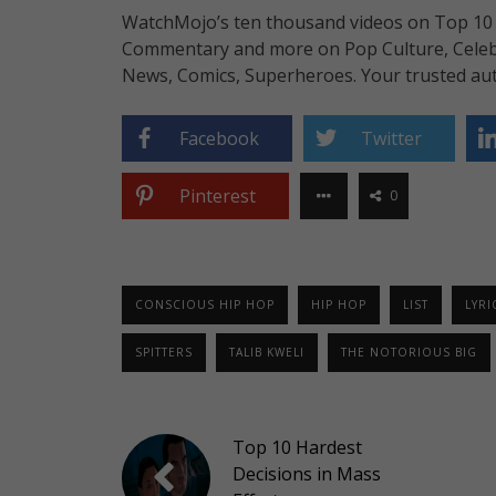
WatchMojo’s ten thousand videos on Top 10 li
Commentary and more on Pop Culture, Celebrit
News, Comics, Superheroes. Your trusted aut
Facebook
Twitter
Pinterest
0
CONSCIOUS HIP HOP
HIP HOP
LIST
LYRI
SPITTERS
TALIB KWELI
THE NOTORIOUS BIG
Top 10 Hardest
Decisions in Mass