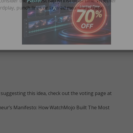
sider the greatest rap lyricist of all time. Whether
rdplay, punch lines or layered meanings, these
suggesting this idea, check out the voting page at
neur’s Manifesto: How WatchMojo Built The Most