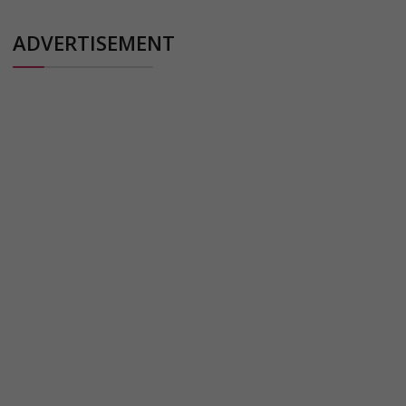
ADVERTISEMENT