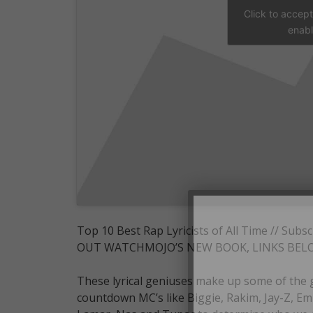
Click to accep
enabl
Top 10 Best Rap Lyricists of All Time /
OUT WATCHMOJO’S NEW BOOK, LINKS BEL
These lyrical geniuses make up some of the 
countdown MC’s like Biggie, Rakim, Jay-Z, Em