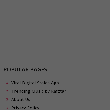
POPULAR PAGES
Viral Digital Scales App
Trending Music by Rafztar
About Us
Privacy Policy