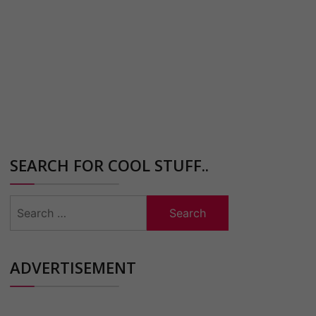
SEARCH FOR COOL STUFF..
Search
for:
ADVERTISEMENT