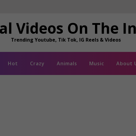
al Videos On The I
Trending Youtube, Tik Tok, IG Reels & Videos
Hot
Crazy
Animals
Music
About 