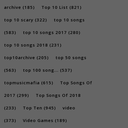
archive
(185)
Top 10 List
(821)
top 10 scary
(322)
top 10 songs
(583)
top 10 songs 2017
(280)
top 10 songs 2018
(231)
top10archive
(205)
top 50 songs
(563)
top 100 song...
(537)
topmusicmafia
(615)
Top Songs Of
2017
(299)
Top Songs Of 2018
(233)
Top Ten
(945)
video
(373)
Video Games
(189)