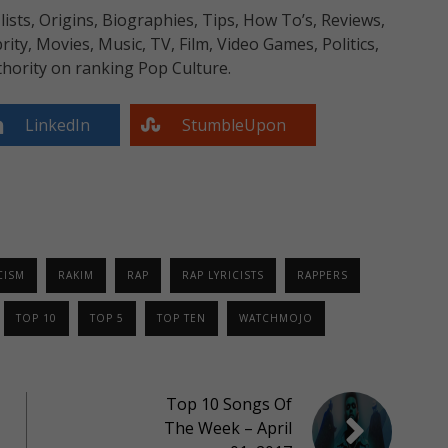
sts, Origins, Biographies, Tips, How To’s, Reviews,
y, Movies, Music, TV, Film, Video Games, Politics,
hority on ranking Pop Culture.
LinkedIn
StumbleUpon
CISM
RAKIM
RAP
RAP LYRICISTS
RAPPERS
TOP 10
TOP 5
TOP TEN
WATCHMOJO
Top 10 Songs Of
The Week – April