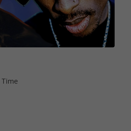
l Time