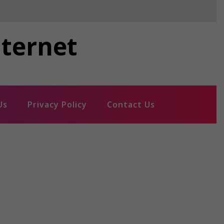
nternet
Us
Privacy Policy
Contact Us