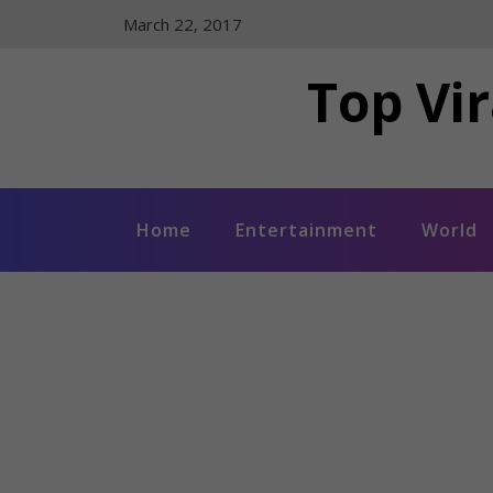
Skip
March 22, 2017
to
content
Top Vir
Home
Entertainment
World