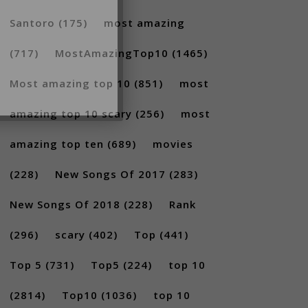
Santoro
(175)
most amazing
(717)
MostAmazingTop10
(1465)
Most amazing top 10
(851)
most
amazing top 10 scary
(256)
most
amazing top ten
(689)
movies
(228)
New Songs Of 2017
(283)
New Songs Of 2018
(228)
Rank
(296)
scary
(402)
Top
(441)
Top 5
(731)
Top5
(224)
top 10
(2814)
Top10
(1036)
top 10