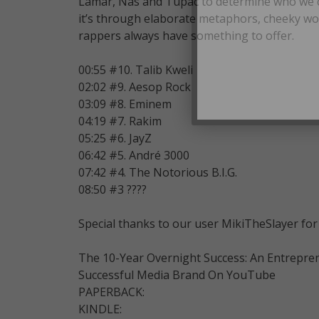
Lamar, Nas and Tupac to determine who we con
it’s through elaborate metaphors, cheeky wo
rappers always have something to offer.
00:55 #10. Talib Kweli
02:02 #9. Aesop Rock
03:09 #8. Eminem
04:19 #7. Rakim
05:25 #6. JayZ
06:42 #5. André 3000
07:42 #4. The Notorious B.I.G.
08:50 #3 ????
Special thanks to our user MikiTheSlayer for 
The 10-Year Overnight Success: An Entrepre
Successful Media Brand On YouTube
PAPERBACK:
KINDLE: