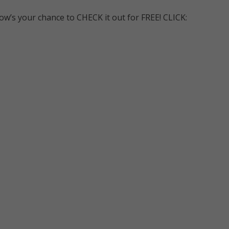
ow’s your chance to CHECK it out for FREE! CLICK: