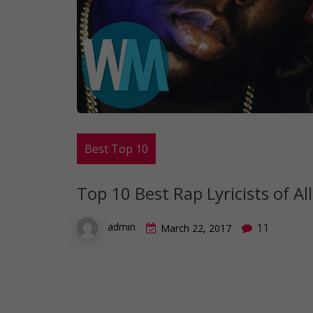
Best Top 10
Top 10 Best Rap Lyricists of Al
11
admin
March 22, 2017