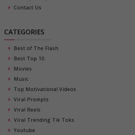
Contact Us
CATEGORIES
Best of The Flash
Best Top 10
Movies
Music
Top Motivational Videos
Viral Prompts
Viral Reels
Viral Trending Tik Toks
Youtube