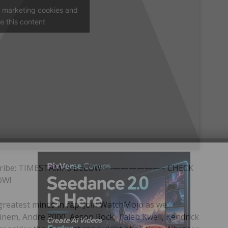
t marketing cookies and
e this content
/ Subscribe: TIMESTAMPS BELOW ———————– CHECK
OW!
greatest minds in rap. Join WatchMojo as we
inem, Andre 3000, Aesop Rock, Taleb Kweli, Kendrick