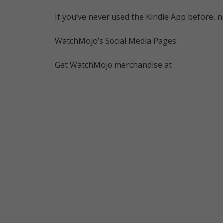
If you’ve never used the Kindle App before, n
WatchMojo’s Social Media Pages
Get WatchMojo merchandise at