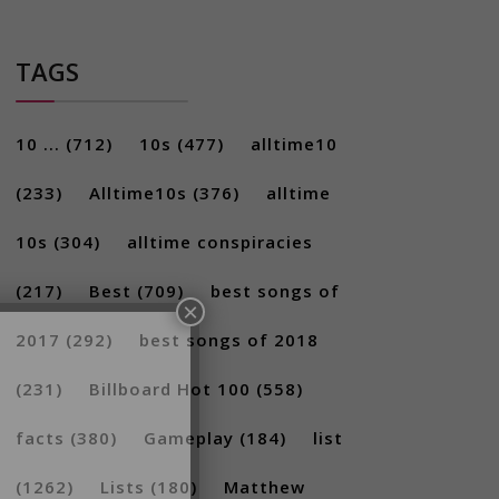
TAGS
10 ...
(712)
10s
(477)
alltime10
(233)
Alltime10s
(376)
alltime
10s
(304)
alltime conspiracies
×
(217)
Best
(709)
best songs of
2017
(292)
best songs of 2018
(231)
Billboard Hot 100
(558)
facts
(380)
Gameplay
(184)
list
(1262)
Lists
(180)
Matthew