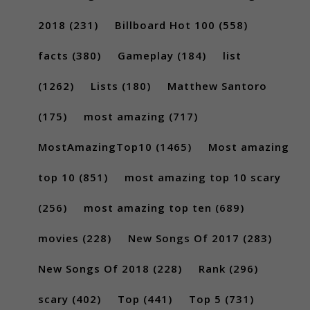
2018
(231)
Billboard Hot 100
(558)
facts
(380)
Gameplay
(184)
list
(1262)
Lists
(180)
Matthew Santoro
(175)
most amazing
(717)
MostAmazingTop10
(1465)
Most amazing
top 10
(851)
most amazing top 10 scary
(256)
most amazing top ten
(689)
movies
(228)
New Songs Of 2017
(283)
New Songs Of 2018
(228)
Rank
(296)
scary
(402)
Top
(441)
Top 5
(731)