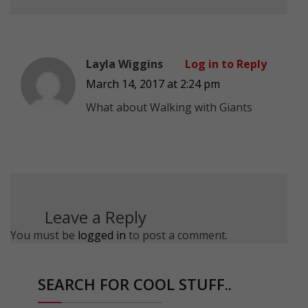
Layla Wiggins
Log in to Reply
March 14, 2017 at 2:24 pm
What about Walking with Giants
Leave a Reply
You must be
logged in
to post a comment.
SEARCH FOR COOL STUFF..