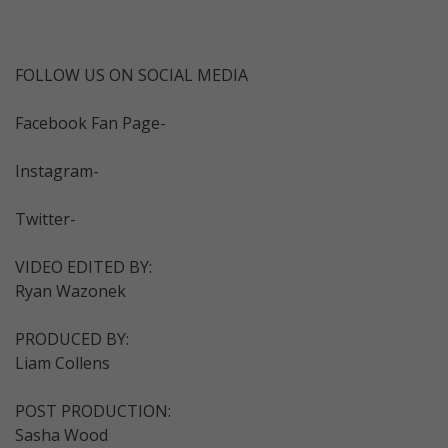
FOLLOW US ON SOCIAL MEDIA
Facebook Fan Page-
Instagram-
Twitter-
VIDEO EDITED BY:
Ryan Wazonek
PRODUCED BY:
Liam Collens
POST PRODUCTION:
Sasha Wood