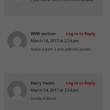
WWE section
Log in to Reply
March 14, 2017 at 2:24 pm
make a part 2 and add will power
Darry Yanev
Log in to Reply
March 14, 2017 at 2:24 pm
Inside A Mind