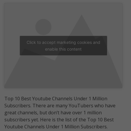
Click to accept marketing cookies and
enable this content
Top 10 Best Youtube Channels Under 1 Million
Subscribers. There are many YouTubers who have
great channels, but don’t have over 1 million
subscribers yet. Here is the list of the Top 10 Best
Youtube Channels Under 1 Million Subscribers.