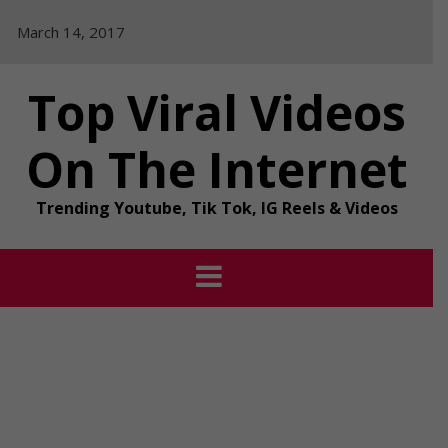
Skip
March 14, 2017
to
content
Top Viral Videos
On The Internet
Trending Youtube, Tik Tok, IG Reels & Videos