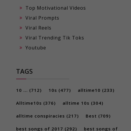
Top Motivational Videos
Viral Prompts
Viral Reels
Viral Trending Tik Toks
Youtube
TAGS
10 ...
(712)
10s
(477)
alltime10
(233)
Alltime10s
(376)
alltime 10s
(304)
alltime conspiracies
(217)
Best
(709)
best songs of 2017
(292)
best songs of