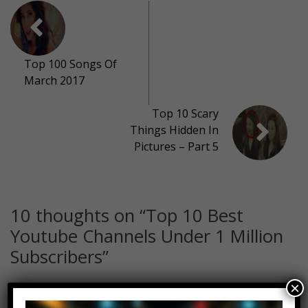
Top 100 Songs Of
March 2017
Top 10 Scary
Things Hidden In
Pictures – Part 5
10 thoughts on “
Top 10 Best
Youtube Channels Under 1 Million
Subscribers
”
×