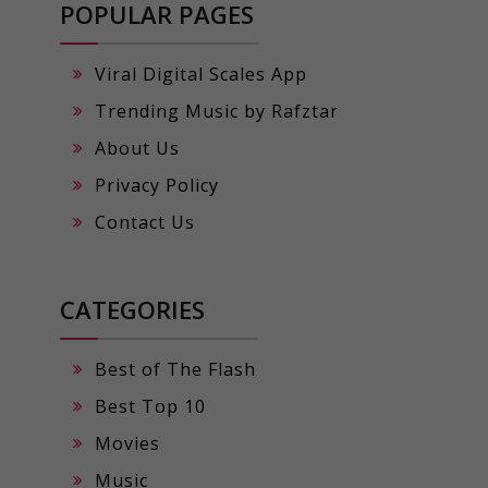
POPULAR PAGES
Viral Digital Scales App
Trending Music by Rafztar
About Us
Privacy Policy
Contact Us
CATEGORIES
Best of The Flash
Best Top 10
Movies
Music