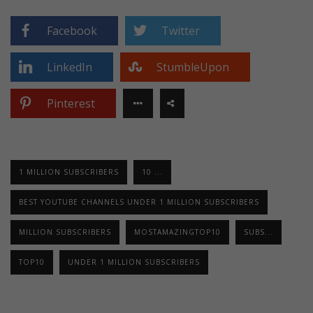
Facebook
Twitter
LinkedIn
StumbleUpon
Pinterest
1 MILLION SUBSCRIBERS
10 ...
BEST YOUTUBE CHANNELS UNDER 1 MILLION SUBSCRIBERS
MILLION SUBSCRIBERS
MOSTAMAZINGTOP10
SUBS...
TOP10
UNDER 1 MILLION SUBSCRIBERS