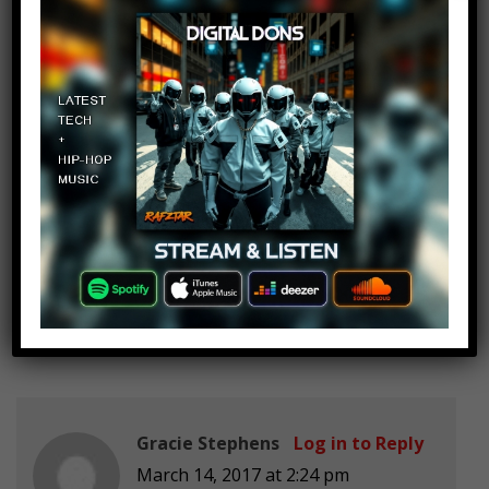
Jeffrey The backpack
Log in to Reply
March 14, 2017 at 2:24 pm
I’m subbed to ants Canada
OutlawBinkie379
Log in to Reply
March 14, 2017 at 2:24 pm
Book of ken
Gracie Stephens
Log in to Reply
March 14, 2017 at 2:24 pm