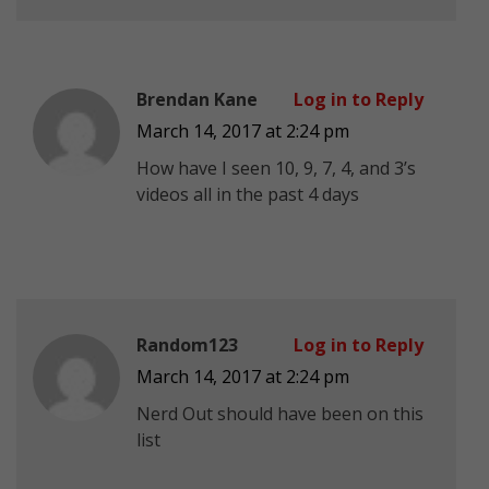
Brendan Kane
Log in to Reply
March 14, 2017 at 2:24 pm
How have I seen 10, 9, 7, 4, and 3’s
videos all in the past 4 days
Random123
Log in to Reply
March 14, 2017 at 2:24 pm
Nerd Out should have been on this
list