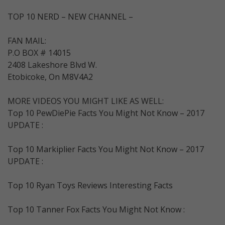
TOP 10 NERD – NEW CHANNEL –
FAN MAIL:
P.O BOX # 14015
2408 Lakeshore Blvd W.
Etobicoke, On M8V4A2
MORE VIDEOS YOU MIGHT LIKE AS WELL:
Top 10 PewDiePie Facts You Might Not Know – 2017
UPDATE :
Top 10 Markiplier Facts You Might Not Know – 2017
UPDATE :
Top 10 Ryan Toys Reviews Interesting Facts
Top 10 Tanner Fox Facts You Might Not Know :