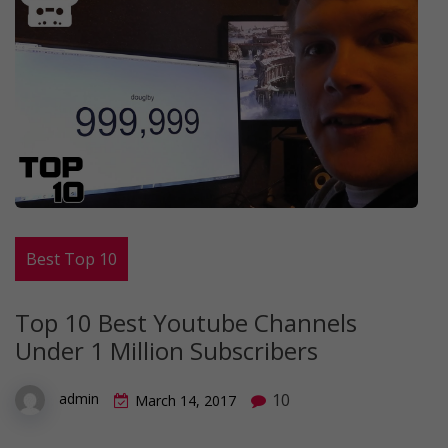
Best Top 10
Top 10 Best Youtube Channels
Under 1 Million Subscribers
10
admin
March 14, 2017