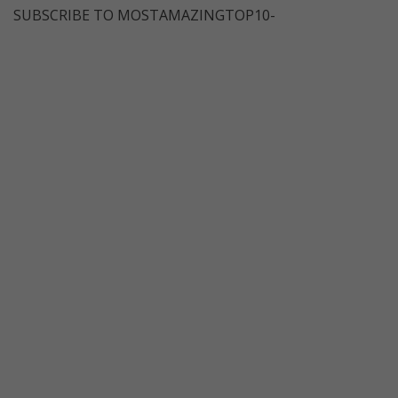
SUBSCRIBE TO MOSTAMAZINGTOP10-