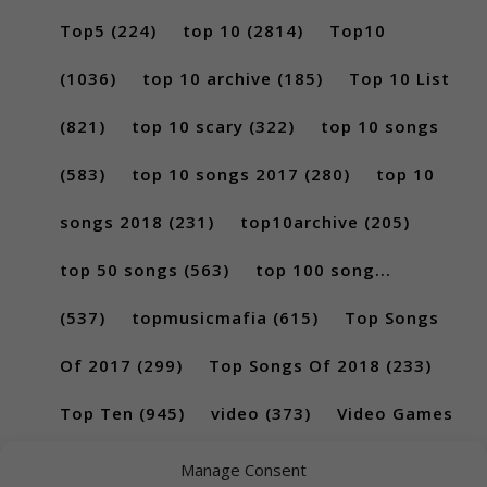
Top5
(224)
top 10
(2814)
Top10
(1036)
top 10 archive
(185)
Top 10 List
(821)
top 10 scary
(322)
top 10 songs
(583)
top 10 songs 2017
(280)
top 10
songs 2018
(231)
top10archive
(205)
top 50 songs
(563)
top 100 song...
(537)
topmusicmafia
(615)
Top Songs
Of 2017
(299)
Top Songs Of 2018
(233)
Top Ten
(945)
video
(373)
Video Games
(189)
Manage Consent