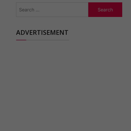
Search
for:
ADVERTISEMENT