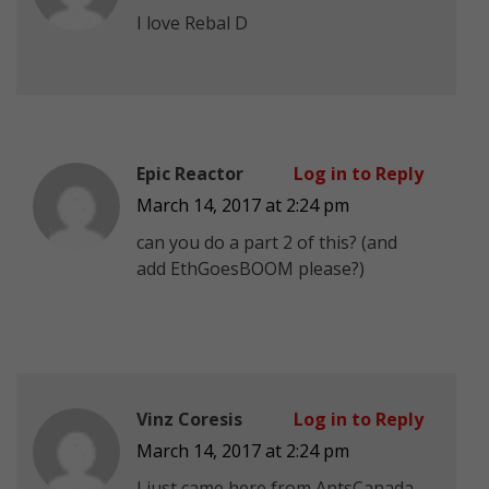
I love Rebal D
Epic Reactor
Log in to Reply
March 14, 2017 at 2:24 pm
can you do a part 2 of this? (and
add EthGoesBOOM please?)
Vinz Coresis
Log in to Reply
March 14, 2017 at 2:24 pm
I just came here from AntsCanada