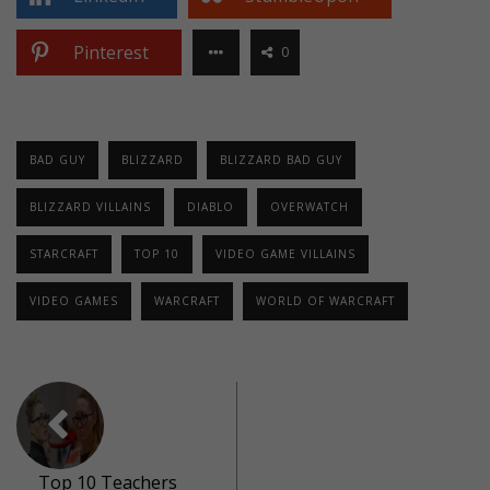
Pinterest
0
BAD GUY
BLIZZARD
BLIZZARD BAD GUY
BLIZZARD VILLAINS
DIABLO
OVERWATCH
STARCRAFT
TOP 10
VIDEO GAME VILLAINS
VIDEO GAMES
WARCRAFT
WORLD OF WARCRAFT
Top 10 Teachers