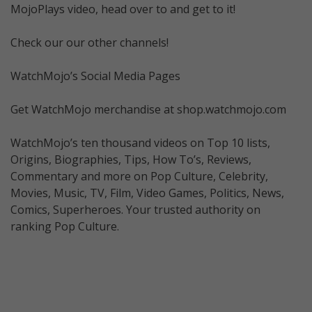
MojoPlays video, head over to and get to it!
Check our our other channels!
WatchMojo’s Social Media Pages
Get WatchMojo merchandise at shop.watchmojo.com
WatchMojo’s ten thousand videos on Top 10 lists,
Origins, Biographies, Tips, How To’s, Reviews,
Commentary and more on Pop Culture, Celebrity,
Movies, Music, TV, Film, Video Games, Politics, News,
Comics, Superheroes. Your trusted authority on
ranking Pop Culture.