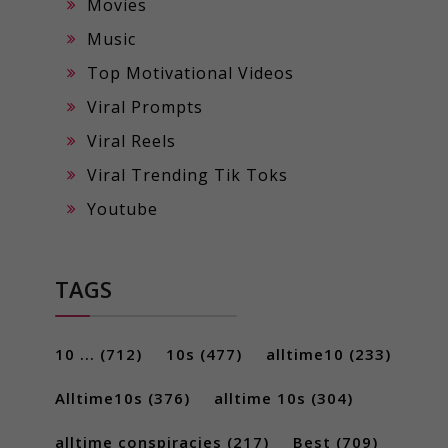
Movies
Music
Top Motivational Videos
Viral Prompts
Viral Reels
Viral Trending Tik Toks
Youtube
TAGS
10 ...
(712)
10s
(477)
alltime10
(233)
Alltime10s
(376)
alltime 10s
(304)
alltime conspiracies
(217)
Best
(709)