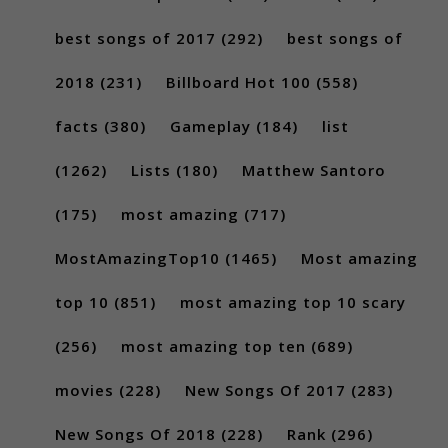
best songs of 2017
(292)
best songs of
2018
(231)
Billboard Hot 100
(558)
facts
(380)
Gameplay
(184)
list
(1262)
Lists
(180)
Matthew Santoro
(175)
most amazing
(717)
MostAmazingTop10
(1465)
Most amazing
top 10
(851)
most amazing top 10 scary
(256)
most amazing top ten
(689)
movies
(228)
New Songs Of 2017
(283)
New Songs Of 2018
(228)
Rank
(296)