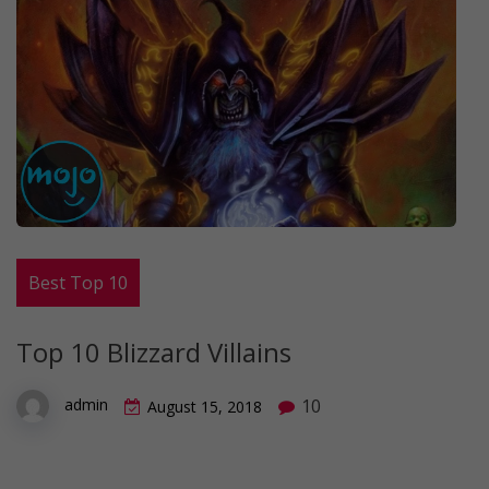
Best Top 10
Top 10 Blizzard Villains
10
admin
August 15, 2018