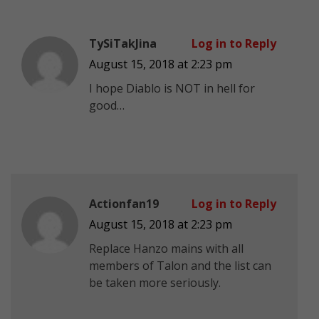
TySiTakJina
Log in to Reply
August 15, 2018 at 2:23 pm
I hope Diablo is NOT in hell for
good…
Actionfan19
Log in to Reply
August 15, 2018 at 2:23 pm
Replace Hanzo mains with all
members of Talon and the list can
be taken more seriously.