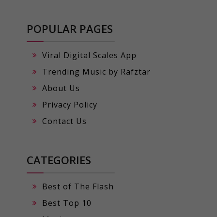
POPULAR PAGES
Viral Digital Scales App
Trending Music by Rafztar
About Us
Privacy Policy
Contact Us
CATEGORIES
Best of The Flash
Best Top 10