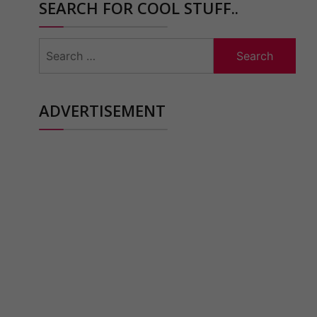
SEARCH FOR COOL STUFF..
Search
for:
ADVERTISEMENT