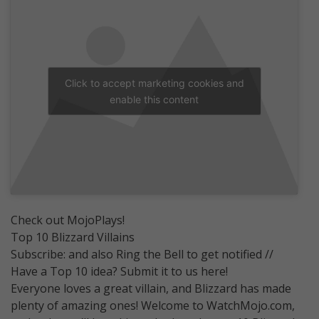
Click to accept marketing cookies and
enable this content
Check out MojoPlays!
Top 10 Blizzard Villains
Subscribe: and also Ring the Bell to get notified //
Have a Top 10 idea? Submit it to us here!
Everyone loves a great villain, and Blizzard has made
plenty of amazing ones! Welcome to WatchMojo.com,