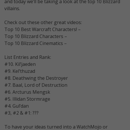
and today we’ll be taking a look at the top 10 Blizzard
villains.
Check out these other great videos:
Top 10 Best Warcraft Characters! –
Top 10 Blizzard Characters –
Top 10 Blizzard Cinematics –
List Entries and Rank:
#10. Kil’jaeden
#9. Kel’thuzad
#8. Deathwing the Destroyer
#7. Baal, Lord of Destruction
#6. Arcturus Mengsk
#5. Illidan Stormrage
#4. Gul’dan
#3, #2 & #1: ???
To have your ideas turned into a WatchMojo or