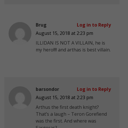
Brug
Log in to Reply
August 15, 2018 at 2:23 pm
ILLIDAN IS NOT A VILLAIN, he is
my hero!!!! and arthas is best villain.
barsondor
Log in to Reply
August 15, 2018 at 2:23 pm
Arthus the first death knight?
That’s a laugh – Teron Gorefiend
was the first. And where was
Sargeras?