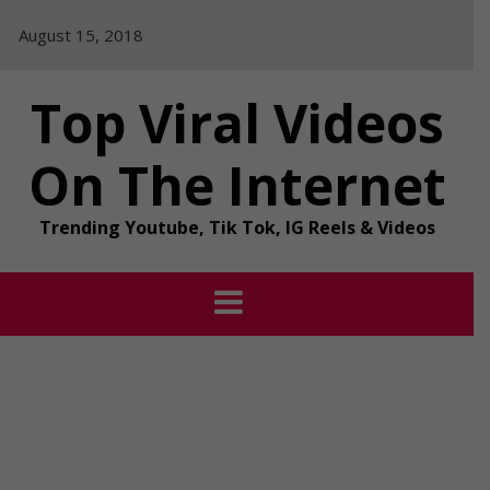
Skip
August 15, 2018
to
content
Top Viral Videos
On The Internet
Trending Youtube, Tik Tok, IG Reels & Videos