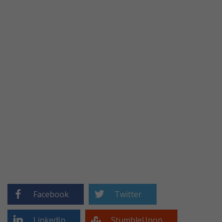
Facebook
Twitter
LinkedIn
StumbleUpon