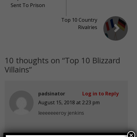
Sent To Prison
Top 10 Country
Rivalries
10 thoughts on “
Top 10 Blizzard
Villains
”
padsinator
Log in to Reply
August 15, 2018 at 2:23 pm
leeeeeeeroy jenkins
×