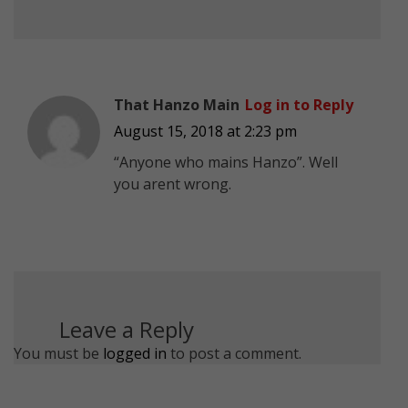
That Hanzo Main
Log in to Reply
August 15, 2018 at 2:23 pm
“Anyone who mains Hanzo”. Well
you arent wrong.
Leave a Reply
You must be
logged in
to post a comment.