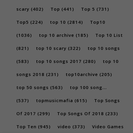
scary
(402)
Top
(441)
Top 5
(731)
Top5
(224)
top 10
(2814)
Top10
(1036)
top 10 archive
(185)
Top 10 List
(821)
top 10 scary
(322)
top 10 songs
(583)
top 10 songs 2017
(280)
top 10
songs 2018
(231)
top10archive
(205)
top 50 songs
(563)
top 100 song...
(537)
topmusicmafia
(615)
Top Songs
Of 2017
(299)
Top Songs Of 2018
(233)
Top Ten
(945)
video
(373)
Video Games