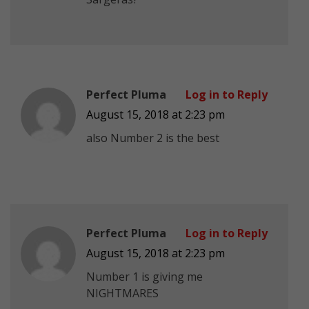
Perfect Pluma
Log in to Reply
August 15, 2018 at 2:23 pm
also Number 2 is the best
Perfect Pluma
Log in to Reply
August 15, 2018 at 2:23 pm
Number 1 is giving me
NIGHTMARES