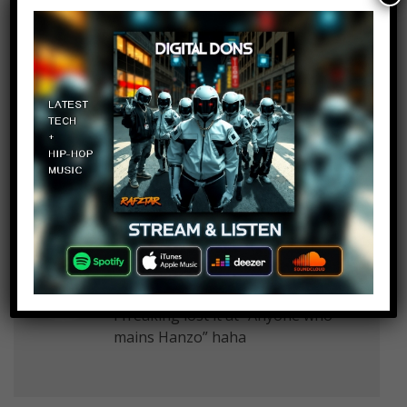
Grow Lockin
Log in to Reply
August 15, 2018 at 2:23 pm
Who is nerzil and what is the
scorge
Joshua Alvarez
Log in to Reply
August 15, 2018 at 2:23 pm
I freaking lost it at “Anyone who
mains Hanzo” haha