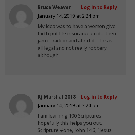
Bruce Weaver
Log in to Reply
January 14, 2019 at 2:24 pm
My idea was to have a women give
birth put life insurance on it… then
jam it back in and abort it… this is
all legal and not really robbery
although
Rj Marshall2018
Log in to Reply
January 14, 2019 at 2:24 pm
I am learning 100 Scriptures,
hopefully this helps you out.
Scripture #one, John 14:6, “Jesus