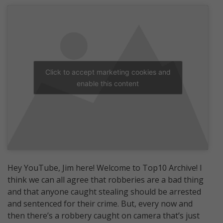
Click to accept marketing cookies and
enable this content
Hey YouTube, Jim here! Welcome to Top10 Archive! I
think we can all agree that robberies are a bad thing
and that anyone caught stealing should be arrested
and sentenced for their crime. But, every now and
then there’s a robbery caught on camera that’s just