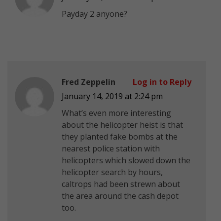
Payday 2 anyone?
Fred Zeppelin
Log in to Reply
January 14, 2019 at 2:24 pm
What’s even more interesting
about the helicopter heist is that
they planted fake bombs at the
nearest police station with
helicopters which slowed down the
helicopter search by hours,
caltrops had been strewn about
the area around the cash depot
too.