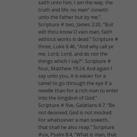
saith unto him, I am the way, the
truth and life: no man” cometh
unto the father but by me.”.
Scripture # two, James 2:20, “But
wilt thou know O vain man, faith
without works is dead.” Scripture #
three, Luke 6:46, “And why call ye
me, Lord, Lord, and do not the
things which I say?”. Scripture #
four, Matthew 19:24. And again I
say unto you, it is easier for a
camel to go through the eye if a
needle than for a rich man to enter
into the kingdom of God.”
Scripture # five, Galatians 6:7. “Be
not deceived; God is not mocked:
For whatsoever a man soweth,
that shall he also reap.” Scripture
#six, Psalm 8:4, “What is man, that