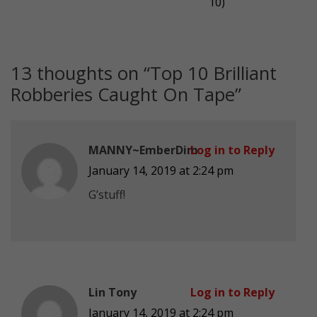
10)
13 thoughts on “
Top 10 Brilliant
Robberies Caught On Tape
”
MANNY~EmberDim
Log in to Reply
January 14, 2019 at 2:24 pm
G’stuff!
Lin Tony
Log in to Reply
January 14, 2019 at 2:24 pm