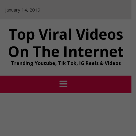
Skip
January 14, 2019
to
content
Top Viral Videos
On The Internet
Trending Youtube, Tik Tok, IG Reels & Videos