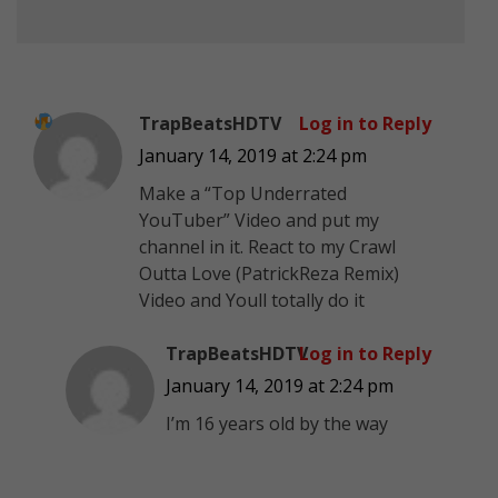
TrapBeatsHDTV
Log in to Reply
January 14, 2019 at 2:24 pm
Make a “Top Underrated
YouTuber” Video and put my
channel in it. React to my Crawl
Outta Love (PatrickReza Remix)
Video and Youll totally do it
TrapBeatsHDTV
Log in to Reply
January 14, 2019 at 2:24 pm
I’m 16 years old by the way