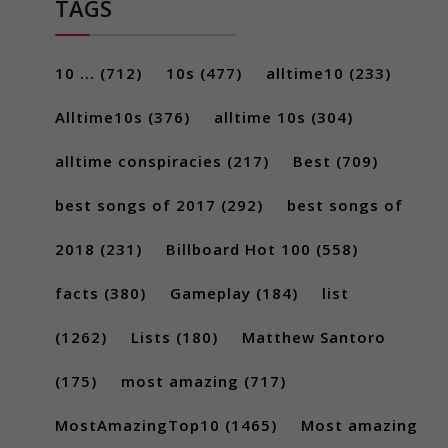
TAGS
10 ...
(712)
10s
(477)
alltime10
(233)
Alltime10s
(376)
alltime 10s
(304)
alltime conspiracies
(217)
Best
(709)
best songs of 2017
(292)
best songs of
2018
(231)
Billboard Hot 100
(558)
facts
(380)
Gameplay
(184)
list
(1262)
Lists
(180)
Matthew Santoro
(175)
most amazing
(717)
MostAmazingTop10
(1465)
Most amazing