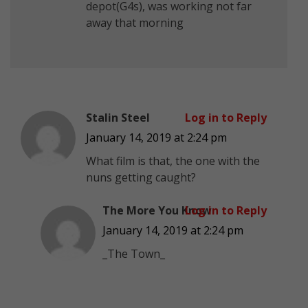
depot(G4s), was working not far
away that morning
Stalin Steel
Log in to Reply
January 14, 2019 at 2:24 pm
What film is that, the one with the
nuns getting caught?
The More You Know
Log in to Reply
January 14, 2019 at 2:24 pm
_The Town_