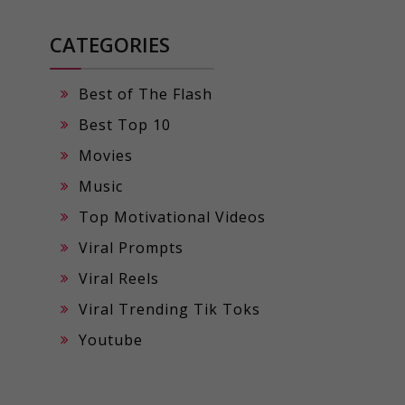
CATEGORIES
Best of The Flash
Best Top 10
Movies
Music
Top Motivational Videos
Viral Prompts
Viral Reels
Viral Trending Tik Toks
Youtube