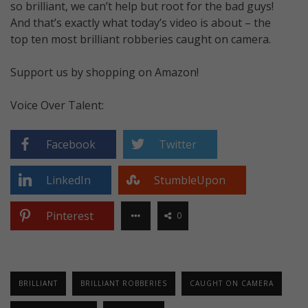
so brilliant, we can’t help but root for the bad guys!
And that’s exactly what today’s video is about – the
top ten most brilliant robberies caught on camera.
Support us by shopping on Amazon!
Voice Over Talent:
Facebook
Twitter
LinkedIn
StumbleUpon
Pinterest
0
BRILLIANT
BRILLIANT ROBBERIES
CAUGHT ON CAMERA