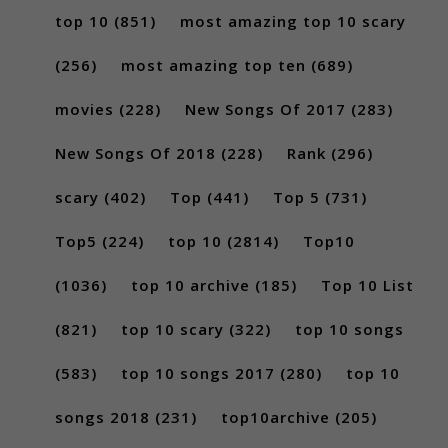
top 10
(851)
most amazing top 10 scary
(256)
most amazing top ten
(689)
movies
(228)
New Songs Of 2017
(283)
New Songs Of 2018
(228)
Rank
(296)
scary
(402)
Top
(441)
Top 5
(731)
Top5
(224)
top 10
(2814)
Top10
(1036)
top 10 archive
(185)
Top 10 List
(821)
top 10 scary
(322)
top 10 songs
(583)
top 10 songs 2017
(280)
top 10
songs 2018
(231)
top10archive
(205)