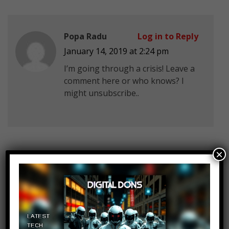
Popa Radu
Log in to Reply
January 14, 2019 at 2:24 pm
I’m going through a crisis! Leave a
comment here or who knows? I
might unsubscribe..
×
504RoadTrips
Log in to Reply
January 14, 2019 at 2:24 pm
Jim, at 04:25, you said that the 7-
Eleven robbery took place in
Gardena, Louisiana. There’s no