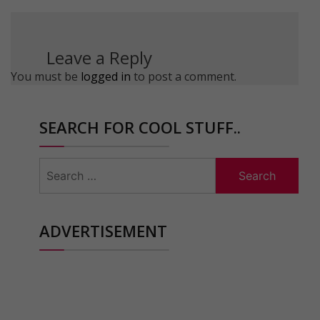
Leave a Reply
You must be
logged in
to post a comment.
SEARCH FOR COOL STUFF..
Search
for:
ADVERTISEMENT