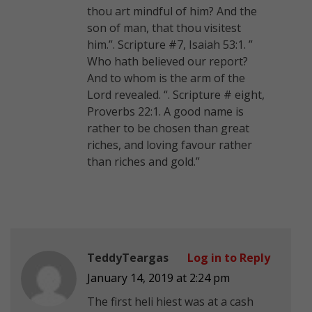
thou art mindful of him? And the
son of man, that thou visitest
him.”. Scripture #7, Isaiah 53:1. ”
Who hath believed our report?
And to whom is the arm of the
Lord revealed. “. Scripture # eight,
Proverbs 22:1. A good name is
rather to be chosen than great
riches, and loving favour rather
than riches and gold.”
TeddyTeargas
Log in to Reply
January 14, 2019 at 2:24 pm
The first heli hiest was at a cash