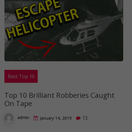
Best Top 10
Top 10 Brilliant Robberies Caught
On Tape
13
admin
January 14, 2019