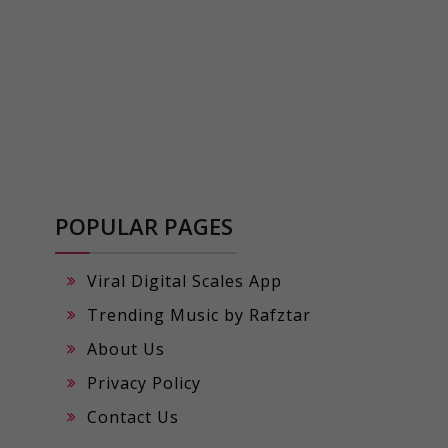
POPULAR PAGES
Viral Digital Scales App
Trending Music by Rafztar
About Us
Privacy Policy
Contact Us