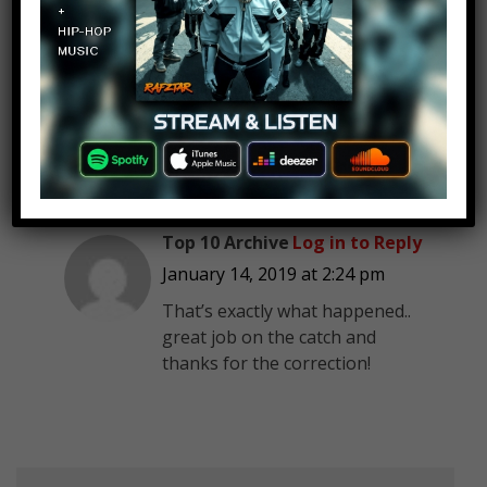
such place. I believe that whoever
wrote the script wrote LA in error
but meant L.A. There is a southern
suburb of Los Angeles, CA called
Gardena.
7-Eleven doesn’t exist anywhere in
Louisiana.
Top 10 Archive
Log in to Reply
January 14, 2019 at 2:24 pm
That’s exactly what happened..
great job on the catch and
thanks for the correction!