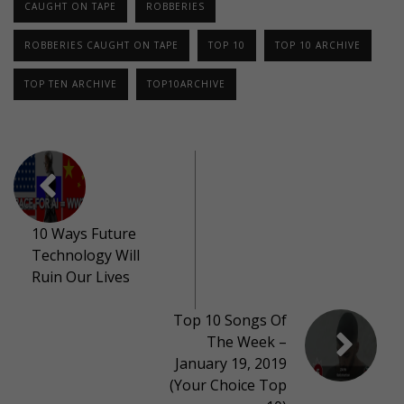
CAUGHT ON TAPE
ROBBERIES
ROBBERIES CAUGHT ON TAPE
TOP 10
TOP 10 ARCHIVE
TOP TEN ARCHIVE
TOP10ARCHIVE
10 Ways Future
Technology Will
Ruin Our Lives
Top 10 Songs Of
The Week –
January 19, 2019
(Your Choice Top