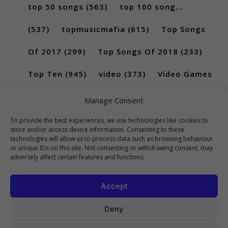
top 50 songs
(563)
top 100 song...
(537)
topmusicmafia
(615)
Top Songs
Of 2017
(299)
Top Songs Of 2018
(233)
Top Ten
(945)
video
(373)
Video Games
(189)
Manage Consent
To provide the best experiences, we use technologies like cookies to
store and/or access device information. Consenting to these
technologies will allow us to process data such as browsing behaviour
or unique IDs on this site. Not consenting or withdrawing consent, may
adversely affect certain features and functions.
Accept
Deny