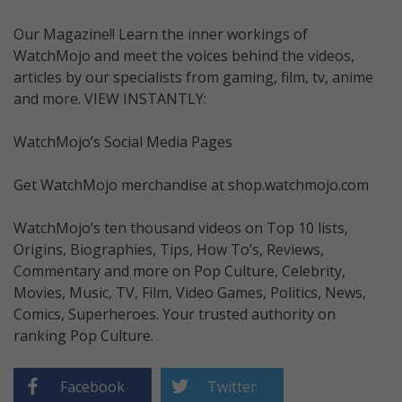
Our Magazine!! Learn the inner workings of
WatchMojo and meet the voices behind the videos,
articles by our specialists from gaming, film, tv, anime
and more. VIEW INSTANTLY:
WatchMojo’s Social Media Pages
Get WatchMojo merchandise at shop.watchmojo.com
WatchMojo’s ten thousand videos on Top 10 lists,
Origins, Biographies, Tips, How To’s, Reviews,
Commentary and more on Pop Culture, Celebrity,
Movies, Music, TV, Film, Video Games, Politics, News,
Comics, Superheroes. Your trusted authority on
ranking Pop Culture.
Facebook
Twitter