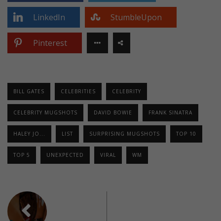
LinkedIn
StumbleUpon
Pinterest
BILL GATES
CELEBRITIES
CELEBRITY
CELEBRITY MUGSHOTS
DAVID BOWIE
FRANK SINATRA
HALEY JO...
LIST
SURPRISING MUGSHOTS
TOP 10
TOP 5
UNEXPECTED
VIRAL
WM