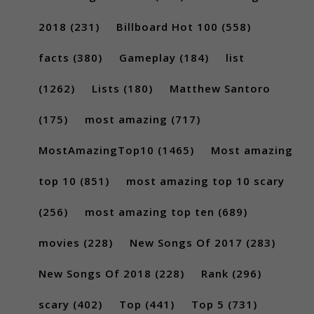
2018
(231)
Billboard Hot 100
(558)
facts
(380)
Gameplay
(184)
list
(1262)
Lists
(180)
Matthew Santoro
(175)
most amazing
(717)
MostAmazingTop10
(1465)
Most amazing
top 10
(851)
most amazing top 10 scary
(256)
most amazing top ten
(689)
movies
(228)
New Songs Of 2017
(283)
New Songs Of 2018
(228)
Rank
(296)
scary
(402)
Top
(441)
Top 5
(731)