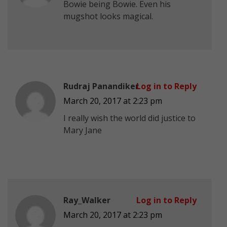
Bowie being Bowie. Even his
mugshot looks magical.
Rudraj Panandiker
Log in to Reply
March 20, 2017 at 2:23 pm
I really wish the world did justice to
Mary Jane
Ray_Walker
Log in to Reply
March 20, 2017 at 2:23 pm