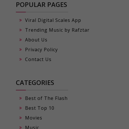
POPULAR PAGES
Viral Digital Scales App
Trending Music by Rafztar
About Us
Privacy Policy
Contact Us
CATEGORIES
Best of The Flash
Best Top 10
Movies
Music