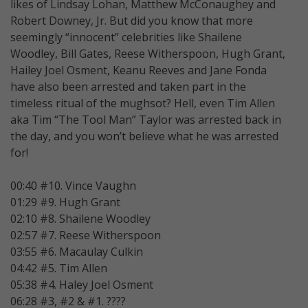
likes of Lindsay Lohan, Matthew McConaughey and
Robert Downey, Jr. But did you know that more
seemingly “innocent” celebrities like Shailene
Woodley, Bill Gates, Reese Witherspoon, Hugh Grant,
Hailey Joel Osment, Keanu Reeves and Jane Fonda
have also been arrested and taken part in the
timeless ritual of the mughsot? Hell, even Tim Allen
aka Tim “The Tool Man” Taylor was arrested back in
the day, and you won’t believe what he was arrested
for!
00:40 #10. Vince Vaughn
01:29 #9. Hugh Grant
02:10 #8. Shailene Woodley
02:57 #7. Reese Witherspoon
03:55 #6. Macaulay Culkin
04:42 #5. Tim Allen
05:38 #4. Haley Joel Osment
06:28 #3, #2 & #1. ????