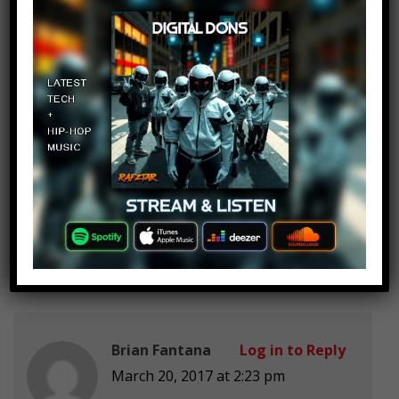
no black people? you tryna so it’s
no suprise if a black gets arrested?
RuleBritania 88
Log in to Reply
March 20, 2017 at 2:23 pm
OJ Simpson better be here
Brian Fantana
Log in to Reply
March 20, 2017 at 2:23 pm