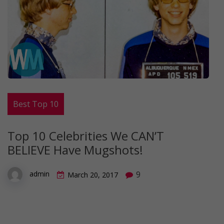
Best Top 10
Top 10 Celebrities We CAN’T
BELIEVE Have Mugshots!
9
admin
March 20, 2017