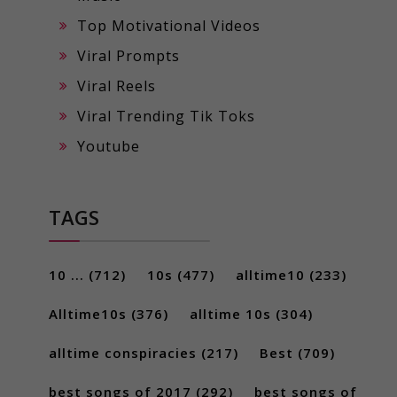
Top Motivational Videos
Viral Prompts
Viral Reels
Viral Trending Tik Toks
Youtube
TAGS
10 ...
(712)
10s
(477)
alltime10
(233)
Alltime10s
(376)
alltime 10s
(304)
alltime conspiracies
(217)
Best
(709)
best songs of 2017
(292)
best songs of