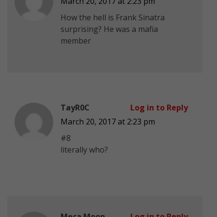
March 20, 2017 at 2:23 pm
How the hell is Frank Sinatra
surprising? He was a mafia
member
TayR0C
Log in to Reply
March 20, 2017 at 2:23 pm
#8
literally who?
Meca Moon
Log in to Reply