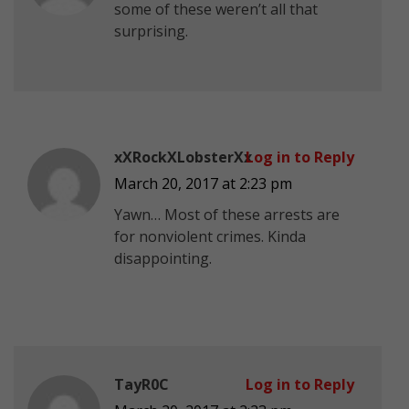
some of these weren’t all that
surprising.
xXRockXLobsterXx
Log in to Reply
March 20, 2017 at 2:23 pm
Yawn… Most of these arrests are
for nonviolent crimes. Kinda
disappointing.
TayR0C
Log in to Reply