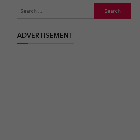
Search
for:
ADVERTISEMENT