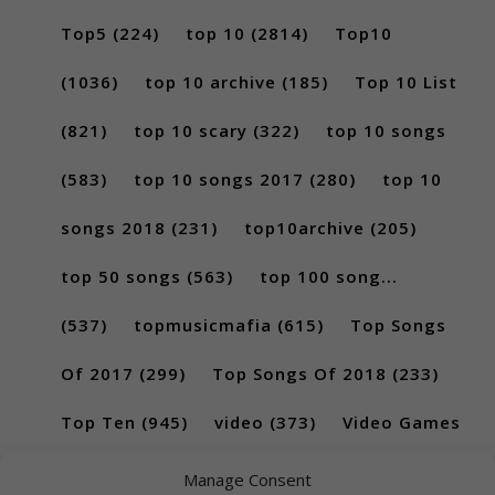
Top5
(224)
top 10
(2814)
Top10
(1036)
top 10 archive
(185)
Top 10 List
(821)
top 10 scary
(322)
top 10 songs
(583)
top 10 songs 2017
(280)
top 10
songs 2018
(231)
top10archive
(205)
top 50 songs
(563)
top 100 song...
(537)
topmusicmafia
(615)
Top Songs
Of 2017
(299)
Top Songs Of 2018
(233)
Top Ten
(945)
video
(373)
Video Games
(189)
Manage Consent