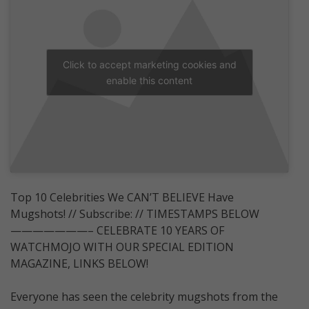
Click to accept marketing cookies and
enable this content
Top 10 Celebrities We CAN’T BELIEVE Have
Mugshots! // Subscribe: // TIMESTAMPS BELOW
———————– CELEBRATE 10 YEARS OF
WATCHMOJO WITH OUR SPECIAL EDITION
MAGAZINE, LINKS BELOW!
Everyone has seen the celebrity mugshots from the