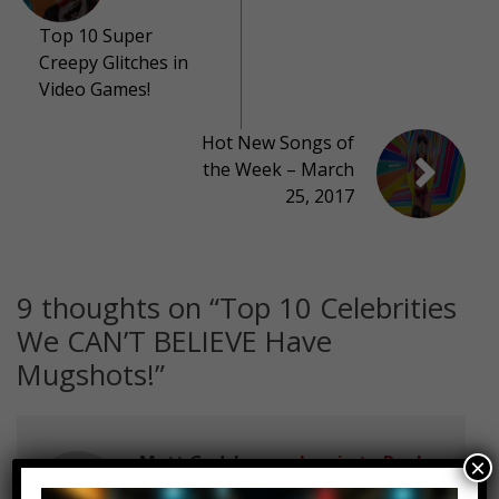
Top 10 Super
Creepy Glitches in
Video Games!
Hot New Songs of
the Week – March
25, 2017
9 thoughts on “
Top 10 Celebrities
We CAN’T BELIEVE Have
Mugshots!
”
Matt Gadsby
Log in to Reply
×
March 20, 2017 at 2:23 pm