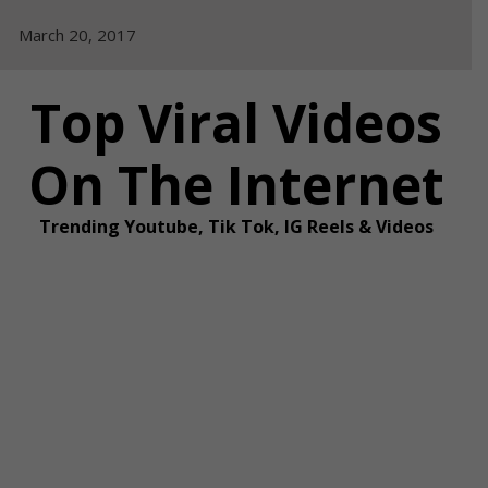
Skip
March 20, 2017
to
content
Top Viral Videos
On The Internet
Trending Youtube, Tik Tok, IG Reels & Videos