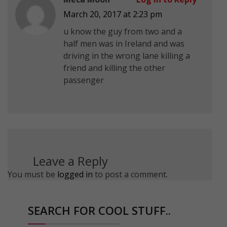
March 20, 2017 at 2:23 pm
u know the guy from two and a
half men was in Ireland and was
driving in the wrong lane killing a
friend and killing the other
passenger
Leave a Reply
You must be
logged in
to post a comment.
SEARCH FOR COOL STUFF..