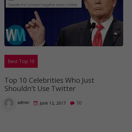
Best Top 10
Top 10 Celebrities Who Just
Shouldn’t Use Twitter
10
admin
June 12, 2017