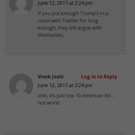
June 12, 2017 at 2:24 pm
If you put enough Trump’s in a
room with Twitter for long
enough, they will argue with
themselves.
Vivek Joshi
Log in to Reply
June 12, 2017 at 2:24 pm
ohh, it’s just top 10 American list…
not world