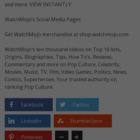
and more. VIEW INSTANTLY:
WatchMojo’s Social Media Pages
Get WatchMojo merchandise at shop.watchmojo.com
WatchMojo’s ten thousand videos on Top 10 lists,
Origins, Biographies, Tips, How To’s, Reviews,
Commentary and more on Pop Culture, Celebrity,
Movies, Music, TV, Film, Video Games, Politics, News,
Comics, Superheroes. Your trusted authority on
ranking Pop Culture.
Facebook
Twitter
LinkedIn
StumbleUpon
Pinterest