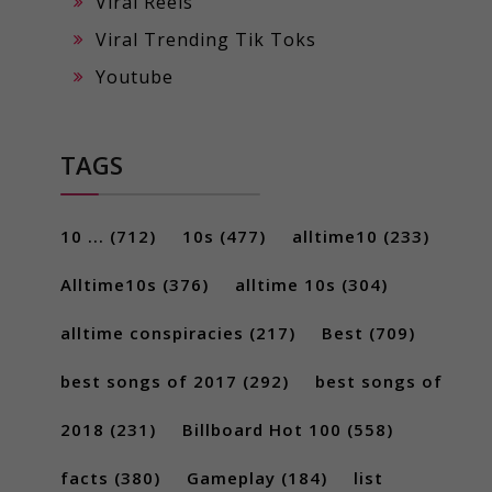
Viral Reels
Viral Trending Tik Toks
Youtube
TAGS
10 ...
(712)
10s
(477)
alltime10
(233)
Alltime10s
(376)
alltime 10s
(304)
alltime conspiracies
(217)
Best
(709)
best songs of 2017
(292)
best songs of
2018
(231)
Billboard Hot 100
(558)
facts
(380)
Gameplay
(184)
list