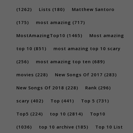
(1262)
Lists
(180)
Matthew Santoro
(175)
most amazing
(717)
MostAmazingTop10
(1465)
Most amazing
top 10
(851)
most amazing top 10 scary
(256)
most amazing top ten
(689)
movies
(228)
New Songs Of 2017
(283)
New Songs Of 2018
(228)
Rank
(296)
scary
(402)
Top
(441)
Top 5
(731)
Top5
(224)
top 10
(2814)
Top10
(1036)
top 10 archive
(185)
Top 10 List