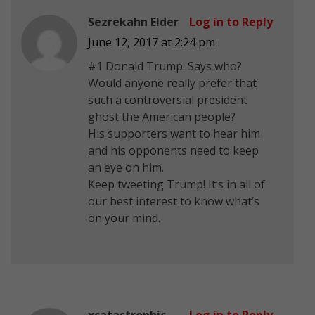
Sezrekahn Elder
Log in to Reply
June 12, 2017 at 2:24 pm
#1 Donald Trump. Says who?
Would anyone really prefer that
such a controversial president
ghost the American people?
His supporters want to hear him
and his opponents need to keep
an eye on him.
Keep tweeting Trump! It’s in all of
our best interest to know what’s
on your mind.
xcatastrophic
Log in to Reply