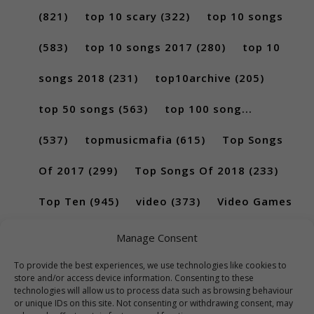
(821)
top 10 scary
(322)
top 10 songs
(583)
top 10 songs 2017
(280)
top 10
songs 2018
(231)
top10archive
(205)
top 50 songs
(563)
top 100 song...
(537)
topmusicmafia
(615)
Top Songs
Of 2017
(299)
Top Songs Of 2018
(233)
Top Ten
(945)
video
(373)
Video Games
(189)
Manage Consent
To provide the best experiences, we use technologies like cookies to
store and/or access device information. Consenting to these
technologies will allow us to process data such as browsing behaviour
or unique IDs on this site. Not consenting or withdrawing consent, may