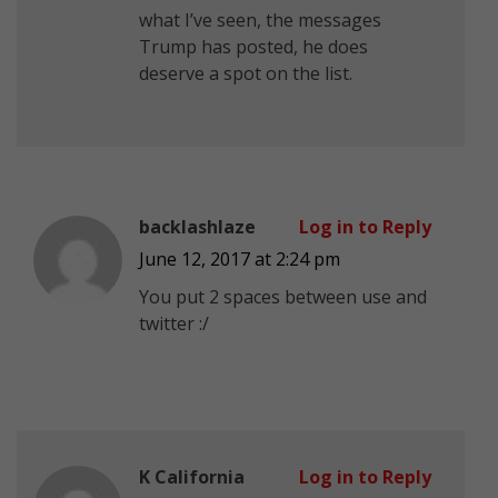
what I’ve seen, the messages
Trump has posted, he does
deserve a spot on the list.
backlashlaze
Log in to Reply
June 12, 2017 at 2:24 pm
You put 2 spaces between use and
twitter :/
K California
Log in to Reply