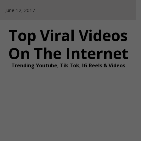
Skip
June 12, 2017
to
content
Top Viral Videos
On The Internet
Trending Youtube, Tik Tok, IG Reels & Videos