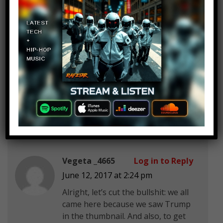
I Am Spy
Log in to Reply
June 12, 2017 at 2:24 pm
will smiths son will be on this list
Vegeta _4665
Log in to Reply
June 12, 2017 at 2:24 pm
Alright, let’s cut the bullshit: we all
came here because we saw Trump
in the thumbnail. And also, to get