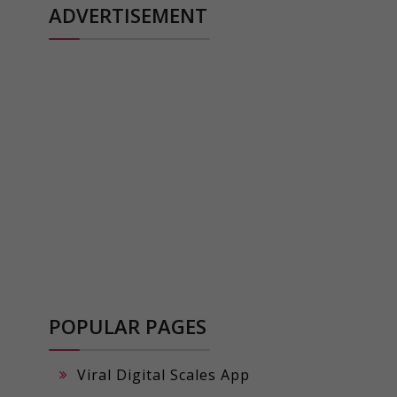
ADVERTISEMENT
POPULAR PAGES
Viral Digital Scales App