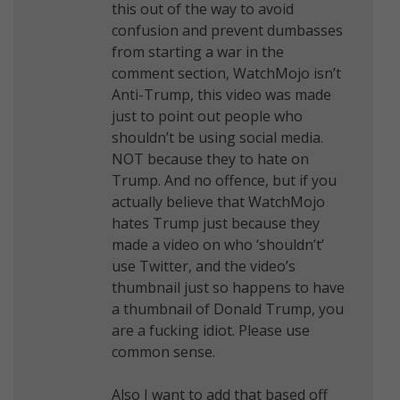
this out of the way to avoid
confusion and prevent dumbasses
from starting a war in the
comment section, WatchMojo isn’t
Anti-Trump, this video was made
just to point out people who
shouldn’t be using social media.
NOT because they to hate on
Trump. And no offence, but if you
actually believe that WatchMojo
hates Trump just because they
made a video on who ‘shouldn’t’
use Twitter, and the video’s
thumbnail just so happens to have
a thumbnail of Donald Trump, you
are a fucking idiot. Please use
common sense.
Also I want to add that based off