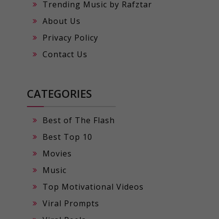
Trending Music by Rafztar
About Us
Privacy Policy
Contact Us
CATEGORIES
Best of The Flash
Best Top 10
Movies
Music
Top Motivational Videos
Viral Prompts