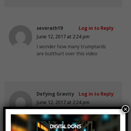
severath19
Log in to Reply
June 12, 2017 at 2:24 pm
I wonder how many trumptards
are butthurt over this video
Defying Gravity
Log in to Reply
June 12, 2017 at 2:24 pm
×
oh no the republicans and the
liberals are fighting…. GRAB YOUR
POPCORN