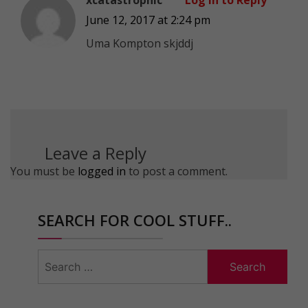
June 12, 2017 at 2:24 pm
Uma Kompton skjddj
Leave a Reply
You must be
logged in
to post a comment.
SEARCH FOR COOL STUFF..
Search
for: