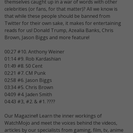
themselves caught up in a war of words with other
celebrities (or fans, for that matter)? All we know is
that while these people should be banned from
Twitter for their own sake, it makes for entertaining
reads for us! Donald Trump, Azealia Banks, Chris
Brown, Jason Biggs and more feature!
00:27 #10. Anthony Weiner
01:14 #9. Rob Kardashian
01:49 #8. 50 Cent
02:21 #7. CM Punk
02:58 #6. Jason Biggs
03:34 #5. Chris Brown
04:09 #4. Jaden Smith
04:43 #3, #2. & #1. ????
Our Magazine!! Learn the inner workings of
WatchMojo and meet the voices behind the videos,
articles by our specialists from gaming, film, tv, anime