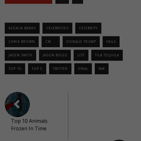
AZEALIA BANKS
CELEBRITIES
CELEBRITY
CHRIS BROWN
CM ...
DONALD TRUMP
FAILS
JADEN SMITH
JASON BIGGS
LIST
TILA TEQUILA
TOP 10
TOP 5
TWITTER
VIRAL
WM
Top 10 Animals
Frozen In Time