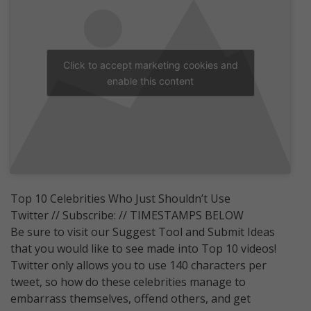
Click to accept marketing cookies and
enable this content
Top 10 Celebrities Who Just Shouldn’t Use
Twitter // Subscribe: // TIMESTAMPS BELOW
Be sure to visit our Suggest Tool and Submit Ideas
that you would like to see made into Top 10 videos!
Twitter only allows you to use 140 characters per
tweet, so how do these celebrities manage to
embarrass themselves, offend others, and get