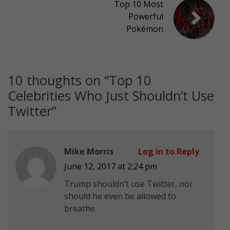
Top 10 Most
Powerful
Pokémon
10 thoughts on “
Top 10
Celebrities Who Just Shouldn’t Use
Twitter
”
Mike Morris
Log in to Reply
June 12, 2017 at 2:24 pm
Trump shouldn’t use Twitter, nor
should he even be allowed to
breathe.