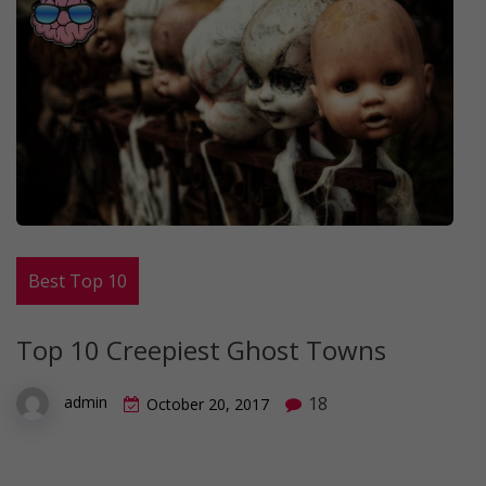
Best Top 10
Top 10 Creepiest Ghost Towns
18
admin
October 20, 2017