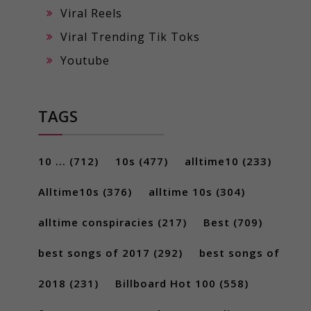
Viral Reels
Viral Trending Tik Toks
Youtube
TAGS
10 ...
(712)
10s
(477)
alltime10
(233)
Alltime10s
(376)
alltime 10s
(304)
alltime conspiracies
(217)
Best
(709)
best songs of 2017
(292)
best songs of
2018
(231)
Billboard Hot 100
(558)