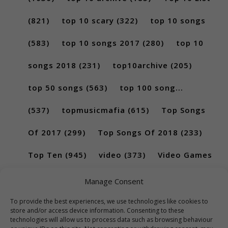
(821)
top 10 scary
(322)
top 10 songs
(583)
top 10 songs 2017
(280)
top 10
songs 2018
(231)
top10archive
(205)
top 50 songs
(563)
top 100 song...
(537)
topmusicmafia
(615)
Top Songs
Of 2017
(299)
Top Songs Of 2018
(233)
Top Ten
(945)
video
(373)
Video Games
(189)
Manage Consent
To provide the best experiences, we use technologies like cookies to
store and/or access device information. Consenting to these
technologies will allow us to process data such as browsing behaviour