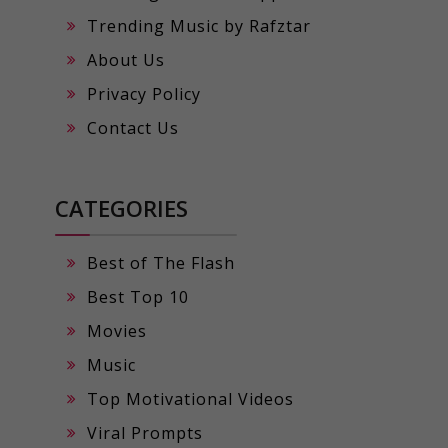
Trending Music by Rafztar
About Us
Privacy Policy
Contact Us
CATEGORIES
Best of The Flash
Best Top 10
Movies
Music
Top Motivational Videos
Viral Prompts