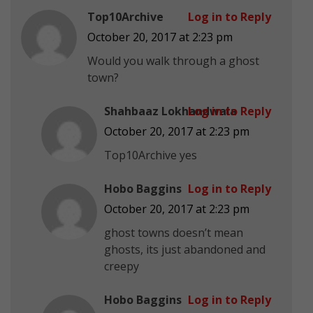
Top10Archive
Log in to Reply
October 20, 2017 at 2:23 pm
Would you walk through a ghost
town?
Shahbaaz Lokhandwala
Log in to Reply
October 20, 2017 at 2:23 pm
Top10Archive yes
Hobo Baggins
Log in to Reply
October 20, 2017 at 2:23 pm
ghost towns doesn’t mean
ghosts, its just abandoned and
creepy
Hobo Baggins
Log in to Reply