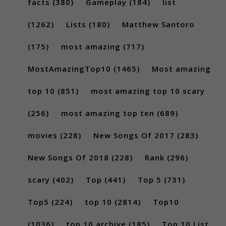
facts
(380)
Gameplay
(184)
list
(1262)
Lists
(180)
Matthew Santoro
(175)
most amazing
(717)
MostAmazingTop10
(1465)
Most amazing
top 10
(851)
most amazing top 10 scary
(256)
most amazing top ten
(689)
movies
(228)
New Songs Of 2017
(283)
New Songs Of 2018
(228)
Rank
(296)
scary
(402)
Top
(441)
Top 5
(731)
Top5
(224)
top 10
(2814)
Top10
(1036)
top 10 archive
(185)
Top 10 List