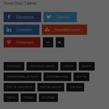
Voice Over Talent:
Facebook
Twitter
LinkedIn
StumbleUpon
Pinterest
CREEPIEST
CREEPIEST GHOST
CREEPY
GHOST
PARANORMAL ACTIVITY
SUPERNATURAL
TOP 10
TOP 10 CREEPIEST
TOP 10 GHOST
TOP TEN
TOP10
TOWNS
YOUTUBE