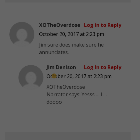
XOTheOverdose
Log in to Reply
October 20, 2017 at 2:23 pm
Jim sure does make sure he
annunciates.
Jim Denison
Log in to Reply
October 20, 2017 at 2:23 pm
XOTheOverdose
Narrator says: Yesss … I …
doooo