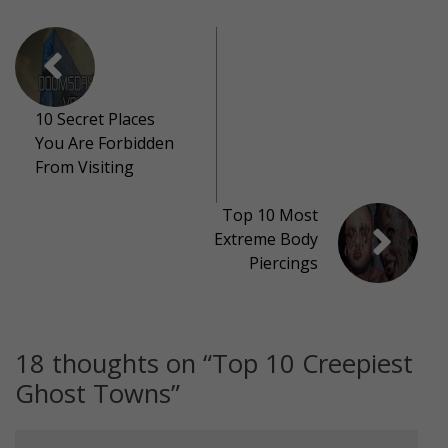
10 Secret Places
You Are Forbidden
From Visiting
Top 10 Most
Extreme Body
Piercings
18 thoughts on “
Top 10 Creepiest
Ghost Towns
”