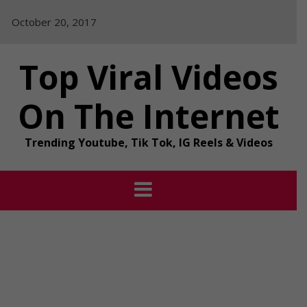
Skip
October 20, 2017
to
content
Top Viral Videos
On The Internet
Trending Youtube, Tik Tok, IG Reels & Videos