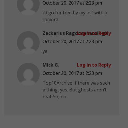
October 20, 2017 at 2:23 pm
i’d go for free by myself with a
camera
Zackarius Ragoonanansingh
Log in to Reply
October 20, 2017 at 2:23 pm
ye
Mick G.
Log in to Reply
October 20, 2017 at 2:23 pm
Top10Archive If there was such
a thing, yes. But ghosts aren’t
real. So, no.