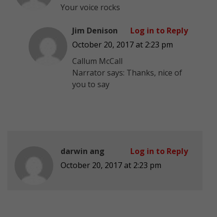
Your voice rocks
Jim Denison
Log in to Reply
October 20, 2017 at 2:23 pm
Callum McCall
Narrator says: Thanks, nice of
you to say
darwin ang
Log in to Reply
October 20, 2017 at 2:23 pm