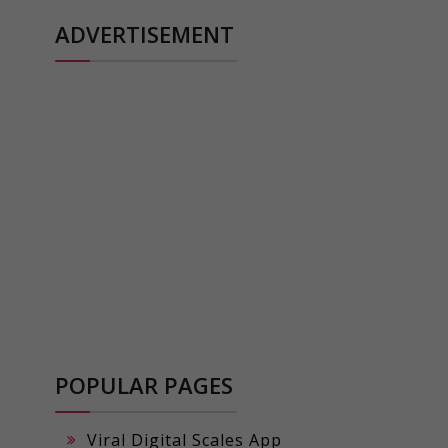
ADVERTISEMENT
POPULAR PAGES
Viral Digital Scales App