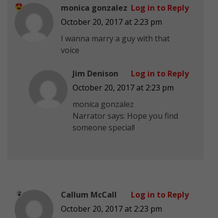
monica gonzalez
Log in to Reply
October 20, 2017 at 2:23 pm
I wanna marry a guy with that
voice
Jim Denison
Log in to Reply
October 20, 2017 at 2:23 pm
monica gonzalez
Narrator says: Hope you find
someone special!
Callum McCall
Log in to Reply
October 20, 2017 at 2:23 pm