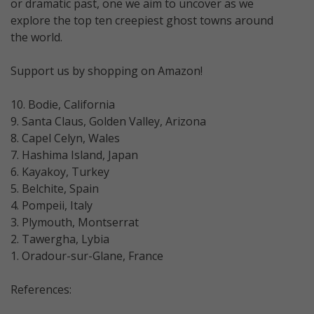
or dramatic past, one we aim to uncover as we
explore the top ten creepiest ghost towns around
the world.
Support us by shopping on Amazon!
10. Bodie, California
9. Santa Claus, Golden Valley, Arizona
8. Capel Celyn, Wales
7. Hashima Island, Japan
6. Kayakoy, Turkey
5. Belchite, Spain
4. Pompeii, Italy
3. Plymouth, Montserrat
2. Tawergha, Lybia
1. Oradour-sur-Glane, France
References: