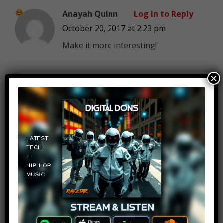
Anayah Quinn
Log in to Reply
October 20, 2017 at 2:23 pm
Make it more interesting!
×
John Paul
Log in to Reply
October 20, 2017 at 2:23 pm
Yeah I would love to take it to her
through a ghost town I’m into that
sort of stuff. Another good ghost
town would be Chernobyl of
course