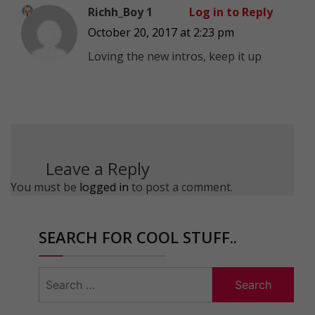
Richh_Boy 1
Log in to Reply
October 20, 2017 at 2:23 pm
Loving the new intros, keep it up
Leave a Reply
You must be
logged in
to post a comment.
SEARCH FOR COOL STUFF..
Search
for: