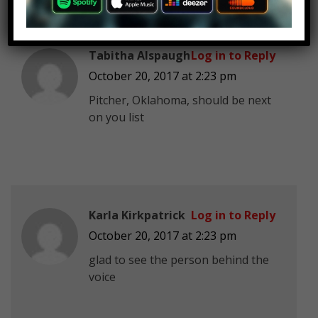
Tabitha Alspaugh
Log in to Reply
October 20, 2017 at 2:23 pm
Pitcher, Oklahoma, should be next
on you list
Karla Kirkpatrick
Log in to Reply
October 20, 2017 at 2:23 pm
glad to see the person behind the
voice