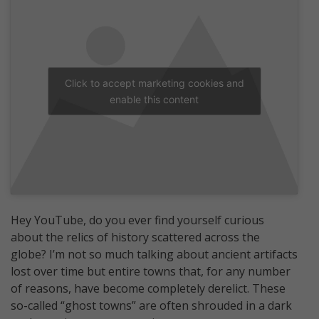
Click to accept marketing cookies and
enable this content
Hey YouTube, do you ever find yourself curious
about the relics of history scattered across the
globe? I’m not so much talking about ancient artifacts
lost over time but entire towns that, for any number
of reasons, have become completely derelict. These
so-called “ghost towns” are often shrouded in a dark