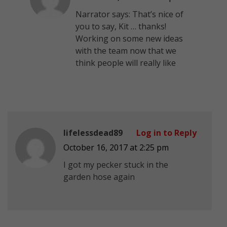
Narrator says: That’s nice of
you to say, Kit … thanks!
Working on some new ideas
with the team now that we
think people will really like
lifelessdead89
Log in to Reply
October 16, 2017 at 2:25 pm
I got my pecker stuck in the
garden hose again