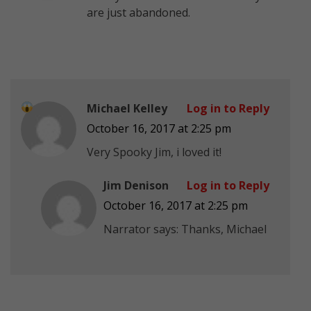
are just abandoned.
Michael Kelley
Log in to Reply
October 16, 2017 at 2:25 pm
Very Spooky Jim, i loved it!
Jim Denison
Log in to Reply
October 16, 2017 at 2:25 pm
Narrator says: Thanks, Michael