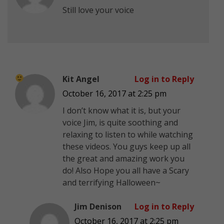
Still love your voice
Kit Angel
Log in to Reply
October 16, 2017 at 2:25 pm
I don’t know what it is, but your
voice Jim, is quite soothing and
relaxing to listen to while watching
these videos. You guys keep up all
the great and amazing work you
do!
Also Hope you all have a Scary
and terrifying Halloween~
Jim Denison
Log in to Reply
October 16, 2017 at 2:25 pm