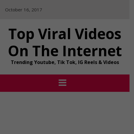
Skip
October 16, 2017
to
content
Top Viral Videos
On The Internet
Trending Youtube, Tik Tok, IG Reels & Videos