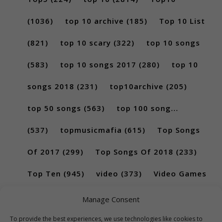
(1036)
top 10 archive
(185)
Top 10 List
(821)
top 10 scary
(322)
top 10 songs
(583)
top 10 songs 2017
(280)
top 10
songs 2018
(231)
top10archive
(205)
top 50 songs
(563)
top 100 song...
(537)
topmusicmafia
(615)
Top Songs
Of 2017
(299)
Top Songs Of 2018
(233)
Top Ten
(945)
video
(373)
Video Games
(189)
Manage Consent
To provide the best experiences, we use technologies like cookies to