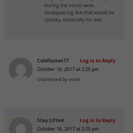
during the intros
wow,
disappearing like that would be
spooky, especially for me!
Coldfuzion77
Log in to Reply
October 16, 2017 at 2:25 pm
Undressed by voice.
Stay Lifted
Log in to Reply
October 16, 2017 at 2:25 pm