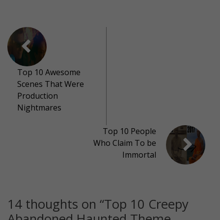
Top 10 Awesome
Scenes That Were
Production
Nightmares
Top 10 People
Who Claim To be
Immortal
14 thoughts on “
Top 10 Creepy
Abandoned Haunted Theme