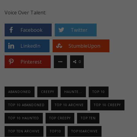
Voice Over Talent:
Facebook
Twitter
LinkedIn
StumbleUpon
Pinterest
0
ABANDONED
CREEPY
HAUNTE...
TOP 10
TOP 10 ABANDONED
TOP 10 ARCHIVE
TOP 10 CREEPY
TOP 10 HAUNTED
TOP CREEPY
TOP TEN
TOP TEN ARCHIVE
TOP10
TOP10ARCHIVE