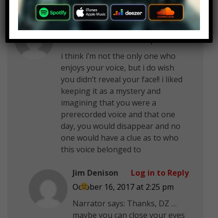
DZ
Log in to Reply
October 16, 2017 at 2:25 pm
i think i’m not the only one who
enjoys your voice, but i do wish
you didn’t reveal your face!! i liked
keeping it as a mystery and
imagining that you were a
prerecorded voice and that one
day, you would disappear and no
one would have a clue as to who
this voice belonged to
Jim Denison
Log in to Reply
October 16, 2017 at 2:25 pm
Narrator says: Thanks, DZ …
maybe you can close your eyes