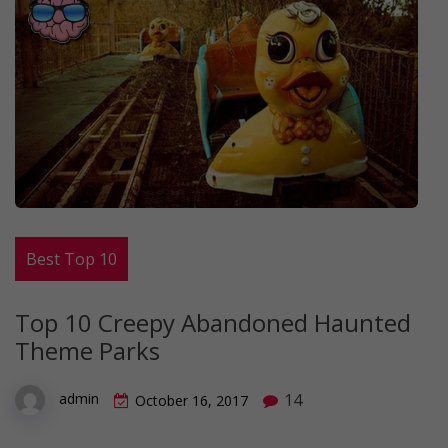
Best Top 10
Top 10 Creepy Abandoned Haunted
Theme Parks
14
admin
October 16, 2017