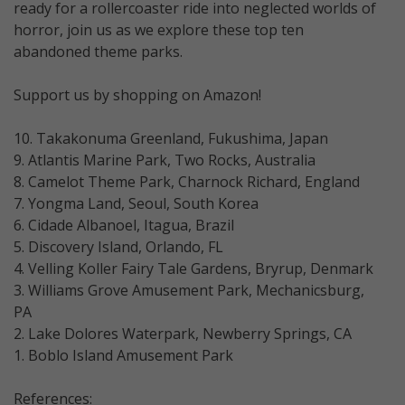
ready for a rollercoaster ride into neglected worlds of
horror, join us as we explore these top ten
abandoned theme parks.
Support us by shopping on Amazon!
10. Takakonuma Greenland, Fukushima, Japan
9. Atlantis Marine Park, Two Rocks, Australia
8. Camelot Theme Park, Charnock Richard, England
7. Yongma Land, Seoul, South Korea
6. Cidade Albanoel, Itagua, Brazil
5. Discovery Island, Orlando, FL
4. Velling Koller Fairy Tale Gardens, Bryrup, Denmark
3. Williams Grove Amusement Park, Mechanicsburg,
PA
2. Lake Dolores Waterpark, Newberry Springs, CA
1. Boblo Island Amusement Park
References: