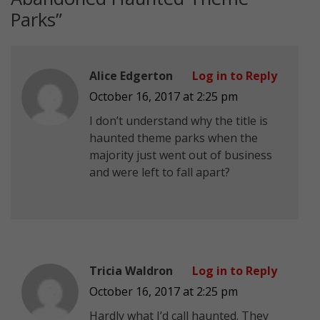
Parks
”
Alice Edgerton
Log in to Reply
October 16, 2017 at 2:25 pm
I don’t understand why the title is
haunted theme parks when the
majority just went out of business
and were left to fall apart?
Tricia Waldron
Log in to Reply
October 16, 2017 at 2:25 pm
Hardly what I’d call haunted. They