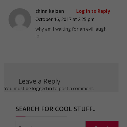
chinn kaizen
Log in to Reply
October 16, 2017 at 2:25 pm
why am I waiting for an evil laugh.
lol
Leave a Reply
You must be
logged in
to post a comment.
SEARCH FOR COOL STUFF..
Search