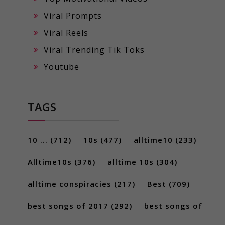
Viral Prompts
Viral Reels
Viral Trending Tik Toks
Youtube
TAGS
10 ...
(712)
10s
(477)
alltime10
(233)
Alltime10s
(376)
alltime 10s
(304)
alltime conspiracies
(217)
Best
(709)
best songs of 2017
(292)
best songs of