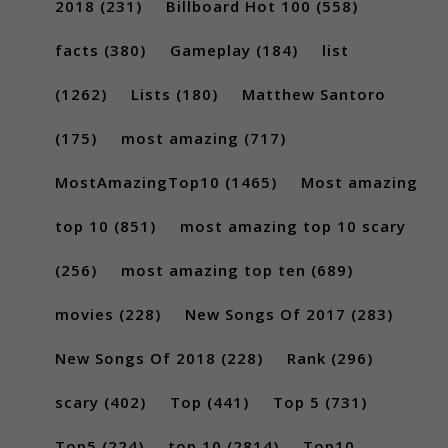
2018
(231)
Billboard Hot 100
(558)
facts
(380)
Gameplay
(184)
list
(1262)
Lists
(180)
Matthew Santoro
(175)
most amazing
(717)
MostAmazingTop10
(1465)
Most amazing
top 10
(851)
most amazing top 10 scary
(256)
most amazing top ten
(689)
movies
(228)
New Songs Of 2017
(283)
New Songs Of 2018
(228)
Rank
(296)
scary
(402)
Top
(441)
Top 5
(731)
Top5
(224)
top 10
(2814)
Top10