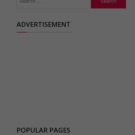
for:
ADVERTISEMENT
POPULAR PAGES