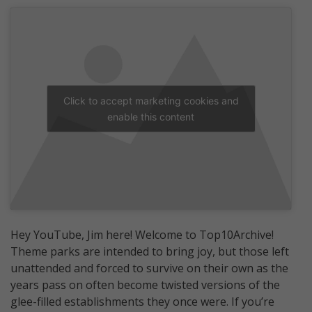
Click to accept marketing cookies and
enable this content
Hey YouTube, Jim here! Welcome to Top10Archive!
Theme parks are intended to bring joy, but those left
unattended and forced to survive on their own as the
years pass on often become twisted versions of the
glee-filled establishments they once were. If you’re