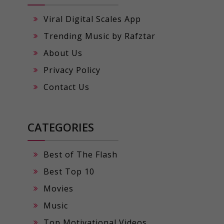
Viral Digital Scales App
Trending Music by Rafztar
About Us
Privacy Policy
Contact Us
CATEGORIES
Best of The Flash
Best Top 10
Movies
Music
Top Motivational Videos