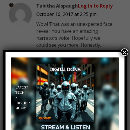
Tabitha Alspaugh
Log in to Reply
October 16, 2017 at 2:25 pm
Wow! That was an unexpected face
reveal! You have an amazing
narrators voice! Hopefully we
could see you more! Honestly, I
×
thought you were mid-thirty
something. But I’m still impressed!
Jim Denison
Log in to Reply
October 16, 2017 at 2:25 pm
Narrator says: Ha! Always love
to deliver the unexpected.
Thanks for watching!