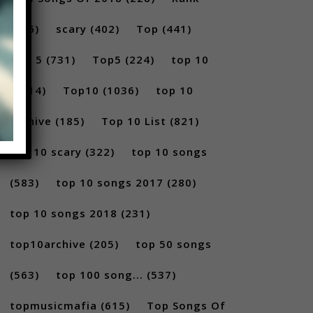
(296)
scary
(402)
Top
(441)
Top 5
(731)
Top5
(224)
top 10
(2814)
Top10
(1036)
top 10
archive
(185)
Top 10 List
(821)
top 10 scary
(322)
top 10 songs
(583)
top 10 songs 2017
(280)
top 10 songs 2018
(231)
top10archive
(205)
top 50 songs
(563)
top 100 song...
(537)
topmusicmafia
(615)
Top Songs Of