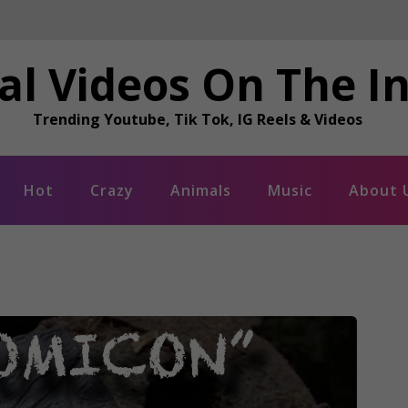
al Videos On The I
Trending Youtube, Tik Tok, IG Reels & Videos
Hot
Crazy
Animals
Music
About 