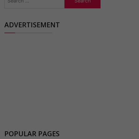
for:
ADVERTISEMENT
POPULAR PAGES