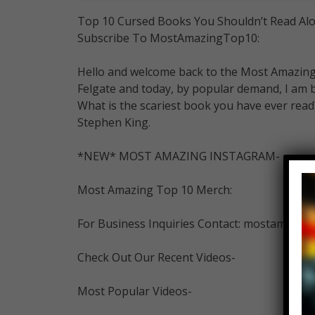
Top 10 Cursed Books You Shouldn’t Read Alo
Subscribe To MostAmazingTop10:
Hello and welcome back to the Most Amazing 
Felgate and today, by popular demand, I am 
What is the scariest book you have ever read?
Stephen King.
*NEW* MOST AMAZING INSTAGRAM-
Most Amazing Top 10 Merch:
For Business Inquiries Contact: mostamazi
Check Out Our Recent Videos-
Most Popular Videos-