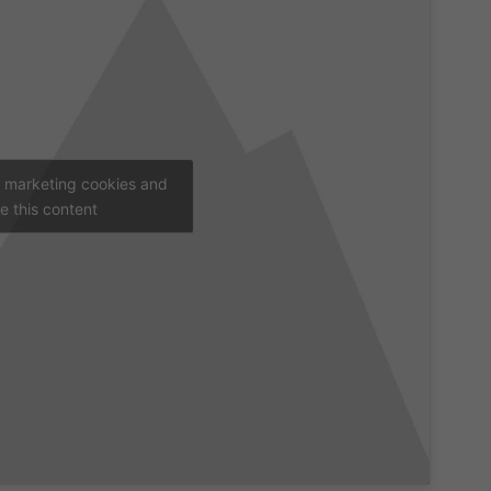
t marketing cookies and
e this content