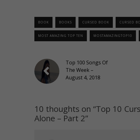
BOOK
BOOKS
CURSED BOOK
CURSED B
MOST AMAZING TOP TEN
MOSTAMAZINGTOP10
Top 100 Songs Of
The Week –
August 4, 2018
10 thoughts on “
Top 10 Curs
Alone – Part 2
”