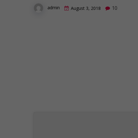
10
admin
August 3, 2018