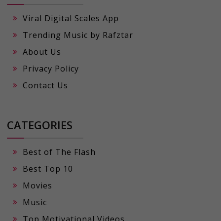
Viral Digital Scales App
Trending Music by Rafztar
About Us
Privacy Policy
Contact Us
CATEGORIES
Best of The Flash
Best Top 10
Movies
Music
Top Motivational Videos