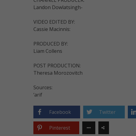
Landon Dowlatsingh-
VIDEO EDITED BY:
Cassie Macinnis:
PRODUCED BY:
Liam Collens
POST PRODUCTION:
Theresa Morozovitch
Sources:
‘arif
Facebook
Twitter
Pinterest