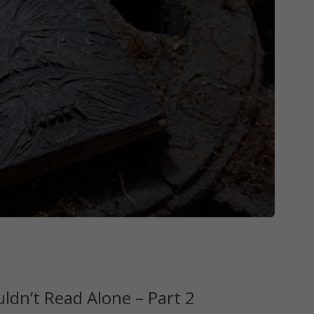
dn’t Read Alone – Part 2