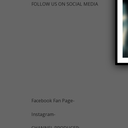
FOLLOW US ON SOCIAL MEDIA
Facebook Fan Page-
Instagram-
CHANNEL PRODUCER: