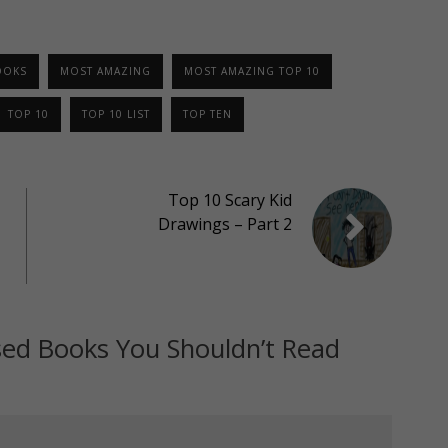
OOKS
MOST AMAZING
MOST AMAZING TOP 10
TOP 10
TOP 10 LIST
TOP TEN
Top 10 Scary Kid
Drawings – Part 2
ed Books You Shouldn’t Read