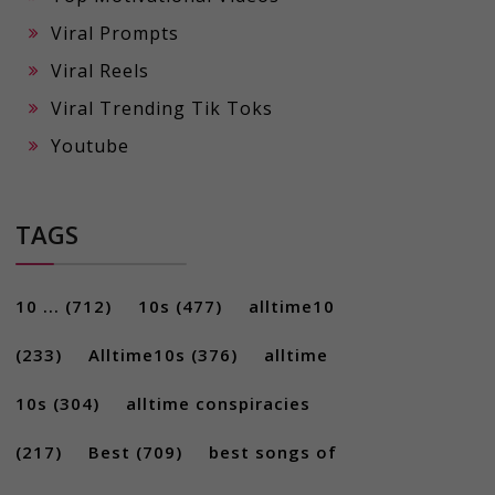
Viral Prompts
Viral Reels
Viral Trending Tik Toks
Youtube
TAGS
10 ...
(712)
10s
(477)
alltime10
(233)
Alltime10s
(376)
alltime
10s
(304)
alltime conspiracies
(217)
Best
(709)
best songs of