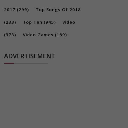
2017
(299)
Top Songs Of 2018
(233)
Top Ten
(945)
video
(373)
Video Games
(189)
ADVERTISEMENT