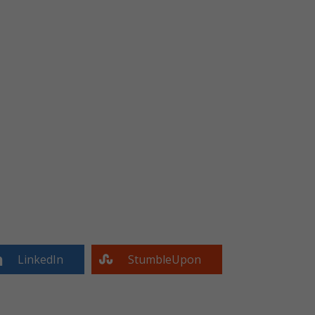
LinkedIn
StumbleUpon