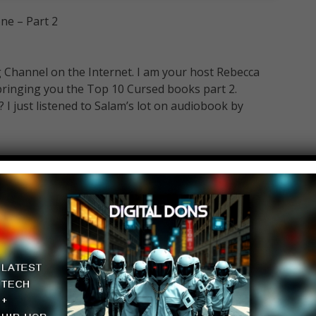
ne – Part 2
Channel on the Internet. I am your host Rebecca
bringing you the Top 10 Cursed books part 2.
 I just listened to Salam’s lot on audiobook by
ngtop10@gmail.com