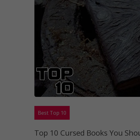
Best Top 10
Top 10 Cursed Books You Shoul