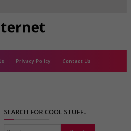
nternet
Us
Privacy Policy
Contact Us
SEARCH FOR COOL STUFF..
Search