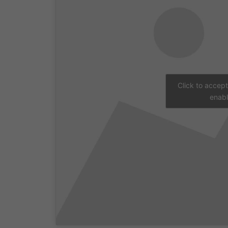
Click to accep
enabl