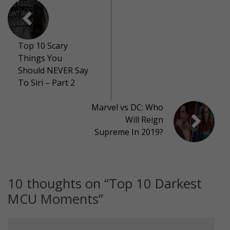
Top 10 Scary
Things You
Should NEVER Say
To Siri – Part 2
Marvel vs DC: Who
Will Reign
Supreme In 2019?
10 thoughts on “
Top 10 Darkest
MCU Moments
”