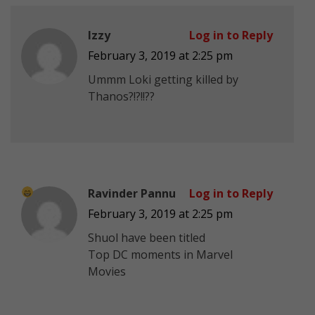
Izzy
Log in to Reply
February 3, 2019 at 2:25 pm
Ummm Loki getting killed by
Thanos?!?!!??
Ravinder Pannu
Log in to Reply
February 3, 2019 at 2:25 pm
Shuol have been titled
Top DC moments in Marvel
Movies