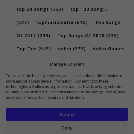
top 50 songs
(563)
top 100 song...
(537)
topmusicmafia
(615)
Top Songs
Of 2017
(299)
Top Songs Of 2018
(233)
Top Ten
(945)
video
(373)
Video Games
(189)
Manage Consent
To provide the best experiences, we use technologies like cookies to
store and/or access device information. Consenting to these
technologies will allow us to process data such as browsing behaviour
or unique IDs on this site. Not consenting or withdrawing consent, may
adversely affect certain features and functions.
Accept
Deny