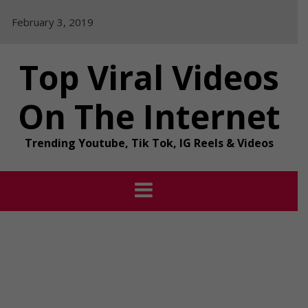
Skip
February 3, 2019
to
content
Top Viral Videos
On The Internet
Trending Youtube, Tik Tok, IG Reels & Videos