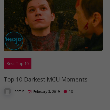
Best Top 10
Top 10 Darkest MCU Moments
10
admin
February 3, 2019