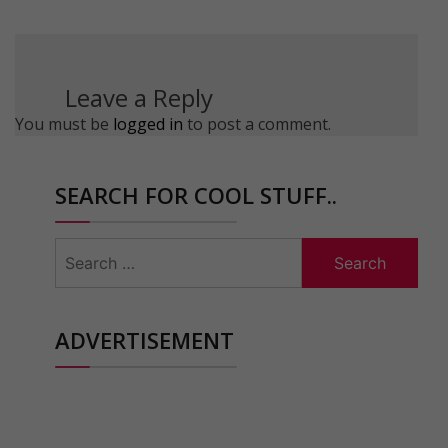
Leave a Reply
You must be
logged in
to post a comment.
SEARCH FOR COOL STUFF..
Search
for:
ADVERTISEMENT