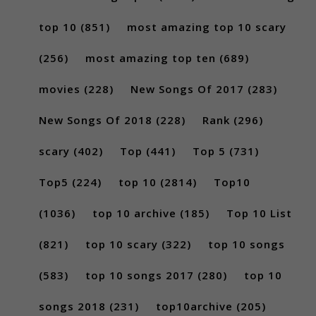
top 10
(851)
most amazing top 10 scary
(256)
most amazing top ten
(689)
movies
(228)
New Songs Of 2017
(283)
New Songs Of 2018
(228)
Rank
(296)
scary
(402)
Top
(441)
Top 5
(731)
Top5
(224)
top 10
(2814)
Top10
(1036)
top 10 archive
(185)
Top 10 List
(821)
top 10 scary
(322)
top 10 songs
(583)
top 10 songs 2017
(280)
top 10
songs 2018
(231)
top10archive
(205)