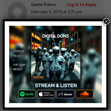
Game Flame
Log in to Reply
February 3, 2019 at 2:25 pm
Stop pretending that the Mcu is
×
dark in any way. They`re family
movies!
trex advent
Log in to Reply
February 3, 2019 at 2:25 pm
What happened to Kraglin and
Howard the Duck in Infinity War?