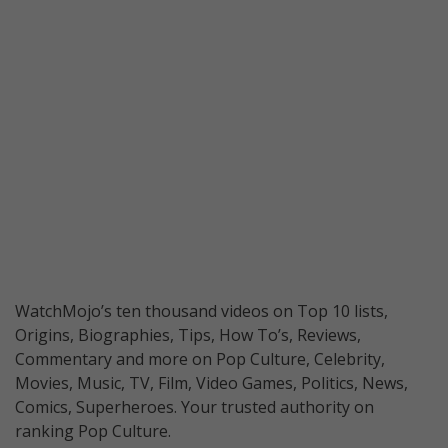
WatchMojo’s ten thousand videos on Top 10 lists,
Origins, Biographies, Tips, How To’s, Reviews,
Commentary and more on Pop Culture, Celebrity,
Movies, Music, TV, Film, Video Games, Politics, News,
Comics, Superheroes. Your trusted authority on
ranking Pop Culture.