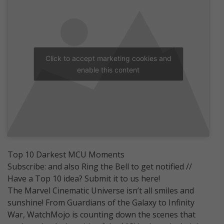
Click to accept marketing cookies and
enable this content
Top 10 Darkest MCU Moments
Subscribe: and also Ring the Bell to get notified //
Have a Top 10 idea? Submit it to us here!
The Marvel Cinematic Universe isn’t all smiles and
sunshine! From Guardians of the Galaxy to Infinity
War, WatchMojo is counting down the scenes that