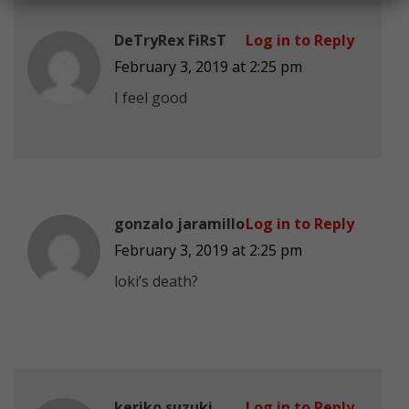
DeTryRex FiRsT
Log in to Reply
February 3, 2019 at 2:25 pm
I feel good
gonzalo jaramillo
Log in to Reply
February 3, 2019 at 2:25 pm
loki’s death?
keriko suzuki
Log in to Reply