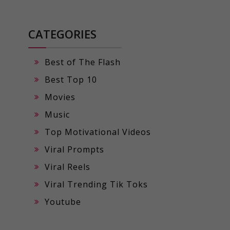
CATEGORIES
Best of The Flash
Best Top 10
Movies
Music
Top Motivational Videos
Viral Prompts
Viral Reels
Viral Trending Tik Toks
Youtube