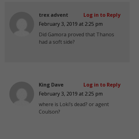
trex advent
Log in to Reply
February 3, 2019 at 2:25 pm
Did Gamora proved that Thanos
had a soft side?
King Dave
Log in to Reply
February 3, 2019 at 2:25 pm
where is Loki’s dead? or agent
Coulson?