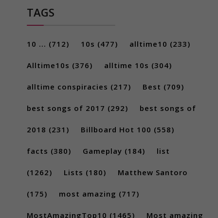
TAGS
10 ...
(712)
10s
(477)
alltime10
(233)
Alltime10s
(376)
alltime 10s
(304)
alltime conspiracies
(217)
Best
(709)
best songs of 2017
(292)
best songs of
2018
(231)
Billboard Hot 100
(558)
facts
(380)
Gameplay
(184)
list
(1262)
Lists
(180)
Matthew Santoro
(175)
most amazing
(717)
MostAmazingTop10
(1465)
Most amazing