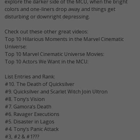
explore the darker side of the MCU, when the bright
colors and one-liners drop away and things get
disturbing or downright depressing.
Check out these other great videos:
Top 10 Hilarious Moments in the Marvel Cinematic
Universe:
Top 10 Marvel Cinematic Universe Movies:
Top 10 Actors We Want in the MCU:
List Entries and Rank:
#10. The Death of Quicksilver
#9. Quicksilver and Scarlet Witch Join Ultron
#8. Tony’s Vision
#7. Gamora’s Death
#6. Ravager Executions
#5. Disaster in Lagos
#4. Tony’s Panic Attack
#3, #2 & #1???