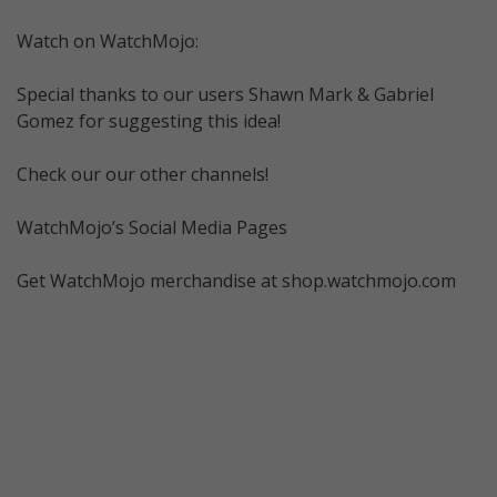
Watch on WatchMojo:
Special thanks to our users Shawn Mark & Gabriel
Gomez for suggesting this idea!
Check our our other channels!
WatchMojo’s Social Media Pages
Get WatchMojo merchandise at shop.watchmojo.com