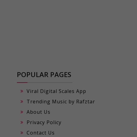
POPULAR PAGES
Viral Digital Scales App
Trending Music by Rafztar
About Us
Privacy Policy
Contact Us