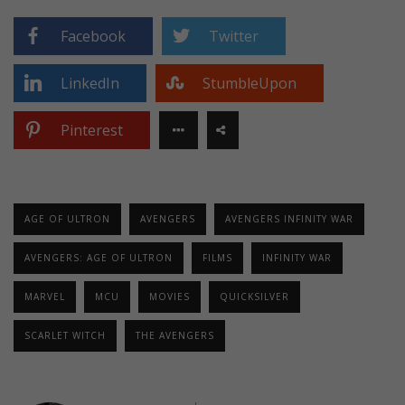
Facebook
Twitter
LinkedIn
StumbleUpon
Pinterest
AGE OF ULTRON
AVENGERS
AVENGERS INFINITY WAR
AVENGERS: AGE OF ULTRON
FILMS
INFINITY WAR
MARVEL
MCU
MOVIES
QUICKSILVER
SCARLET WITCH
THE AVENGERS