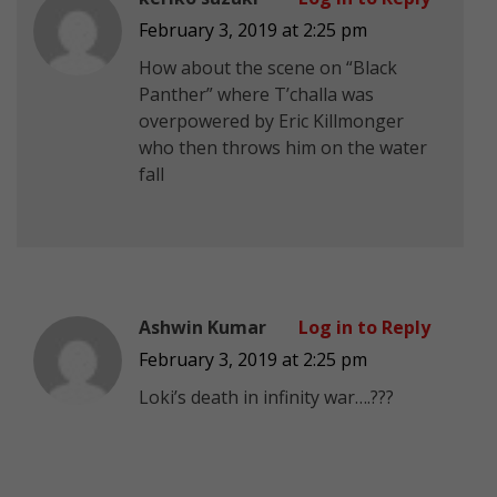
February 3, 2019 at 2:25 pm
How about the scene on “Black
Panther” where T’challa was
overpowered by Eric Killmonger
who then throws him on the water
fall
Ashwin Kumar
Log in to Reply
February 3, 2019 at 2:25 pm
Loki’s death in infinity war….???