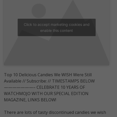
Click to accept marketing cookies and
enable this content
Top 10 Delicious Candies We WISH Were Still
Available // Subscribe: // TIMESTAMPS BELOW
———————– CELEBRATE 10 YEARS OF
WATCHMOJO WITH OUR SPECIAL EDITION
MAGAZINE, LINKS BELOW!
There are lots of tasty discontinued candies we wish