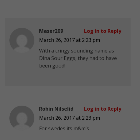
Maser209
Log in to Reply
March 26, 2017 at 2:23 pm
With a cringy sounding name as
Dina Sour Eggs, they had to have
been good!
Robin Nilselid
Log in to Reply
March 26, 2017 at 2:23 pm
For swedes its m&m’s