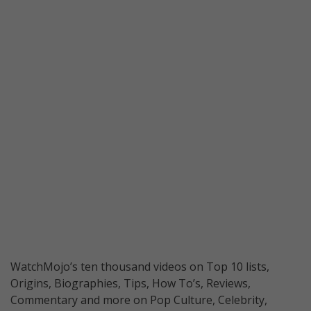
WatchMojo’s ten thousand videos on Top 10 lists,
Origins, Biographies, Tips, How To’s, Reviews,
Commentary and more on Pop Culture, Celebrity,