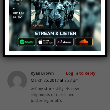
Available
”
Jason Mitchell
Log in to Reply
March 26, 2017 at 2:23 pm
Starbursts hard candies…….
Ryan Brown
Log in to Reply
March 26, 2017 at 2:23 pm
wtf my store still gets new
shipments of nerds and
butterfinger bb’s