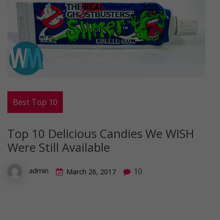
Best Top 10
Top 10 Delicious Candies We WISH
Were Still Available
10
admin
March 26, 2017