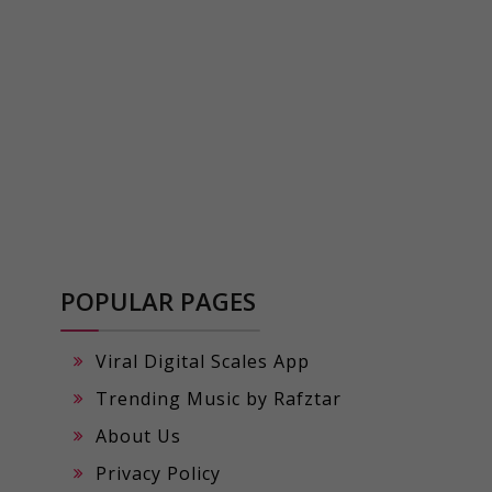
POPULAR PAGES
Viral Digital Scales App
Trending Music by Rafztar
About Us
Privacy Policy