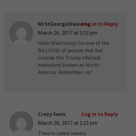
MrStGeorgeIllawarra
Log in to Reply
March 26, 2017 at 2:23 pm
Hello Watchmojo i’m one of the
BILLIONS of people that live
outside the Trump infected
wasteland known as North
America. Remember us?
Crazy Sonic
Log in to Reply
March 26, 2017 at 2:23 pm
They’re called sweets