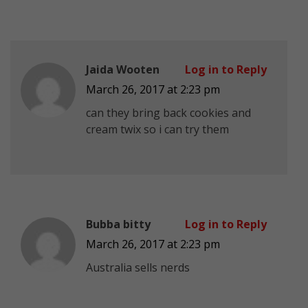
Jaida Wooten
Log in to Reply
March 26, 2017 at 2:23 pm
can they bring back cookies and
cream twix so i can try them
Bubba bitty
Log in to Reply
March 26, 2017 at 2:23 pm
Australia sells nerds