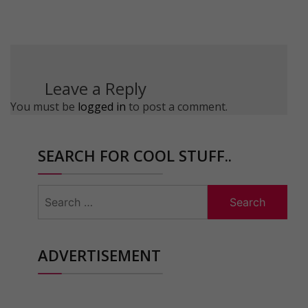
Leave a Reply
You must be
logged in
to post a comment.
SEARCH FOR COOL STUFF..
Search
for:
ADVERTISEMENT