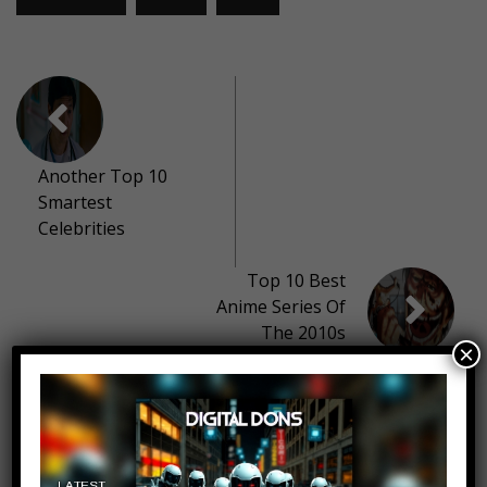
Another Top 10
Smartest
Celebrities
Top 10 Best
Anime Series Of
The 2010s
×
10 thoughts on “
Top 10 Delicious
Candies We WISH Were Still