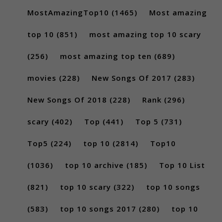
MostAmazingTop10
(1465)
Most amazing
top 10
(851)
most amazing top 10 scary
(256)
most amazing top ten
(689)
movies
(228)
New Songs Of 2017
(283)
New Songs Of 2018
(228)
Rank
(296)
scary
(402)
Top
(441)
Top 5
(731)
Top5
(224)
top 10
(2814)
Top10
(1036)
top 10 archive
(185)
Top 10 List
(821)
top 10 scary
(322)
top 10 songs
(583)
top 10 songs 2017
(280)
top 10