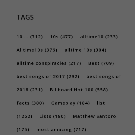
TAGS
10 ...
(712)
10s
(477)
alltime10
(233)
Alltime10s
(376)
alltime 10s
(304)
alltime conspiracies
(217)
Best
(709)
best songs of 2017
(292)
best songs of
2018
(231)
Billboard Hot 100
(558)
facts
(380)
Gameplay
(184)
list
(1262)
Lists
(180)
Matthew Santoro
(175)
most amazing
(717)