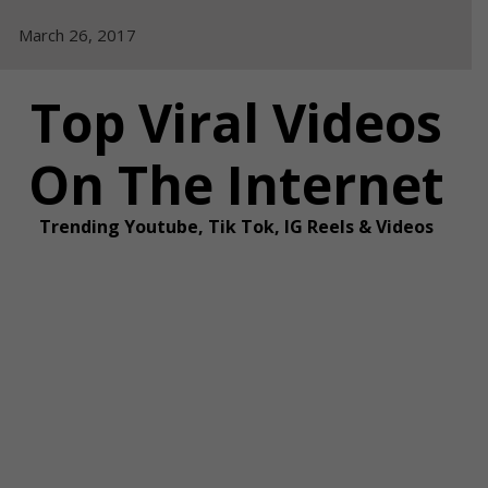
Skip
March 26, 2017
to
content
Top Viral Videos
On The Internet
Trending Youtube, Tik Tok, IG Reels & Videos