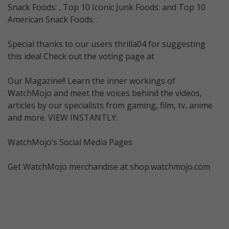
Snack Foods: , Top 10 Iconic Junk Foods: and Top 10
American Snack Foods: .
Special thanks to our users thrilla04 for suggesting
this idea! Check out the voting page at
Our Magazine!! Learn the inner workings of
WatchMojo and meet the voices behind the videos,
articles by our specialists from gaming, film, tv, anime
and more. VIEW INSTANTLY:
WatchMojo’s Social Media Pages
Get WatchMojo merchandise at shop.watchmojo.com