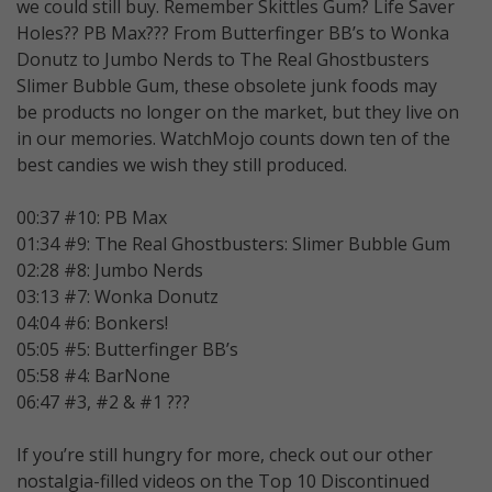
we could still buy. Remember Skittles Gum? Life Saver
Holes?? PB Max??? From Butterfinger BB’s to Wonka
Donutz to Jumbo Nerds to The Real Ghostbusters
Slimer Bubble Gum, these obsolete junk foods may
be products no longer on the market, but they live on
in our memories. WatchMojo counts down ten of the
best candies we wish they still produced.
00:37 #10: PB Max
01:34 #9: The Real Ghostbusters: Slimer Bubble Gum
02:28 #8: Jumbo Nerds
03:13 #7: Wonka Donutz
04:04 #6: Bonkers!
05:05 #5: Butterfinger BB’s
05:58 #4: BarNone
06:47 #3, #2 & #1 ???
If you’re still hungry for more, check out our other
nostalgia-filled videos on the Top 10 Discontinued