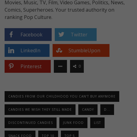
Movies, Music, TV, Film, Video Games, Politics, News,
Comics, Superheroes. Your trusted authority on
ranking Pop Culture.
Facebook
Twitter
LinkedIn
StumbleUpon
Pinterest
0
CANDIES FROM OUR CHILDHOOD YOU CAN’T BUY ANYMORE
CANDIES WE WISH THEY STILL MADE
CANDY
D...
DISCONTINUED CANDIES
JUNK FOOD
LIST
SNACK FOOD
TOP 10
TOP 5