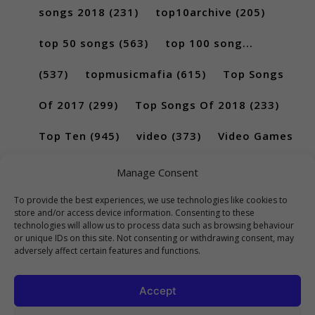
songs 2018
(231)
top10archive
(205)
top 50 songs
(563)
top 100 song...
(537)
topmusicmafia
(615)
Top Songs
Of 2017
(299)
Top Songs Of 2018
(233)
Top Ten
(945)
video
(373)
Video Games
(189)
Manage Consent
To provide the best experiences, we use technologies like cookies to
store and/or access device information. Consenting to these
technologies will allow us to process data such as browsing behaviour
or unique IDs on this site. Not consenting or withdrawing consent, may
adversely affect certain features and functions.
Accept