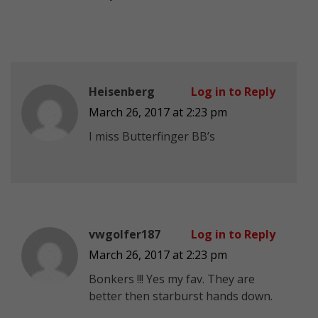
Heisenberg
Log in to Reply
March 26, 2017 at 2:23 pm
I miss Butterfinger BB’s
vwgolfer187
Log in to Reply
March 26, 2017 at 2:23 pm
Bonkers !!! Yes my fav. They are
better then starburst hands down.