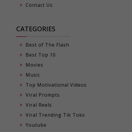
Contact Us
CATEGORIES
Best of The Flash
Best Top 10
Movies
Music
Top Motivational Videos
Viral Prompts
Viral Reels
Viral Trending Tik Toks
Youtube