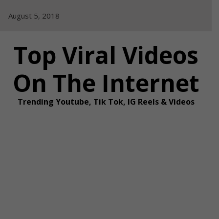
Skip
August 5, 2018
to
content
Top Viral Videos
On The Internet
Trending Youtube, Tik Tok, IG Reels & Videos