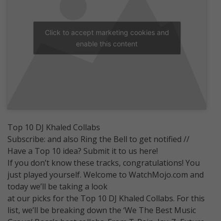
Click to accept marketing cookies and
enable this content
Top 10 DJ Khaled Collabs
Subscribe: and also Ring the Bell to get notified //
Have a Top 10 idea? Submit it to us here!
If you don’t know these tracks, congratulations! You
just played yourself. Welcome to WatchMojo.com and
today we’ll be taking a look
at our picks for the Top 10 DJ Khaled Collabs. For this
list, we’ll be breaking down the ‘We The Best Music