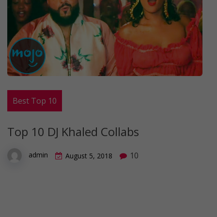
Best Top 10
Top 10 DJ Khaled Collabs
10
admin
August 5, 2018