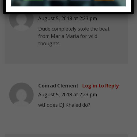
ftb modz k
Log in to Reply
August 5, 2018 at 2:23 pm
Dude completely stole the beat
from Maria Maria for wild
thoughts
Conrad Clement
Log in to Reply
August 5, 2018 at 2:23 pm
wtf does DJ Khaled do?