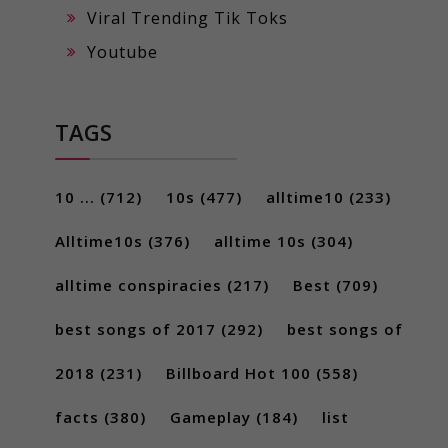
Viral Trending Tik Toks
Youtube
TAGS
10 ...
(712)
10s
(477)
alltime10
(233)
Alltime10s
(376)
alltime 10s
(304)
alltime conspiracies
(217)
Best
(709)
best songs of 2017
(292)
best songs of
2018
(231)
Billboard Hot 100
(558)
facts
(380)
Gameplay
(184)
list