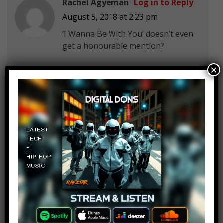
Rachel Agyeman
Log in to Reply
August 5, 2018 at 2:23 pm
‘I Wanna Be With You’ doesn’t even
get a honourable mention?
×
meme hunter
Log in to Reply
August 5, 2018 at 2:23 pm
you missed the khaled collab with
the mentally crippled overwatch
league crowd