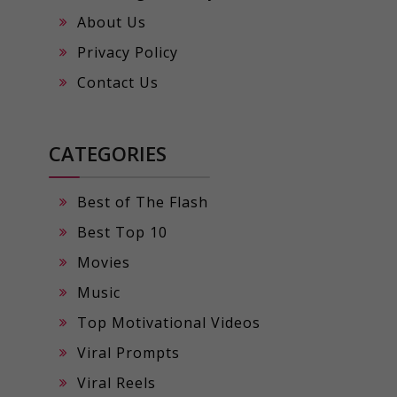
About Us
Privacy Policy
Contact Us
CATEGORIES
Best of The Flash
Best Top 10
Movies
Music
Top Motivational Videos
Viral Prompts
Viral Reels