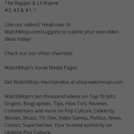
The Rapper & Lil Wayne
#3, #2 & #1: ?
Like our videos? Head over to
WatchMojo.com/suggest to submit your own video
ideas today!
Check our our other channels!
WatchMojo’s Social Media Pages
Get WatchMojo merchandise at shop.watchmojo.com
WatchMojo’s ten thousand videos on Top 10 lists,
Origins, Biographies, Tips, How To’s, Reviews,
Commentary and more on Pop Culture, Celebrity,
Movies, Music, TV, Film, Video Games, Politics, News,
Comics, Superheroes. Your trusted authority on
ranking Pop Culture.