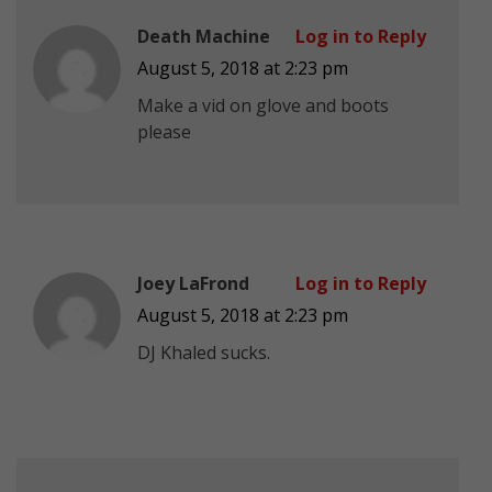
Death Machine
Log in to Reply
August 5, 2018 at 2:23 pm
Make a vid on glove and boots
please
Joey LaFrond
Log in to Reply
August 5, 2018 at 2:23 pm
DJ Khaled sucks.