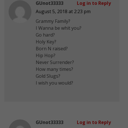
GUnot33333
Log in to Reply
August 5, 2018 at 2:23 pm
Grammy Family?
I Wanna be whit you?
Go hard?
Holy Key?
Born N raised?
Hip Hop?
Never Surrender?
How many times?
Gold Slugs?
I wish you would?
GUnot33333
Log in to Reply