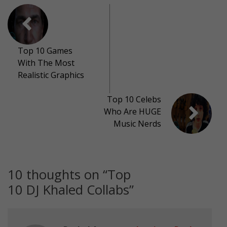
Top 10 Games
With The Most
Realistic Graphics
Top 10 Celebs
Who Are HUGE
Music Nerds
10 thoughts on “
Top
10 DJ Khaled Collabs
”