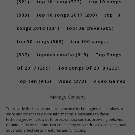
(821)
top 10 scary
(322)
top 10 songs
(583)
top 10 songs 2017
(280)
top 10
songs 2018
(231)
top10archive
(205)
top 50 songs
(563)
top 100 song...
(537)
topmusicmafia
(615)
Top Songs
Of 2017
(299)
Top Songs Of 2018
(233)
Top Ten
(945)
video
(373)
Video Games
(189)
Manage Consent
To provide the best experiences, we use technologies like cookies to
store and/or access device information. Consenting to these
technologies will allow us to process data such as browsing behaviour
or unique IDs on this site. Not consenting or withdrawing consent, may
adversely affect certain features and functions.