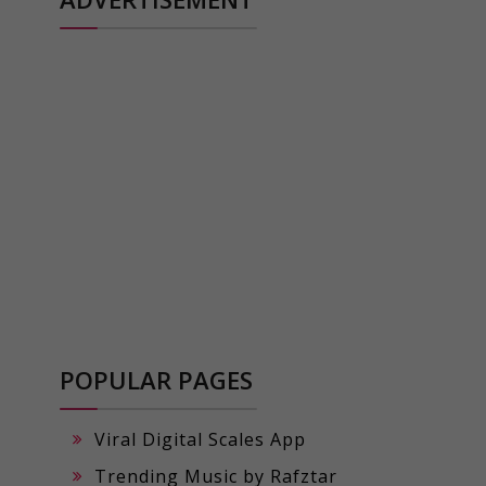
POPULAR PAGES
Viral Digital Scales App
Trending Music by Rafztar