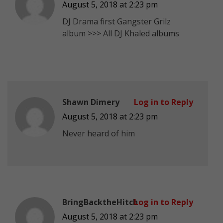
August 5, 2018 at 2:23 pm
DJ Drama first Gangster Grilz
album >>> All DJ Khaled albums
Shawn Dimery
Log in to Reply
August 5, 2018 at 2:23 pm
Never heard of him
BringBacktheHitch
Log in to Reply
August 5, 2018 at 2:23 pm