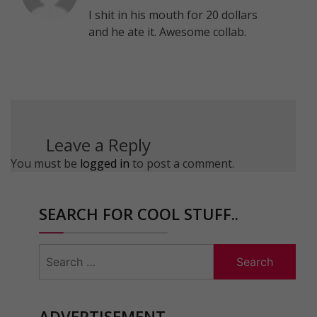
I shit in his mouth for 20 dollars
and he ate it. Awesome collab.
Leave a Reply
You must be
logged in
to post a comment.
SEARCH FOR COOL STUFF..
Search
for:
ADVERTISEMENT