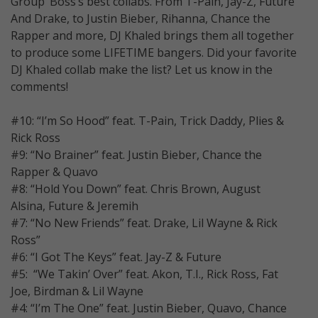
Group’ Boss’s best collabs. From T-Pain, Jay-Z, Future
And Drake, to Justin Bieber, Rihanna, Chance the
Rapper and more, DJ Khaled brings them all together
to produce some LIFETIME bangers. Did your favorite
DJ Khaled collab make the list? Let us know in the
comments!
#10: “I’m So Hood” feat. T-Pain, Trick Daddy, Plies &
Rick Ross
#9: “No Brainer” feat. Justin Bieber, Chance the
Rapper & Quavo
#8: “Hold You Down” feat. Chris Brown, August
Alsina, Future & Jeremih
#7: “No New Friends” feat. Drake, Lil Wayne & Rick
Ross”
#6: “I Got The Keys” feat. Jay-Z & Future
#5: “We Takin’ Over” feat. Akon, T.I., Rick Ross, Fat
Joe, Birdman & Lil Wayne
#4: “I’m The One” feat. Justin Bieber, Quavo, Chance