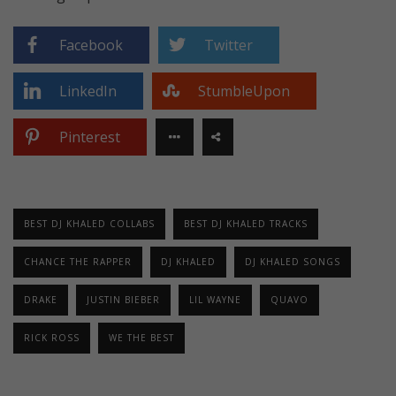
Facebook
Twitter
LinkedIn
StumbleUpon
Pinterest
BEST DJ KHALED COLLABS
BEST DJ KHALED TRACKS
CHANCE THE RAPPER
DJ KHALED
DJ KHALED SONGS
DRAKE
JUSTIN BIEBER
LIL WAYNE
QUAVO
RICK ROSS
WE THE BEST