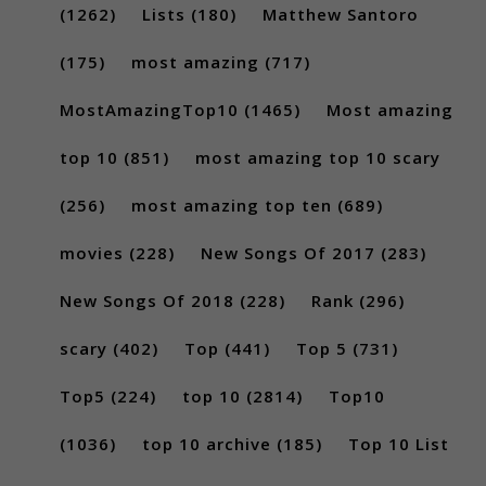
(1262)
Lists
(180)
Matthew Santoro
(175)
most amazing
(717)
MostAmazingTop10
(1465)
Most amazing
top 10
(851)
most amazing top 10 scary
(256)
most amazing top ten
(689)
movies
(228)
New Songs Of 2017
(283)
New Songs Of 2018
(228)
Rank
(296)
scary
(402)
Top
(441)
Top 5
(731)
Top5
(224)
top 10
(2814)
Top10
(1036)
top 10 archive
(185)
Top 10 List