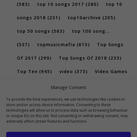
(583)
top 10 songs 2017
(280)
top 10
songs 2018
(231)
top10archive
(205)
top 50 songs
(563)
top 100 song...
(537)
topmusicmafia
(615)
Top Songs
Of 2017
(299)
Top Songs Of 2018
(233)
Top Ten
(945)
video
(373)
Video Games
(189)
Manage Consent
To provide the best experiences, we use technologies like cookies to
store and/or access device information. Consenting to these
technologies will allow us to process data such as browsing behaviour
or unique IDs on this site. Not consenting or withdrawing consent, may
adversely affect certain features and functions.