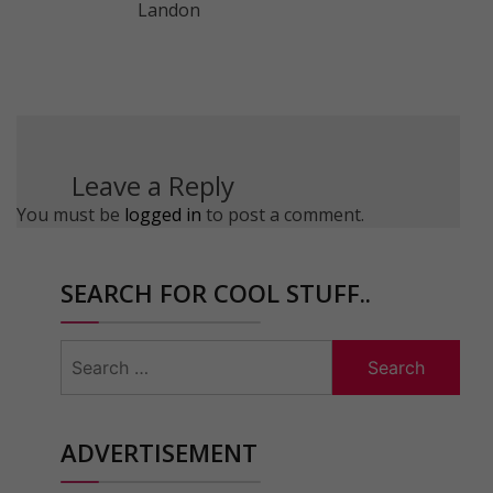
Landon
Leave a Reply
You must be
logged in
to post a comment.
SEARCH FOR COOL STUFF..
Search
for:
ADVERTISEMENT