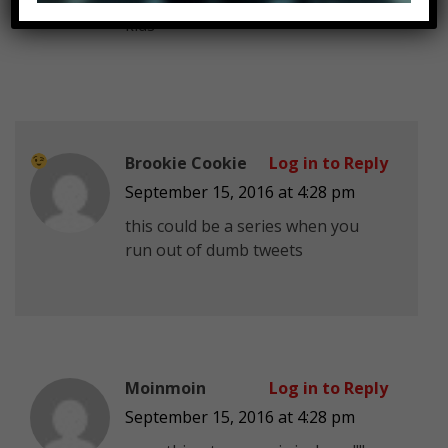
drugs
kids
Brookie Cookie
Log in to Reply
September 15, 2016 at 4:28 pm
this could be a series when you
run out of dumb tweets
Moinmoin
Log in to Reply
September 15, 2016 at 4:28 pm