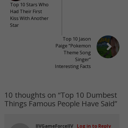
Top 10 Stars Who
Had Their First
Kiss With Another
Star
Top 10 Jason
Paige “Pokemon
Theme Song
Singer”
Interesting Facts
10 thoughts on “
Top 10 Dumbest
Things Famous People Have Said
”
IIVGameForceIIV
Log in to Reply