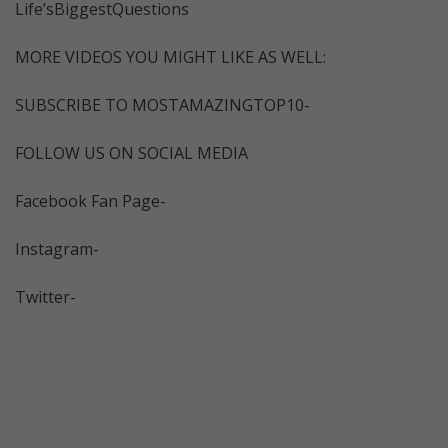
Life’sBiggestQuestions
MORE VIDEOS YOU MIGHT LIKE AS WELL:
SUBSCRIBE TO MOSTAMAZINGTOP10-
FOLLOW US ON SOCIAL MEDIA
Facebook Fan Page-
Instagram-
Twitter-