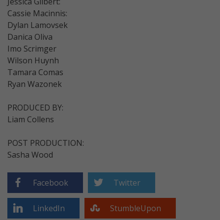
Jessica Gilbert:
Cassie Macinnis:
Dylan Lamovsek
Danica Oliva
Imo Scrimger
Wilson Huynh
Tamara Comas
Ryan Wazonek
PRODUCED BY:
Liam Collens
POST PRODUCTION:
Sasha Wood
Facebook
Twitter
LinkedIn
StumbleUpon