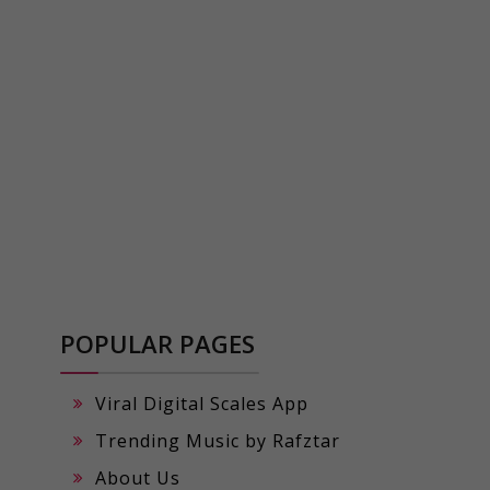
POPULAR PAGES
Viral Digital Scales App
Trending Music by Rafztar
About Us