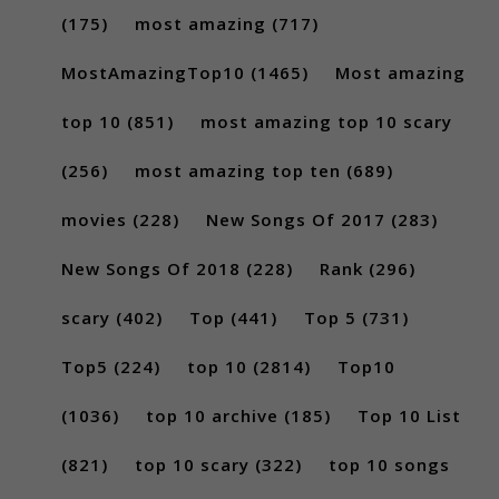
(175)
most amazing
(717)
MostAmazingTop10
(1465)
Most amazing
top 10
(851)
most amazing top 10 scary
(256)
most amazing top ten
(689)
movies
(228)
New Songs Of 2017
(283)
New Songs Of 2018
(228)
Rank
(296)
scary
(402)
Top
(441)
Top 5
(731)
Top5
(224)
top 10
(2814)
Top10
(1036)
top 10 archive
(185)
Top 10 List
(821)
top 10 scary
(322)
top 10 songs