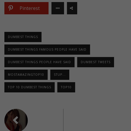
Pinterest
DUMBEST THINGS
DUMBEST THINGS FAMOUS PEOPLE HAVE SAID
DUMBEST THINGS PEOPLE HAVE SAID
DUMBEST TWEETS
MOSTAMAZINGTOP10
STUP...
TOP 10 DUMBEST THINGS
TOP10