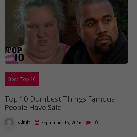
Best Top 10
Top 10 Dumbest Things Famous
People Have Said
10
admin
September 15, 2016