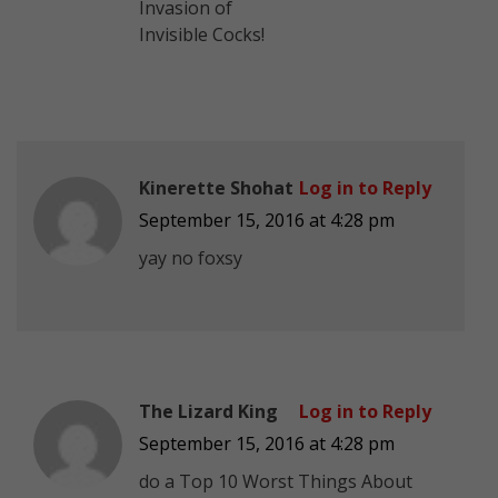
Invasion of
Invisible Cocks!
Kinerette Shohat
Log in to Reply
September 15, 2016 at 4:28 pm
yay no foxsy
The Lizard King
Log in to Reply
September 15, 2016 at 4:28 pm
do a Top 10 Worst Things About