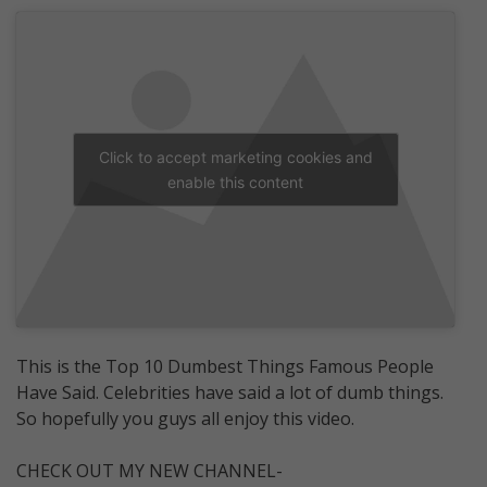
Click to accept marketing cookies and
enable this content
This is the Top 10 Dumbest Things Famous People
Have Said. Celebrities have said a lot of dumb things.
So hopefully you guys all enjoy this video.
CHECK OUT MY NEW CHANNEL-