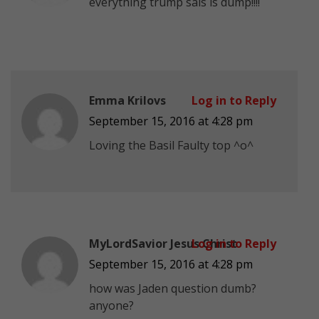
everything trump sais is dump!!!!
Emma Krilovs
Log in to Reply
September 15, 2016 at 4:28 pm
Loving the Basil Faulty top ^o^
MyLordSavior Jesus Christ
Log in to Reply
September 15, 2016 at 4:28 pm
how was Jaden question dumb?
anyone?