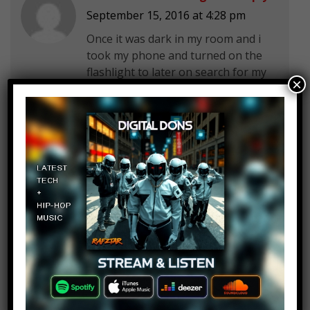
September 15, 2016 at 4:28 pm
Once it was dark in my room and i
took my phone and turned on the
flashlight to later on search for my
×
phone…
Da Boss
Log in to Reply
September 15, 2016 at 4:28 pm
One day I would never forget when
was I my room it was dark so I
opened my
phone flashlight and begin to
search for my phone!!! Don’t do