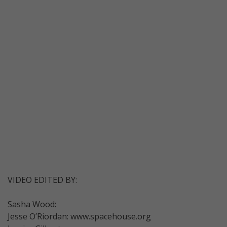
VIDEO EDITED BY:
Sasha Wood:
Jesse O’Riordan: www.spacehouse.org