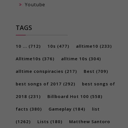
Youtube
TAGS
10 ...
(712)
10s
(477)
alltime10
(233)
Alltime10s
(376)
alltime 10s
(304)
alltime conspiracies
(217)
Best
(709)
best songs of 2017
(292)
best songs of
2018
(231)
Billboard Hot 100
(558)
facts
(380)
Gameplay
(184)
list
(1262)
Lists
(180)
Matthew Santoro