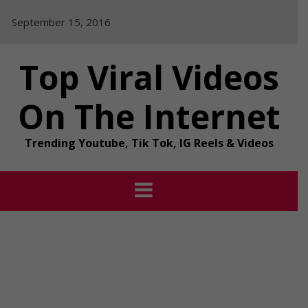
Skip
September 15, 2016
to
content
Top Viral Videos
On The Internet
Trending Youtube, Tik Tok, IG Reels & Videos