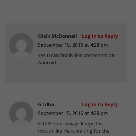
Oisin McDonnell
Log in to Reply
September 15, 2016 at 4:28 pm
yes u can finally like comments on
Android
GTdba
Log in to Reply
September 15, 2016 at 4:28 pm
Ech! Bieber always keeps his
mouth like He is waiting for the