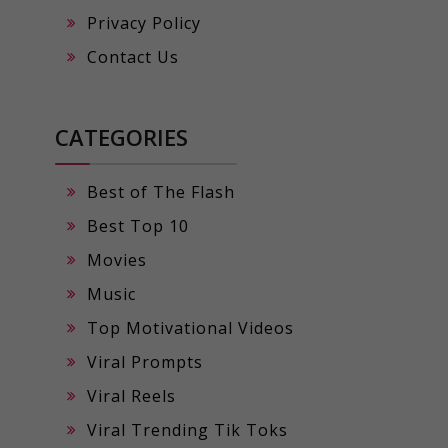
Privacy Policy
Contact Us
CATEGORIES
Best of The Flash
Best Top 10
Movies
Music
Top Motivational Videos
Viral Prompts
Viral Reels
Viral Trending Tik Toks