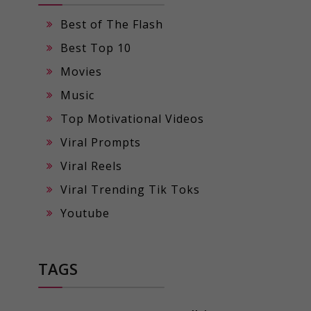
Best of The Flash
Best Top 10
Movies
Music
Top Motivational Videos
Viral Prompts
Viral Reels
Viral Trending Tik Toks
Youtube
TAGS