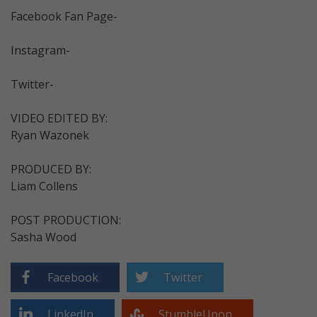
Facebook Fan Page-
Instagram-
Twitter-
VIDEO EDITED BY:
Ryan Wazonek
PRODUCED BY:
Liam Collens
POST PRODUCTION:
Sasha Wood
Facebook
Twitter
LinkedIn
StumbleUpon