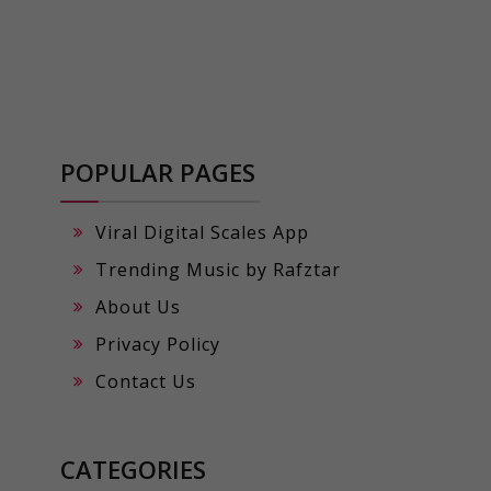
POPULAR PAGES
Viral Digital Scales App
Trending Music by Rafztar
About Us
Privacy Policy
Contact Us
CATEGORIES