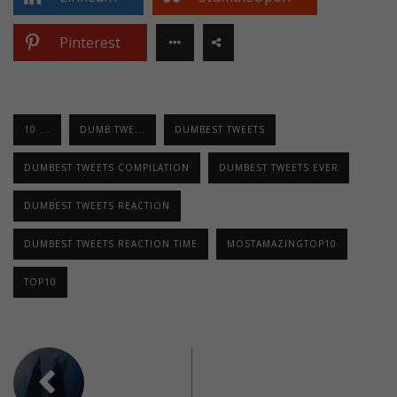
Pinterest
10 ...
DUMB TWE...
DUMBEST TWEETS
DUMBEST TWEETS COMPILATION
DUMBEST TWEETS EVER
DUMBEST TWEETS REACTION
DUMBEST TWEETS REACTION TIME
MOSTAMAZINGTOP10
TOP10