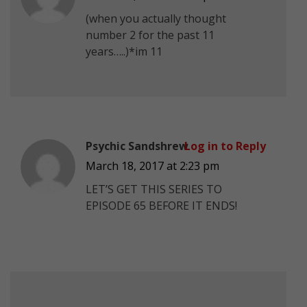
(when you actually thought
number 2 for the past 11
years…..)*im 11
Psychic Sandshrew
Log in to Reply
March 18, 2017 at 2:23 pm
LET’S GET THIS SERIES TO
EPISODE 65 BEFORE IT ENDS!