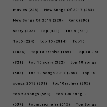
movies
(228)
New Songs Of 2017
(283)
New Songs Of 2018
(228)
Rank
(296)
scary
(402)
Top
(441)
Top 5
(731)
Top5
(224)
top 10
(2814)
Top10
(1036)
top 10 archive
(185)
Top 10 List
(821)
top 10 scary
(322)
top 10 songs
(583)
top 10 songs 2017
(280)
top 10
songs 2018
(231)
top10archive
(205)
top 50 songs
(563)
top 100 song...
(537)
topmusicmafia
(615)
Top Songs