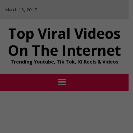
Skip
March 18, 2017
to
content
Top Viral Videos
On The Internet
Trending Youtube, Tik Tok, IG Reels & Videos