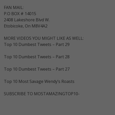
FAN MAIL:
P.O BOX # 14015
2408 Lakeshore Blvd W.
Etobicoke, On M8V4A2
MORE VIDEOS YOU MIGHT LIKE AS WELL:
Top 10 Dumbest Tweets – Part 29
Top 10 Dumbest Tweets – Part 28
Top 10 Dumbest Tweets – Part 27
Top 10 Most Savage Wendy’s Roasts
SUBSCRIBE TO MOSTAMAZINGTOP10-