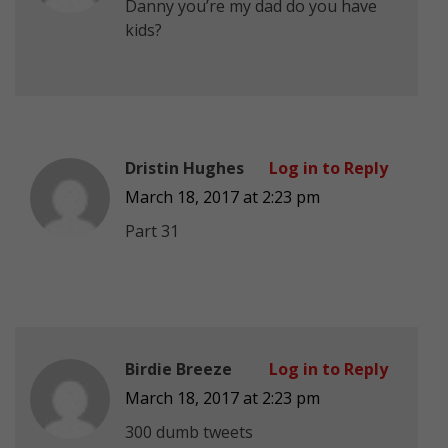
Danny you’re my dad do you have
kids?
Dristin Hughes
Log in to Reply
March 18, 2017 at 2:23 pm
Part 31
Birdie Breeze
Log in to Reply
March 18, 2017 at 2:23 pm
300 dumb tweets