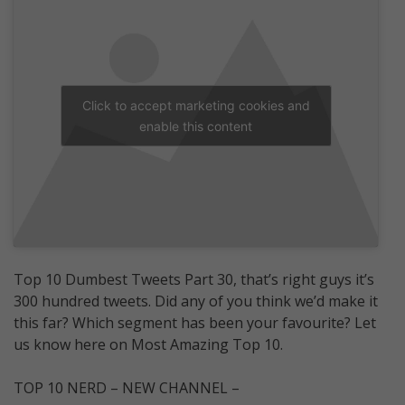
Click to accept marketing cookies and
enable this content
Top 10 Dumbest Tweets Part 30, that’s right guys it’s
300 hundred tweets. Did any of you think we’d make it
this far? Which segment has been your favourite? Let
us know here on Most Amazing Top 10.
TOP 10 NERD – NEW CHANNEL –