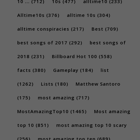
10 ...
(712)
10s
(477)
alltime10
(233)
Alltime10s
(376)
alltime 10s
(304)
alltime conspiracies
(217)
Best
(709)
best songs of 2017
(292)
best songs of
2018
(231)
Billboard Hot 100
(558)
facts
(380)
Gameplay
(184)
list
(1262)
Lists
(180)
Matthew Santoro
(175)
most amazing
(717)
MostAmazingTop10
(1465)
Most amazing
top 10
(851)
most amazing top 10 scary
(256)
most amazing top ten
(689)