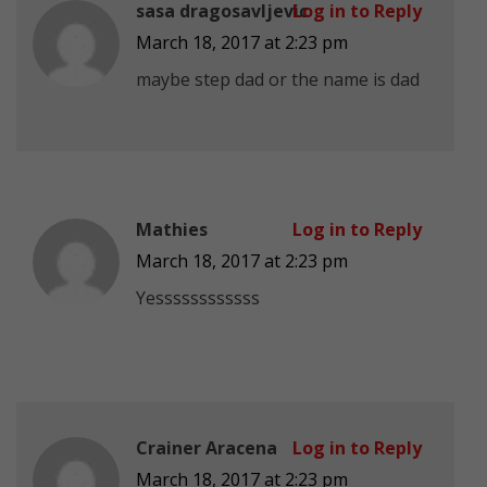
sasa dragosavljevic
Log in to Reply
March 18, 2017 at 2:23 pm
maybe step dad or the name is dad
Mathies
Log in to Reply
March 18, 2017 at 2:23 pm
Yessssssssssss
Crainer Aracena
Log in to Reply
March 18, 2017 at 2:23 pm