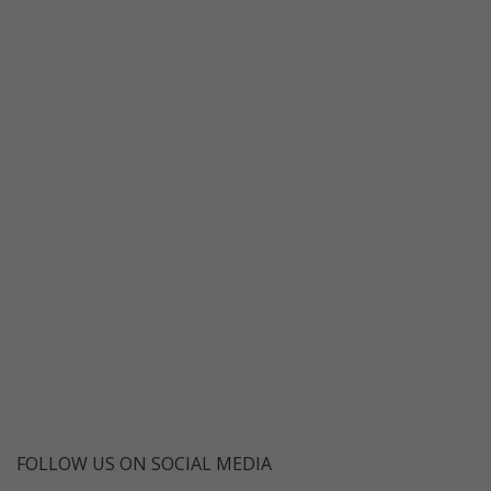
FOLLOW US ON SOCIAL MEDIA