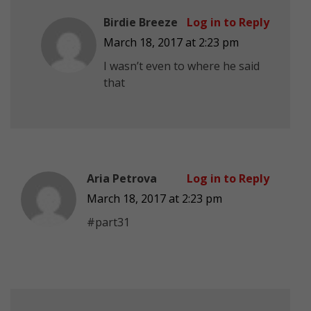
Birdie Breeze
Log in to Reply
March 18, 2017 at 2:23 pm
I wasn’t even to where he said
that
Aria Petrova
Log in to Reply
March 18, 2017 at 2:23 pm
#part31