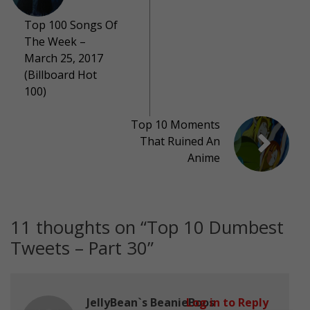
Top 100 Songs Of
The Week –
March 25, 2017
(Billboard Hot
100)
Top 10 Moments
That Ruined An
Anime
11 thoughts on “
Top 10 Dumbest
Tweets – Part 30
”
JellyBean`s BeanieBoos
Log in to Reply