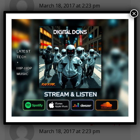
March 18, 2017 at 2:23 pm
×
31 31 31 31 31 31!!!!!!
Senior Chu chu
Log in to Reply
March 18, 2017 at 2:23 pm
Daddy!!!!
Mathies
Log in to Reply
March 18, 2017 at 2:23 pm