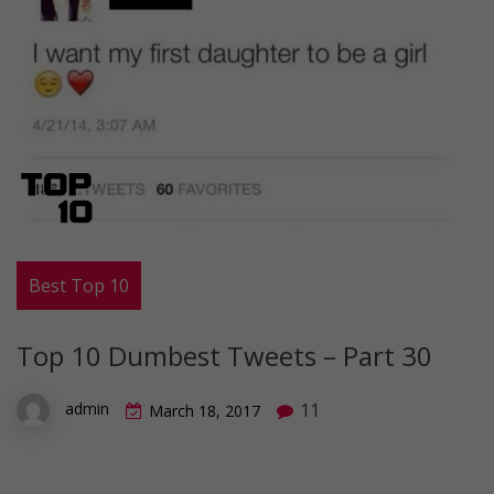
Best Top 10
Top 10 Dumbest Tweets – Part 30
11
admin
March 18, 2017