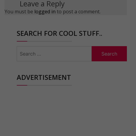
Leave a Reply
You must be
logged in
to post a comment.
SEARCH FOR COOL STUFF..
Search
for:
ADVERTISEMENT