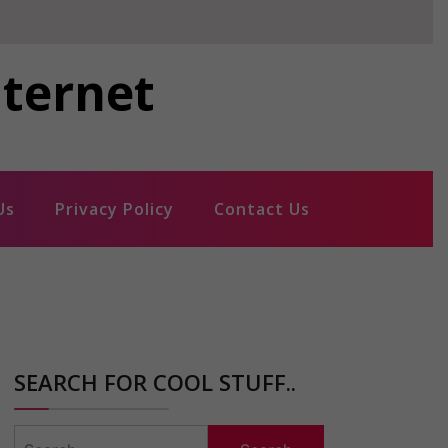
nternet
Us
Privacy Policy
Contact Us
SEARCH FOR COOL STUFF..
Search