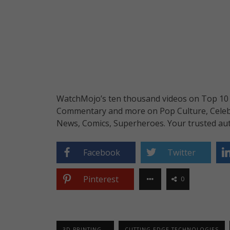
WatchMojo’s ten thousand videos on Top 10 li
Commentary and more on Pop Culture, Celebrit
News, Comics, Superheroes. Your trusted aut
Facebook
Twitter
Pinterest
0
3D PRINTING...
CUTTING EDGE TECHNOLOGIES