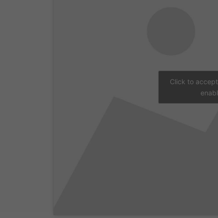
Click to accep
enabl