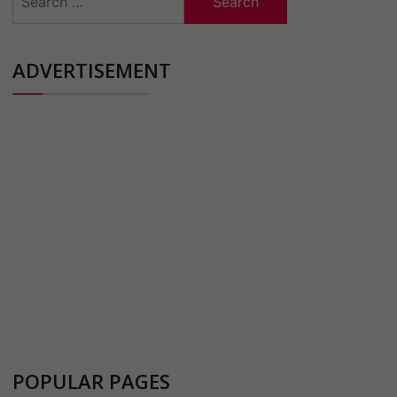
for:
ADVERTISEMENT
POPULAR PAGES