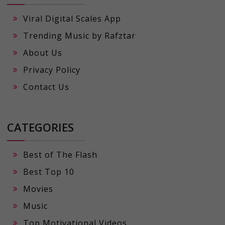
Viral Digital Scales App
Trending Music by Rafztar
About Us
Privacy Policy
Contact Us
CATEGORIES
Best of The Flash
Best Top 10
Movies
Music
Top Motivational Videos