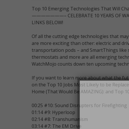
Top 10 Emerging Technologies That Will Ch
———————– CELEBRATE 10 YEARS OF WAT
LINKS BELOW!
Of all the cutting edge technologies that may
are more exciting than other: electric and dri
transportation pods – and SmartThings like sm
thermostats and more are all emerging techno
WatchMojo counts down ten upcoming technolo
If you want to learn more about what the fut
on the Top 10 Jobs Most Likely to be Replace
Home (That Would Be AMAZING): and Top 10 T
00:25 #10: Sound Disrupters for Firefighting
01:14 #9: Hyperloop
02:14 #8: Transhumanism
03:14 #7: The EM Drive