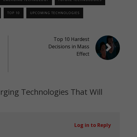
TOP 10
UPCOMING TECHNOLOGIES
Top 10 Hardest
Decisions in Mass
Effect
ging Technologies That Will
Log in to Reply