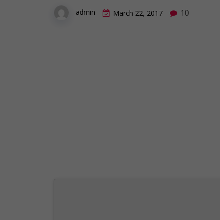
10
admin
March 22, 2017