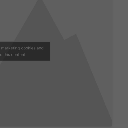
t marketing cookies and
e this content