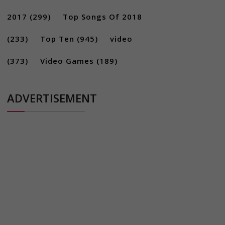
2017
(299)
Top Songs Of 2018
(233)
Top Ten
(945)
video
(373)
Video Games
(189)
ADVERTISEMENT