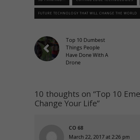
FUTURE TECHNOLOGY THAT WILL CHANGE THE WORLD
Top 10 Dumbest
Things People
Have Done With A
Drone
10 thoughts on “
Top 10 Emer
Change Your Life
”
CO 68
March 22, 2017 at 2:26 pm