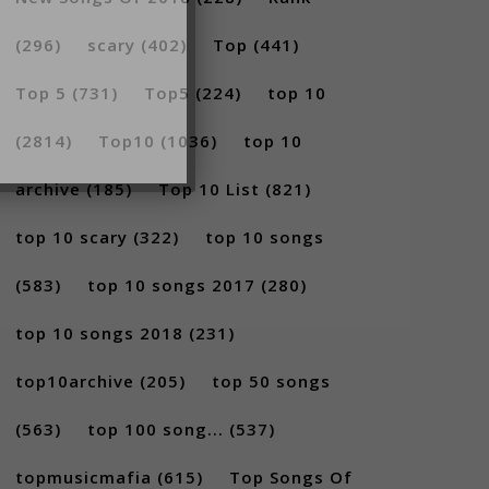
(296)
scary
(402)
Top
(441)
Top 5
(731)
Top5
(224)
top 10
(2814)
Top10
(1036)
top 10
archive
(185)
Top 10 List
(821)
top 10 scary
(322)
top 10 songs
(583)
top 10 songs 2017
(280)
top 10 songs 2018
(231)
top10archive
(205)
top 50 songs
(563)
top 100 song...
(537)
topmusicmafia
(615)
Top Songs Of