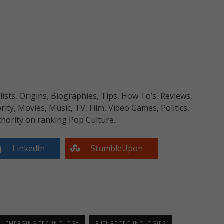
sts, Origins, Biographies, Tips, How To’s, Reviews,
y, Movies, Music, TV, Film, Video Games, Politics,
hority on ranking Pop Culture.
LinkedIn
StumbleUpon
EMERGING TECHNOLOGY
FUTURE TECHNOLOGIES