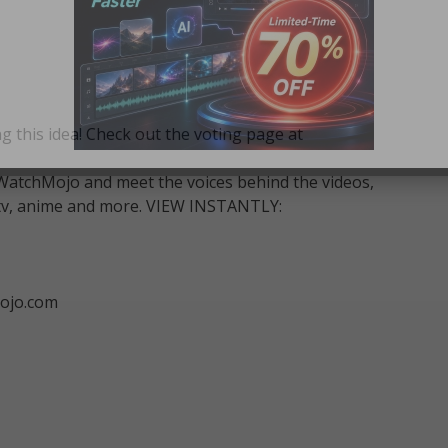
g this idea! Check out the voting page at
WatchMojo and meet the voices behind the videos,
m, tv, anime and more. VIEW INSTANTLY:
ojo.com