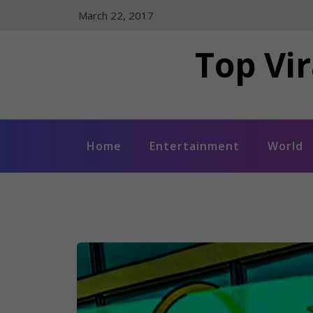
Skip
March 22, 2017
to
content
Top Vir
Home
Entertainment
World