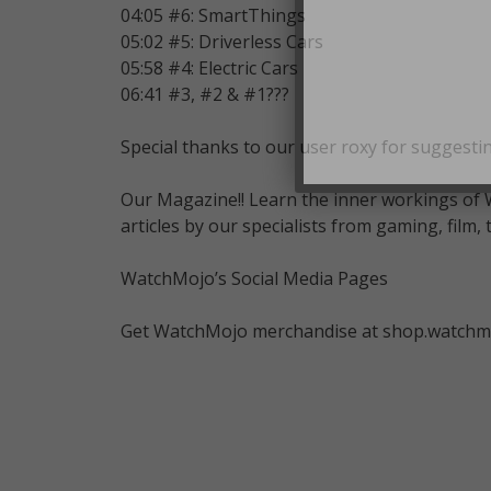
04:05 #6: SmartThings
05:02 #5: Driverless Cars
05:58 #4: Electric Cars
06:41 #3, #2 & #1???
Special thanks to our user roxy for suggestin
Our Magazine!! Learn the inner workings of 
articles by our specialists from gaming, fil
WatchMojo’s Social Media Pages
Get WatchMojo merchandise at shop.watchm