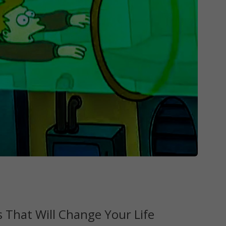
 That Will Change Your Life