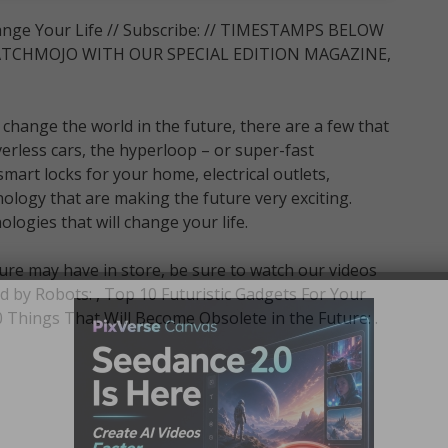
ange Your Life // Subscribe: // TIMESTAMPS BELOW
CHMOJO WITH OUR SPECIAL EDITION MAGAZINE,
 change the world in the future, there are a few that
verless cars, the hyperloop – or super-fast
art locks for your home, electrical outlets,
logy that are making the future very exciting.
gies that will change your life.
ure may have in store, be sure to watch our videos
d by Robots: , Top 10 Futuristic Gadgets For Your
hings That Will Become Obsolete in the Future: .