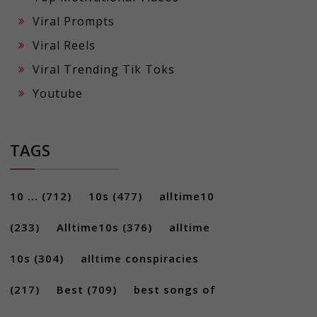
Viral Prompts
Viral Reels
Viral Trending Tik Toks
Youtube
TAGS
10 ...
(712)
10s
(477)
alltime10
(233)
Alltime10s
(376)
alltime
10s
(304)
alltime conspiracies
(217)
Best
(709)
best songs of