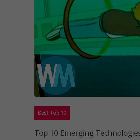
Best Top 10
Top 10 Emerging Technologies