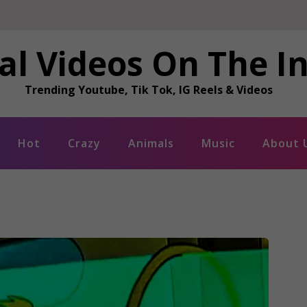
al Videos On The I
Trending Youtube, Tik Tok, IG Reels & Videos
Hot
Crazy
Animals
Music
About 