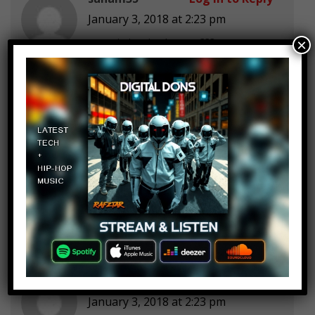
January 3, 2018 at 2:23 pm
were is justice league???
×
Derin Yt
Log in to Reply
January 3, 2018 at 2:23 pm
Why is transformers not on here
Vesna Luetić
Log in to Reply
January 3, 2018 at 2:23 pm