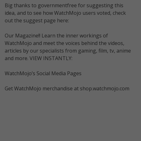
Big thanks to governmentfree for suggesting this
idea, and to see how WatchMojo users voted, check
out the suggest page here:
Our Magazine!! Learn the inner workings of
WatchMojo and meet the voices behind the videos,
articles by our specialists from gaming, film, tv, anime
and more. VIEW INSTANTLY:
WatchMojo’s Social Media Pages
Get WatchMojo merchandise at shop.watchmojo.com