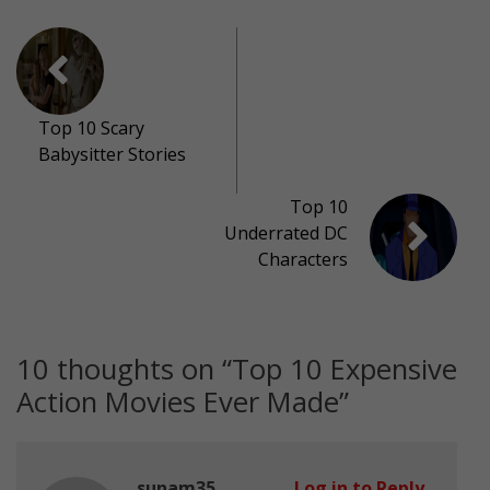
Top 10 Scary
Babysitter Stories
Top 10
Underrated DC
Characters
10 thoughts on “
Top 10 Expensive
Action Movies Ever Made
”
sunam35
Log in to Reply