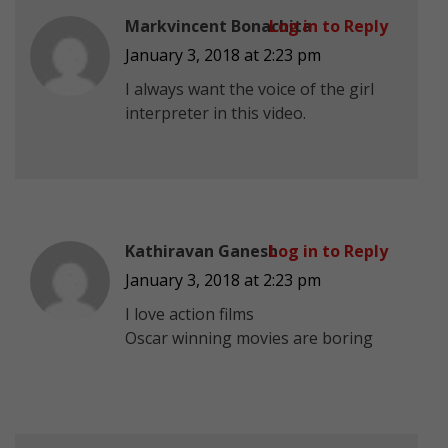
Markvincent Bonachita
Log in to Reply
January 3, 2018 at 2:23 pm
I always want the voice of the girl
interpreter in this video.
Kathiravan Ganesh
Log in to Reply
January 3, 2018 at 2:23 pm
I love action films
Oscar winning movies are boring