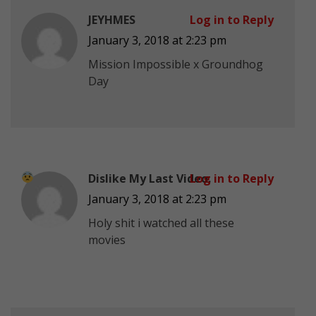
JEYHMES
Log in to Reply
January 3, 2018 at 2:23 pm
Mission Impossible x Groundhog
Day
Dislike My Last Video.
Log in to Reply
January 3, 2018 at 2:23 pm
Holy shit i watched all these
movies