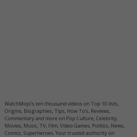
WatchMojo’s ten thousand videos on Top 10 lists,
Origins, Biographies, Tips, How To’s, Reviews,
Commentary and more on Pop Culture, Celebrity,
Movies, Music, TV, Film, Video Games, Politics, News,
Comics, Superheroes. Your trusted authority on