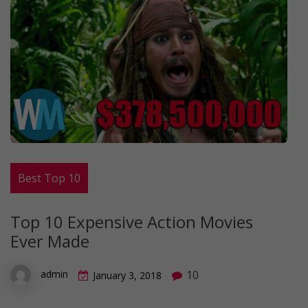
Best Top 10
Top 10 Expensive Action Movies
Ever Made
10
admin
January 3, 2018