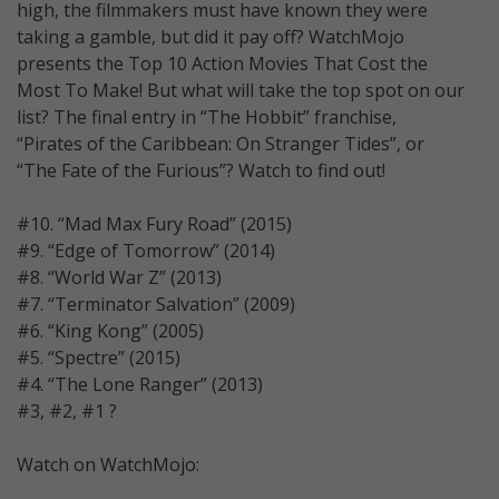
high, the filmmakers must have known they were
taking a gamble, but did it pay off? WatchMojo
presents the Top 10 Action Movies That Cost the
Most To Make! But what will take the top spot on our
list? The final entry in “The Hobbit” franchise,
“Pirates of the Caribbean: On Stranger Tides”, or
“The Fate of the Furious”? Watch to find out!
#10. “Mad Max Fury Road” (2015)
#9. “Edge of Tomorrow” (2014)
#8. “World War Z” (2013)
#7. “Terminator Salvation” (2009)
#6. “King Kong” (2005)
#5. “Spectre” (2015)
#4. “The Lone Ranger” (2013)
#3, #2, #1 ?
Watch on WatchMojo: