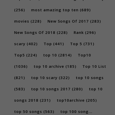
(256)
most amazing top ten
(689)
movies
(228)
New Songs Of 2017
(283)
New Songs Of 2018
(228)
Rank
(296)
scary
(402)
Top
(441)
Top 5
(731)
Top5
(224)
top 10
(2814)
Top10
(1036)
top 10 archive
(185)
Top 10 List
(821)
top 10 scary
(322)
top 10 songs
(583)
top 10 songs 2017
(280)
top 10
songs 2018
(231)
top10archive
(205)
top 50 songs
(563)
top 100 song...