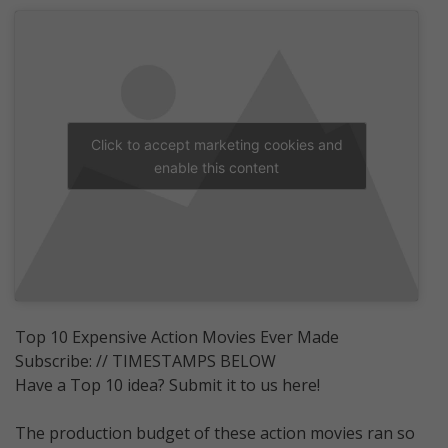
Click to accept marketing cookies and
enable this content
Top 10 Expensive Action Movies Ever Made
Subscribe: // TIMESTAMPS BELOW
Have a Top 10 idea? Submit it to us here!
The production budget of these action movies ran so