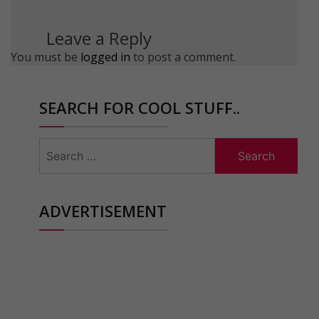
Leave a Reply
You must be
logged in
to post a comment.
SEARCH FOR COOL STUFF..
Search
for:
ADVERTISEMENT