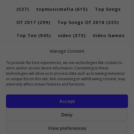
(537)
topmusicmafia
(615)
Top Songs
Of 2017
(299)
Top Songs Of 2018
(233)
Top Ten
(945)
video
(373)
Video Games
(189)
Manage Consent
To provide the best experiences, we use technologies like cookies to
store and/or access device information. Consenting to these
technologies will allow us to process data such as browsing behaviour
or unique IDs on this site. Not consenting or withdrawing consent, may
adversely affect certain features and functions.
Accept
Deny
View preferences
Copyright 2023 Top10Viral.xyz