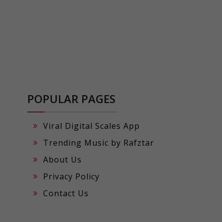
POPULAR PAGES
Viral Digital Scales App
Trending Music by Rafztar
About Us
Privacy Policy
Contact Us