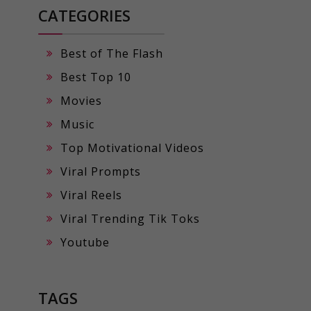
CATEGORIES
Best of The Flash
Best Top 10
Movies
Music
Top Motivational Videos
Viral Prompts
Viral Reels
Viral Trending Tik Toks
Youtube
TAGS