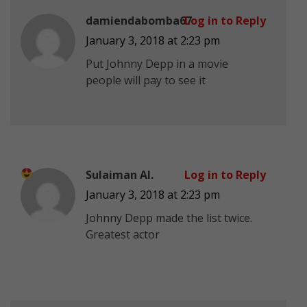
damiendabomba67
Log in to Reply
January 3, 2018 at 2:23 pm
Put Johnny Depp in a movie
people will pay to see it
Sulaiman Al.
Log in to Reply
January 3, 2018 at 2:23 pm
Johnny Depp made the list twice.
Greatest actor