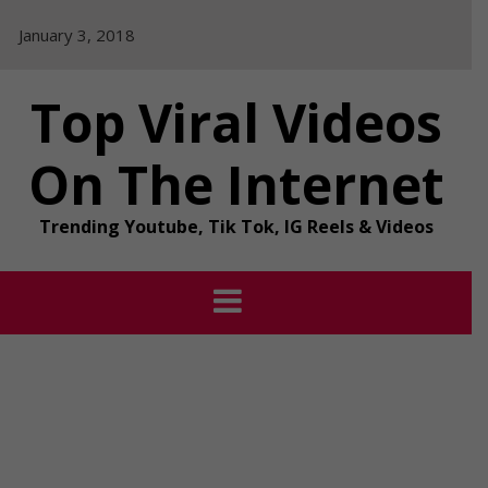
Skip
January 3, 2018
to
content
Top Viral Videos
On The Internet
Trending Youtube, Tik Tok, IG Reels & Videos