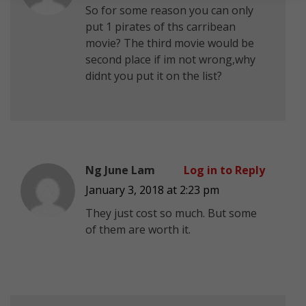
So for some reason you can only
put 1 pirates of ths carribean
movie? The third movie would be
second place if im not wrong,why
didnt you put it on the list?
Ng June Lam
Log in to Reply
January 3, 2018 at 2:23 pm
They just cost so much. But some
of them are worth it.