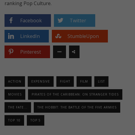
ranking Pop Culture.
Facebook
Twitter
LinkedIn
StumbleUpon
Pinterest
ACTION
EXPENSIVE
FIGHT
FILM
LIST
MOVIES
PIRATES OF THE CARIBBEAN: ON STRANGER TIDES
THE FATE...
THE HOBBIT: THE BATTLE OF THE FIVE ARMIES
TOP 10
TOP 5