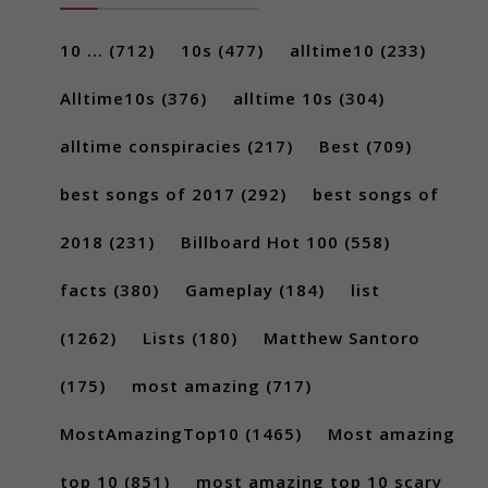
10 ...
(712)
10s
(477)
alltime10
(233)
Alltime10s
(376)
alltime 10s
(304)
alltime conspiracies
(217)
Best
(709)
best songs of 2017
(292)
best songs of
2018
(231)
Billboard Hot 100
(558)
facts
(380)
Gameplay
(184)
list
(1262)
Lists
(180)
Matthew Santoro
(175)
most amazing
(717)
MostAmazingTop10
(1465)
Most amazing
top 10
(851)
most amazing top 10 scary