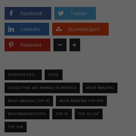
Facebook
Twitter
LinkedIn
StumbleUpon
Pinterest
EVERYDAY FOO...
FOOD
FOODS THAT ARE BANNED IN AMERICA
MOST AMAZING
MOST AMAZING TOP 10
MOST AMAZING TOP TEN
MOSTAMAZINGTOP10
TOP 10
TOP 10 LIST
TOP TEN