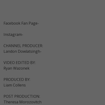
Facebook Fan Page-
Instagram-
CHANNEL PRODUCER:
Landon Dowlatsingh-
VIDEO EDITED BY:
Ryan Wazonek
PRODUCED BY:
Liam Collens
POST PRODUCTION:
Theresa Morozovitch