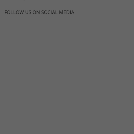
FOLLOW US ON SOCIAL MEDIA