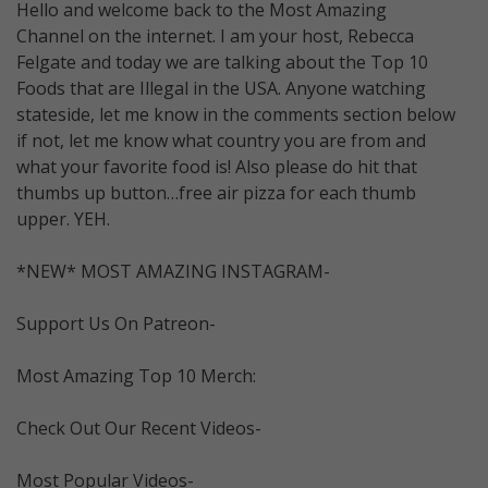
Hello and welcome back to the Most Amazing
Channel on the internet. I am your host, Rebecca
Felgate and today we are talking about the Top 10
Foods that are Illegal in the USA. Anyone watching
stateside, let me know in the comments section below
if not, let me know what country you are from and
what your favorite food is! Also please do hit that
thumbs up button…free air pizza for each thumb
upper. YEH.
*NEW* MOST AMAZING INSTAGRAM-
Support Us On Patreon-
Most Amazing Top 10 Merch:
Check Out Our Recent Videos-
Most Popular Videos-