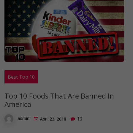
Best Top 10
Top 10 Foods That Are Banned In
America
10
admin
April 23, 2018