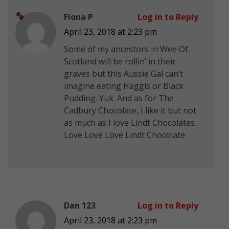
Fiona P
Log in to Reply
April 23, 2018 at 2:23 pm
Some of my ancestors in Wee Ol’
Scotland will be rollin’ in their
graves but this Aussie Gal can’t
imagine eating Haggis or Black
Pudding. Yuk. And as for The
Cadbury Chocolate, I like it but not
as much as I love Lindt Chocolates.
Love Love Love Lindt Chocolate
Dan 123
Log in to Reply
April 23, 2018 at 2:23 pm