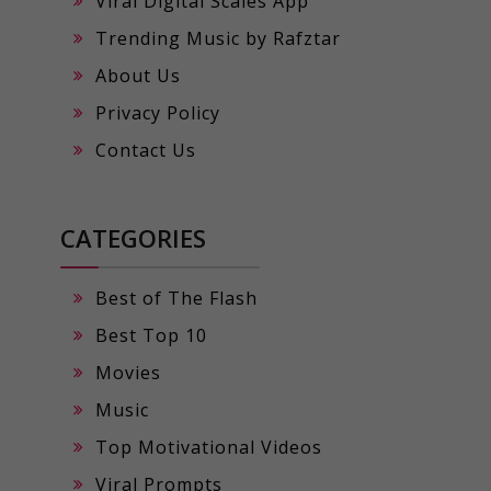
Viral Digital Scales App
Trending Music by Rafztar
About Us
Privacy Policy
Contact Us
CATEGORIES
Best of The Flash
Best Top 10
Movies
Music
Top Motivational Videos
Viral Prompts