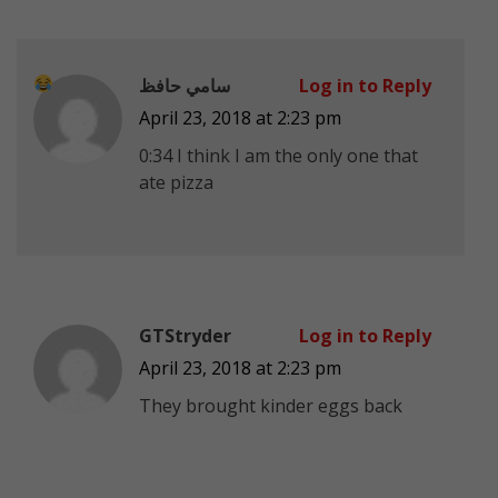
سامي حافظ
Log in to Reply
April 23, 2018 at 2:23 pm
0:34 I think I am the only one that
ate pizza
GTStryder
Log in to Reply
April 23, 2018 at 2:23 pm
They brought kinder eggs back