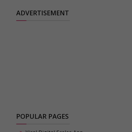
ADVERTISEMENT
POPULAR PAGES