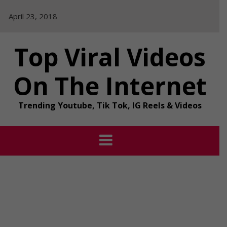
Skip
April 23, 2018
to
content
Top Viral Videos
On The Internet
Trending Youtube, Tik Tok, IG Reels & Videos