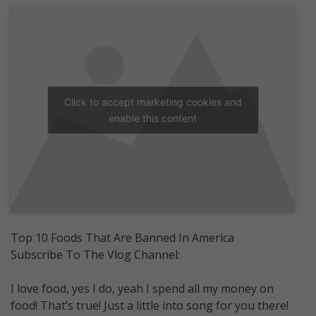
Click to accept marketing cookies and
enable this content
Top 10 Foods That Are Banned In America
Subscribe To The Vlog Channel:
I love food, yes I do, yeah I spend all my money on
food! That’s true! Just a little into song for you there!