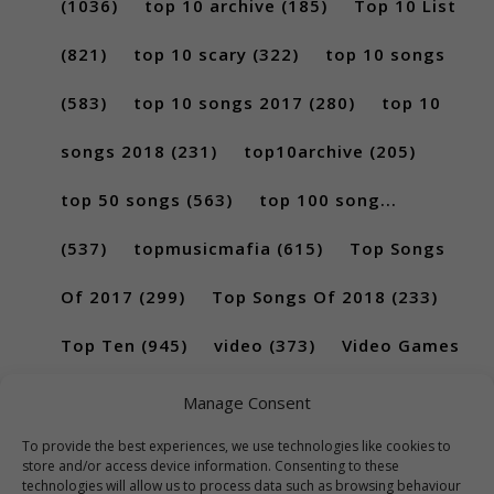
(1036)
top 10 archive
(185)
Top 10 List
(821)
top 10 scary
(322)
top 10 songs
(583)
top 10 songs 2017
(280)
top 10
songs 2018
(231)
top10archive
(205)
top 50 songs
(563)
top 100 song...
(537)
topmusicmafia
(615)
Top Songs
Of 2017
(299)
Top Songs Of 2018
(233)
Top Ten
(945)
video
(373)
Video Games
(189)
Manage Consent
To provide the best experiences, we use technologies like cookies to
store and/or access device information. Consenting to these
technologies will allow us to process data such as browsing behaviour