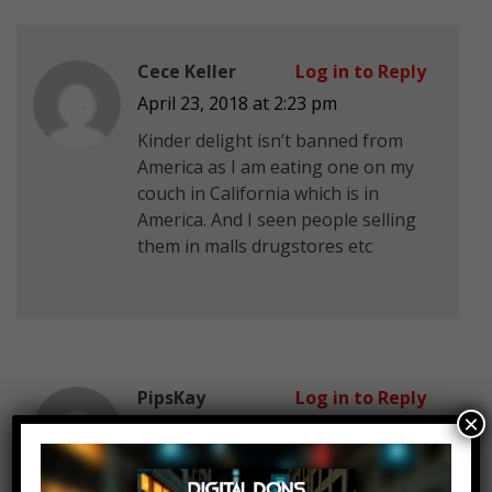
Cece Keller
Log in to Reply
April 23, 2018 at 2:23 pm
Kinder delight isn’t banned from
America as I am eating one on my
couch in California which is in
America. And I seen people selling
them in malls drugstores etc
PipsKay
Log in to Reply
×
April 23, 2018 at 2:23 pm
I got to a Robert Burns Nitch every