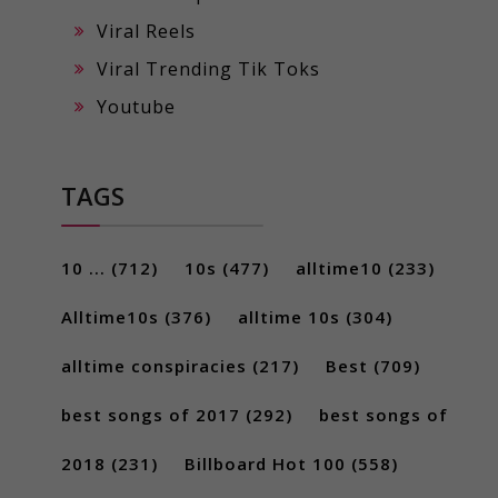
Viral Reels
Viral Trending Tik Toks
Youtube
TAGS
10 ...
(712)
10s
(477)
alltime10
(233)
Alltime10s
(376)
alltime 10s
(304)
alltime conspiracies
(217)
Best
(709)
best songs of 2017
(292)
best songs of
2018
(231)
Billboard Hot 100
(558)