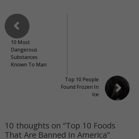
10 Most
Dangerous
Substances
Known To Man
Top 10 People
Found Frozen In
Ice
10 thoughts on “
Top 10 Foods
That Are Banned In America
”