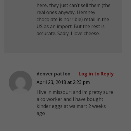
here, they just can’t sell them (the
real ones anyway, Hershey
chocolate is horrible) retail in the
US as an import. But the rest is
accurate. Sadly. I love cheese.
denver patton
Log in to Reply
April 23, 2018 at 2:23 pm
i live in missouri and im pretty sure
a co worker and i have bought
kinder eggs at walmart 2 weeks
ago