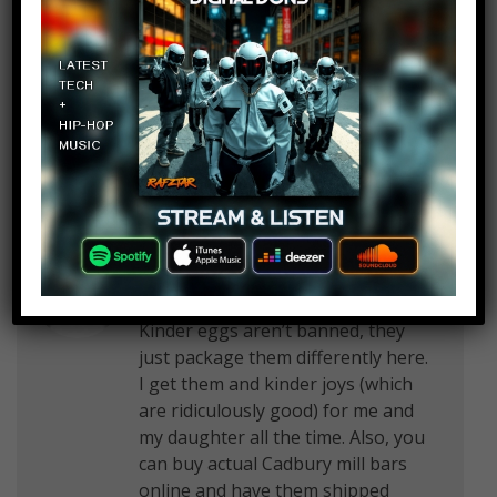
January in my home town of San
Antonio Texas and they always
surve Haggis but I do have my
suspicions that what they serve is
not true haggis
Debra Baggett
Log in to Reply
April 23, 2018 at 2:23 pm
Kinder eggs aren’t banned, they
just package them differently here.
I get them and kinder joys (which
are ridiculously good) for me and
my daughter all the time. Also, you
can buy actual Cadbury mill bars
online and have them shipped