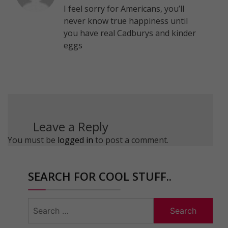
I feel sorry for Americans, you’ll
never know true happiness until
you have real Cadburys and kinder
eggs
Leave a Reply
You must be
logged in
to post a comment.
SEARCH FOR COOL STUFF..
Search
for: