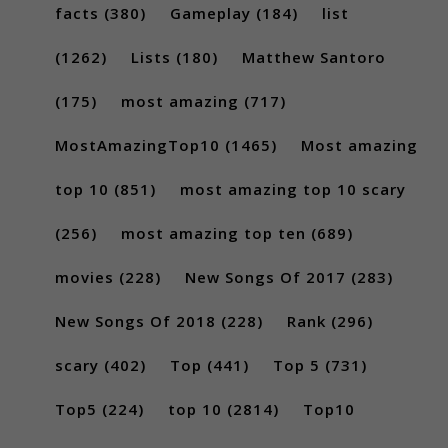
facts
(380)
Gameplay
(184)
list
(1262)
Lists
(180)
Matthew Santoro
(175)
most amazing
(717)
MostAmazingTop10
(1465)
Most amazing
top 10
(851)
most amazing top 10 scary
(256)
most amazing top ten
(689)
movies
(228)
New Songs Of 2017
(283)
New Songs Of 2018
(228)
Rank
(296)
scary
(402)
Top
(441)
Top 5
(731)
Top5
(224)
top 10
(2814)
Top10