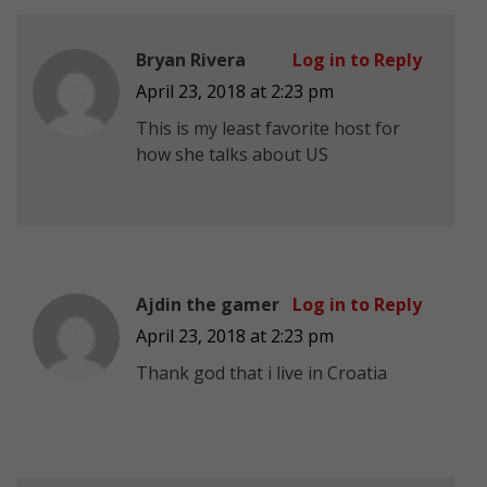
Bryan Rivera
Log in to Reply
April 23, 2018 at 2:23 pm
This is my least favorite host for
how she talks about US
Ajdin the gamer
Log in to Reply
April 23, 2018 at 2:23 pm
Thank god that i live in Croatia