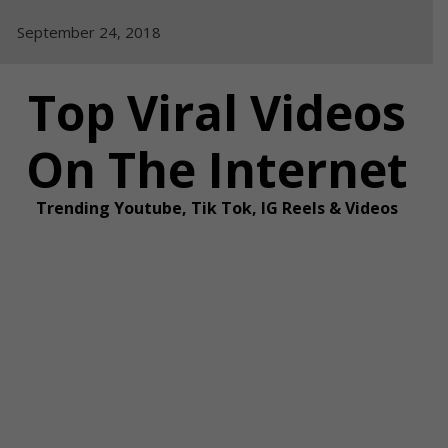
Skip
September 24, 2018
to
content
Top Viral Videos
On The Internet
Trending Youtube, Tik Tok, IG Reels & Videos