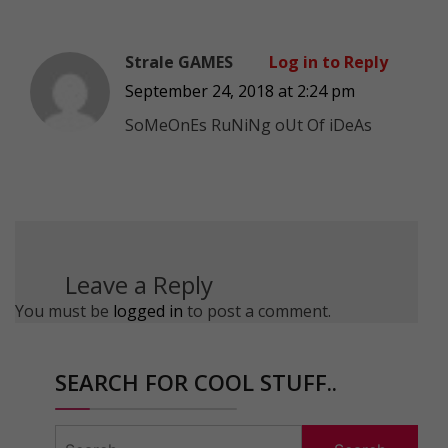
Strale GAMES
Log in to Reply
September 24, 2018 at 2:24 pm
SoMeOnEs RuNiNg oUt Of iDeAs
Leave a Reply
You must be
logged in
to post a comment.
SEARCH FOR COOL STUFF..
Search