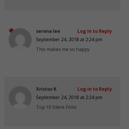
serena lee
Log in to Reply
September 24, 2018 at 2:24 pm
This makes me so happy
Xristos K
Log in to Reply
September 24, 2018 at 2:24 pm
Top 10 Silent Films