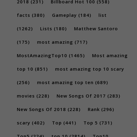
2018
(231)
Billboard Hot 100
(558)
facts
(380)
Gameplay
(184)
list
(1262)
Lists
(180)
Matthew Santoro
(175)
most amazing
(717)
MostAmazingTop10
(1465)
Most amazing
top 10
(851)
most amazing top 10 scary
(256)
most amazing top ten
(689)
movies
(228)
New Songs Of 2017
(283)
New Songs Of 2018
(228)
Rank
(296)
scary
(402)
Top
(441)
Top 5
(731)
Top5
(224)
top 10
(2814)
Top10