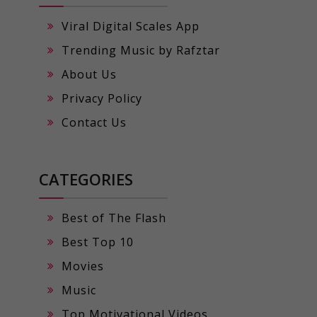
Viral Digital Scales App
Trending Music by Rafztar
About Us
Privacy Policy
Contact Us
CATEGORIES
Best of The Flash
Best Top 10
Movies
Music
Top Motivational Videos