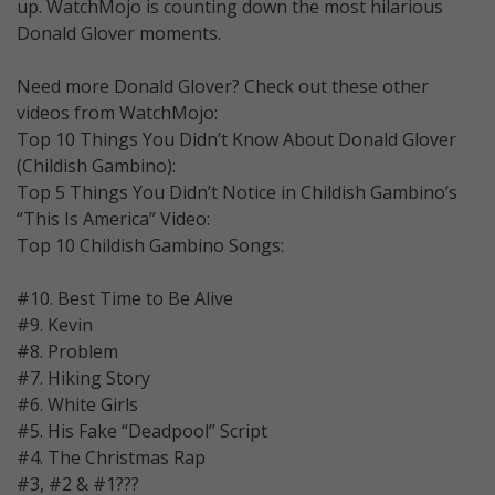
up. WatchMojo is counting down the most hilarious
Donald Glover moments.
Need more Donald Glover? Check out these other
videos from WatchMojo:
Top 10 Things You Didn’t Know About Donald Glover
(Childish Gambino):
Top 5 Things You Didn’t Notice in Childish Gambino’s
“This Is America” Video:
Top 10 Childish Gambino Songs:
#10. Best Time to Be Alive
#9. Kevin
#8. Problem
#7. Hiking Story
#6. White Girls
#5. His Fake “Deadpool” Script
#4. The Christmas Rap
#3, #2 & #1???