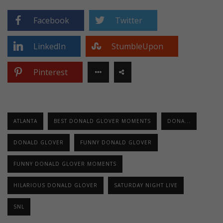
Facebook
Twitter
LinkedIn
StumbleUpon
Pinterest
ATLANTA
BEST DONALD GLOVER MOMENTS
DONA...
DONALD GLOVER
FUNNY DONALD GLOVER
FUNNY DONALD GLOVER MOMENTS
HILARIOUS DONALD GLOVER
SATURDAY NIGHT LIVE
SNL