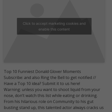
Click to accept marketing cookies and
enable this content
Top 10 Funniest Donald Glover Moments
Subscribe: and also Ring the Bell to get notified //
Have a Top 10 idea? Submit it to us here!
Warning: unless you want to shoot liquid from your
nose, don’t watch this list while eating or drinking.
From his hilarious role on Community to his gut
busting stand up, this talented actor always cracks us