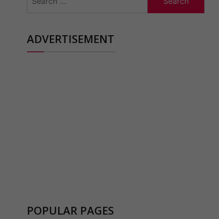
for:
ADVERTISEMENT
POPULAR PAGES