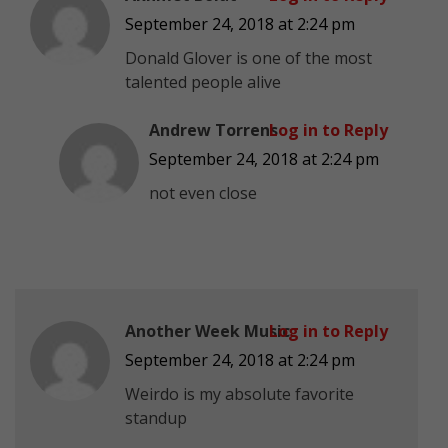
September 24, 2018 at 2:24 pm
Donald Glover is one of the most
talented people alive
Andrew Torrens
Log in to Reply
September 24, 2018 at 2:24 pm
not even close
Another Week Music
Log in to Reply
September 24, 2018 at 2:24 pm
Weirdo is my absolute favorite
standup