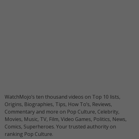
WatchMojo’s ten thousand videos on Top 10 lists,
Origins, Biographies, Tips, How To’s, Reviews,
Commentary and more on Pop Culture, Celebrity,
Movies, Music, TV, Film, Video Games, Politics, News,
Comics, Superheroes. Your trusted authority on
ranking Pop Culture.