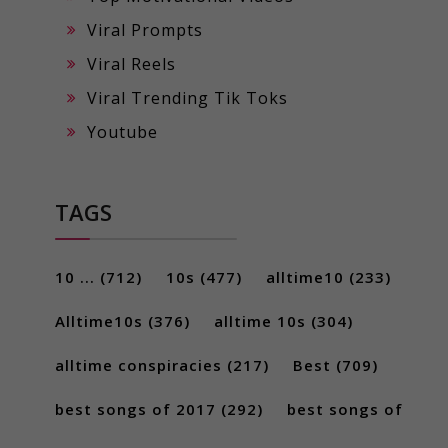
Viral Prompts
Viral Reels
Viral Trending Tik Toks
Youtube
TAGS
10 ...
(712)
10s
(477)
alltime10
(233)
Alltime10s
(376)
alltime 10s
(304)
alltime conspiracies
(217)
Best
(709)
best songs of 2017
(292)
best songs of