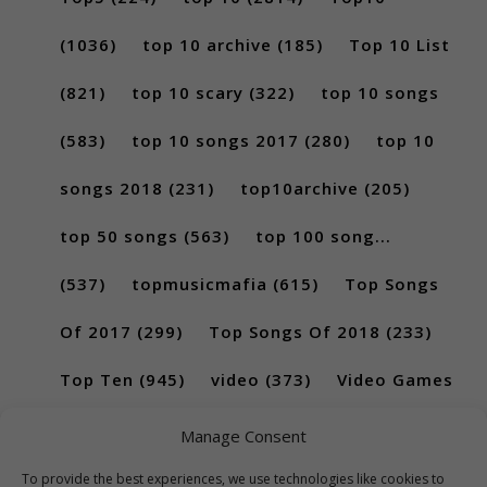
(1036)
top 10 archive
(185)
Top 10 List
(821)
top 10 scary
(322)
top 10 songs
(583)
top 10 songs 2017
(280)
top 10
songs 2018
(231)
top10archive
(205)
top 50 songs
(563)
top 100 song...
(537)
topmusicmafia
(615)
Top Songs
Of 2017
(299)
Top Songs Of 2018
(233)
Top Ten
(945)
video
(373)
Video Games
(189)
Manage Consent
To provide the best experiences, we use technologies like cookies to