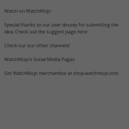
Watch on WatchMojo:
Special thanks to our user doucey for submitting the
idea. Check out the suggest page here:
Check our our other channels!
WatchMojo’s Social Media Pages
Get WatchMojo merchandise at shop.watchmojo.com