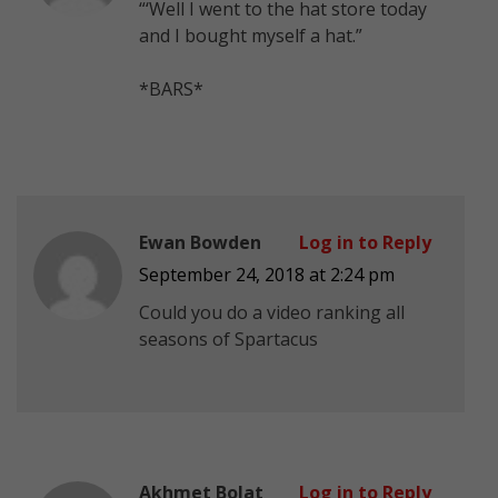
“‘Well I went to the hat store today
and I bought myself a hat.”
*BARS*
Ewan Bowden
Log in to Reply
September 24, 2018 at 2:24 pm
Could you do a video ranking all
seasons of Spartacus
Akhmet Bolat
Log in to Reply