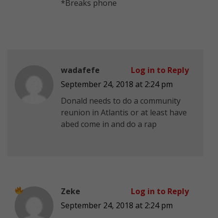
*Breaks phone
wadafefe
Log in to Reply
September 24, 2018 at 2:24 pm
Donald needs to do a community
reunion in Atlantis or at least have
abed come in and do a rap
Zeke
Log in to Reply
September 24, 2018 at 2:24 pm