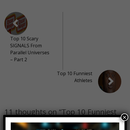
Top 10 Scary
SIGNALS From
Parallel Universes
– Part 2
Top 10 Funniest
Athletes
11 thoughts on “
Top 10 Funniest
×
Donald Glover Moments
”