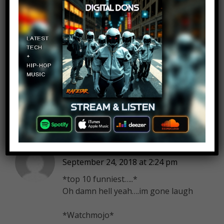
Andrew Torrens
Log in to Reply
September 24, 2018 at 2:24 pm
overrated, his acting is okay at
best an his “music ” is laughably
pathetic
Lightning Corp.
Log in to Reply
September 24, 2018 at 2:24 pm
*top 10 funniest…..*
Oh damn hell yeah….im gone laugh
*Watchmojo*