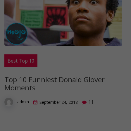
Best Top 10
Top 10 Funniest Donald Glover
Moments
11
admin
September 24, 2018