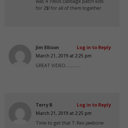
was 4 1960s cabbage patch kids
for 2$! for all of them together
Jim Ellison
Log in to Reply
March 21, 2019 at 2:25 pm
GREAT VIDEO……………
Terry B
Log in to Reply
March 21, 2019 at 2:25 pm
Time to get that T-Rex jawbone