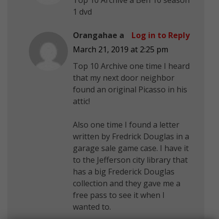
1 dvd
Orangahae a
Log in to Reply
March 21, 2019 at 2:25 pm
Top 10 Archive one time I heard
that my next door neighbor
found an original Picasso in his
attic!
Also one time I found a letter
written by Fredrick Douglas in a
garage sale game case. I have it
to the Jefferson city library that
has a big Frederick Douglas
collection and they gave me a
free pass to see it when I
wanted to.