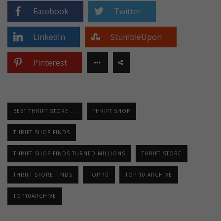
Facebook
Twitter
LinkedIn
StumbleUpon
Pinterest
BEST THRIFT STORE ...
THRIFT SHOP
THRIFT SHOP FINDS
THRIFT SHOP FINDS TURNED MILLIONS
THRIFT STORE
THRIFT STORE FINDS
TOP 10
TOP 10 ARCHIVE
TOP10ARCHIVE