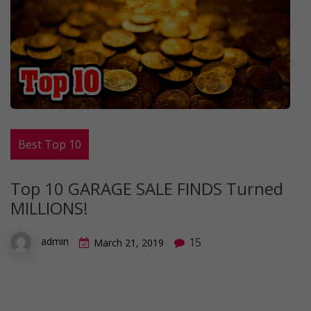
Best Top 10
Top 10 GARAGE SALE FINDS Turned
MILLIONS!
15
admin
March 21, 2019