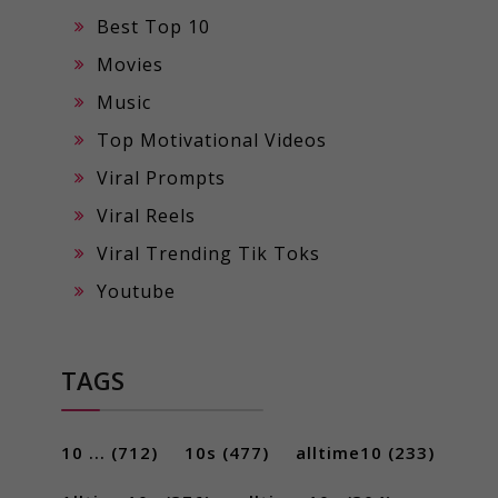
Best Top 10
Movies
Music
Top Motivational Videos
Viral Prompts
Viral Reels
Viral Trending Tik Toks
Youtube
TAGS
10 ...
(712)
10s
(477)
alltime10
(233)