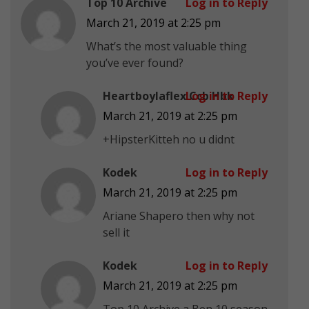
Top 10 Archive
Log in to Reply
March 21, 2019 at 2:25 pm
What’s the most valuable thing
you’ve ever found?
Heartboylaflex Ccb Hbk
Log in to Reply
March 21, 2019 at 2:25 pm
+HipsterKitteh no u didnt
Kodek
Log in to Reply
March 21, 2019 at 2:25 pm
Ariane Shapero then why not
sell it
Kodek
Log in to Reply
March 21, 2019 at 2:25 pm
Top 10 Archive a Ben 10 season