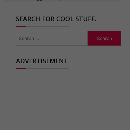
SEARCH FOR COOL STUFF..
Search
for:
ADVERTISEMENT