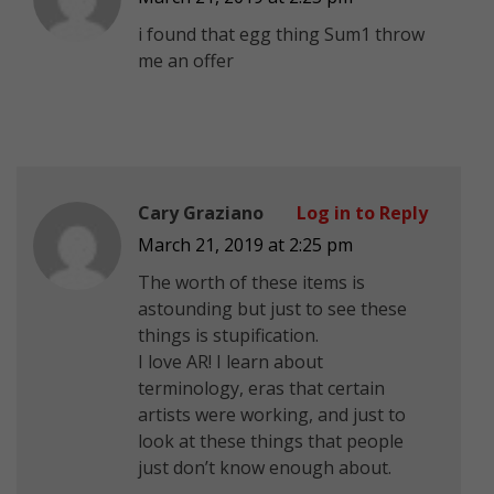
i found that egg thing Sum1 throw
me an offer
Cary Graziano
Log in to Reply
March 21, 2019 at 2:25 pm
The worth of these items is
astounding but just to see these
things is stupification.
I love AR! I learn about
terminology, eras that certain
artists were working, and just to
look at these things that people
just don’t know enough about.