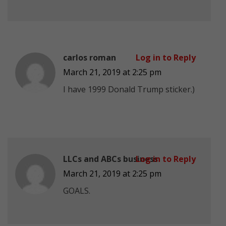
carlos roman
Log in to Reply
March 21, 2019 at 2:25 pm
I have 1999 Donald Trump sticker.)
LLCs and ABCs business
Log in to Reply
March 21, 2019 at 2:25 pm
GOALS.