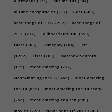
Alltime10s
(376)
alltime 10s
(304)
alltime conspiracies
(217)
Best
(709)
best songs of 2017
(292)
best songs of
2018
(231)
Billboard Hot 100
(558)
facts
(380)
Gameplay
(184)
list
(1262)
Lists
(180)
Matthew Santoro
(175)
most amazing
(717)
MostAmazingTop10
(1465)
Most amazing
top 10
(851)
most amazing top 10 scary
(256)
most amazing top ten
(689)
movies
(228)
New Songs Of 2017
(283)