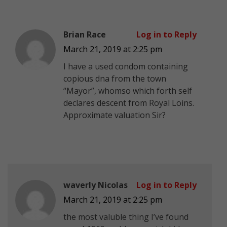
Brian Race
Log in to Reply
March 21, 2019 at 2:25 pm
I have a used condom containing
copious dna from the town
“Mayor”, whomso which forth self
declares descent from Royal Loins.
Approximate valuation Sir?
waverly Nicolas
Log in to Reply
March 21, 2019 at 2:25 pm
the most valuble thing I’ve found