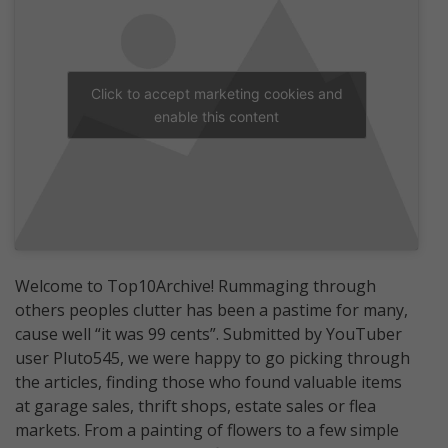
Click to accept marketing cookies and
enable this content
Welcome to Top10Archive! Rummaging through
others peoples clutter has been a pastime for many,
cause well “it was 99 cents”. Submitted by YouTuber
user Pluto545, we were happy to go picking through
the articles, finding those who found valuable items
at garage sales, thrift shops, estate sales or flea
markets. From a painting of flowers to a few simple