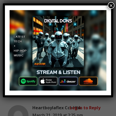
×
Seth Almburg
Log in to Reply
March 21, 2019 at 2:25 pm
Searching eBay I bought a lot
of probably 20 US 2 cent pieces
for 25$ and realized one was
rare and sold for 250 and the
rest for around 100$ also a
yellow bordered 60’ something
Topps baseball variant for 3$
sold for 200$. Not nearly as
much as coin man but still fun.
Heartboylaflex Ccb Hbk
Log in to Reply
March 21, 2019 at 2:25 pm