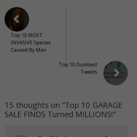
Top 10 MOST
INVASIVE Species
Caused By Man
Top 10 Dumbest
Tweets
15 thoughts on “
Top 10 GARAGE
SALE FINDS Turned MILLIONS!
”