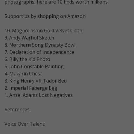
photographs, here are 10 finds worth millions.
Support us by shopping on Amazon!
10. Magnolias on Gold Velvet Cloth
9. Andy Warhol Sketch
8. Northern Song Dynasty Bowl
7. Declaration of Independence
6. Billy the Kid Photo
5. John Constable Painting
4. Mazarin Chest
3. King Henry VII Tudor Bed
2. Imperial Faberge Egg
1. Ansel Adams Lost Negatives
References:
Voice Over Talent: