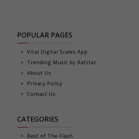
POPULAR PAGES
Viral Digital Scales App
Trending Music by Rafztar
About Us
Privacy Policy
Contact Us
CATEGORIES
Best of The Flash