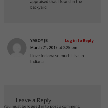
appraised that I found in the
backyard.
YABOY JB
Log in to Reply
March 21, 2019 at 2:25 pm
I love Indiana so much I live in
Indiana
Leave a Reply
You must be
logged in
to post a comment.