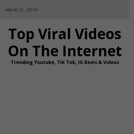
Skip
March 21, 2019
to
content
Top Viral Videos
On The Internet
Trending Youtube, Tik Tok, IG Reels & Videos