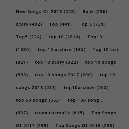
New Songs Of 2018
(228)
Rank
(296)
scary
(402)
Top
(441)
Top 5
(731)
Top5
(224)
top 10
(2814)
Top10
(1036)
top 10 archive
(185)
Top 10 List
(821)
top 10 scary
(322)
top 10 songs
(583)
top 10 songs 2017
(280)
top 10
songs 2018
(231)
top10archive
(205)
top 50 songs
(563)
top 100 song...
(537)
topmusicmafia
(615)
Top Songs
Of 2017
(299)
Top Songs Of 2018
(233)