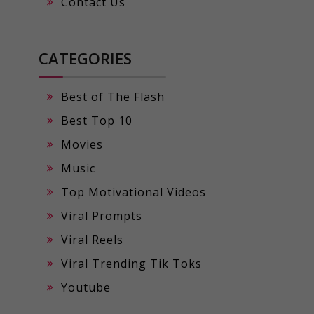
Contact Us
CATEGORIES
Best of The Flash
Best Top 10
Movies
Music
Top Motivational Videos
Viral Prompts
Viral Reels
Viral Trending Tik Toks
Youtube