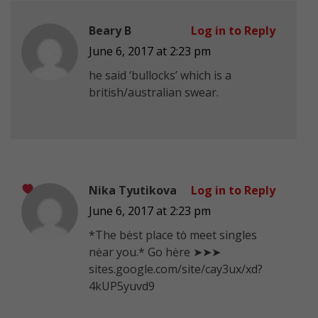
Beary B
Log in to Reply
June 6, 2017 at 2:23 pm
he said ‘bullocks’ which is a
british/australian swear.
Nika Tyutikova
Log in to Reply
June 6, 2017 at 2:23 pm
*Тhe bėst plаcе tȯ mееt singles
nėar you.* Gо hėrе ➤➤➤
sites.google.com/site/cay3ux/xd?
4kUP5yuvd9