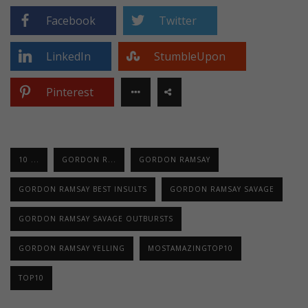
Facebook
Twitter
LinkedIn
StumbleUpon
Pinterest
10 ...
GORDON R...
GORDON RAMSAY
GORDON RAMSAY BEST INSULTS
GORDON RAMSAY SAVAGE
GORDON RAMSAY SAVAGE OUTBURSTS
GORDON RAMSAY YELLING
MOSTAMAZINGTOP10
TOP10