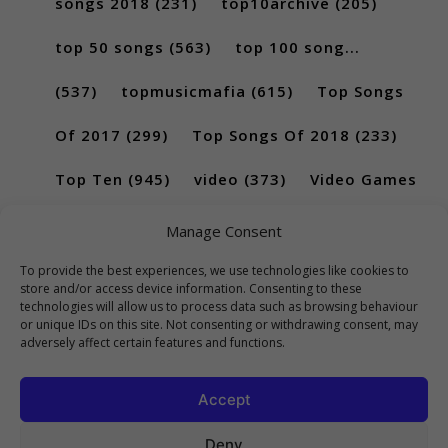
songs 2018
(231)
top10archive
(205)
top 50 songs
(563)
top 100 song...
(537)
topmusicmafia
(615)
Top Songs
Of 2017
(299)
Top Songs Of 2018
(233)
Top Ten
(945)
video
(373)
Video Games
(189)
Manage Consent
To provide the best experiences, we use technologies like cookies to
store and/or access device information. Consenting to these
technologies will allow us to process data such as browsing behaviour
or unique IDs on this site. Not consenting or withdrawing consent, may
adversely affect certain features and functions.
Accept
Deny