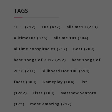
TAGS
10 ...
(712)
10s
(477)
alltime10
(233)
Alltime10s
(376)
alltime 10s
(304)
alltime conspiracies
(217)
Best
(709)
best songs of 2017
(292)
best songs of
2018
(231)
Billboard Hot 100
(558)
facts
(380)
Gameplay
(184)
list
(1262)
Lists
(180)
Matthew Santoro
(175)
most amazing
(717)