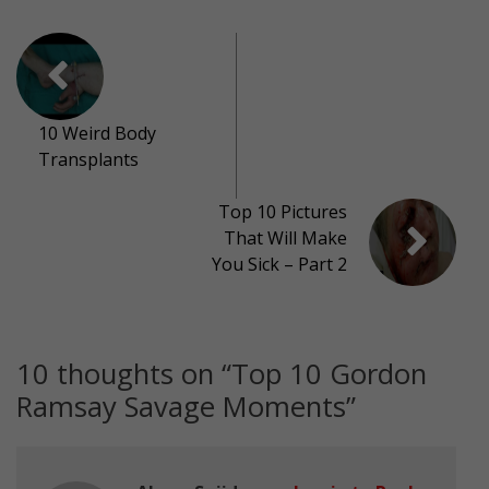
10 Weird Body
Transplants
Top 10 Pictures
That Will Make
You Sick – Part 2
10 thoughts on “
Top 10 Gordon
Ramsay Savage Moments
”