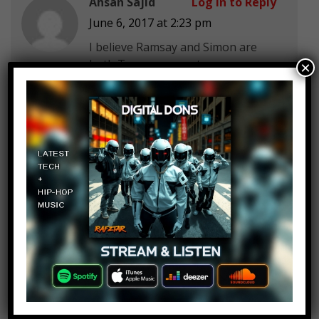
Ahsan Sajid
Log in to Reply
June 6, 2017 at 2:23 pm
I believe Ramsay and Simon are
both Trump supporters
×
Stefan
Log in to Reply
June 6, 2017 at 2:23 pm
temper temper
FreeZY
Log in to Reply