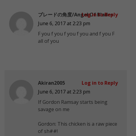
ブレードの角度/Angel Of Blades
Log in to Reply
June 6, 2017 at 2:23 pm
F you f you f you f you and f you F
all of you
Akiran2005
Log in to Reply
June 6, 2017 at 2:23 pm
If Gordon Ramsay starts being
savage on me
Gordon: This chicken is a raw piece
of sh##!