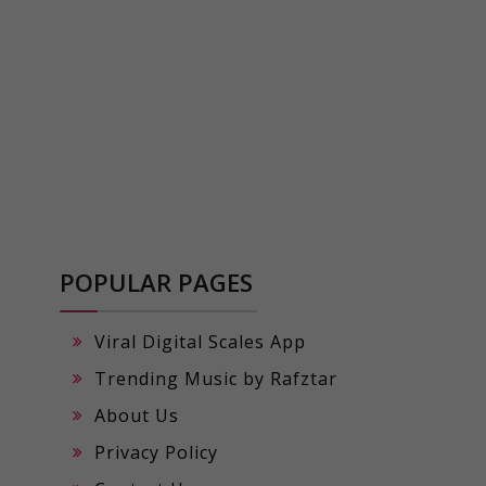
POPULAR PAGES
Viral Digital Scales App
Trending Music by Rafztar
About Us
Privacy Policy