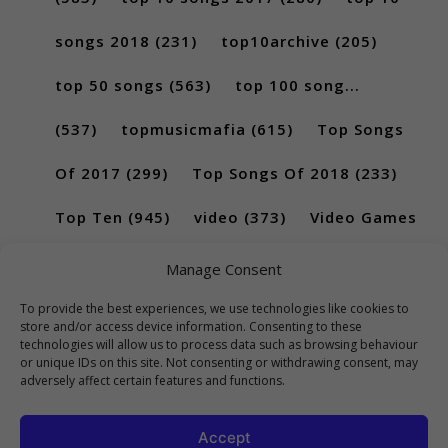
songs 2018
(231)
top10archive
(205)
top 50 songs
(563)
top 100 song...
(537)
topmusicmafia
(615)
Top Songs
Of 2017
(299)
Top Songs Of 2018
(233)
Top Ten
(945)
video
(373)
Video Games
(189)
Manage Consent
To provide the best experiences, we use technologies like cookies to
store and/or access device information. Consenting to these
technologies will allow us to process data such as browsing behaviour
or unique IDs on this site. Not consenting or withdrawing consent, may
adversely affect certain features and functions.
Accept