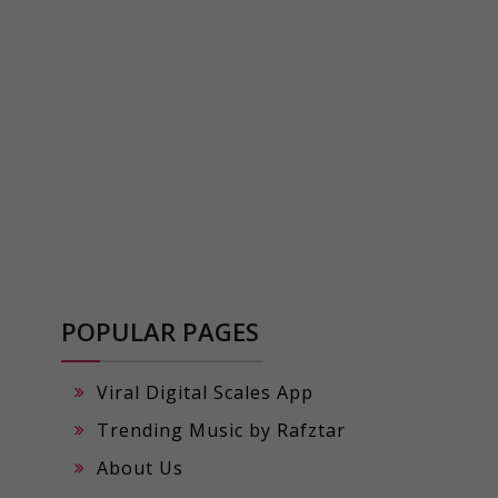
POPULAR PAGES
Viral Digital Scales App
Trending Music by Rafztar
About Us