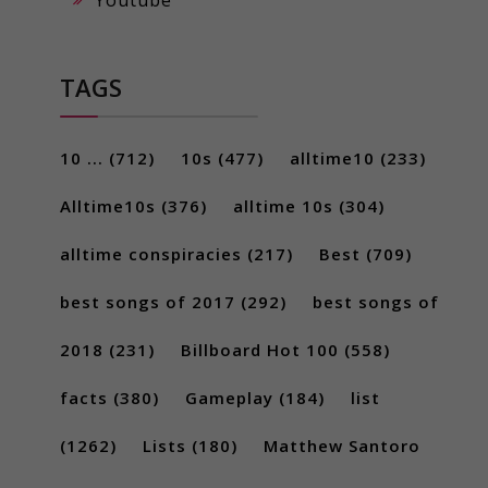
TAGS
10 ...
(712)
10s
(477)
alltime10
(233)
Alltime10s
(376)
alltime 10s
(304)
alltime conspiracies
(217)
Best
(709)
best songs of 2017
(292)
best songs of
2018
(231)
Billboard Hot 100
(558)
facts
(380)
Gameplay
(184)
list
(1262)
Lists
(180)
Matthew Santoro