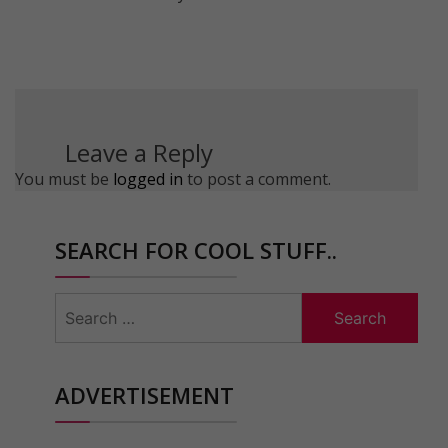
Leave a Reply
You must be
logged in
to post a comment.
SEARCH FOR COOL STUFF..
Search
for:
ADVERTISEMENT