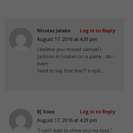
Nicolas Jalabe
Log in to Reply
August 17, 2016 at 4:29 pm
i believe you missed samuel l
Jackson in Snakes on a plane… do i
even
need to say that line?? is epic…
RJ Xoxo
Log in to Reply
August 17, 2016 at 4:29 pm
“I can’t wait to show you my toys.”