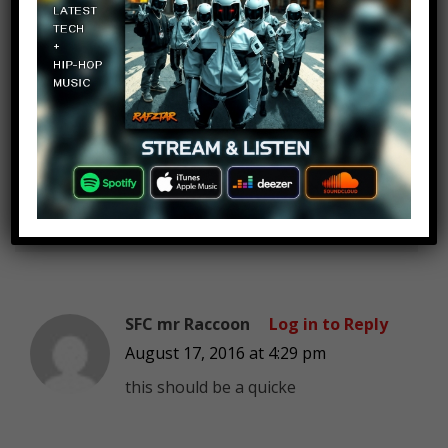
Jemana Murti
Log in to Reply
August 17, 2016 at 4:29 pm
“Teach me!” – Dr. strange
SFC mr Raccoon
Log in to Reply
August 17, 2016 at 4:29 pm
this should be a quicke