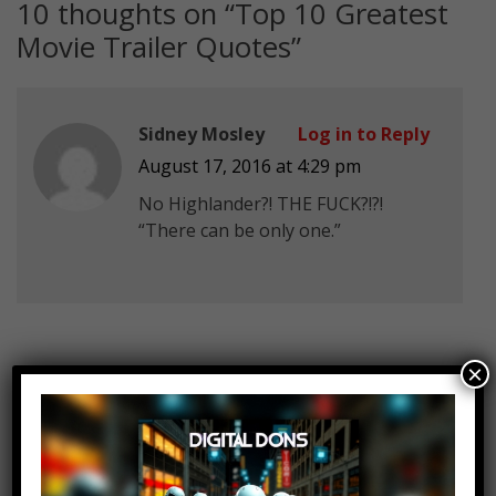
10 thoughts on “
Top 10 Greatest
Movie Trailer Quotes
”
Sidney Mosley
Log in to Reply
August 17, 2016 at 4:29 pm
No Highlander?! THE FUCK?!?!
“There can be only one.”
×
Mark Vader
Log in to Reply
August 17, 2016 at 4:29 pm
“…He plays the king of the gods,
Züs”.