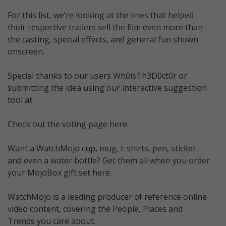
For this list, we’re looking at the lines that helped
their respective trailers sell the film even more than
the casting, special effects, and general fun shown
onscreen.
Special thanks to our users Wh0isTh3D0ct0r or
submitting the idea using our interactive suggestion
tool at
Check out the voting page here:
Want a WatchMojo cup, mug, t-shirts, pen, sticker
and even a water bottle? Get them all when you order
your MojoBox gift set here:
WatchMojo is a leading producer of reference online
video content, covering the People, Places and
Trends you care about.