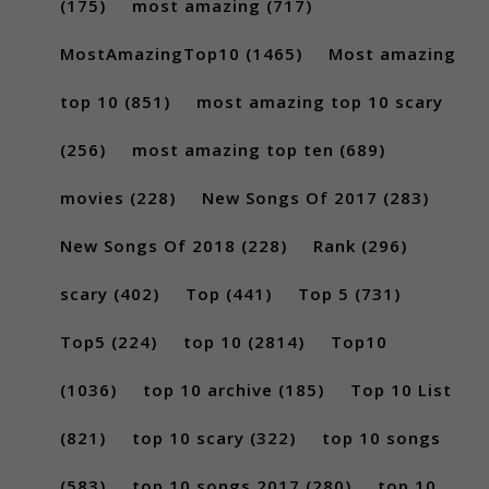
(175)
most amazing
(717)
MostAmazingTop10
(1465)
Most amazing
top 10
(851)
most amazing top 10 scary
(256)
most amazing top ten
(689)
movies
(228)
New Songs Of 2017
(283)
New Songs Of 2018
(228)
Rank
(296)
scary
(402)
Top
(441)
Top 5
(731)
Top5
(224)
top 10
(2814)
Top10
(1036)
top 10 archive
(185)
Top 10 List
(821)
top 10 scary
(322)
top 10 songs
(583)
top 10 songs 2017
(280)
top 10