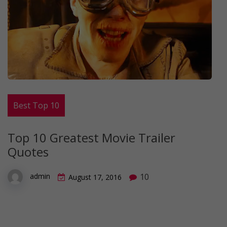
Best Top 10
Top 10 Greatest Movie Trailer
Quotes
10
admin
August 17, 2016