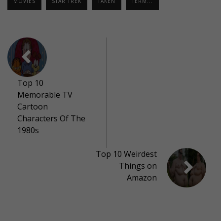
MOVIES
STAR TREK
TAKEN
TERM...
Top 10
Memorable TV
Cartoon
Characters Of The
1980s
Top 10 Weirdest
Things on
Amazon