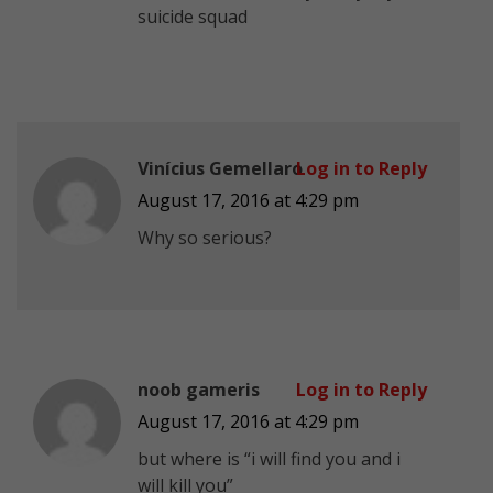
suicide squad
Vinícius Gemellaro
Log in to Reply
August 17, 2016 at 4:29 pm
Why so serious?
noob gameris
Log in to Reply
August 17, 2016 at 4:29 pm
but where is “i will find you and i
will kill you”