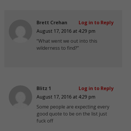
Brett Crehan
Log in to Reply
August 17, 2016 at 4:29 pm
“What went we out into this
wilderness to find?”
Blitz 1
Log in to Reply
August 17, 2016 at 4:29 pm
Some people are expecting every
good quote to be on the list just
fuck off