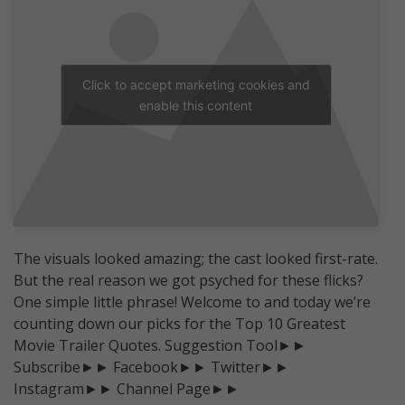
Click to accept marketing cookies and
enable this content
The visuals looked amazing; the cast looked first-rate.
But the real reason we got psyched for these flicks?
One simple little phrase! Welcome to and today we’re
counting down our picks for the Top 10 Greatest
Movie Trailer Quotes. Suggestion Tool►►
Subscribe►► Facebook►► Twitter►►
Instagram►► Channel Page►►