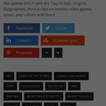
We update DAILY with 4-5 Top 10 lists, Origins,
Biographies, Versus clips on movies, video games,
music, pop culture and more!
Facebook
Twitter
LinkedIn
StumbleUpon
Pinterest
300
CLASH OF THE TITANS
DJANGO UNCHAINED
FILMS
GOODFELLAS
INCEPTION
JAWS
MAD MAX
MOVIE TRAILER QUOTES
MOVIE TRAILERS