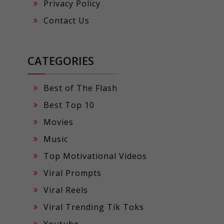
Privacy Policy
Contact Us
CATEGORIES
Best of The Flash
Best Top 10
Movies
Music
Top Motivational Videos
Viral Prompts
Viral Reels
Viral Trending Tik Toks
Youtube