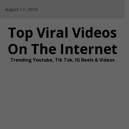
Skip
August 17, 2016
to
content
Top Viral Videos
On The Internet
Trending Youtube, Tik Tok, IG Reels & Videos