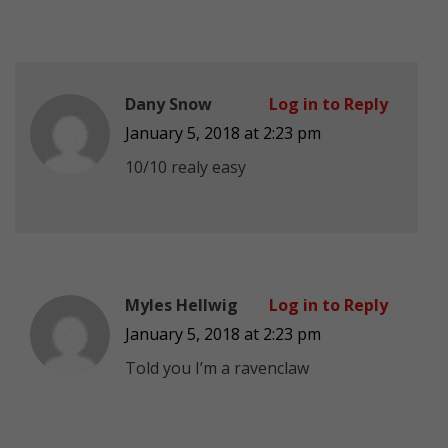
Dany Snow
Log in to Reply
January 5, 2018 at 2:23 pm
10/10 realy easy
Myles Hellwig
Log in to Reply
January 5, 2018 at 2:23 pm
Told you I’m a ravenclaw