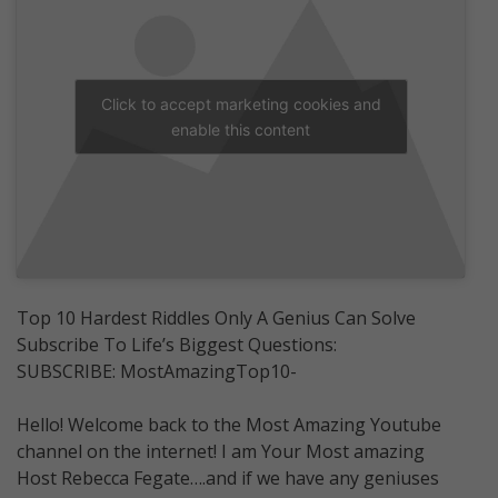
Click to accept marketing cookies and
enable this content
Top 10 Hardest Riddles Only A Genius Can Solve
Subscribe To Life’s Biggest Questions:
SUBSCRIBE: MostAmazingTop10-
Hello! Welcome back to the Most Amazing Youtube
channel on the internet! I am Your Most amazing
Host Rebecca Fegate….and if we have any geniuses