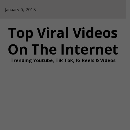
Skip
January 5, 2018
to
content
Top Viral Videos
On The Internet
Trending Youtube, Tik Tok, IG Reels & Videos