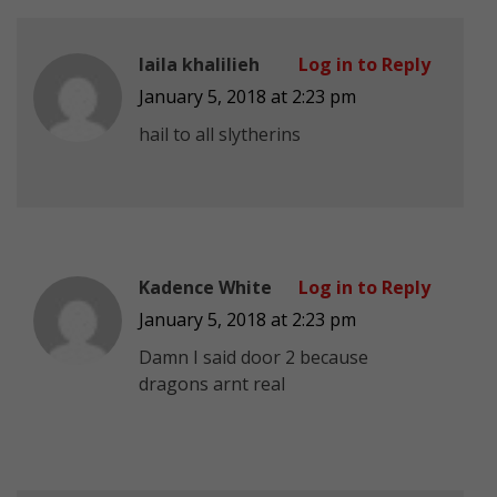
laila khalilieh
Log in to Reply
January 5, 2018 at 2:23 pm
hail to all slytherins
Kadence White
Log in to Reply
January 5, 2018 at 2:23 pm
Damn I said door 2 because
dragons arnt real