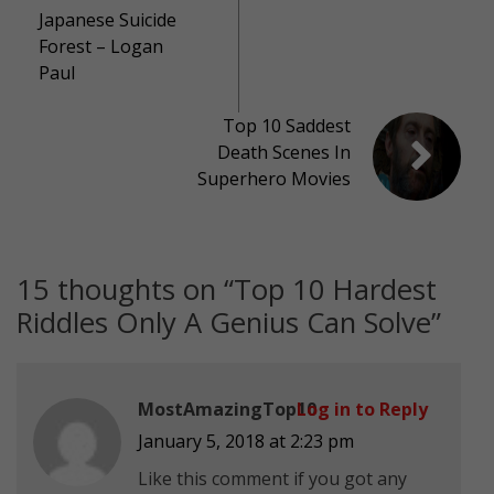
Japanese Suicide
Forest – Logan
Paul
Top 10 Saddest
Death Scenes In
Superhero Movies
15 thoughts on “
Top 10 Hardest
Riddles Only A Genius Can Solve
”
MostAmazingTop10
Log in to Reply
January 5, 2018 at 2:23 pm
Like this comment if you got any