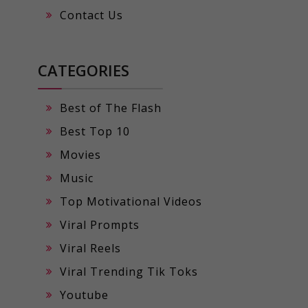
Contact Us
CATEGORIES
Best of The Flash
Best Top 10
Movies
Music
Top Motivational Videos
Viral Prompts
Viral Reels
Viral Trending Tik Toks
Youtube