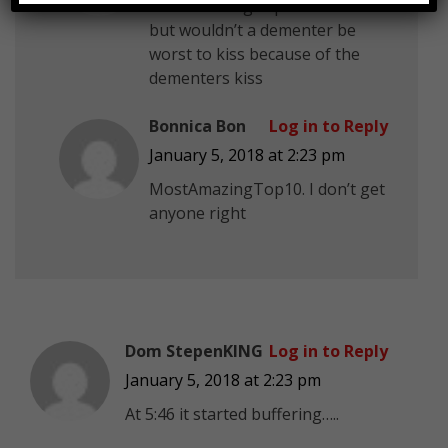
MostAmazingTop10 riddle 8
but wouldn’t a dementer be
worst to kiss because of the
dementers kiss
Bonnica Bon
Log in to Reply
January 5, 2018 at 2:23 pm
MostAmazingTop10. I don’t get
anyone right
Dom StepenKING
Log in to Reply
January 5, 2018 at 2:23 pm
At 5:46 it started buffering…..