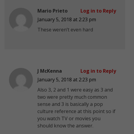
Mario Prieto
Log in to Reply
January 5, 2018 at 2:23 pm
These weren’t even hard
J McKenna
Log in to Reply
January 5, 2018 at 2:23 pm
Also 3, 2 and 1 were easy as 3 and
two were pretty much common
sense and 3 is basically a pop
culture reference at this point so if
you watch TV or movies you
should know the answer.