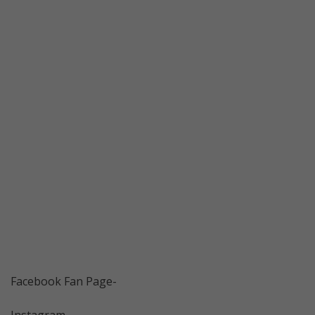
Facebook Fan Page-
Instagram-