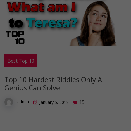
Best Top 10
Top 10 Hardest Riddles Only A
Genius Can Solve
15
admin
January 5, 2018