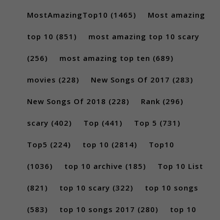
MostAmazingTop10
(1465)
Most amazing
top 10
(851)
most amazing top 10 scary
(256)
most amazing top ten
(689)
movies
(228)
New Songs Of 2017
(283)
New Songs Of 2018
(228)
Rank
(296)
scary
(402)
Top
(441)
Top 5
(731)
Top5
(224)
top 10
(2814)
Top10
(1036)
top 10 archive
(185)
Top 10 List
(821)
top 10 scary
(322)
top 10 songs
(583)
top 10 songs 2017
(280)
top 10