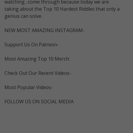
watching…come through because today we are
taking about the Top 10 Hardest Riddles that only a
genius can solve.
NEW MOST AMAZING INSTAGRAM-
Support Us On Patreon-
Most Amazing Top 10 Merch:
Check Out Our Recent Videos-
Most Popular Videos-
FOLLOW US ON SOCIAL MEDIA