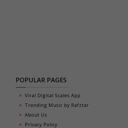
POPULAR PAGES
Viral Digital Scales App
Trending Music by Rafztar
About Us
Privacy Policy