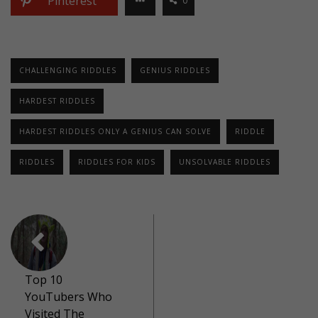
Pinterest
0
CHALLENGING RIDDLES
GENIUS RIDDLES
HARDEST RIDDLES
HARDEST RIDDLES ONLY A GENIUS CAN SOLVE
RIDDLE
RIDDLES
RIDDLES FOR KIDS
UNSOLVABLE RIDDLES
Top 10
YouTubers Who
Visited The