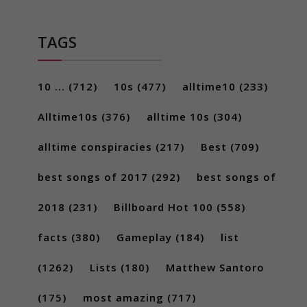
TAGS
10 ...
(712)
10s
(477)
alltime10
(233)
Alltime10s
(376)
alltime 10s
(304)
alltime conspiracies
(217)
Best
(709)
best songs of 2017
(292)
best songs of
2018
(231)
Billboard Hot 100
(558)
facts
(380)
Gameplay
(184)
list
(1262)
Lists
(180)
Matthew Santoro
(175)
most amazing
(717)