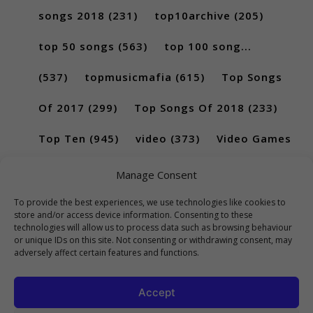
songs 2018
(231)
top10archive
(205)
top 50 songs
(563)
top 100 song...
(537)
topmusicmafia
(615)
Top Songs
Of 2017
(299)
Top Songs Of 2018
(233)
Top Ten
(945)
video
(373)
Video Games
(189)
Manage Consent
To provide the best experiences, we use technologies like cookies to
store and/or access device information. Consenting to these
technologies will allow us to process data such as browsing behaviour
or unique IDs on this site. Not consenting or withdrawing consent, may
adversely affect certain features and functions.
Accept