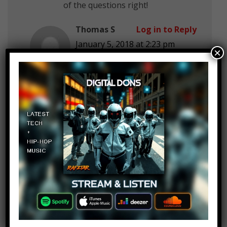
of the questions right!
Thomas S
Log in to Reply
January 5, 2018 at 2:23 pm
×
Just watched and got 1
Someone *
Log in to Reply
January 5, 2018 at 2:23 pm
2/5
VIKING FLAME BALL
Log in to Reply
January 5, 2018 at 2:23 pm
I solved them all
MAX GAMER
Log in to Reply
January 5, 2018 at 2:23 pm