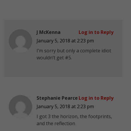
J McKenna
Log in to Reply
January 5, 2018 at 2:23 pm
I’m sorry but only a complete idiot
wouldn’t get #5.
Stephanie Pearce
Log in to Reply
January 5, 2018 at 2:23 pm
I got 3 the horizon, the footprints,
and the reflection