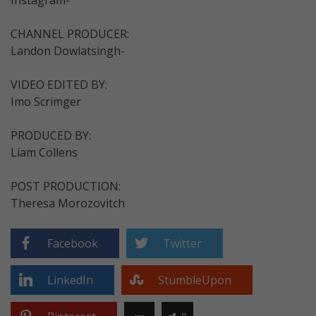
CHANNEL PRODUCER:
Landon Dowlatsingh-
VIDEO EDITED BY:
Imo Scrimger
PRODUCED BY:
Liam Collens
POST PRODUCTION:
Theresa Morozovitch
Facebook
Twitter
LinkedIn
StumbleUpon