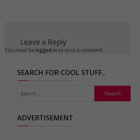
Leave a Reply
You must be
logged in
to post a comment.
SEARCH FOR COOL STUFF..
Search
for:
ADVERTISEMENT