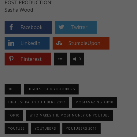
POST PRODUCTION:
Sasha Wood
Facebook
Twitter
LinkedIn
StumbleUpon
Pinterest
0
10 ...
HIGHEST PAID YOUTUBERS
HIGHEST PAID YOUTUBERS 2017
MOSTAMAZINGTOP10
TOP10
WHO MAKES THE MOST MONEY ON YOUTUBE
YOUTUBE
YOUTUBERS
YOUTUBERS 2017