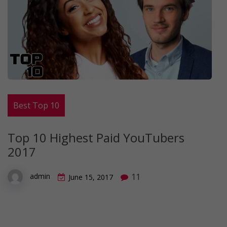
Best Top 10
Top 10 Highest Paid YouTubers
2017
11
admin
June 15, 2017