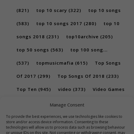
(821)
top 10 scary
(322)
top 10 songs
(583)
top 10 songs 2017
(280)
top 10
songs 2018
(231)
top10archive
(205)
top 50 songs
(563)
top 100 song...
(537)
topmusicmafia
(615)
Top Songs
Of 2017
(299)
Top Songs Of 2018
(233)
Top Ten
(945)
video
(373)
Video Games
(189)
Manage Consent
To provide the best experiences, we use technologies like cookies to
store and/or access device information. Consenting to these
technologies will allow us to process data such as browsing behaviour
or unique IDs on this site. Not consenting or withdrawing consent, may