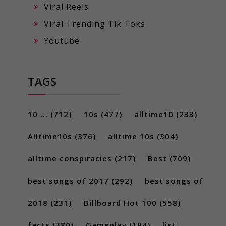
Viral Reels
Viral Trending Tik Toks
Youtube
TAGS
10 ...
(712)
10s
(477)
alltime10
(233)
Alltime10s
(376)
alltime 10s
(304)
alltime conspiracies
(217)
Best
(709)
best songs of 2017
(292)
best songs of
2018
(231)
Billboard Hot 100
(558)
facts
(380)
Gameplay
(184)
list