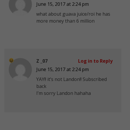
June 15, 2017 at 2:24 pm
what about guava juice/roi he has
more money than 6 million
Z _07
Log in to Reply
June 15, 2017 at 2:24 pm
YAY!! it’s not Landon!! Subscribed
back
I’m sorry Landon hahaha