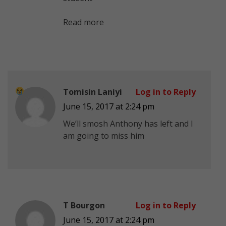
Read more
Tomisin Laniyi
Log in to Reply
June 15, 2017 at 2:24 pm
We’ll smosh Anthony has left and I
am going to miss him
T Bourgon
Log in to Reply
June 15, 2017 at 2:24 pm