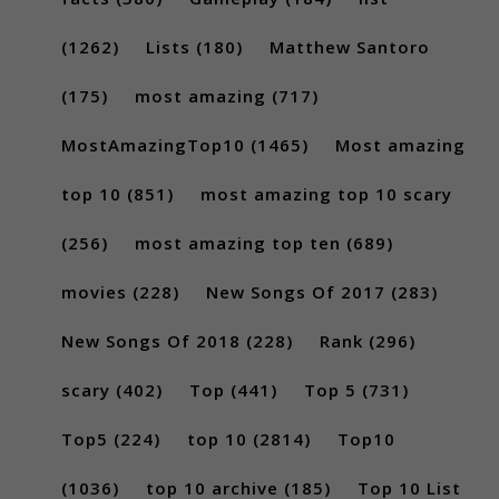
(1262)
Lists
(180)
Matthew Santoro
(175)
most amazing
(717)
MostAmazingTop10
(1465)
Most amazing
top 10
(851)
most amazing top 10 scary
(256)
most amazing top ten
(689)
movies
(228)
New Songs Of 2017
(283)
New Songs Of 2018
(228)
Rank
(296)
scary
(402)
Top
(441)
Top 5
(731)
Top5
(224)
top 10
(2814)
Top10
(1036)
top 10 archive
(185)
Top 10 List