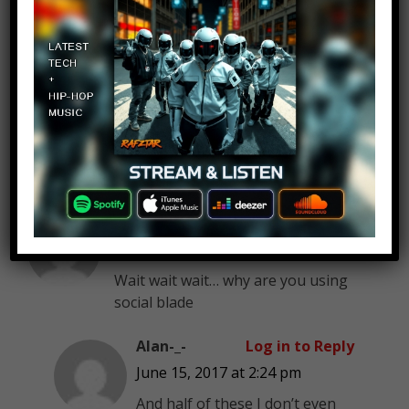
XzukerX
Log in to Reply
June 15, 2017 at 2:24 pm
you missed dantdm
Alan-_-
Log in to Reply
June 15, 2017 at 2:24 pm
Wait wait wait… why are you using
social blade
Alan-_-
Log in to Reply
June 15, 2017 at 2:24 pm
And half of these I don’t even