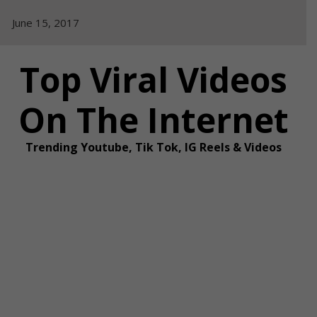
Skip
June 15, 2017
to
content
Top Viral Videos
On The Internet
Trending Youtube, Tik Tok, IG Reels & Videos