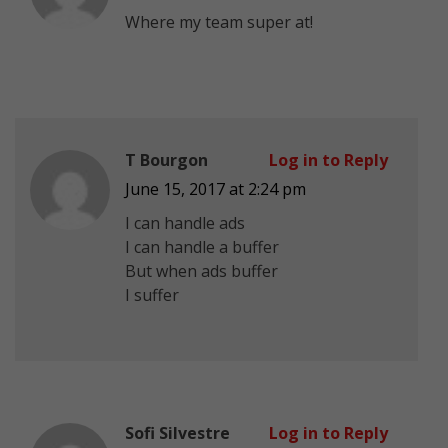
Where my team super at!
T Bourgon
Log in to Reply
June 15, 2017 at 2:24 pm
I can handle ads
I can handle a buffer
But when ads buffer
I suffer
Sofi Silvestre
Log in to Reply