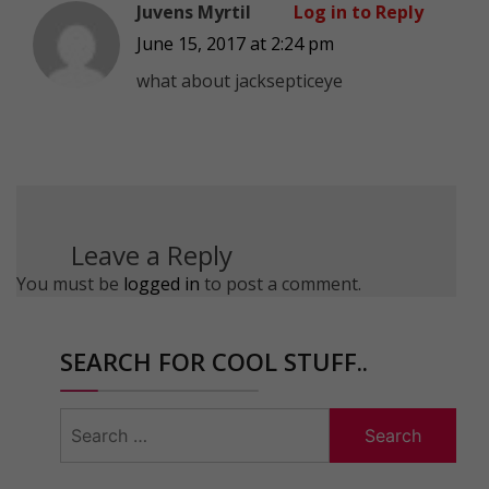
Juvens Myrtil
Log in to Reply
June 15, 2017 at 2:24 pm
what about jacksepticeye
Leave a Reply
You must be
logged in
to post a comment.
SEARCH FOR COOL STUFF..
Search
for: