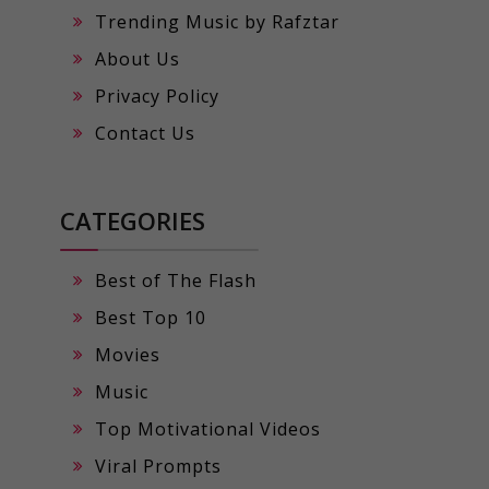
Trending Music by Rafztar
About Us
Privacy Policy
Contact Us
CATEGORIES
Best of The Flash
Best Top 10
Movies
Music
Top Motivational Videos
Viral Prompts