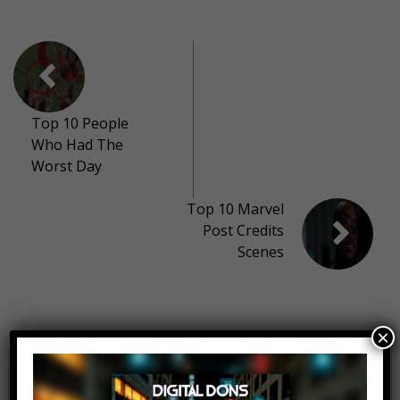
Top 10 People
Who Had The
Worst Day
Top 10 Marvel
Post Credits
Scenes
11 thoughts on “
Top 10 Highest
×
Paid YouTubers 2017
”