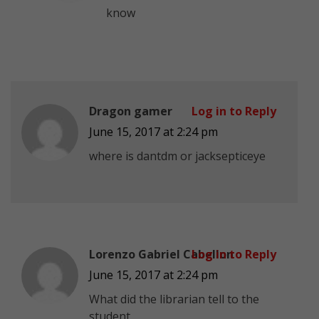
know
Dragon gamer
Log in to Reply
June 15, 2017 at 2:24 pm
where is dantdm or jacksepticeye
Lorenzo Gabriel Cabellon
Log in to Reply
June 15, 2017 at 2:24 pm
What did the librarian tell to the
student