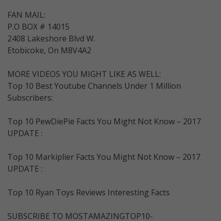
FAN MAIL:
P.O BOX # 14015
2408 Lakeshore Blvd W.
Etobicoke, On M8V4A2
MORE VIDEOS YOU MIGHT LIKE AS WELL:
Top 10 Best Youtube Channels Under 1 Million
Subscribers:
Top 10 PewDiePie Facts You Might Not Know – 2017
UPDATE :
Top 10 Markiplier Facts You Might Not Know – 2017
UPDATE :
Top 10 Ryan Toys Reviews Interesting Facts
SUBSCRIBE TO MOSTAMAZINGTOP10-