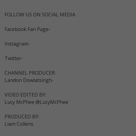
FOLLOW US ON SOCIAL MEDIA
Facebook Fan Page-
Instagram-
Twitter-
CHANNEL PRODUCER:
Landon Dowlatsingh-
VIDEO EDITED BY:
Lucy McPhee @LucyMcPhee
PRODUCED BY:
Liam Collens