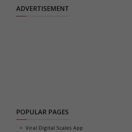
ADVERTISEMENT
POPULAR PAGES
Viral Digital Scales App