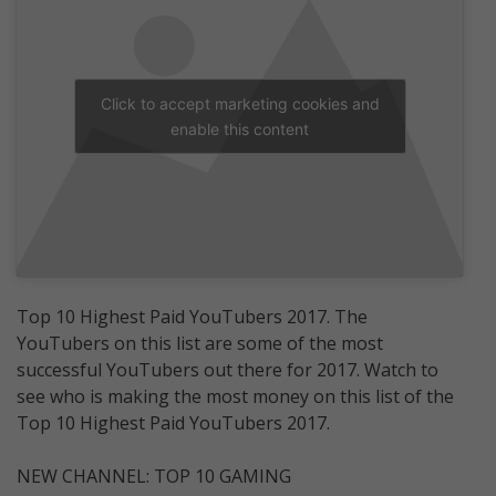
Click to accept marketing cookies and
enable this content
Top 10 Highest Paid YouTubers 2017. The
YouTubers on this list are some of the most
successful YouTubers out there for 2017. Watch to
see who is making the most money on this list of the
Top 10 Highest Paid YouTubers 2017.
NEW CHANNEL: TOP 10 GAMING